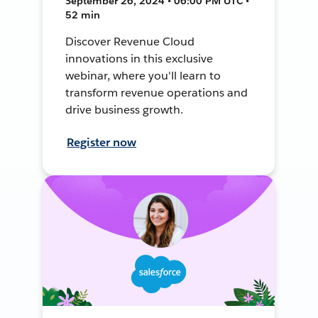
September 26, 2024 • 06:00 PM UTC •
52 min
Discover Revenue Cloud
innovations in this exclusive
webinar, where you'll learn to
transform revenue operations and
drive business growth.
Register now