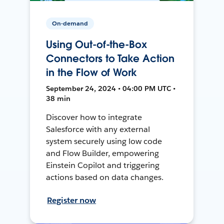
On-demand
Using Out-of-the-Box
Connectors to Take Action
in the Flow of Work
September 24, 2024 • 04:00 PM UTC •
38 min
Discover how to integrate
Salesforce with any external
system securely using low code
and Flow Builder, empowering
Einstein Copilot and triggering
actions based on data changes.
Register now