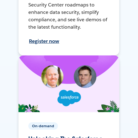
Security Center roadmaps to
enhance data security, simplify
compliance, and see live demos of
the latest functionality.
Register now
On-demand