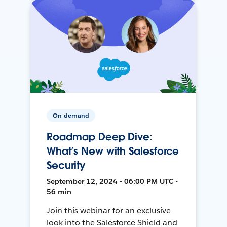
On-demand
Roadmap Deep Dive:
What’s New with Salesforce
Security
September 12, 2024 • 06:00 PM UTC •
56 min
Join this webinar for an exclusive
look into the Salesforce Shield and