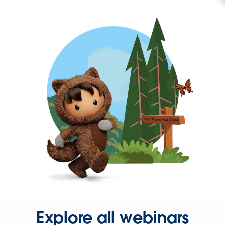
Explore all webinars