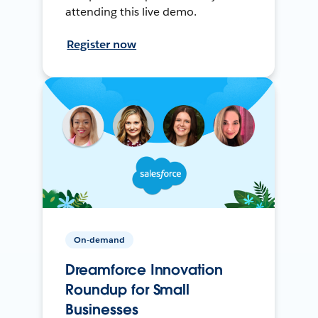
attending this live demo.
Register now
On-demand
Dreamforce Innovation
Roundup for Small
Businesses