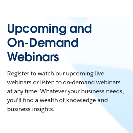
Upcoming and
On-Demand
Webinars
Register to watch our upcoming live
webinars or listen to on-demand webinars
at any time. Whatever your business needs,
you'll find a wealth of knowledge and
business insights.