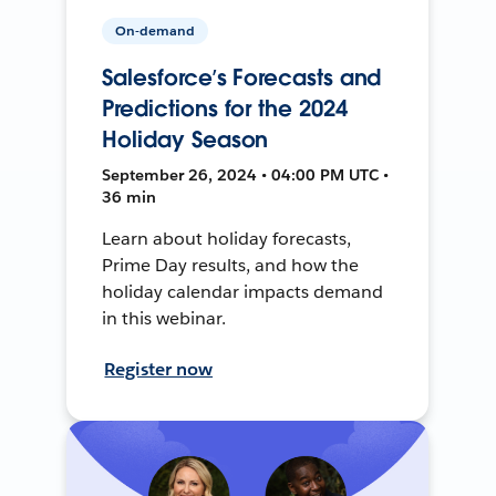
On-demand
Salesforce’s Forecasts and
Predictions for the 2024
Holiday Season
September 26, 2024 • 04:00 PM UTC •
36 min
Learn about holiday forecasts,
Prime Day results, and how the
holiday calendar impacts demand
in this webinar.
Register now