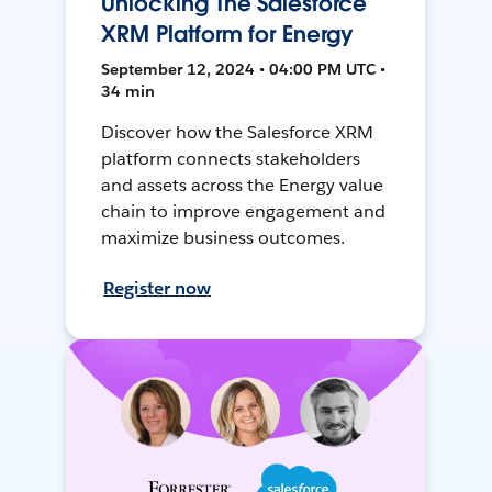
Unlocking The Salesforce
XRM Platform for Energy
September 12, 2024 • 04:00 PM UTC •
34 min
Discover how the Salesforce XRM
platform connects stakeholders
and assets across the Energy value
chain to improve engagement and
maximize business outcomes.
Register now