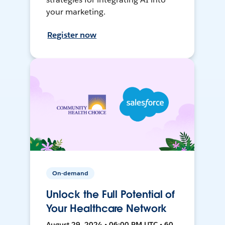
your marketing.
Register now
On-demand
Unlock the Full Potential of
Your Healthcare Network
August 29, 2024 • 06:00 PM UTC • 60