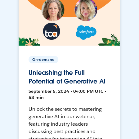
On-demand
Unleashing the Full
Potential of Generative AI
September 5, 2024 • 04:00 PM UTC •
58 min
Unlock the secrets to mastering
generative AI in our webinar,
featuring industry leaders
discussing best practices and
strategies for integrating AI into