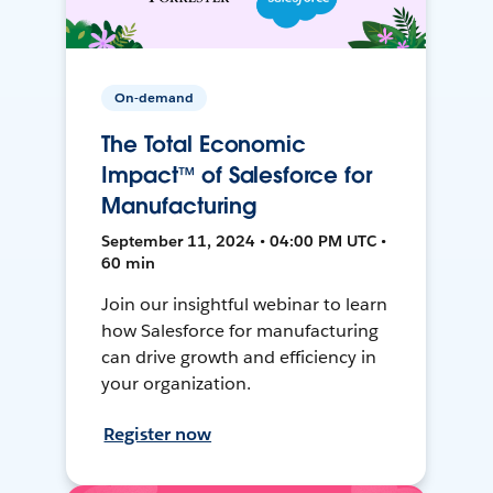
On-demand
The Total Economic
Impact™ of Salesforce for
Manufacturing
September 11, 2024 • 04:00 PM UTC •
60 min
Join our insightful webinar to learn
how Salesforce for manufacturing
can drive growth and efficiency in
your organization.
Register now