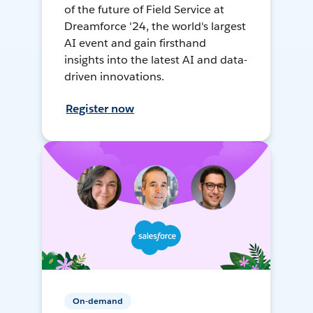
of the future of Field Service at
Dreamforce '24, the world's largest
AI event and gain firsthand
insights into the latest AI and data-
driven innovations.
Register now
On-demand