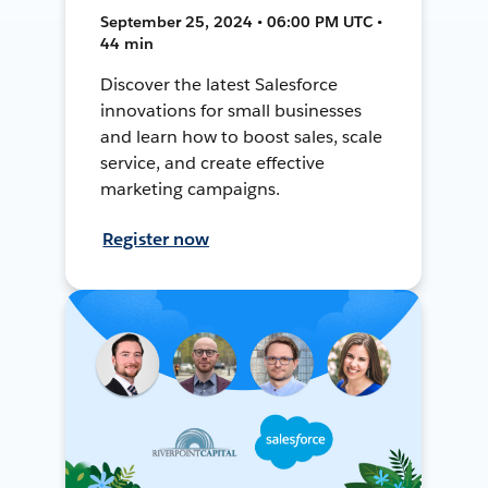
September 25, 2024 • 06:00 PM UTC •
44 min
Discover the latest Salesforce
innovations for small businesses
and learn how to boost sales, scale
service, and create effective
marketing campaigns.
Register now