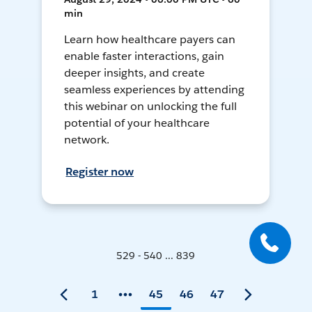
min
Learn how healthcare payers can
enable faster interactions, gain
deeper insights, and create
seamless experiences by attending
this webinar on unlocking the full
potential of your healthcare
network.
Register now
529 - 540 ... 839
1
45
46
47