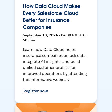
How Data Cloud Makes
Every Salesforce Cloud
Better for Insurance
Companies
September 10, 2024 • 04:00 PM UTC •
50 min
Learn how Data Cloud helps
insurance companies unlock data,
integrate AI insights, and build
unified customer profiles for
improved operations by attending
this informative webinar.
Register now