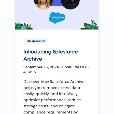
On-demand
Introducing Salesforce
Archive
September 25, 2024 • 06:00 PM UTC •
41 min
Discover how Salesforce Archive
helps you remove excess data
easily, quickly, and intuitively,
optimize performance, reduce
storage costs, and navigate
compliance requirements by