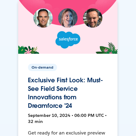
On-demand
Exclusive First Look: Must-
See Field Service
Innovations from
Dreamforce '24
September 10, 2024 • 06:00 PM UTC •
32 min
Get ready for an exclusive preview