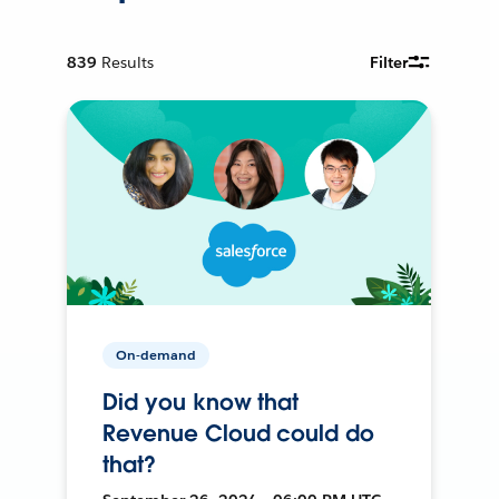
839
Results
Filter
On-demand
Did you know that
Revenue Cloud could do
that?