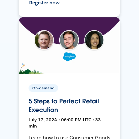
Register now
On-demand
5 Steps to Perfect Retail
Execution
July 17, 2024 • 06:00 PM UTC • 33
min
Learn how to use Consumer Goods