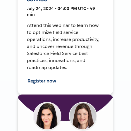
July 24, 2024 • 04:00 PM UTC • 49
min
Attend this webinar to learn how
to optimize field service
operations, increase productivity,
and uncover revenue through
Salesforce Field Service best
practices, innovations, and
roadmap updates.
Register now