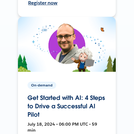
Register now
On-demand
Get Started with AI: 4 Steps
to Drive a Successful AI
Pilot
July 18, 2024 • 06:00 PM UTC • 59
min