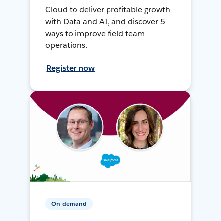
Cloud to deliver profitable growth
with Data and AI, and discover 5
ways to improve field team
operations.
Register now
On-demand