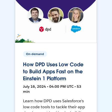
On-demand
How DPD Uses Low Code
to Build Apps Fast on the
Einstein 1 Platform
July 16, 2024 • 04:00 PM UTC • 53
min
Learn how DPD uses Salesforce's
low code tools to tackle their app