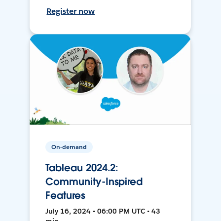
Register now
On-demand
Tableau 2024.2:
Community-Inspired
Features
July 16, 2024 • 06:00 PM UTC • 43