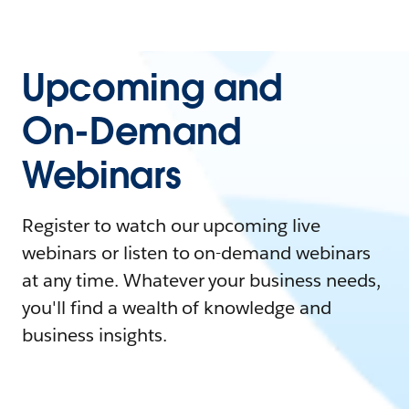
Upcoming and
On-Demand
Webinars
Register to watch our upcoming live
webinars or listen to on-demand webinars
at any time. Whatever your business needs,
you'll find a wealth of knowledge and
business insights.