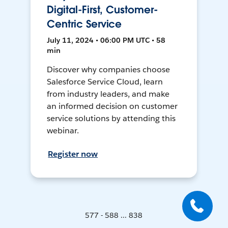
Digital-First, Customer-
Centric Service
July 11, 2024 • 06:00 PM UTC • 58
min
Discover why companies choose
Salesforce Service Cloud, learn
from industry leaders, and make
an informed decision on customer
service solutions by attending this
webinar.
Register now
577 - 588 ... 838