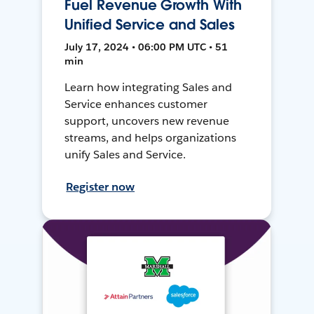
Fuel Revenue Growth With
Unified Service and Sales
July 17, 2024 • 06:00 PM UTC • 51
min
Learn how integrating Sales and
Service enhances customer
support, uncovers new revenue
streams, and helps organizations
unify Sales and Service.
Register now