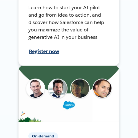
Learn how to start your AI pilot
and go from idea to action, and
discover how Salesforce can help
you maximize the value of
generative AI in your business.
Register now
On-demand