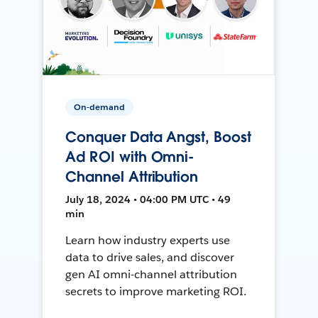
On-demand
Conquer Data Angst, Boost
Ad ROI with Omni-
Channel Attribution
July 18, 2024 • 04:00 PM UTC • 49
min
Learn how industry experts use
data to drive sales, and discover
gen AI omni-channel attribution
secrets to improve marketing ROI.