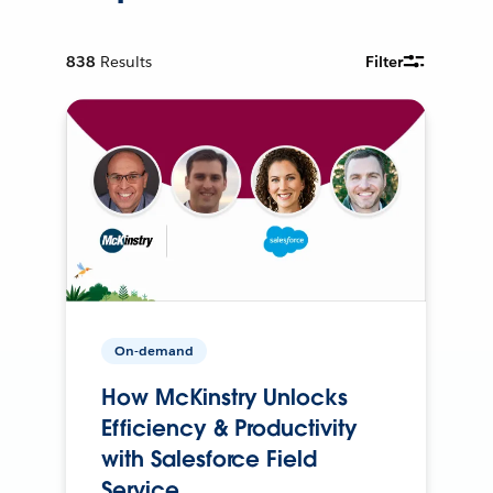
838
Results
Filter
On-demand
How McKinstry Unlocks
Efficiency & Productivity
with Salesforce Field
Service