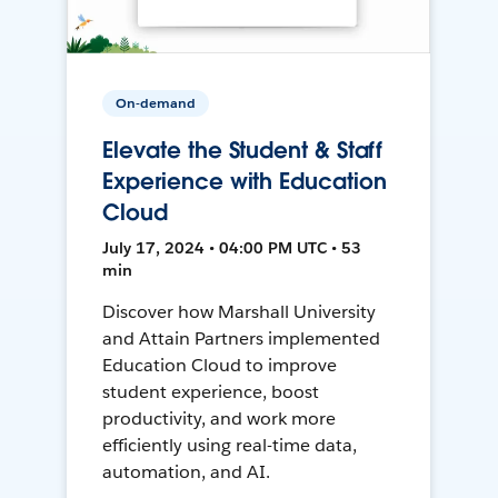
On-demand
Elevate the Student & Staff
Experience with Education
Cloud
July 17, 2024 • 04:00 PM UTC • 53
min
Discover how Marshall University
and Attain Partners implemented
Education Cloud to improve
student experience, boost
productivity, and work more
efficiently using real-time data,
automation, and AI.