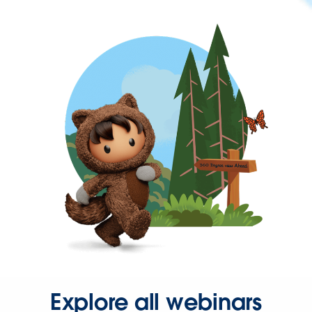
Explore all webinars