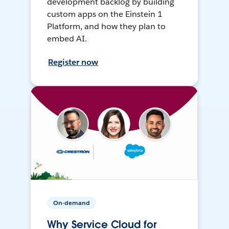
development backlog by building
custom apps on the Einstein 1
Platform, and how they plan to
embed AI.
Register now
On-demand
Why Service Cloud for