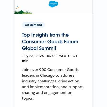
On-demand
Top Insights from the
Consumer Goods Forum
Global Summit
July 23, 2024 • 04:00 PM UTC • 41
min
Join over 900 Consumer Goods
leaders in Chicago to address
industry challenges, drive action
and implementation, and support
sharing and engagement on
topics.