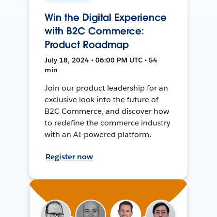
Win the Digital Experience
with B2C Commerce:
Product Roadmap
July 18, 2024 • 06:00 PM UTC • 54
min
Join our product leadership for an
exclusive look into the future of
B2C Commerce, and discover how
to redefine the commerce industry
with an AI-powered platform.
Register now