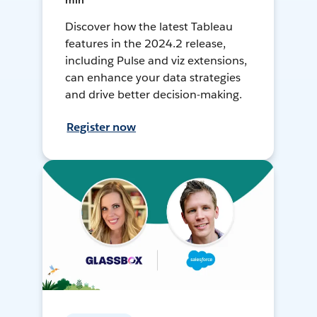
min
Discover how the latest Tableau
features in the 2024.2 release,
including Pulse and viz extensions,
can enhance your data strategies
and drive better decision-making.
Register now