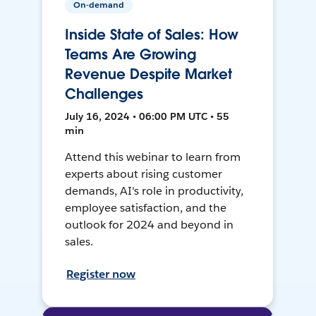
On-demand
Inside State of Sales: How
Teams Are Growing
Revenue Despite Market
Challenges
July 16, 2024 • 06:00 PM UTC • 55
min
Attend this webinar to learn from
experts about rising customer
demands, AI's role in productivity,
employee satisfaction, and the
outlook for 2024 and beyond in
sales.
Register now