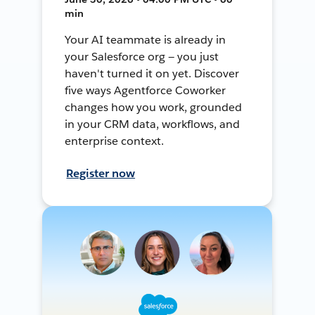
min
Your AI teammate is already in
your Salesforce org — you just
haven't turned it on yet. Discover
five ways Agentforce Coworker
changes how you work, grounded
in your CRM data, workflows, and
enterprise context.
Register now