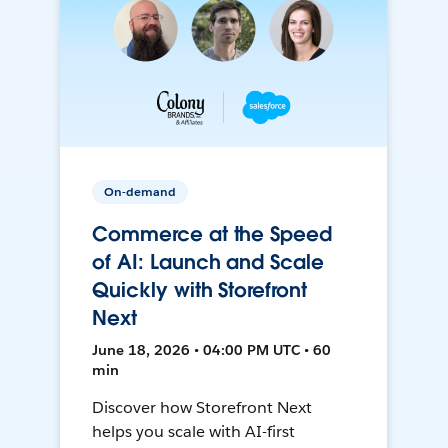
On-demand
Commerce at the Speed
of AI: Launch and Scale
Quickly with Storefront
Next
June 18, 2026 • 04:00 PM UTC • 60
min
Discover how Storefront Next
helps you scale with AI-first