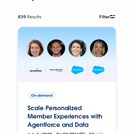
839
Results
Filter
On-demand
Scale Personalized
Member Experiences with
Agentforce and Data