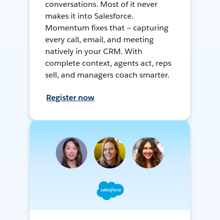
conversations. Most of it never
makes it into Salesforce.
Momentum fixes that — capturing
every call, email, and meeting
natively in your CRM. With
complete context, agents act, reps
sell, and managers coach smarter.
Register now