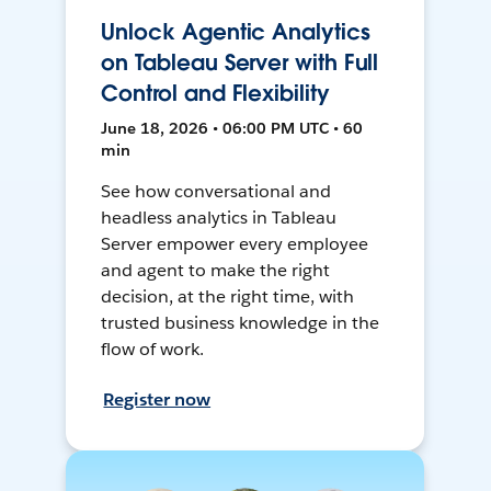
Unlock Agentic Analytics
on Tableau Server with Full
Control and Flexibility
June 18, 2026 • 06:00 PM UTC • 60
min
See how conversational and
headless analytics in Tableau
Server empower every employee
and agent to make the right
decision, at the right time, with
trusted business knowledge in the
flow of work.
Register now