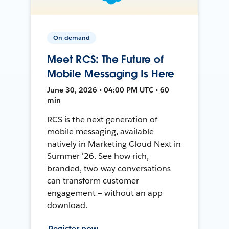
On-demand
Meet RCS: The Future of
Mobile Messaging Is Here
June 30, 2026 • 04:00 PM UTC • 60
min
RCS is the next generation of
mobile messaging, available
natively in Marketing Cloud Next in
Summer '26. See how rich,
branded, two-way conversations
can transform customer
engagement — without an app
download.
Register now