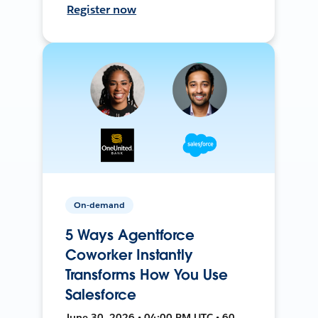
Register now
On-demand
5 Ways Agentforce
Coworker Instantly
Transforms How You Use
Salesforce
June 30, 2026 • 04:00 PM UTC • 60