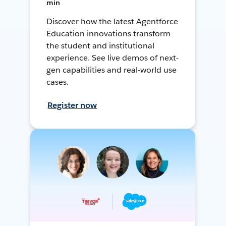
min
Discover how the latest Agentforce
Education innovations transform
the student and institutional
experience. See live demos of next-
gen capabilities and real-world use
cases.
Register now