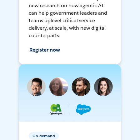
new research on how agentic AI
can help government leaders and
teams uplevel critical service
delivery, at scale, with new digital
counterparts.
Register now
On-demand