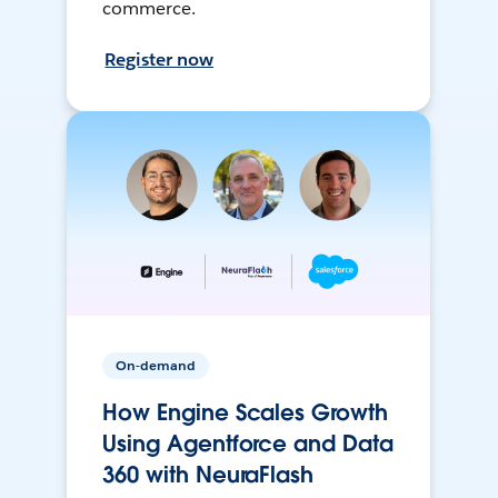
commerce.
Register now
On-demand
How Engine Scales Growth
Using Agentforce and Data
360 with NeuraFlash