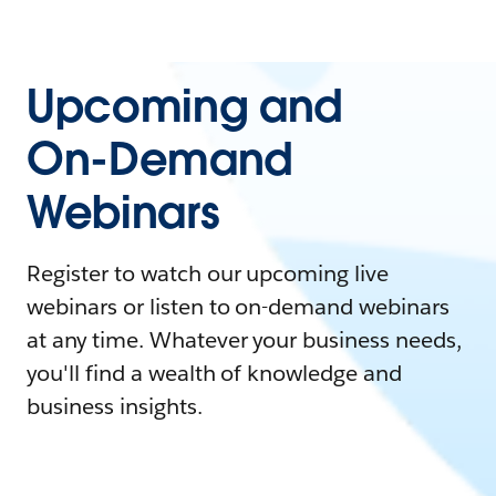
Upcoming and
On-Demand
Webinars
Register to watch our upcoming live
webinars or listen to on-demand webinars
at any time. Whatever your business needs,
you'll find a wealth of knowledge and
business insights.