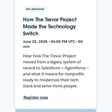
On-demand
How The Trevor Project
Made the Technology
Switch
June 25, 2026 • 04:00 PM UTC • 60
min
Hear how The Trevor Project
moved from a legacy system of
record to Salesforce + Agentforce —
and what it means for nonprofits
ready to modernize their tech
stack and serve more people.
Register now