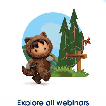
Explore all webinars