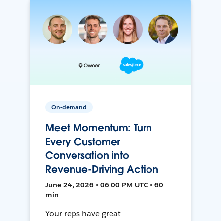
On-demand
Meet Momentum: Turn
Every Customer
Conversation into
Revenue-Driving Action
June 24, 2026 • 06:00 PM UTC • 60
min
Your reps have great