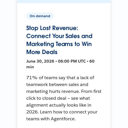
On-demand
Stop Lost Revenue:
Connect Your Sales and
Marketing Teams to Win
More Deals
June 30, 2026 • 06:00 PM UTC • 60
min
71% of teams say that a lack of
teamwork between sales and
marketing hurts revenue. From first
click to closed deal — see what
alignment actually looks like in
2026. Learn how to connect your
teams with Agentforce.