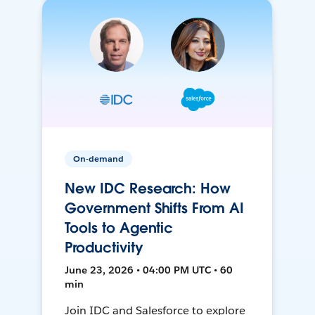
On-demand
New IDC Research: How
Government Shifts From AI
Tools to Agentic
Productivity
June 23, 2026 • 04:00 PM UTC • 60
min
Join IDC and Salesforce to explore