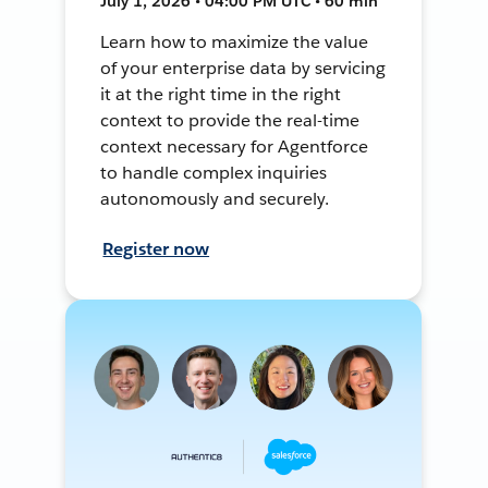
July 1, 2026 • 04:00 PM UTC • 60 min
Learn how to maximize the value
of your enterprise data by servicing
it at the right time in the right
context to provide the real-time
context necessary for Agentforce
to handle complex inquiries
autonomously and securely.
Register now