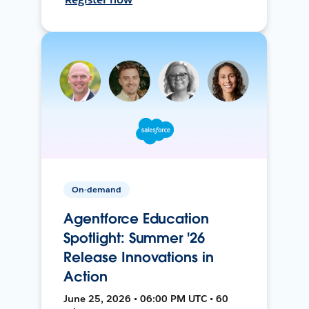
On-demand
Agentforce Education
Spotlight: Summer '26
Release Innovations in
Action
June 25, 2026 • 06:00 PM UTC • 60