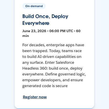
On-demand
Build Once, Deploy
Everywhere
June 23, 2026 • 06:00 PM UTC • 60
min
For decades, enterprise apps have
been trapped. Today, teams race
to build AI-driven capabilities on
any surface. Enter Salesforce
Headless 360: build once, deploy
everywhere. Define governed logic,
empower developers, and ensure
generated code is secure
Register now