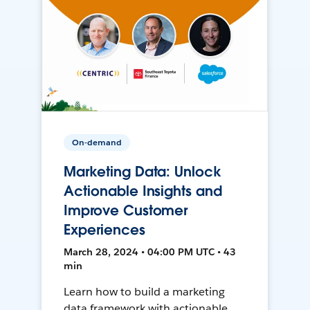
On-demand
Marketing Data: Unlock
Actionable Insights and
Improve Customer
Experiences
March 28, 2024 • 04:00 PM UTC • 43
min
Learn how to build a marketing
data framework with actionable