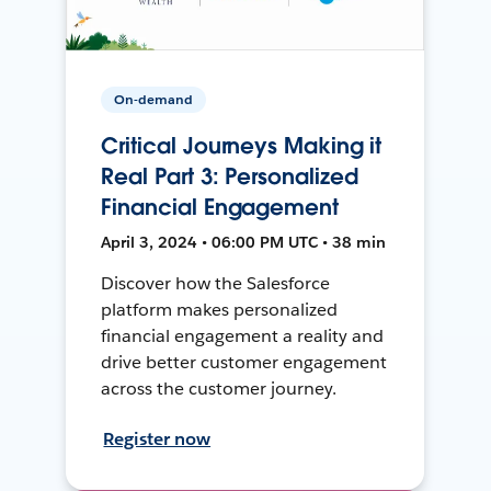
On-demand
Critical Journeys Making it
Real Part 3: Personalized
Financial Engagement
April 3, 2024 • 06:00 PM UTC • 38 min
Discover how the Salesforce
platform makes personalized
financial engagement a reality and
drive better customer engagement
across the customer journey.
Register now