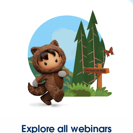
Explore all webinars