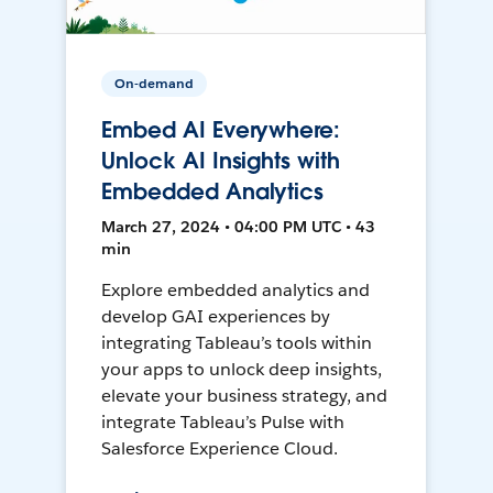
On-demand
Embed AI Everywhere:
Unlock AI Insights with
Embedded Analytics
March 27, 2024 • 04:00 PM UTC • 43
min
Explore embedded analytics and
develop GAI experiences by
integrating Tableau’s tools within
your apps to unlock deep insights,
elevate your business strategy, and
integrate Tableau’s Pulse with
Salesforce Experience Cloud.