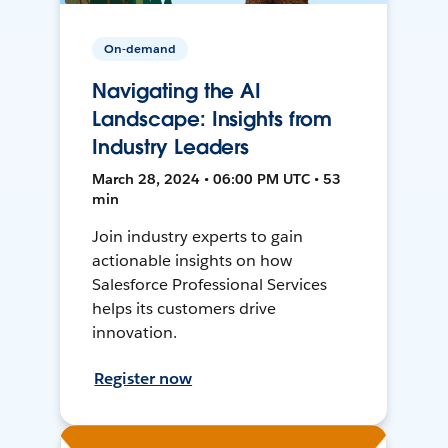
On-demand
Navigating the AI
Landscape: Insights from
Industry Leaders
March 28, 2024 • 06:00 PM UTC • 53
min
Join industry experts to gain
actionable insights on how
Salesforce Professional Services
helps its customers drive
innovation.
Register now