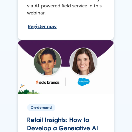
via AI-powered field service in this
webinar.
Register now
On-demand
Retail Insights: How to
Develop a Generative AI