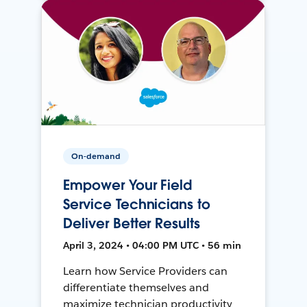
On-demand
Empower Your Field
Service Technicians to
Deliver Better Results
April 3, 2024 • 04:00 PM UTC • 56 min
Learn how Service Providers can
differentiate themselves and
maximize technician productivity