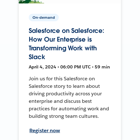
On-demand
Salesforce on Salesforce:
How Our Enterprise is
Transforming Work with
Slack
April 4, 2024 • 06:00 PM UTC • 59 min
Join us for this Salesforce on
Salesforce story to learn about
driving productivity across your
enterprise and discuss best
practices for automating work and
building strong team cultures.
Register now