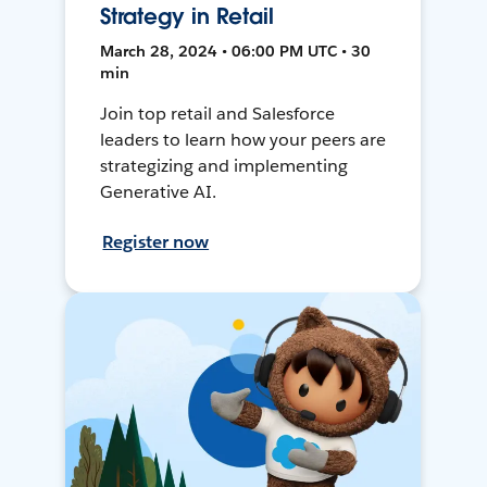
Strategy in Retail
March 28, 2024 • 06:00 PM UTC • 30
min
Join top retail and Salesforce
leaders to learn how your peers are
strategizing and implementing
Generative AI.
Register now