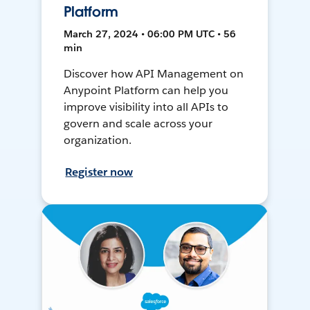
Platform
March 27, 2024 • 06:00 PM UTC • 56
min
Discover how API Management on
Anypoint Platform can help you
improve visibility into all APIs to
govern and scale across your
organization.
Register now