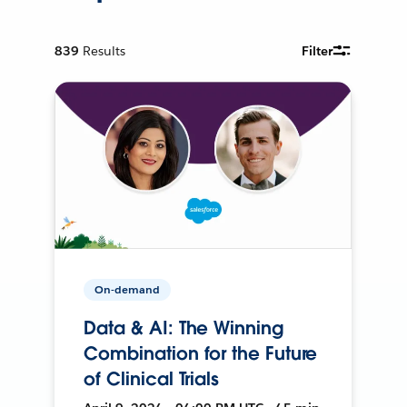
839
Results
Filter
On-demand
Data & AI: The Winning
Combination for the Future
of Clinical Trials