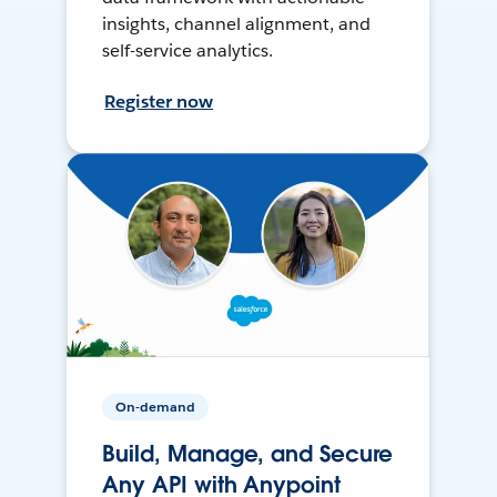
insights, channel alignment, and
self-service analytics.
Register now
On-demand
Build, Manage, and Secure
Any API with Anypoint