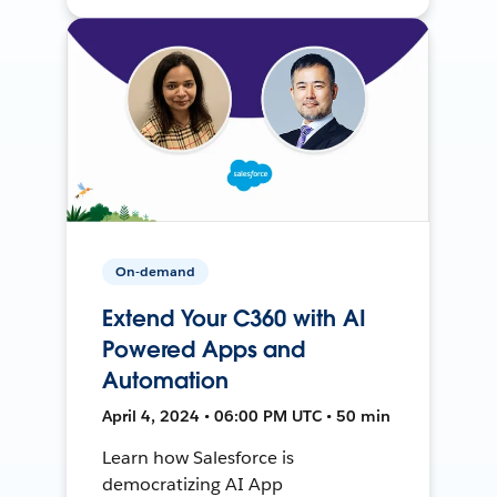
On-demand
Extend Your C360 with AI
Powered Apps and
Automation
April 4, 2024 • 06:00 PM UTC • 50 min
Learn how Salesforce is
democratizing AI App