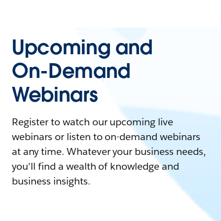
Upcoming and
On-Demand
Webinars
Register to watch our upcoming live
webinars or listen to on-demand webinars
at any time. Whatever your business needs,
you'll find a wealth of knowledge and
business insights.