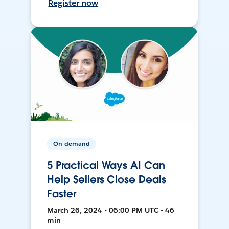
Register now
On-demand
5 Practical Ways AI Can
Help Sellers Close Deals
Faster
March 26, 2024 • 06:00 PM UTC • 46
min