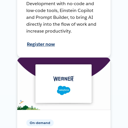
Development with no-code and
low-code tools, Einstein Copilot
and Prompt Builder, to bring AI
directly into the flow of work and
increase productivity.
Register now
On-demand