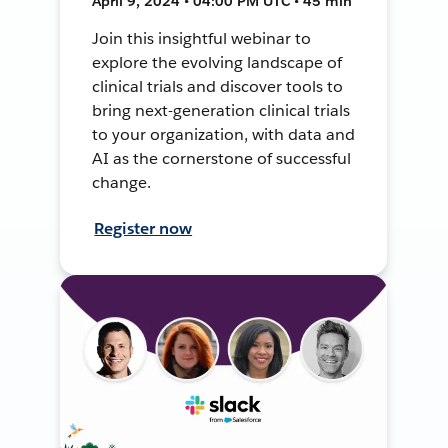
April 9, 2024 • 04:00 PM UTC • 45 min
Join this insightful webinar to
explore the evolving landscape of
clinical trials and discover tools to
bring next-generation clinical trials
to your organization, with data and
AI as the cornerstone of successful
change.
Register now