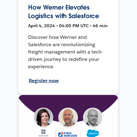
How Werner Elevates
Logistics with Salesforce
April 4, 2024 • 04:00 PM UTC • 46 min
Discover how Werner and
Salesforce are revolutionizing
freight management with a tech-
driven journey to redefine your
experience.
Register now