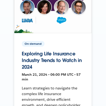
On-demand
Exploring Life Insurance
Industry Trends to Watch in
2024
March 21, 2024 • 06:00 PM UTC • 57
min
Learn strategies to navigate the
complex life insurance
environment, drive efficient
growth, and deepen policyholder