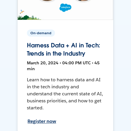
On-demand
Harness Data + AI in Tech:
Trends in the Industry
March 20, 2024 • 04:00 PM UTC • 45
min
Learn how to harness data and AI
in the tech industry and
understand the current state of AI,
business priorities, and how to get
started.
Register now