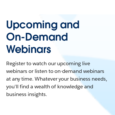
Upcoming and
On-Demand
Webinars
Register to watch our upcoming live
webinars or listen to on-demand webinars
at any time. Whatever your business needs,
you'll find a wealth of knowledge and
business insights.