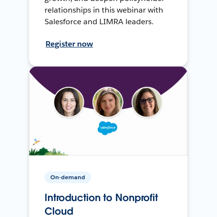
relationships in this webinar with
Salesforce and LIMRA leaders.
Register now
On-demand
Introduction to Nonprofit
Cloud