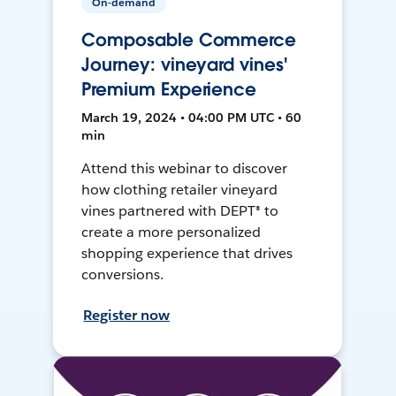
On-demand
Composable Commerce
Journey: vineyard vines'
Premium Experience
March 19, 2024 • 04:00 PM UTC • 60
min
Attend this webinar to discover
how clothing retailer vineyard
vines partnered with DEPT® to
create a more personalized
shopping experience that drives
conversions.
Register now