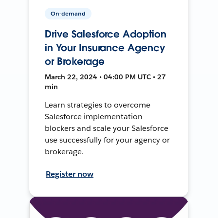
On-demand
Drive Salesforce Adoption
in Your Insurance Agency
or Brokerage
March 22, 2024 • 04:00 PM UTC • 27
min
Learn strategies to overcome
Salesforce implementation
blockers and scale your Salesforce
use successfully for your agency or
brokerage.
Register now