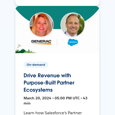
On-demand
Drive Revenue with
Purpose-Built Partner
Ecosystems
March 20, 2024 • 05:00 PM UTC • 43
min
Learn how Salesforce's Partner