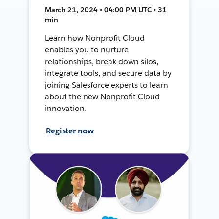
March 21, 2024 • 04:00 PM UTC • 31
min
Learn how Nonprofit Cloud
enables you to nurture
relationships, break down silos,
integrate tools, and secure data by
joining Salesforce experts to learn
about the new Nonprofit Cloud
innovation.
Register now