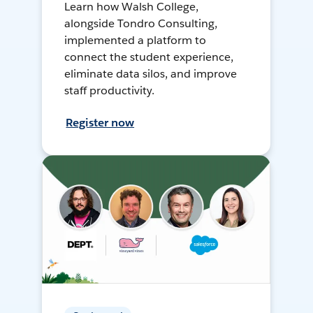
Learn how Walsh College,
alongside Tondro Consulting,
implemented a platform to
connect the student experience,
eliminate data silos, and improve
staff productivity.
Register now