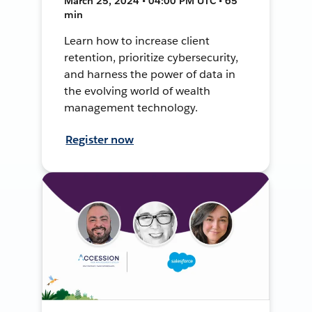
March 25, 2024 • 04:00 PM UTC • 65
min
Learn how to increase client
retention, prioritize cybersecurity,
and harness the power of data in
the evolving world of wealth
management technology.
Register now