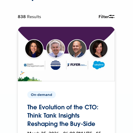
838
Results
Filter
On-demand
The Evolution of the CTO:
Think Tank Insights
Reshaping the Buy-Side