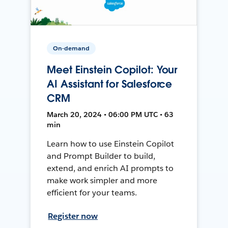
On-demand
Meet Einstein Copilot: Your
AI Assistant for Salesforce
CRM
March 20, 2024 • 06:00 PM UTC • 63
min
Learn how to use Einstein Copilot
and Prompt Builder to build,
extend, and enrich AI prompts to
make work simpler and more
efficient for your teams.
Register now