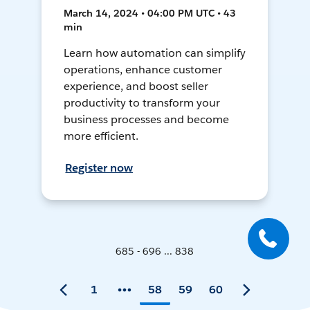
March 14, 2024 • 04:00 PM UTC • 43
min
Learn how automation can simplify
operations, enhance customer
experience, and boost seller
productivity to transform your
business processes and become
more efficient.
Register now
685 - 696 ... 838
1
58
59
60