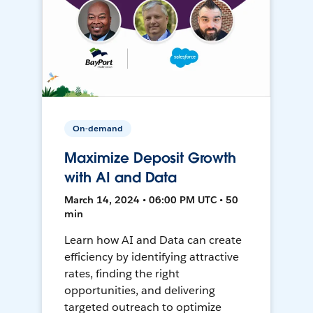
On-demand
Maximize Deposit Growth
with AI and Data
March 14, 2024 • 06:00 PM UTC • 50
min
Learn how AI and Data can create
efficiency by identifying attractive
rates, finding the right
opportunities, and delivering
targeted outreach to optimize