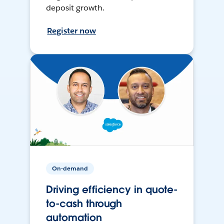
deposit growth.
Register now
On-demand
Driving efficiency in quote-
to-cash through
automation