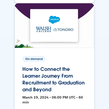
On-demand
How to Connect the
Learner Journey From
Recruitment to Graduation
and Beyond
March 19, 2024 • 06:00 PM UTC • 60
min