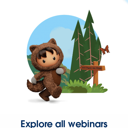
Explore all webinars