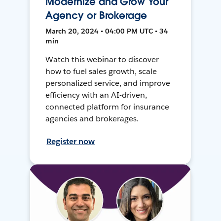
Modernize and Grow Your
Agency or Brokerage
March 20, 2024 • 04:00 PM UTC • 34
min
Watch this webinar to discover
how to fuel sales growth, scale
personalized service, and improve
efficiency with an AI-driven,
connected platform for insurance
agencies and brokerages.
Register now