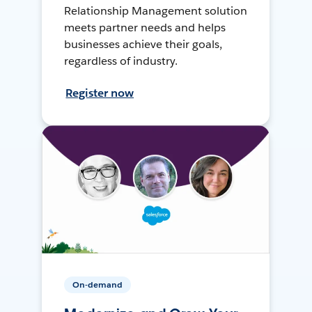
Relationship Management solution
meets partner needs and helps
businesses achieve their goals,
regardless of industry.
Register now
On-demand