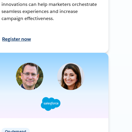
innovations can help marketers orchestrate
seamless experiences and increase
campaign effectiveness.
Register now
On-demand