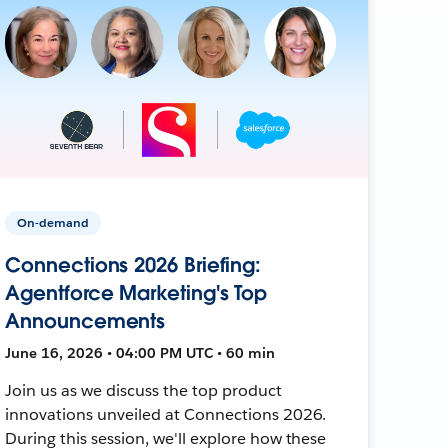
On-demand
Connections 2026 Briefing:
Agentforce Marketing's Top
Announcements
June 16, 2026 • 04:00 PM UTC • 60 min
Join us as we discuss the top product
innovations unveiled at Connections 2026.
During this session, we'll explore how these