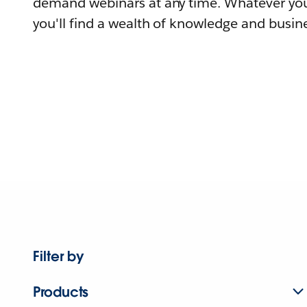
demand webinars at any time. Whatever you
you'll find a wealth of knowledge and busine
Filter by
Products