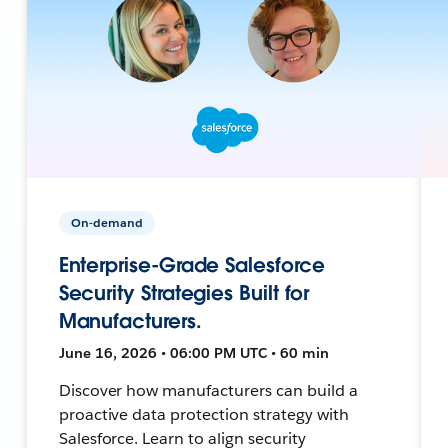
On-demand
Enterprise-Grade Salesforce
Security Strategies Built for
Manufacturers.
June 16, 2026 • 06:00 PM UTC • 60 min
Discover how manufacturers can build a
proactive data protection strategy with
Salesforce. Learn to align security