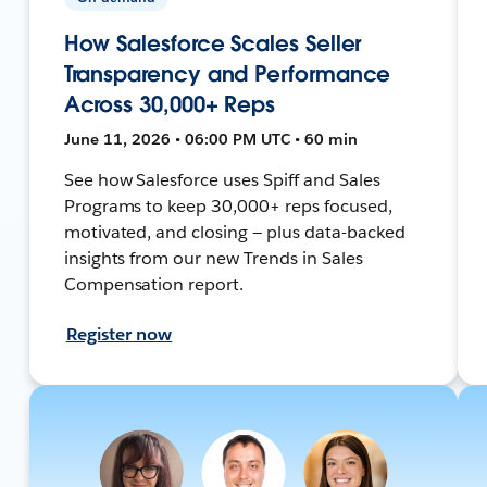
How Salesforce Scales Seller
Transparency and Performance
Across 30,000+ Reps
June 11, 2026 • 06:00 PM UTC • 60 min
See how Salesforce uses Spiff and Sales
Programs to keep 30,000+ reps focused,
motivated, and closing — plus data-backed
insights from our new Trends in Sales
Compensation report.
Register now