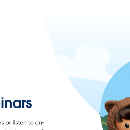
nars
 or listen to on-