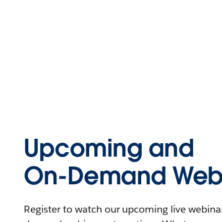
Upcoming and
On-Demand Webi
Register to watch our upcoming live webinars