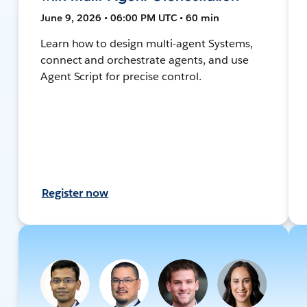
June 9, 2026 • 06:00 PM UTC • 60 min
Learn how to design multi-agent Systems,
connect and orchestrate agents, and use
Agent Script for precise control.
Register now