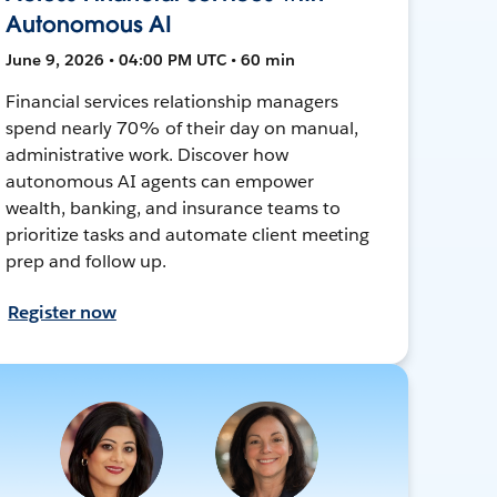
Autonomous AI
June 9, 2026 • 04:00 PM UTC • 60 min
Financial services relationship managers
spend nearly 70% of their day on manual,
administrative work. Discover how
autonomous AI agents can empower
wealth, banking, and insurance teams to
prioritize tasks and automate client meeting
prep and follow up.
Register now