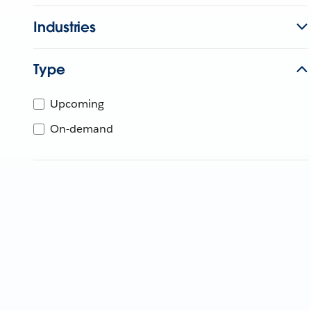
Industries
Type
Upcoming
On-demand