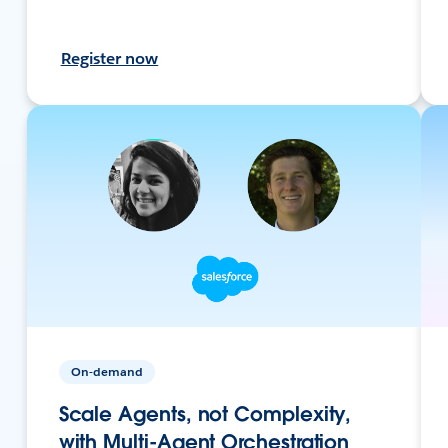
Register now
On-demand
Scale Agents, not Complexity,
with Multi-Agent Orchestration