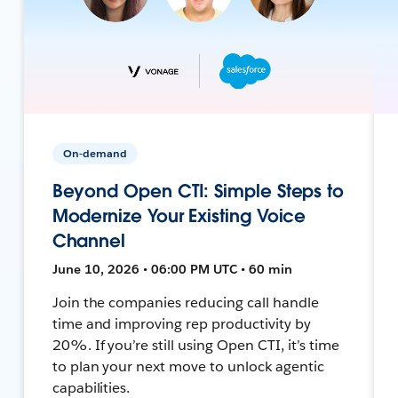
On-demand
Beyond Open CTI: Simple Steps to
Modernize Your Existing Voice
Channel
June 10, 2026 • 06:00 PM UTC • 60 min
Join the companies reducing call handle
time and improving rep productivity by
20%. If you’re still using Open CTI, it’s time
to plan your next move to unlock agentic
capabilities.