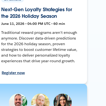
Next-Gen Loyalty Strategies for
the 2026 Holiday Season
June 11, 2026 • 04:00 PM UTC • 60 min
Traditional reward programs aren't enough
anymore. Discover data-driven predictions
for the 2026 holiday season, proven
strategies to boost customer lifetime value,
and how to deliver personalized loyalty
experiences that drive year-round growth.
Register now