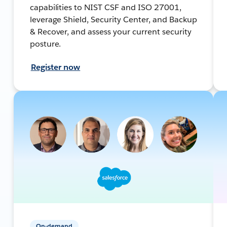
capabilities to NIST CSF and ISO 27001,
leverage Shield, Security Center, and Backup
& Recover, and assess your current security
posture.
Register now
On-demand