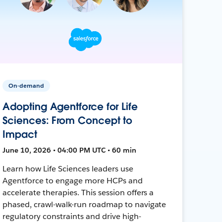
On-demand
Adopting Agentforce for Life
Sciences: From Concept to
Impact
June 10, 2026 • 04:00 PM UTC • 60 min
Learn how Life Sciences leaders use
Agentforce to engage more HCPs and
accelerate therapies. This session offers a
phased, crawl-walk-run roadmap to navigate
regulatory constraints and drive high-