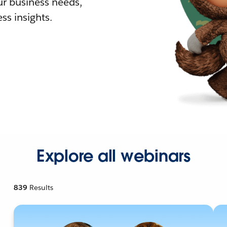
r business needs,
ss insights.
Explore all webinars
839
Results