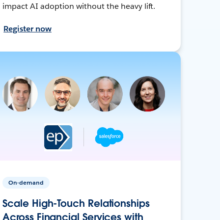
impact AI adoption without the heavy lift.
Register now
On-demand
Scale High-Touch Relationships
Across Financial Services with