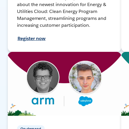
about the newest innovation for Energy &
Utilities Cloud: Clean Energy Program
Management, streamlining programs and
increasing customer participation.
Register now
On-demand