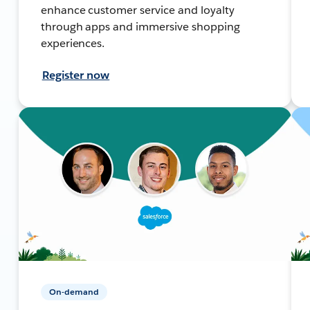
enhance customer service and loyalty
through apps and immersive shopping
experiences.
Register now
On-demand