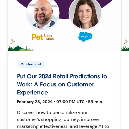
On-demand
Put Our 2024 Retail Predictions to
Work: A Focus on Customer
Experience
February 28, 2024 • 07:00 PM UTC • 59 min
Discover how to personalize your
customer's shopping journey, improve
marketing effectiveness, and leverage AI to