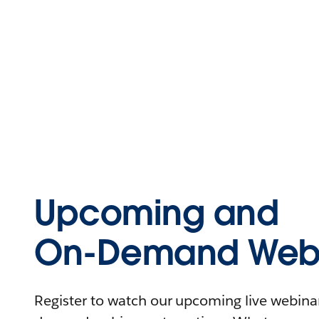
Upcoming and
On-Demand Webi
Register to watch our upcoming live webinars