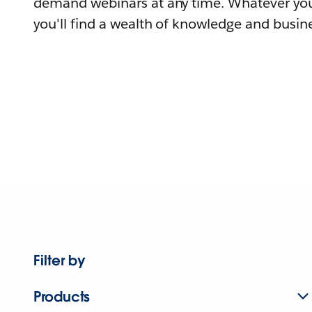
demand webinars at any time. Whatever you
you'll find a wealth of knowledge and busine
Filter by
Products