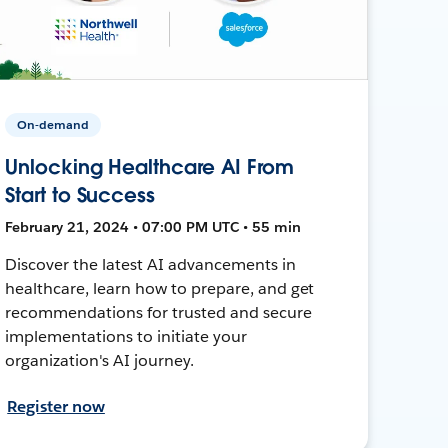
On-demand
Unlocking Healthcare AI From
Start to Success
February 21, 2024 • 07:00 PM UTC • 55 min
Discover the latest AI advancements in
healthcare, learn how to prepare, and get
recommendations for trusted and secure
implementations to initiate your
organization's AI journey.
Register now