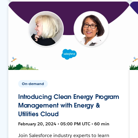
On-demand
Introducing Clean Energy Program
Management with Energy &
Utilities Cloud
February 20, 2024 • 05:00 PM UTC • 60 min
Join Salesforce industry experts to learn