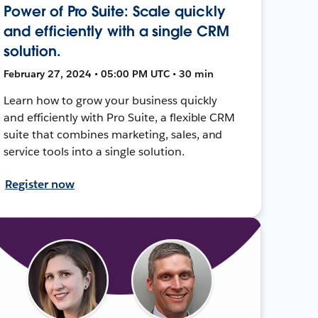
Power of Pro Suite: Scale quickly
and efficiently with a single CRM
solution.
February 27, 2024 • 05:00 PM UTC • 30 min
Learn how to grow your business quickly
and efficiently with Pro Suite, a flexible CRM
suite that combines marketing, sales, and
service tools into a single solution.
Register now