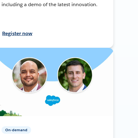
including a demo of the latest innovation.
Register now
On-demand