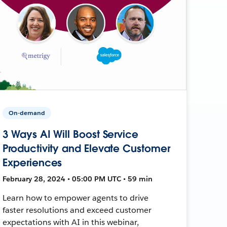
On-demand
3 Ways AI Will Boost Service
Productivity and Elevate Customer
Experiences
February 28, 2024 • 05:00 PM UTC • 59 min
Learn how to empower agents to drive
faster resolutions and exceed customer
expectations with AI in this webinar,