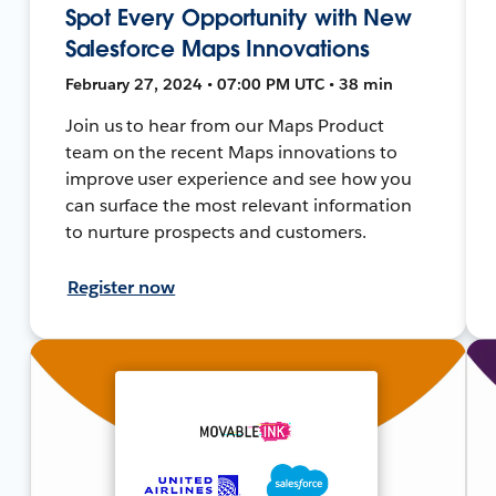
Spot Every Opportunity with New
Salesforce Maps Innovations
February 27, 2024 • 07:00 PM UTC • 38 min
Join us to hear from our Maps Product
team on the recent Maps innovations to
improve user experience and see how you
can surface the most relevant information
to nurture prospects and customers.
Register now