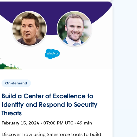
On-demand
Build a Center of Excellence to
Identify and Respond to Security
Threats
February 15, 2024 • 07:00 PM UTC • 49 min
Discover how using Salesforce tools to build