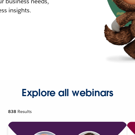
r business needs,
ss insights.
Explore all webinars
838
Results