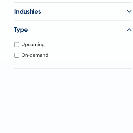
Industries
Type
Upcoming
On-demand