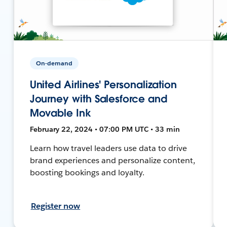
On-demand
United Airlines' Personalization
Journey with Salesforce and
Movable Ink
February 22, 2024 • 07:00 PM UTC • 33 min
Learn how travel leaders use data to drive
brand experiences and personalize content,
boosting bookings and loyalty.
Register now