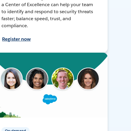
a Center of Excellence can help your team
to identify and respond to security threats
faster; balance speed, trust, and
compliance.
Register now
On-demand