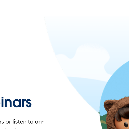
nars
 or listen to on-