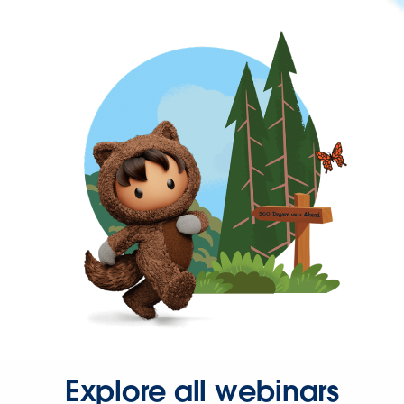
Explore all webinars