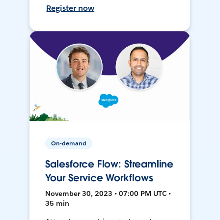
Register now
On-demand
Salesforce Flow: Streamline
Your Service Workflows
November 30, 2023 • 07:00 PM UTC •
35 min