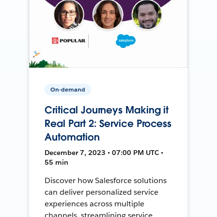
On-demand
Critical Journeys Making it
Real Part 2: Service Process
Automation
December 7, 2023 • 07:00 PM UTC •
55 min
Discover how Salesforce solutions
can deliver personalized service
experiences across multiple
channels, streamlining service