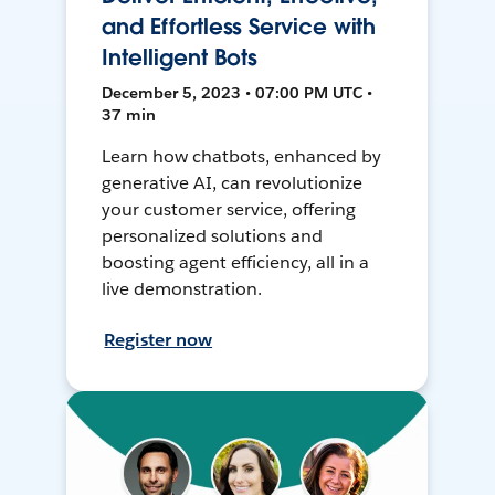
and Effortless Service with
Intelligent Bots
December 5, 2023 • 07:00 PM UTC •
37 min
Learn how chatbots, enhanced by
generative AI, can revolutionize
your customer service, offering
personalized solutions and
boosting agent efficiency, all in a
live demonstration.
Register now