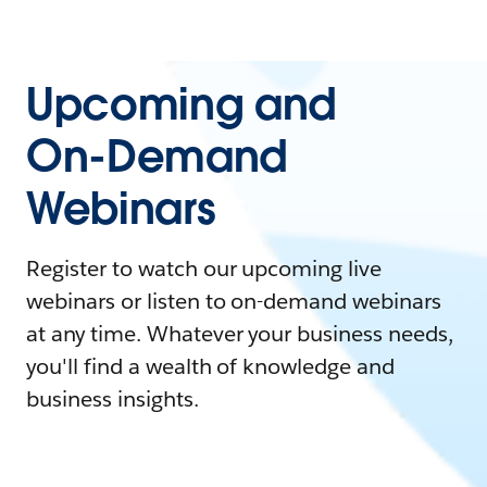
Upcoming and
On-Demand
Webinars
Register to watch our upcoming live
webinars or listen to on-demand webinars
at any time. Whatever your business needs,
you'll find a wealth of knowledge and
business insights.