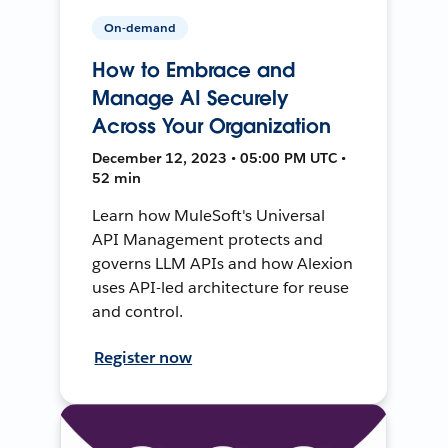
On-demand
How to Embrace and
Manage AI Securely
Across Your Organization
December 12, 2023 • 05:00 PM UTC •
52 min
Learn how MuleSoft's Universal
API Management protects and
governs LLM APIs and how Alexion
uses API-led architecture for reuse
and control.
Register now