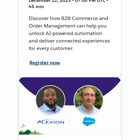
December 12, 2023 • 07:00 PM UTC •
45 min
Discover how B2B Commerce and
Order Management can help you
unlock AI-powered automation
and deliver connected experiences
for every customer.
Register now