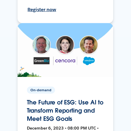
Register now
On-demand
The Future of ESG: Use AI to
Transform Reporting and
Meet ESG Goals
December 6, 2023 • 08:00 PM UTC •