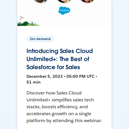
On-demand
Introducing Sales Cloud
Unlimited+: The Best of
Salesforce for Sales
December 5, 2023 • 05:00 PM UTC •
51 min
Discover how Sales Cloud
Unlimited+ simplifies sales tech
stacks, boosts efficiency, and
accelerates growth on a single
platform by attending this webinar.