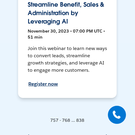
Streamline Benefit, Sales &
Administration by
Leveraging AI
November 30, 2023 • 07:00 PM UTC •
51 min
Join this webinar to learn new ways
to convert leads, streamline
growth strategies, and leverage AI
to engage more customers.
Register now
757 - 768 ... 838