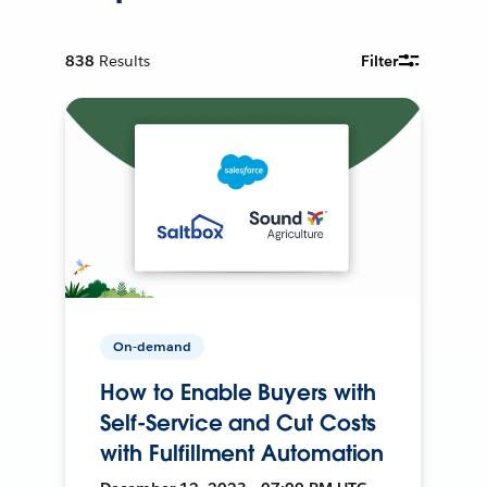
838
Results
Filter
On-demand
How to Enable Buyers with
Self-Service and Cut Costs
with Fulfillment Automation