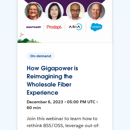
On-demand
How Gigapower is
Reimagining the
Wholesale Fiber
Experience
December 6, 2023 • 05:00 PM UTC •
60 min
Join this webinar to learn how to
rethink BSS/OSS, leverage out-of-