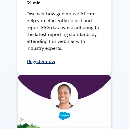
59 min
Discover how generative AI can
help you efficiently collect and
report ESG data while adhering to
the latest reporting standards by
attending this webinar with
industry experts.
Register now