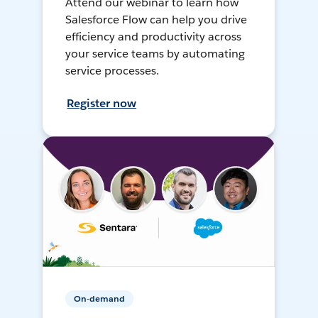
Attend our webinar to learn how
Salesforce Flow can help you drive
efficiency and productivity across
your service teams by automating
service processes.
Register now
On-demand