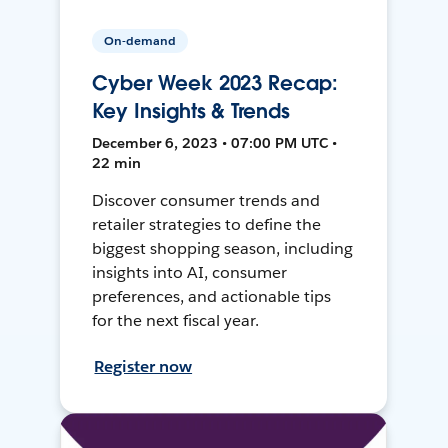
On-demand
Cyber Week 2023 Recap:
Key Insights & Trends
December 6, 2023 • 07:00 PM UTC •
22 min
Discover consumer trends and
retailer strategies to define the
biggest shopping season, including
insights into AI, consumer
preferences, and actionable tips
for the next fiscal year.
Register now