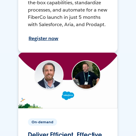
the-box capabilities, standardize
processes, and automate for a new
FiberCo launch in just 5 months
with Salesforce, Aria, and Prodapt.
Register now
On-demand
Deliver Efficient, Effective,