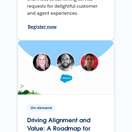
requests for delightful customer
and agent experiences.
Register now
On-demand
Driving Alignment and
Value: A Roadmap for