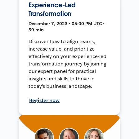
Experience-Led
Transformation
December 7, 2023 • 05:00 PM UTC •
59 min
Discover how to align teams,
increase value, and prioritize
effectively on your experience-led
transformation journey by joining
our expert panel for practical
insights and skills to thrive in
today's business landscape.
Register now