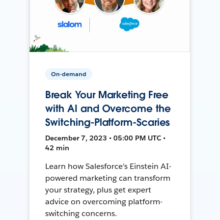
On-demand
Break Your Marketing Free
with AI and Overcome the
Switching-Platform-Scaries
December 7, 2023 • 05:00 PM UTC •
42 min
Learn how Salesforce's Einstein AI-
powered marketing can transform
your strategy, plus get expert
advice on overcoming platform-
switching concerns.