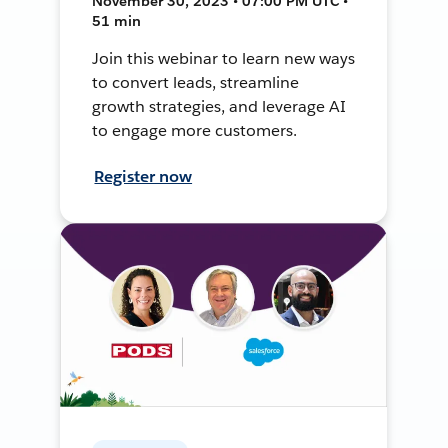
November 30, 2023 • 07:00 PM UTC •
51 min
Join this webinar to learn new ways
to convert leads, streamline
growth strategies, and leverage AI
to engage more customers.
Register now