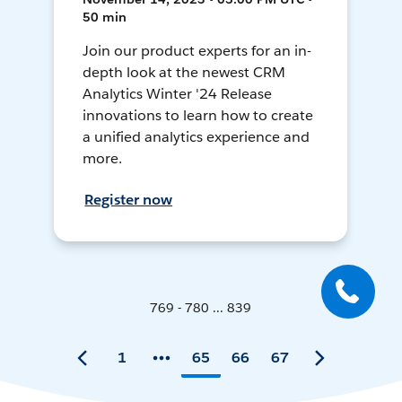
50 min
Join our product experts for an in-
depth look at the newest CRM
Analytics Winter '24 Release
innovations to learn how to create
a unified analytics experience and
more.
Register now
769 - 780 ... 839
1
65
66
67