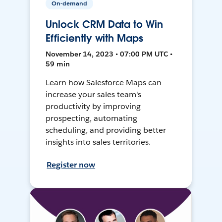
On-demand
Unlock CRM Data to Win
Efficiently with Maps
November 14, 2023 • 07:00 PM UTC •
59 min
Learn how Salesforce Maps can
increase your sales team's
productivity by improving
prospecting, automating
scheduling, and providing better
insights into sales territories.
Register now