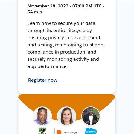
November 28, 2023 • 07:00 PM UTC •
54 min
Learn how to secure your data
through its entire lifecycle by
ensuring privacy in development
and testing, maintaining trust and
compliance in production, and
securely monitoring activity and
app performance.
Register now