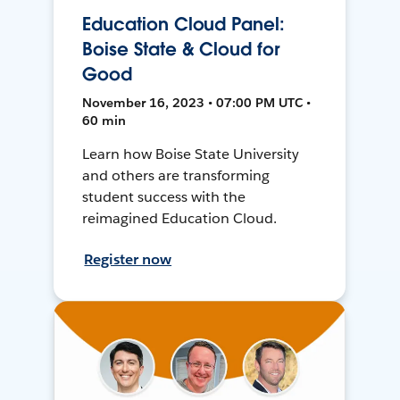
Education Cloud Panel:
Boise State & Cloud for
Good
November 16, 2023 • 07:00 PM UTC •
60 min
Learn how Boise State University
and others are transforming
student success with the
reimagined Education Cloud.
Register now