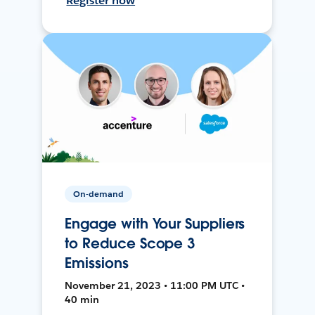
Register now
On-demand
Engage with Your Suppliers
to Reduce Scope 3
Emissions
November 21, 2023 • 11:00 PM UTC •
40 min