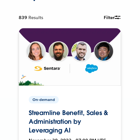
839
Results
Filter
On-demand
Streamline Benefit, Sales &
Administration by
Leveraging AI