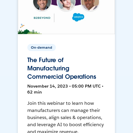
On-demand
The Future of
Manufacturing
Commercial Operations
November 14, 2023 • 05:00 PM UTC •
62 min
Join this webinar to learn how
manufacturers can manage their
business, align sales & operations,
and leverage AI to boost efficiency
and maximize revenue.