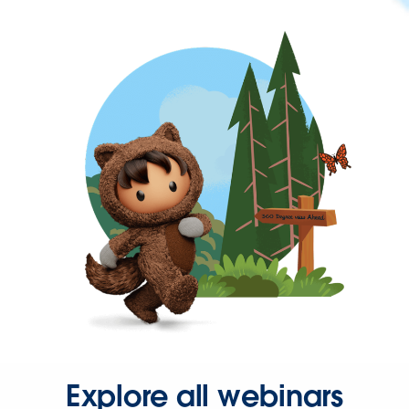
Explore all webinars