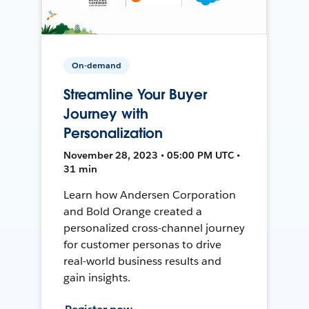
On-demand
Streamline Your Buyer
Journey with
Personalization
November 28, 2023 • 05:00 PM UTC •
31 min
Learn how Andersen Corporation
and Bold Orange created a
personalized cross-channel journey
for customer personas to drive
real-world business results and
gain insights.