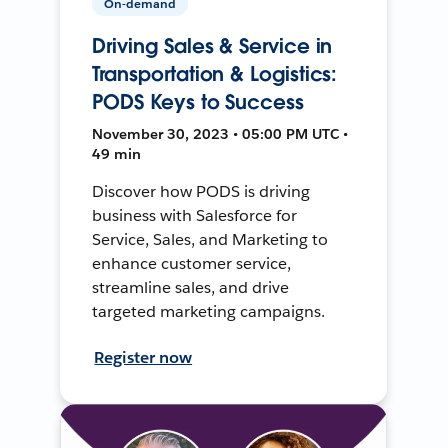
On-demand
Driving Sales & Service in
Transportation & Logistics:
PODS Keys to Success
November 30, 2023 • 05:00 PM UTC •
49 min
Discover how PODS is driving
business with Salesforce for
Service, Sales, and Marketing to
enhance customer service,
streamline sales, and drive
targeted marketing campaigns.
Register now