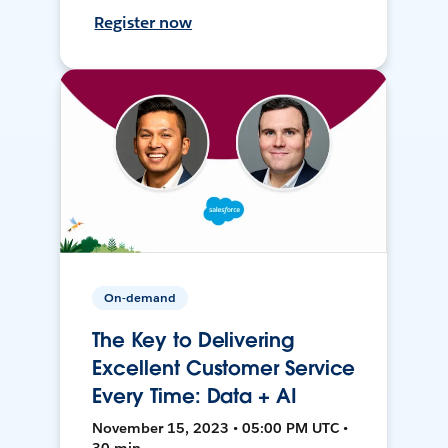
Register now
On-demand
The Key to Delivering
Excellent Customer Service
Every Time: Data + AI
November 15, 2023 • 05:00 PM UTC •