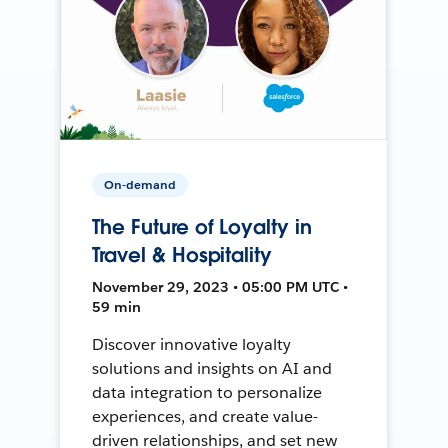
On-demand
The Future of Loyalty in
Travel & Hospitality
November 29, 2023 • 05:00 PM UTC •
59 min
Discover innovative loyalty
solutions and insights on AI and
data integration to personalize
experiences, and create value-
driven relationships, and set new