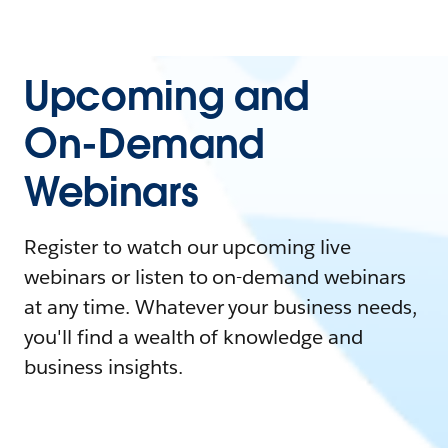
Upcoming and
On-Demand
Webinars
Register to watch our upcoming live
webinars or listen to on-demand webinars
at any time. Whatever your business needs,
you'll find a wealth of knowledge and
business insights.