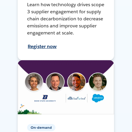
Learn how technology drives scope
3 supplier engagement for supply
chain decarbonization to decrease
emissions and improve supplier
engagement at scale.
Register now
On-demand