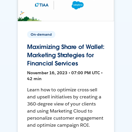
On-demand
Maximizing Share of Wallet:
Marketing Strategies for
Financial Services
November 16, 2023 • 07:00 PM UTC •
42 min
Learn how to optimize cross-sell
and upsell initiatives by creating a
360-degree view of your clients
and using Marketing Cloud to
personalize customer engagement
and optimize campaign ROI.