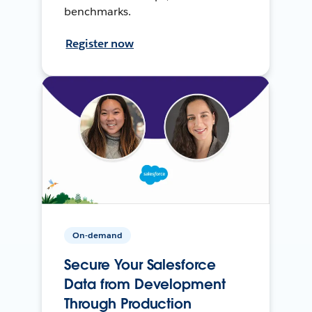
benchmarks.
Register now
On-demand
Secure Your Salesforce
Data from Development
Through Production