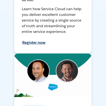
30 min
Learn how Service Cloud can help
you deliver excellent customer
service by creating a single source
of truth and streamlining your
entire service experience.
Register now