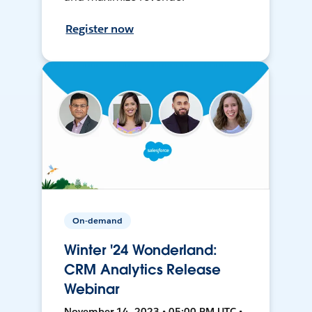
Register now
On-demand
Winter '24 Wonderland:
CRM Analytics Release
Webinar
November 14, 2023 • 05:00 PM UTC •