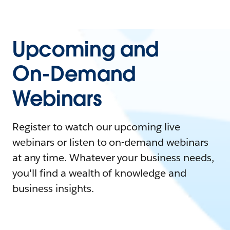
Upcoming and
On-Demand
Webinars
Register to watch our upcoming live
webinars or listen to on-demand webinars
at any time. Whatever your business needs,
you'll find a wealth of knowledge and
business insights.