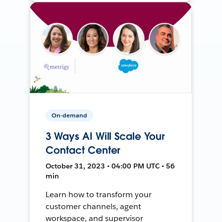
On-demand
3 Ways AI Will Scale Your
Contact Center
October 31, 2023 • 04:00 PM UTC • 56
min
Learn how to transform your
customer channels, agent
workspace, and supervisor