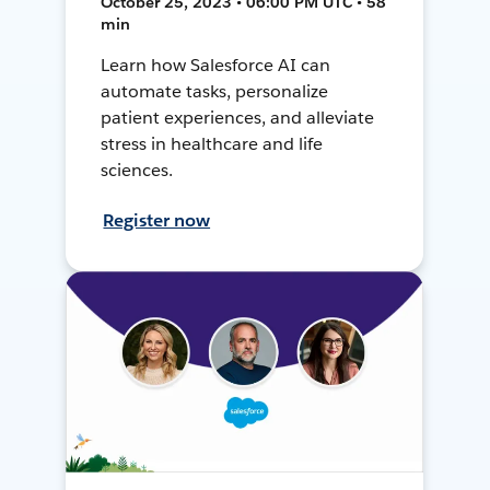
October 25, 2023 • 06:00 PM UTC • 58
min
Learn how Salesforce AI can
automate tasks, personalize
patient experiences, and alleviate
stress in healthcare and life
sciences.
Register now