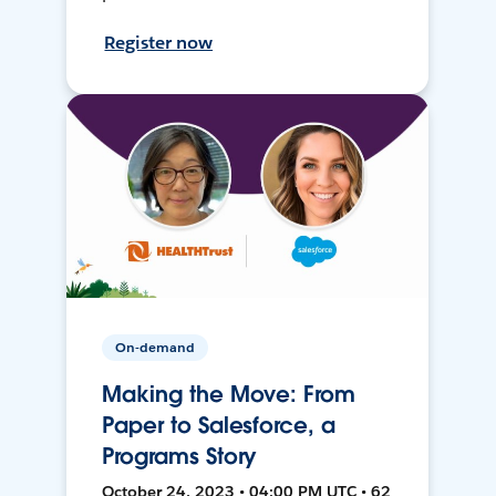
Register now
On-demand
Making the Move: From
Paper to Salesforce, a
Programs Story
October 24, 2023 • 04:00 PM UTC • 62