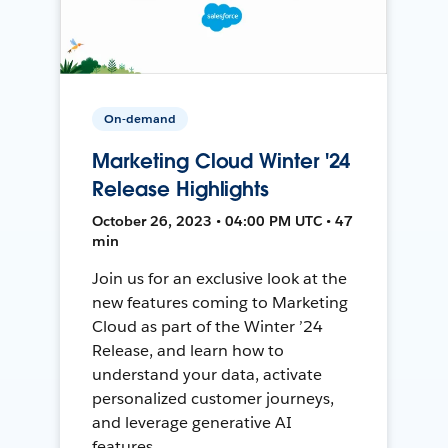
On-demand
Marketing Cloud Winter '24
Release Highlights
October 26, 2023 • 04:00 PM UTC • 47
min
Join us for an exclusive look at the
new features coming to Marketing
Cloud as part of the Winter ’24
Release, and learn how to
understand your data, activate
personalized customer journeys,
and leverage generative AI
features.