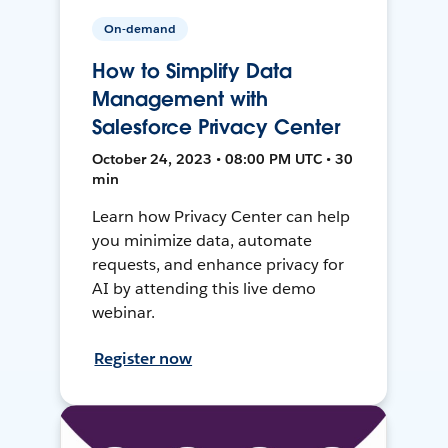
On-demand
How to Simplify Data
Management with
Salesforce Privacy Center
October 24, 2023 • 08:00 PM UTC • 30
min
Learn how Privacy Center can help
you minimize data, automate
requests, and enhance privacy for
AI by attending this live demo
webinar.
Register now