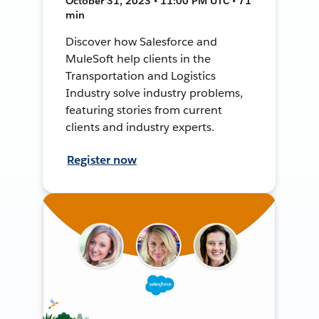
October 31, 2023 • 11:00 PM UTC • 71
min
Discover how Salesforce and
MuleSoft help clients in the
Transportation and Logistics
Industry solve industry problems,
featuring stories from current
clients and industry experts.
Register now