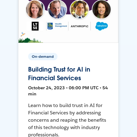
On-demand
Building Trust for AI in
Financial Services
October 24, 2023 • 06:00 PM UTC • 54
min
Learn how to build trust in AI for
Financial Services by addressing
concerns and reaping the benefits
of this technology with industry
professionals.