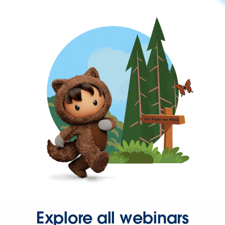
Explore all webinars