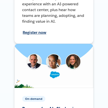
experience with an AI-powered
contact center, plus hear how
teams are planning, adopting, and
finding value in AI.
Register now
On-demand