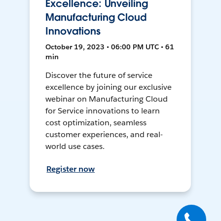
Excellence: Unveiling
Manufacturing Cloud
Innovations
October 19, 2023 • 06:00 PM UTC • 61
min
Discover the future of service
excellence by joining our exclusive
webinar on Manufacturing Cloud
for Service innovations to learn
cost optimization, seamless
customer experiences, and real-
world use cases.
Register now