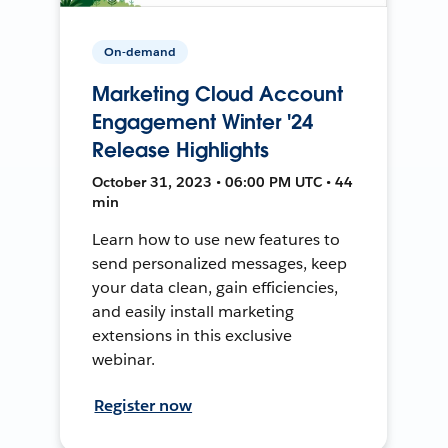
On-demand
Marketing Cloud Account
Engagement Winter '24
Release Highlights
October 31, 2023 • 06:00 PM UTC • 44
min
Learn how to use new features to
send personalized messages, keep
your data clean, gain efficiencies,
and easily install marketing
extensions in this exclusive
webinar.
Register now