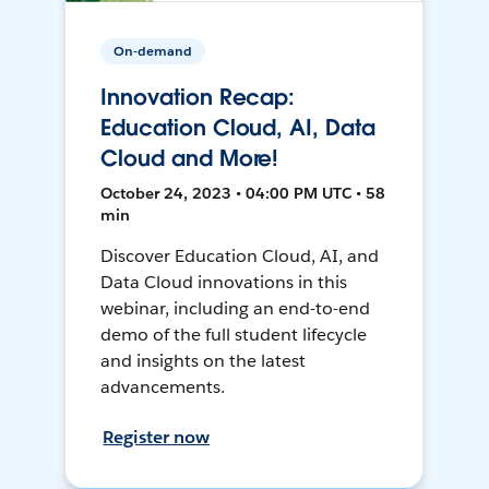
On-demand
Innovation Recap:
Education Cloud, AI, Data
Cloud and More!
October 24, 2023 • 04:00 PM UTC • 58
min
Discover Education Cloud, AI, and
Data Cloud innovations in this
webinar, including an end-to-end
demo of the full student lifecycle
and insights on the latest
advancements.
Register now