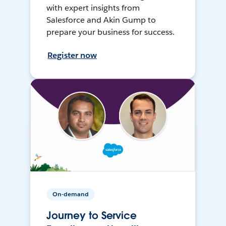
with expert insights from
Salesforce and Akin Gump to
prepare your business for success.
Register now
On-demand
Journey to Service