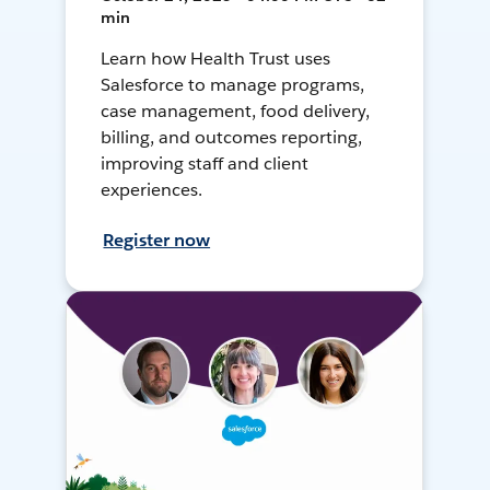
min
Learn how Health Trust uses
Salesforce to manage programs,
case management, food delivery,
billing, and outcomes reporting,
improving staff and client
experiences.
Register now