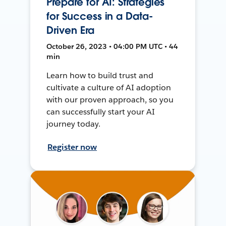
Prepare for AI: Strategies
for Success in a Data-
Driven Era
October 26, 2023 • 04:00 PM UTC • 44
min
Learn how to build trust and
cultivate a culture of AI adoption
with our proven approach, so you
can successfully start your AI
journey today.
Register now