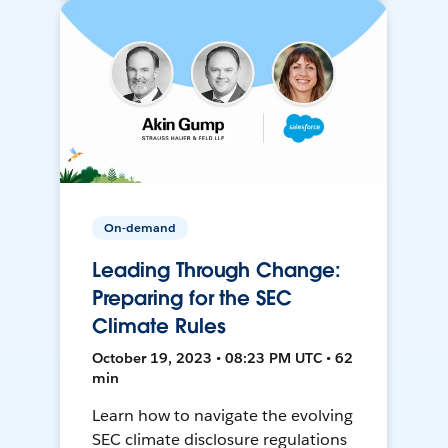
On-demand
Leading Through Change:
Preparing for the SEC
Climate Rules
October 19, 2023 • 08:23 PM UTC • 62
min
Learn how to navigate the evolving
SEC climate disclosure regulations