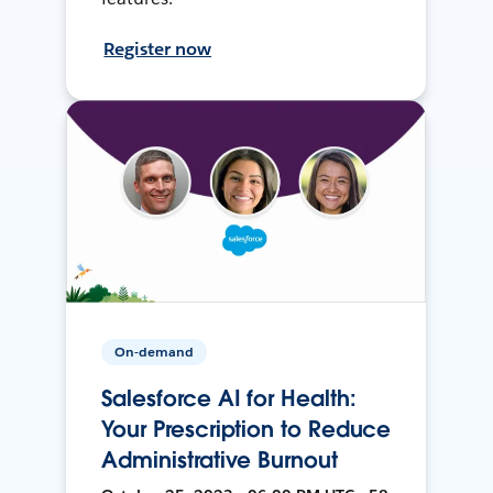
Register now
On-demand
Salesforce AI for Health:
Your Prescription to Reduce
Administrative Burnout