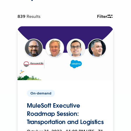
839
Results
Filter
On-demand
MuleSoft Executive
Roadmap Session:
Transportation and Logistics