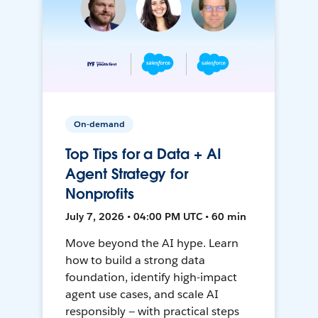
On-demand
Top Tips for a Data + AI
Agent Strategy for
Nonprofits
July 7, 2026 • 04:00 PM UTC • 60 min
Move beyond the AI hype. Learn
how to build a strong data
foundation, identify high-impact
agent use cases, and scale AI
responsibly — with practical steps