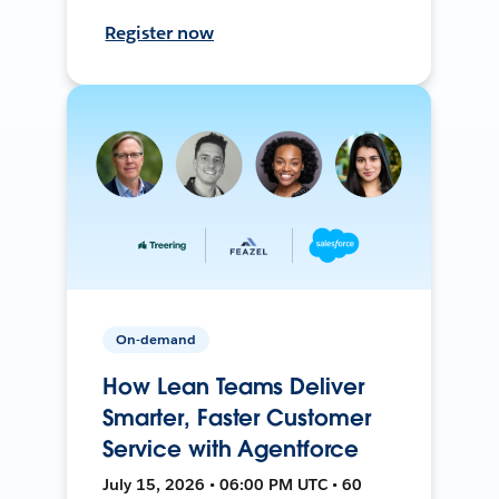
Register now
On-demand
How Lean Teams Deliver
Smarter, Faster Customer
Service with Agentforce
July 15, 2026 • 06:00 PM UTC • 60