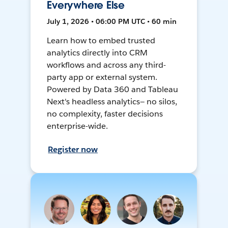
Everywhere Else
July 1, 2026 • 06:00 PM UTC • 60 min
Learn how to embed trusted
analytics directly into CRM
workflows and across any third-
party app or external system.
Powered by Data 360 and Tableau
Next's headless analytics— no silos,
no complexity, faster decisions
enterprise-wide.
Register now