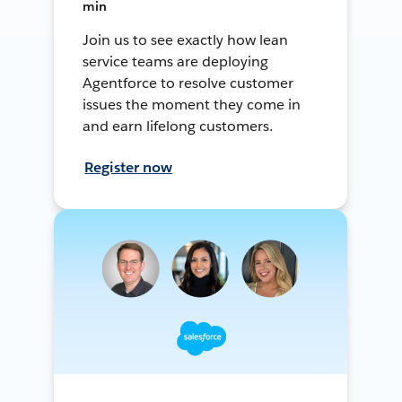
min
Join us to see exactly how lean
service teams are deploying
Agentforce to resolve customer
issues the moment they come in
and earn lifelong customers.
Register now