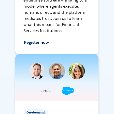
enterprise software — shifting to a
model where agents execute,
humans direct, and the platform
mediates trust. Join us to learn
what this means for Financial
Services Institutions.
Register now
On-demand