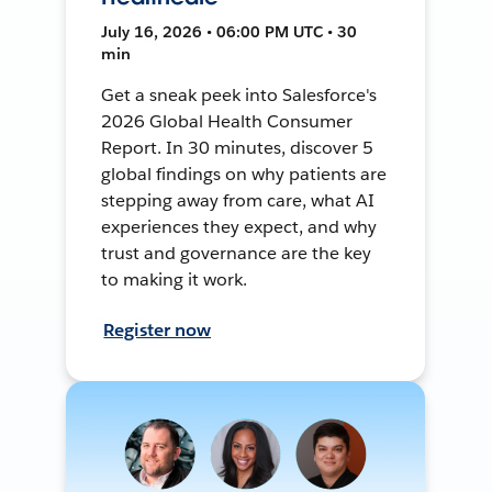
July 16, 2026 • 06:00 PM UTC • 30
min
Get a sneak peek into Salesforce's
2026 Global Health Consumer
Report. In 30 minutes, discover 5
global findings on why patients are
stepping away from care, what AI
experiences they expect, and why
trust and governance are the key
to making it work.
Register now