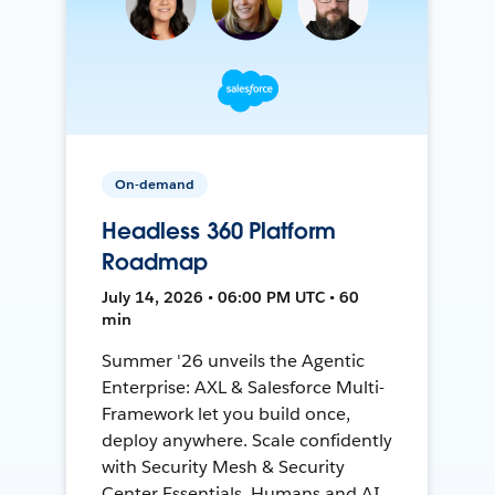
On-demand
Headless 360 Platform
Roadmap
July 14, 2026 • 06:00 PM UTC • 60
min
Summer '26 unveils the Agentic
Enterprise: AXL & Salesforce Multi-
Framework let you build once,
deploy anywhere. Scale confidently
with Security Mesh & Security
Center Essentials. Humans and AI