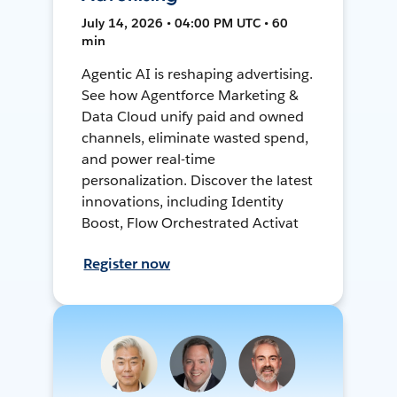
July 14, 2026 • 04:00 PM UTC • 60
min
Agentic AI is reshaping advertising.
See how Agentforce Marketing &
Data Cloud unify paid and owned
channels, eliminate wasted spend,
and power real-time
personalization. Discover the latest
innovations, including Identity
Boost, Flow Orchestrated Activat
Register now