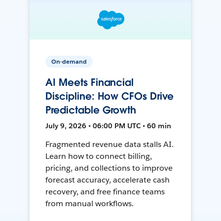
On-demand
AI Meets Financial
Discipline: How CFOs Drive
Predictable Growth
July 9, 2026 • 06:00 PM UTC • 60 min
Fragmented revenue data stalls AI.
Learn how to connect billing,
pricing, and collections to improve
forecast accuracy, accelerate cash
recovery, and free finance teams
from manual workflows.