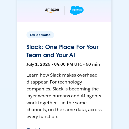
On-demand
Slack: One Place For Your
Team and Your AI
July 1, 2026 • 04:00 PM UTC • 60 min
Learn how Slack makes overhead
disappear. For technology
companies, Slack is becoming the
layer where humans and AI agents
work together — in the same
channels, on the same data, across
every function.