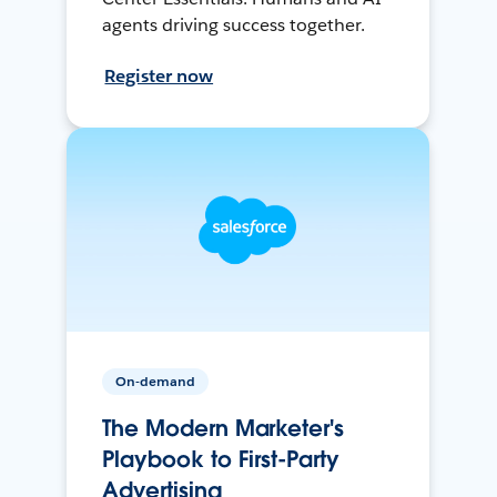
agents driving success together.
Register now
On-demand
The Modern Marketer's
Playbook to First-Party
Advertising