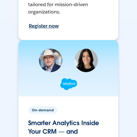
tailored for mission-driven
organizations.
Register now
On-demand
Smarter Analytics Inside
Your CRM — and