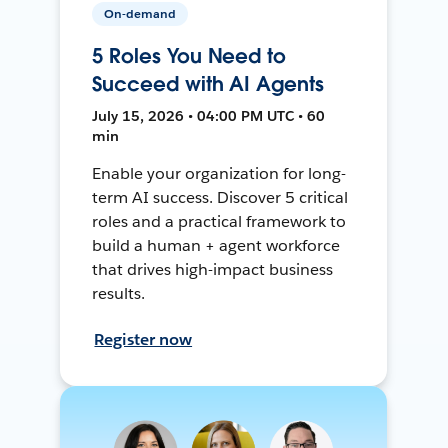
On-demand
5 Roles You Need to
Succeed with AI Agents
July 15, 2026 • 04:00 PM UTC • 60
min
Enable your organization for long-
term AI success. Discover 5 critical
roles and a practical framework to
build a human + agent workforce
that drives high-impact business
results.
Register now