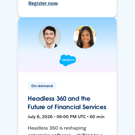
Register now
On-demand
Headless 360 and the
Future of Financial Services
July 8, 2026 • 06:00 PM UTC • 60 min
Headless 360 is reshaping