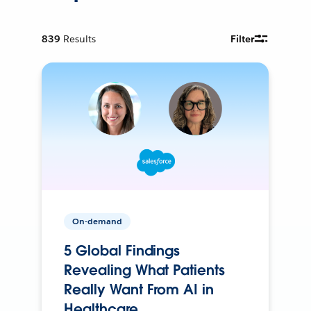
839
Results
Filter
On-demand
5 Global Findings
Revealing What Patients
Really Want From AI in
Healthcare