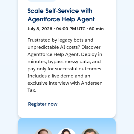
Scale Self-Service with
Agentforce Help Agent
July 8, 2026 • 04:00 PM UTC • 60 min
Frustrated by legacy bots and
unpredictable AI costs? Discover
Agentforce Help Agent. Deploy in
minutes, bypass messy data, and
pay only for successful outcomes.
Includes a live demo and an
exclusive interview with Andersen
Tax.
Register now