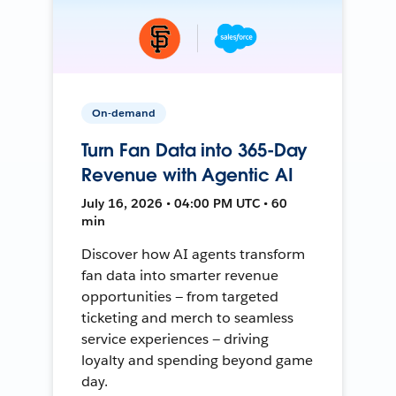
On-demand
Turn Fan Data into 365-Day
Revenue with Agentic AI
July 16, 2026 • 04:00 PM UTC • 60
min
Discover how AI agents transform
fan data into smarter revenue
opportunities — from targeted
ticketing and merch to seamless
service experiences — driving
loyalty and spending beyond game
day.