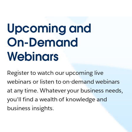
Upcoming and
On-Demand
Webinars
Register to watch our upcoming live
webinars or listen to on-demand webinars
at any time. Whatever your business needs,
you'll find a wealth of knowledge and
business insights.