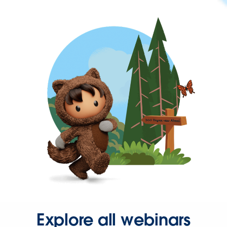
Explore all webinars