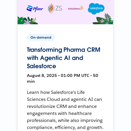
On-demand
Transforming Pharma CRM
with Agentic AI and
Salesforce
August 8, 2025 • 01:00 PM UTC • 50
min
Learn how Salesforce's Life
Sciences Cloud and agentic AI can
revolutionize CRM and enhance
engagements with healthcare
professionals, while also improving
compliance, efficiency, and growth.