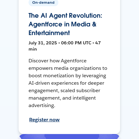
On-demand
The AI Agent Revolution:
Agentforce in Media &
Entertainment
July 31, 2025 • 06:00 PM UTC • 47
min
Discover how Agentforce
empowers media organizations to
boost monetization by leveraging
AI-driven experiences for deeper
engagement, scaled subscriber
management, and intelligent
advertising.
Register now