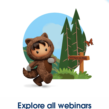
Explore all webinars