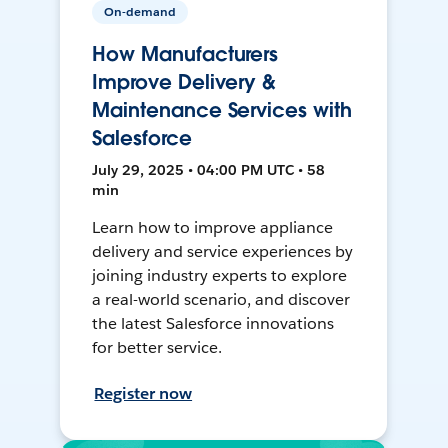
On-demand
How Manufacturers
Improve Delivery &
Maintenance Services with
Salesforce
July 29, 2025 • 04:00 PM UTC • 58
min
Learn how to improve appliance
delivery and service experiences by
joining industry experts to explore
a real-world scenario, and discover
the latest Salesforce innovations
for better service.
Register now