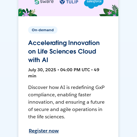
On-demand
Accelerating Innovation
on Life Sciences Cloud
with AI
July 30, 2025 • 04:00 PM UTC • 49
min
Discover how AI is redefining GxP
compliance, enabling faster
innovation, and ensuring a future
of secure and agile operations in
the life sciences.
Register now