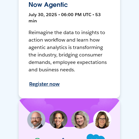
Now Agentic
July 30, 2025 • 06:00 PM UTC • 53
min
Reimagine the data to insights to
action workflow and learn how
agentic analytics is transforming
the industry, bridging consumer
demands, employee expectations
and business needs.
Register now