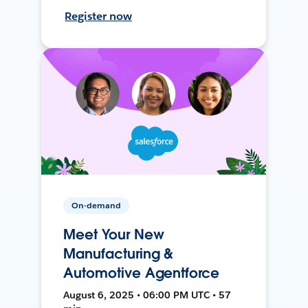
Register now
On-demand
Meet Your New
Manufacturing &
Automotive Agentforce
August 6, 2025 • 06:00 PM UTC • 57