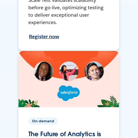
Scale Test validates scalability
before go-live, optimizing testing
to deliver exceptional user
experiences.
Register now
On-demand
The Future of Analytics is