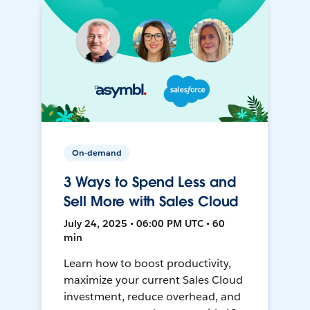
On-demand
3 Ways to Spend Less and
Sell More with Sales Cloud
July 24, 2025 • 06:00 PM UTC • 60
min
Learn how to boost productivity,
maximize your current Sales Cloud
investment, reduce overhead, and