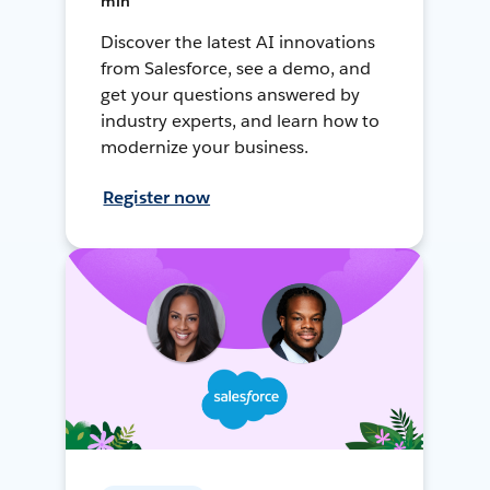
min
Discover the latest AI innovations
from Salesforce, see a demo, and
get your questions answered by
industry experts, and learn how to
modernize your business.
Register now