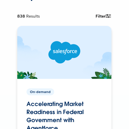
838
Results
Filter
On-demand
Accelerating Market
Readiness in Federal
Government with
Agentforce