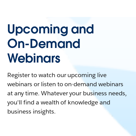
Upcoming and
On-Demand
Webinars
Register to watch our upcoming live
webinars or listen to on-demand webinars
at any time. Whatever your business needs,
you'll find a wealth of knowledge and
business insights.