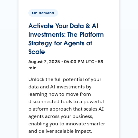
On-demand
Activate Your Data & AI
Investments: The Platform
Strategy for Agents at
Scale
August 7, 2025 • 04:00 PM UTC • 59
min
Unlock the full potential of your
data and AI investments by
learning how to move from
disconnected tools to a powerful
platform approach that scales AI
agents across your business,
enabling you to innovate smarter
and deliver scalable impact.