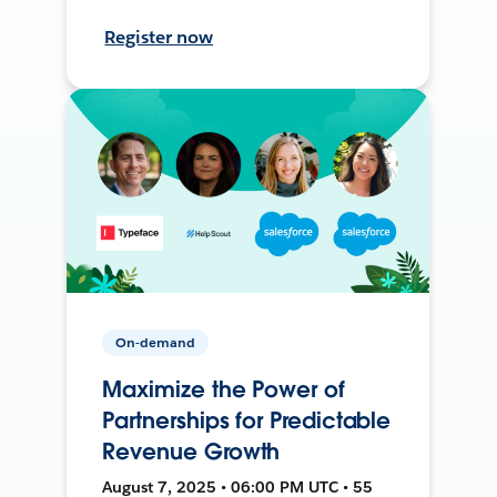
Register now
On-demand
Maximize the Power of
Partnerships for Predictable
Revenue Growth
August 7, 2025 • 06:00 PM UTC • 55