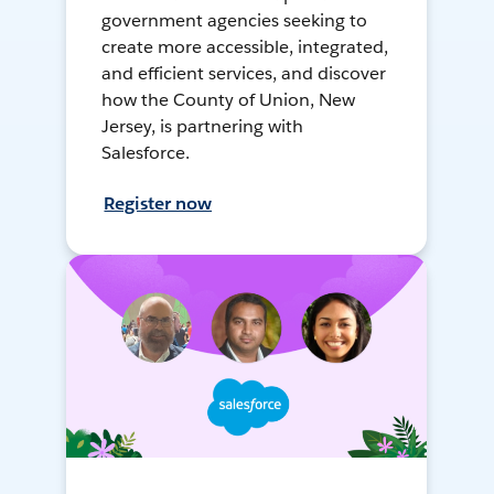
government agencies seeking to
create more accessible, integrated,
and efficient services, and discover
how the County of Union, New
Jersey, is partnering with
Salesforce.
Register now