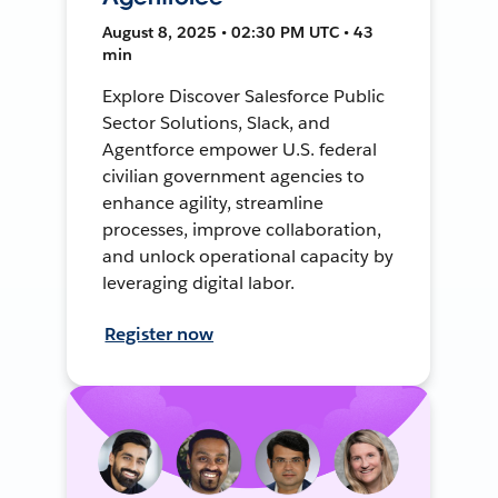
August 8, 2025 • 02:30 PM UTC • 43
min
Explore Discover Salesforce Public
Sector Solutions, Slack, and
Agentforce empower U.S. federal
civilian government agencies to
enhance agility, streamline
processes, improve collaboration,
and unlock operational capacity by
leveraging digital labor.
Register now