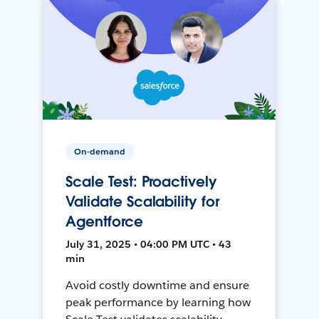
On-demand
Scale Test: Proactively
Validate Scalability for
Agentforce
July 31, 2025 • 04:00 PM UTC • 43
min
Avoid costly downtime and ensure
peak performance by learning how