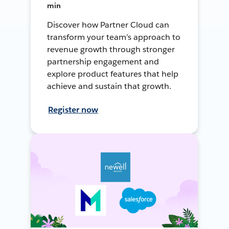
min
Discover how Partner Cloud can
transform your team’s approach to
revenue growth through stronger
partnership engagement and
explore product features that help
achieve and sustain that growth.
Register now