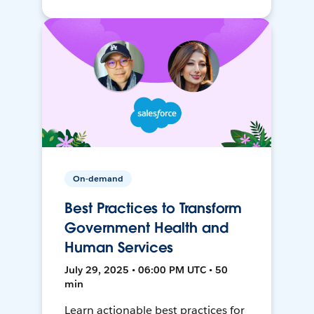
On-demand
Best Practices to Transform
Government Health and
Human Services
July 29, 2025 • 06:00 PM UTC • 50
min
Learn actionable best practices for