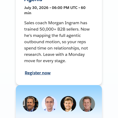
July 30, 2026 • 06:00 PM UTC • 60
min
Sales coach Morgan Ingram has
trained 50,000+ B2B sellers. Now
he's mapping the full agentic
outbound motion, so your reps
spend time on relationships, not
research. Leave with a Monday
move for every stage.
Register now