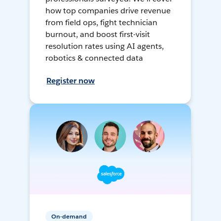
how top companies drive revenue
from field ops, fight technician
burnout, and boost first-visit
resolution rates using AI agents,
robotics & connected data
Register now
On-demand