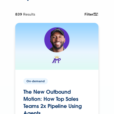
839
Results
Filter
On-demand
The New Outbound
Motion: How Top Sales
Teams 2x Pipeline Using
Agents