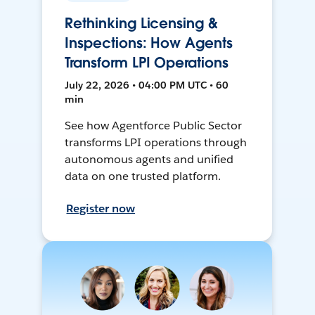
Rethinking Licensing &
Inspections: How Agents
Transform LPI Operations
July 22, 2026 • 04:00 PM UTC • 60
min
See how Agentforce Public Sector
transforms LPI operations through
autonomous agents and unified
data on one trusted platform.
Register now