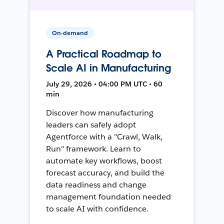
On-demand
A Practical Roadmap to
Scale AI in Manufacturing
July 29, 2026 • 04:00 PM UTC • 60
min
Discover how manufacturing
leaders can safely adopt
Agentforce with a "Crawl, Walk,
Run" framework. Learn to
automate key workflows, boost
forecast accuracy, and build the
data readiness and change
management foundation needed
to scale AI with confidence.