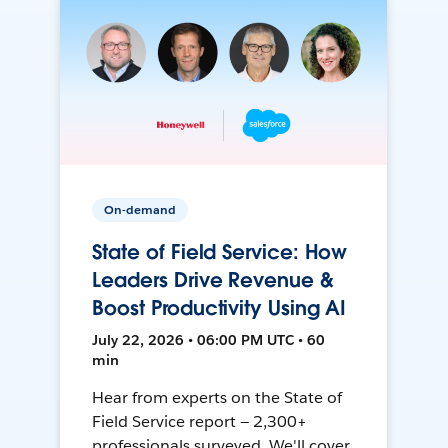
On-demand
State of Field Service: How
Leaders Drive Revenue &
Boost Productivity Using AI
July 22, 2026 • 06:00 PM UTC • 60
min
Hear from experts on the State of
Field Service report — 2,300+
professionals surveyed. We'll cover