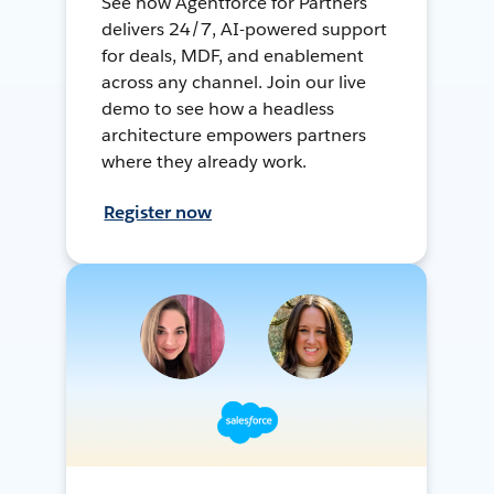
See how Agentforce for Partners
delivers 24/7, AI-powered support
for deals, MDF, and enablement
across any channel. Join our live
demo to see how a headless
architecture empowers partners
where they already work.
Register now