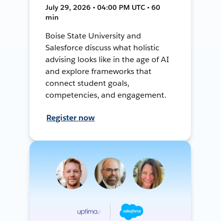
July 29, 2026 • 04:00 PM UTC • 60
min
Boise State University and
Salesforce discuss what holistic
advising looks like in the age of AI
and explore frameworks that
connect student goals,
competencies, and engagement.
Register now