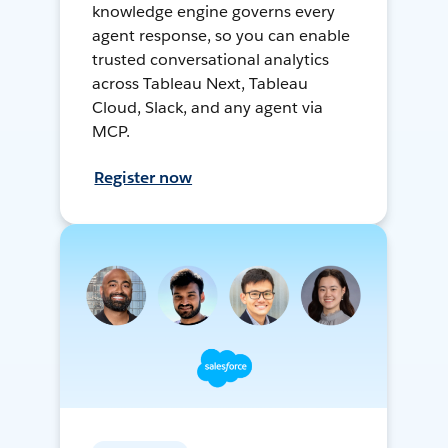
knowledge engine governs every
agent response, so you can enable
trusted conversational analytics
across Tableau Next, Tableau
Cloud, Slack, and any agent via
MCP.
Register now