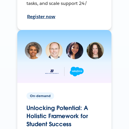
tasks, and scale support 24/
Register now
On-demand
Unlocking Potential: A
Holistic Framework for
Student Success