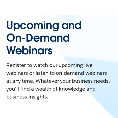
Upcoming and
On-Demand
Webinars
Register to watch our upcoming live
webinars or listen to on-demand webinars
at any time. Whatever your business needs,
you'll find a wealth of knowledge and
business insights.