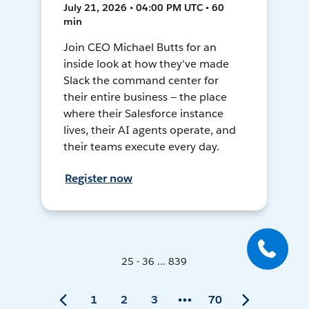
July 21, 2026 • 04:00 PM UTC • 60
min
Join CEO Michael Butts for an
inside look at how they've made
Slack the command center for
their entire business — the place
where their Salesforce instance
lives, their AI agents operate, and
their teams execute every day.
Register now
25 - 36 ... 839
1
2
3
70