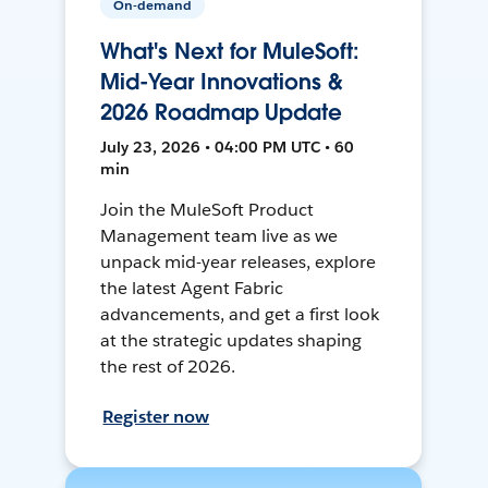
On-demand
What's Next for MuleSoft:
Mid-Year Innovations &
2026 Roadmap Update
July 23, 2026 • 04:00 PM UTC • 60
min
Join the MuleSoft Product
Management team live as we
unpack mid-year releases, explore
the latest Agent Fabric
advancements, and get a first look
at the strategic updates shaping
the rest of 2026.
Register now