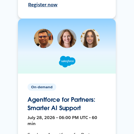
Register now
On-demand
Agentforce for Partners:
Smarter AI Support
July 28, 2026 • 06:00 PM UTC • 60
min