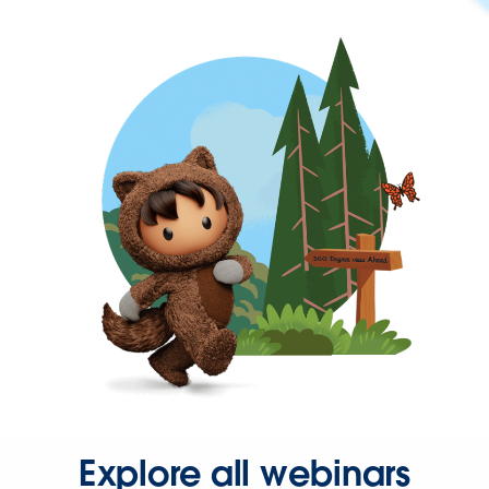
Explore all webinars