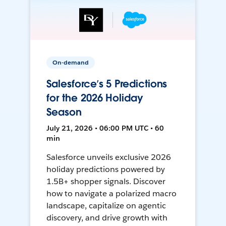
On-demand
Salesforce’s 5 Predictions
for the 2026 Holiday
Season
July 21, 2026 • 06:00 PM UTC • 60
min
Salesforce unveils exclusive 2026
holiday predictions powered by
1.5B+ shopper signals. Discover
how to navigate a polarized macro
landscape, capitalize on agentic
discovery, and drive growth with