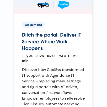
On-demand
Ditch the portal: Deliver IT
Service Where Work
Happens
July 30, 2026 • 04:00 PM UTC • 60
min
Discover how CoolSys transformed
IT support with Agentforce IT
Service — replacing manual triage
and rigid portals with AI-driven,
conversation-first workflows.
Empower employees to self-resolve
Tier-1 issues, automate backend