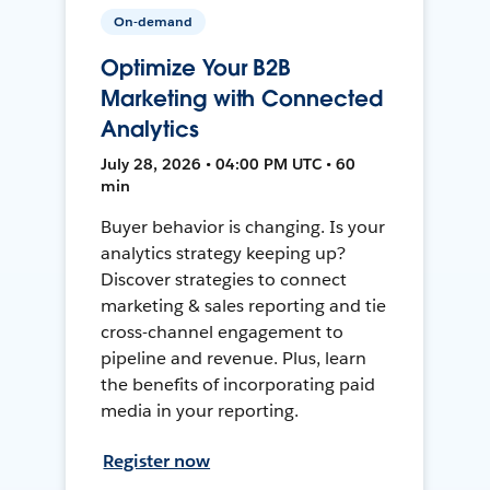
On-demand
Optimize Your B2B
Marketing with Connected
Analytics
July 28, 2026 • 04:00 PM UTC • 60
min
Buyer behavior is changing. Is your
analytics strategy keeping up?
Discover strategies to connect
marketing & sales reporting and tie
cross-channel engagement to
pipeline and revenue. Plus, learn
the benefits of incorporating paid
media in your reporting.
Register now