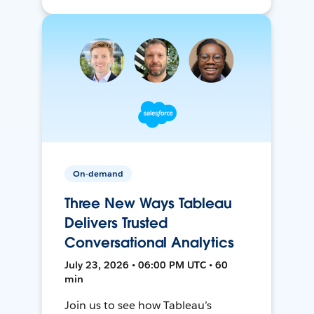
On-demand
Three New Ways Tableau
Delivers Trusted
Conversational Analytics
July 23, 2026 • 06:00 PM UTC • 60
min
Join us to see how Tableau’s