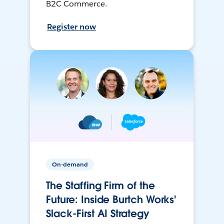
B2C Commerce.
Register now
On-demand
The Staffing Firm of the
Future: Inside Burtch Works'
Slack-First AI Strategy