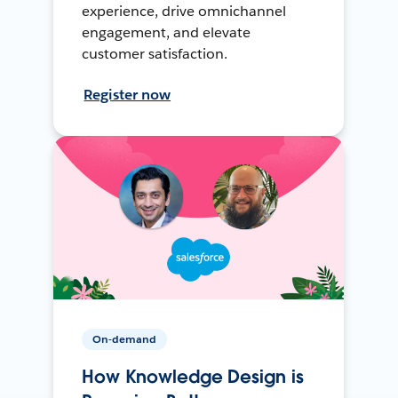
experience, drive omnichannel
engagement, and elevate
customer satisfaction.
Register now
On-demand
How Knowledge Design is