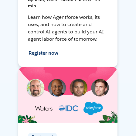
min
Learn how Agentforce works, its
uses, and how to create and
control AI agents to build your AI
agent labor force of tomorrow.
Register now