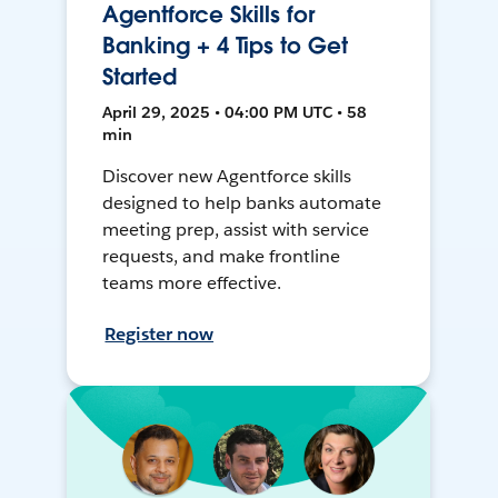
Agentforce Skills for
Banking + 4 Tips to Get
Started
April 29, 2025 • 04:00 PM UTC • 58
min
Discover new Agentforce skills
designed to help banks automate
meeting prep, assist with service
requests, and make frontline
teams more effective.
Register now