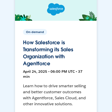
On-demand
How Salesforce is
Transforming its Sales
Organization with
Agentforce
April 24, 2025 • 06:00 PM UTC • 37
min
Learn how to drive smarter selling
and better customer outcomes
with Agentforce, Sales Cloud, and
other innovative solutions.