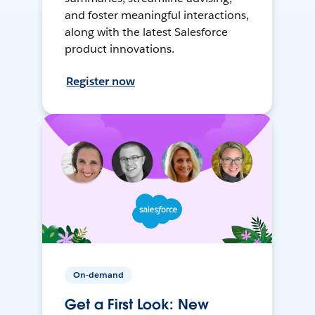
and foster meaningful interactions,
along with the latest Salesforce
product innovations.
Register now
On-demand
Get a First Look: New