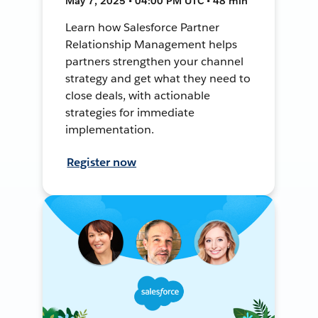
May 7, 2025 • 04:00 PM UTC • 48 min
Learn how Salesforce Partner
Relationship Management helps
partners strengthen your channel
strategy and get what they need to
close deals, with actionable
strategies for immediate
implementation.
Register now