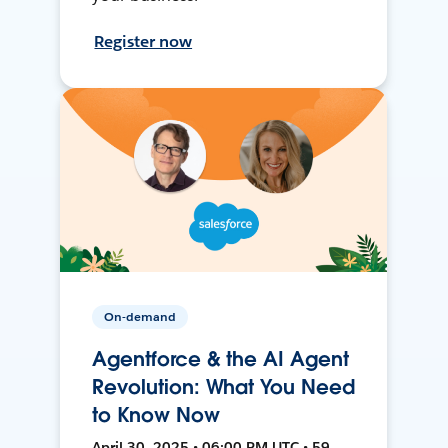
Register now
On-demand
Agentforce & the AI Agent
Revolution: What You Need
to Know Now
April 30, 2025 • 06:00 PM UTC • 59