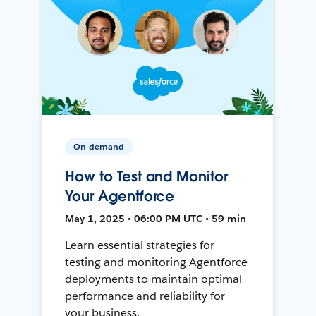
On-demand
How to Test and Monitor
Your Agentforce
May 1, 2025 • 06:00 PM UTC • 59 min
Learn essential strategies for
testing and monitoring Agentforce
deployments to maintain optimal
performance and reliability for
your business.