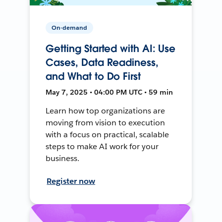
On-demand
Getting Started with AI: Use
Cases, Data Readiness,
and What to Do First
May 7, 2025 • 04:00 PM UTC • 59 min
Learn how top organizations are
moving from vision to execution
with a focus on practical, scalable
steps to make AI work for your
business.
Register now