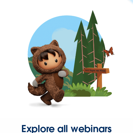
Explore all webinars