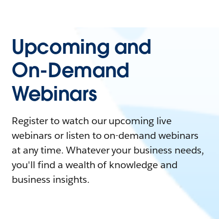
Upcoming and
On-Demand
Webinars
Register to watch our upcoming live
webinars or listen to on-demand webinars
at any time. Whatever your business needs,
you'll find a wealth of knowledge and
business insights.