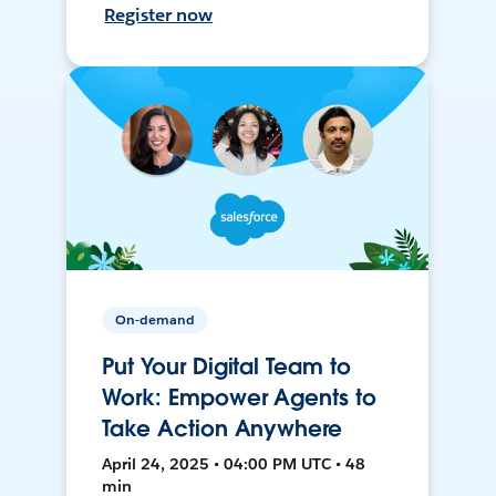
Register now
On-demand
Put Your Digital Team to
Work: Empower Agents to
Take Action Anywhere
April 24, 2025 • 04:00 PM UTC • 48
min