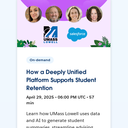
On-demand
How a Deeply Unified
Platform Supports Student
Retention
April 29, 2025 • 06:00 PM UTC • 57
min
Learn how UMass Lowell uses data
and AI to generate student
summaries, streamline advising,