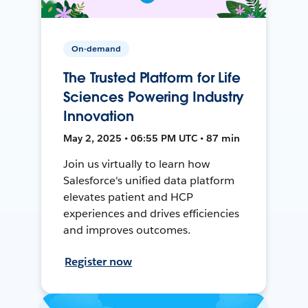
On-demand
The Trusted Platform for Life
Sciences Powering Industry
Innovation
May 2, 2025 • 06:55 PM UTC • 87 min
Join us virtually to learn how
Salesforce's unified data platform
elevates patient and HCP
experiences and drives efficiencies
and improves outcomes.
Register now