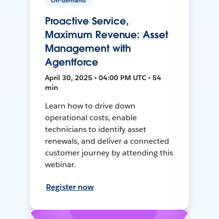
On-demand
Proactive Service,
Maximum Revenue: Asset
Management with
Agentforce
April 30, 2025 • 04:00 PM UTC • 54
min
Learn how to drive down
operational costs, enable
technicians to identify asset
renewals, and deliver a connected
customer journey by attending this
webinar.
Register now