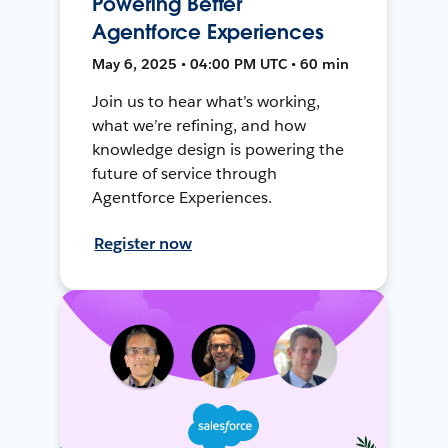
Powering Better
Agentforce Experiences
May 6, 2025 • 04:00 PM UTC • 60 min
Join us to hear what’s working,
what we’re refining, and how
knowledge design is powering the
future of service through
Agentforce Experiences.
Register now