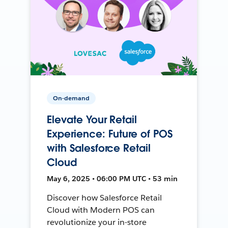
On-demand
Elevate Your Retail
Experience: Future of POS
with Salesforce Retail
Cloud
May 6, 2025 • 06:00 PM UTC • 53 min
Discover how Salesforce Retail
Cloud with Modern POS can
revolutionize your in-store