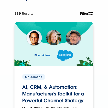
839
Results
Filter
On-demand
AI, CRM, & Automation:
Manufacturer's Toolkit for a
Powerful Channel Strategy