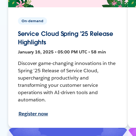
On-demand
Service Cloud Spring '25 Release
Highlights
January 16, 2025 • 05:00 PM UTC • 58 min
Discover game-changing innovations in the
Spring ’25 Release of Service Cloud,
supercharging productivity and
transforming your customer service
operations with AI-driven tools and
automation.
Register now