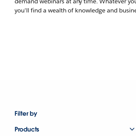
demand webinars at any time. Whatever you
you'll find a wealth of knowledge and busine
Filter by
Products