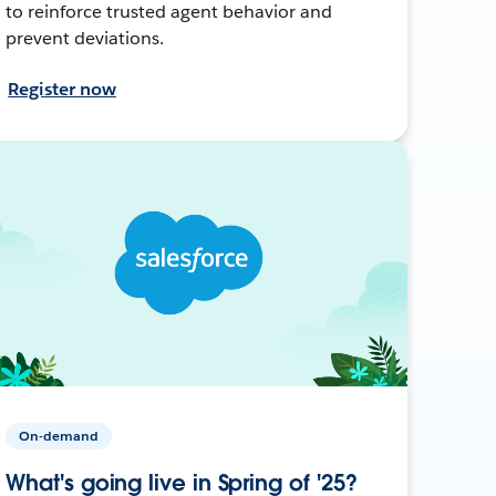
to reinforce trusted agent behavior and
prevent deviations.
Register now
On-demand
What's going live in Spring of '25?