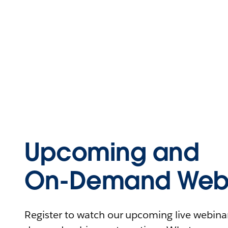
Upcoming and
On-Demand Webi
Register to watch our upcoming live webinars