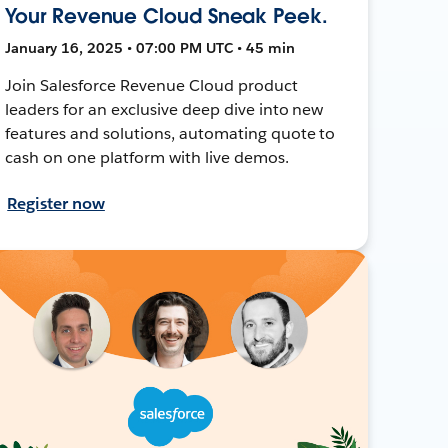
Your Revenue Cloud Sneak Peek.
January 16, 2025 • 07:00 PM UTC • 45 min
Join Salesforce Revenue Cloud product
leaders for an exclusive deep dive into new
features and solutions, automating quote to
cash on one platform with live demos.
Register now