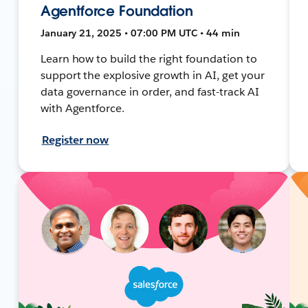
Agentforce Foundation
January 21, 2025 • 07:00 PM UTC • 44 min
Learn how to build the right foundation to
support the explosive growth in AI, get your
data governance in order, and fast-track AI
with Agentforce.
Register now