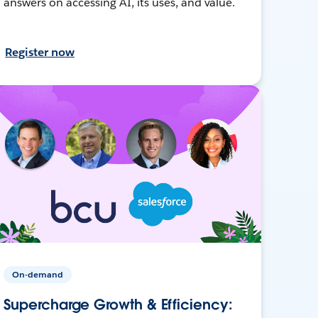
answers on accessing AI, its uses, and value.
Register now
On-demand
Supercharge Growth & Efficiency: