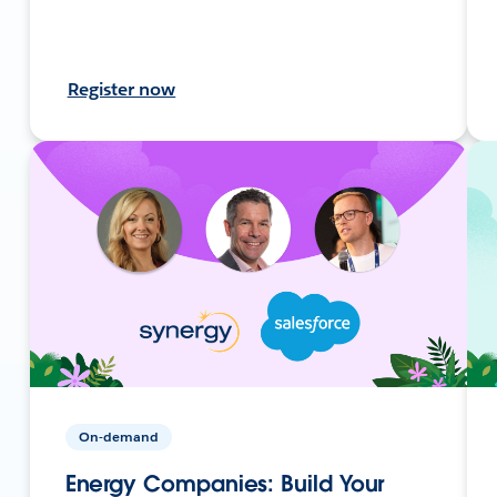
Register now
On-demand
Energy Companies: Build Your