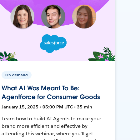
On-demand
What AI Was Meant To Be:
Agentforce for Consumer Goods
January 15, 2025 • 05:00 PM UTC • 35 min
Learn how to build AI Agents to make your
brand more efficient and effective by
attending this webinar, where you'll get