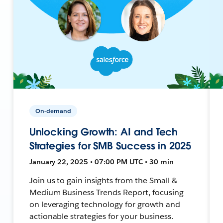
On-demand
Unlocking Growth: AI and Tech
Strategies for SMB Success in 2025
January 22, 2025 • 07:00 PM UTC • 30 min
Join us to gain insights from the Small &
Medium Business Trends Report, focusing
on leveraging technology for growth and
actionable strategies for your business.