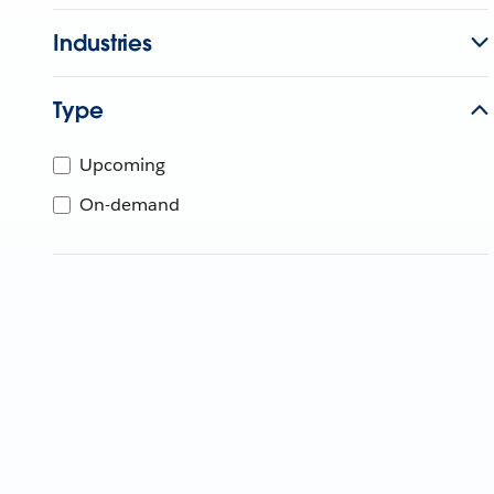
Industries
Type
Upcoming
On-demand