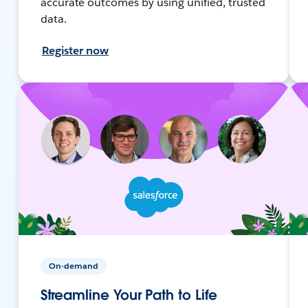
accurate outcomes by using unified, trusted
data.
Register now
On-demand
Streamline Your Path to Life