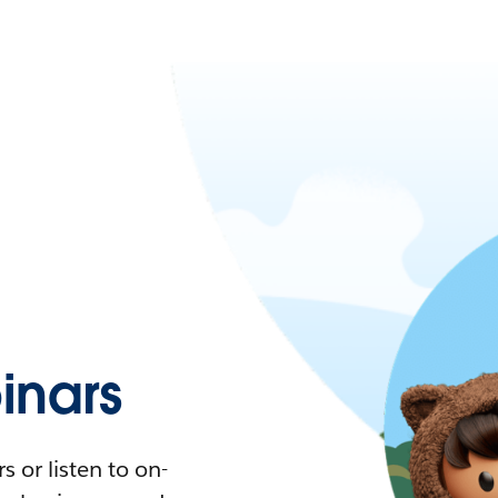
nars
 or listen to on-