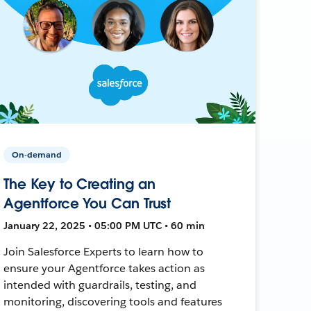
On-demand
The Key to Creating an
Agentforce You Can Trust
January 22, 2025 • 05:00 PM UTC • 60 min
Join Salesforce Experts to learn how to
ensure your Agentforce takes action as
intended with guardrails, testing, and
monitoring, discovering tools and features