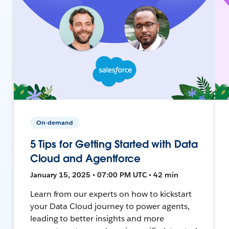
On-demand
5 Tips for Getting Started with Data
Cloud and Agentforce
January 15, 2025 • 07:00 PM UTC • 42 min
Learn from our experts on how to kickstart
your Data Cloud journey to power agents,
leading to better insights and more