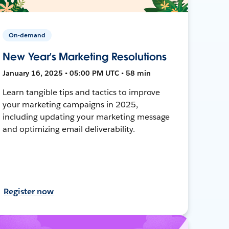
On-demand
New Year’s Marketing Resolutions
January 16, 2025 • 05:00 PM UTC • 58 min
Learn tangible tips and tactics to improve
your marketing campaigns in 2025,
including updating your marketing message
and optimizing email deliverability.
Register now