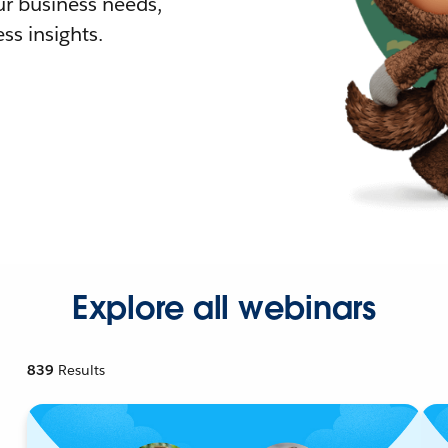
r business needs,
ss insights.
Explore all webinars
839
Results