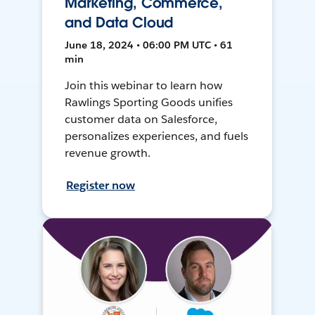
Marketing, Commerce,
and Data Cloud
June 18, 2024 • 06:00 PM UTC • 61
min
Join this webinar to learn how
Rawlings Sporting Goods unifies
customer data on Salesforce,
personalizes experiences, and fuels
revenue growth.
Register now