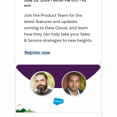
June 25, 2024 • 06:00 PM UTC • 42
min
Join the Product Team for the
latest features and updates
coming to Data Cloud, and learn
how they can help take your Sales
& Service strategies to new heights.
Register now