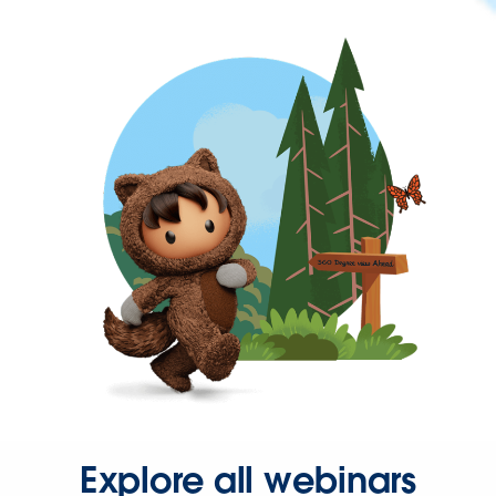
Explore all webinars