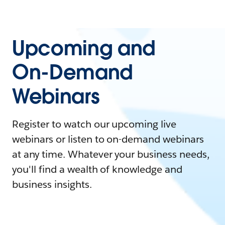
Upcoming and
On-Demand
Webinars
Register to watch our upcoming live
webinars or listen to on-demand webinars
at any time. Whatever your business needs,
you'll find a wealth of knowledge and
business insights.