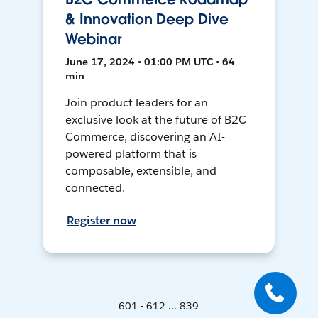
& Innovation Deep Dive
Webinar
June 17, 2024 • 01:00 PM UTC • 64
min
Join product leaders for an
exclusive look at the future of B2C
Commerce, discovering an AI-
powered platform that is
composable, extensible, and
connected.
Register now
601 - 612 ... 839