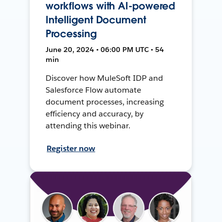
workflows with AI-powered
Intelligent Document
Processing
June 20, 2024 • 06:00 PM UTC • 54
min
Discover how MuleSoft IDP and
Salesforce Flow automate
document processes, increasing
efficiency and accuracy, by
attending this webinar.
Register now