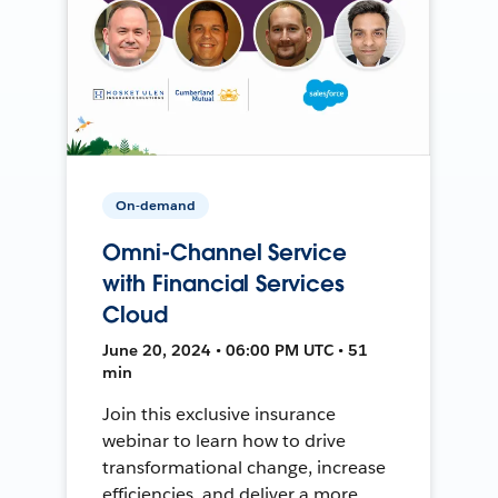
On-demand
Omni-Channel Service
with Financial Services
Cloud
June 20, 2024 • 06:00 PM UTC • 51
min
Join this exclusive insurance
webinar to learn how to drive
transformational change, increase
efficiencies, and deliver a more