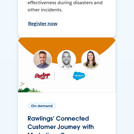
effectiveness during disasters and
other incidents.
Register now
On-demand
Rawlings' Connected
Customer Journey with