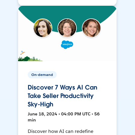
On-demand
Discover 7 Ways AI Can
Take Seller Productivity
Sky-High
June 18, 2024 • 04:00 PM UTC • 56
min
Discover how AI can redefine