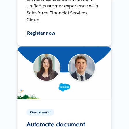
unified customer experience with
Salesforce Financial Services
Cloud.
Register now
On-demand
Automate document