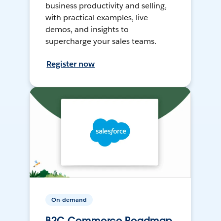
business productivity and selling,
with practical examples, live
demos, and insights to
supercharge your sales teams.
Register now
On-demand
B2C Commerce Roadmap