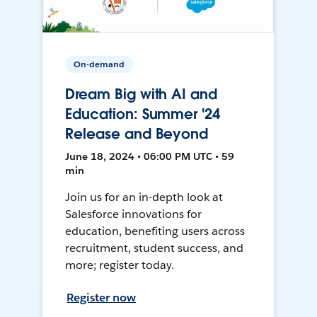
On-demand
Dream Big with AI and
Education: Summer '24
Release and Beyond
June 18, 2024 • 06:00 PM UTC • 59
min
Join us for an in-depth look at
Salesforce innovations for
education, benefiting users across
recruitment, student success, and
more; register today.
Register now