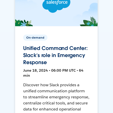
On-demand
Unified Command Center:
Slack’s role in Emergency
Response
June 18, 2024 • 06:00 PM UTC • 64
min
Discover how Slack provides a
unified communication platform
to streamline emergency response,
centralize critical tools, and secure
data for enhanced operational