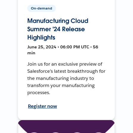
On-demand
Manufacturing Cloud
Summer '24 Release
Highlights
June 25, 2024 • 06:00 PM UTC • 56
min
Join us for an exclusive preview of
Salesforce’s latest breakthrough for
the manufacturing industry to
transform your manufacturing
processes.
Register now