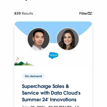
839
Results
Filter
On-demand
Supercharge Sales &
Service with Data Cloud’s
Summer 24’ Innovations