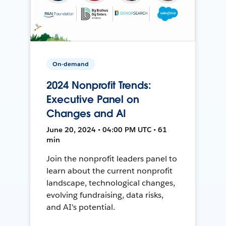
On-demand
2024 Nonprofit Trends:
Executive Panel on
Changes and AI
June 20, 2024 • 04:00 PM UTC • 61
min
Join the nonprofit leaders panel to
learn about the current nonprofit
landscape, technological changes,
evolving fundraising, data risks,
and AI's potential.