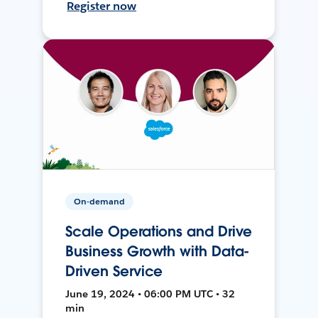
Register now
On-demand
Scale Operations and Drive
Business Growth with Data-
Driven Service
June 19, 2024 • 06:00 PM UTC • 32
min