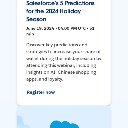
Salesforce’s 5 Predictions
for the 2024 Holiday
Season
June 19, 2024 • 04:00 PM UTC • 51
min
Discover key predictions and
strategies to increase your share of
wallet during the holiday season by
attending this webinar, including
insights on AI, Chinese shopping
apps, and loyalty.
Register now