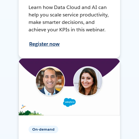
Learn how Data Cloud and AI can
help you scale service productivity,
make smarter decisions, and
achieve your KPIs in this webinar.
Register now
On-demand