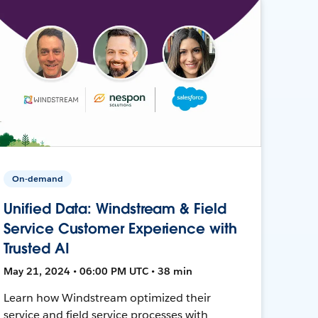
On-demand
Unified Data: Windstream & Field
Service Customer Experience with
Trusted AI
May 21, 2024 • 06:00 PM UTC • 38 min
Learn how Windstream optimized their
service and field service processes with