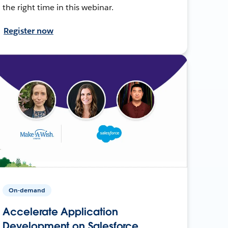
the right time in this webinar.
Register now
On-demand
Accelerate Application
Development on Salesforce