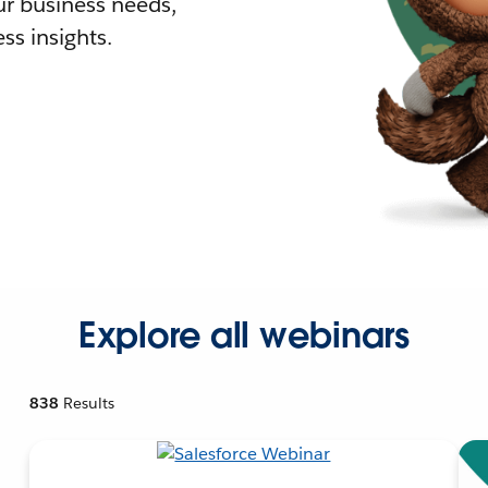
r business needs,
ss insights.
Explore all webinars
838
Results