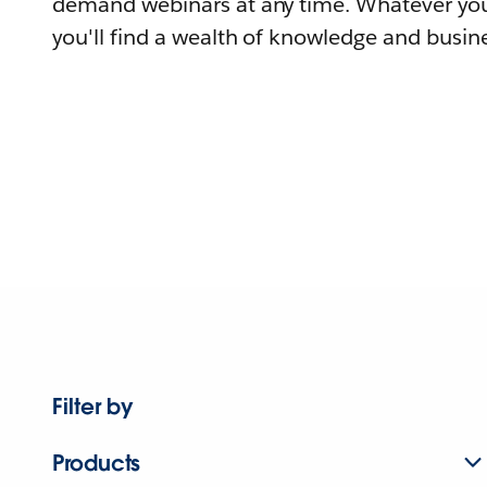
demand webinars at any time. Whatever you
you'll find a wealth of knowledge and busine
Filter by
Products