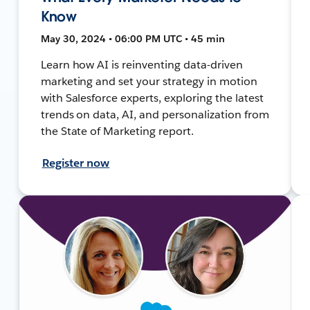
Know
May 30, 2024 • 06:00 PM UTC • 45 min
Learn how AI is reinventing data-driven
marketing and set your strategy in motion
with Salesforce experts, exploring the latest
trends on data, AI, and personalization from
the State of Marketing report.
Register now