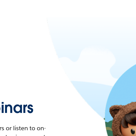
nars
 or listen to on-