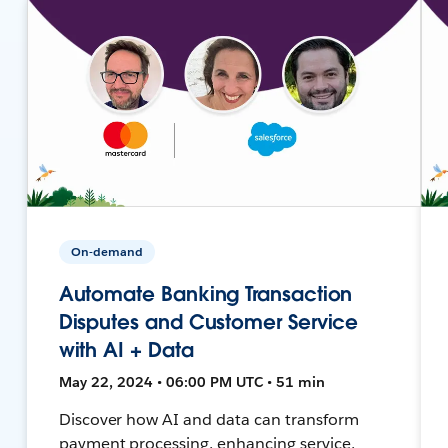
On-demand
Automate Banking Transaction
Disputes and Customer Service
with AI + Data
May 22, 2024 • 06:00 PM UTC • 51 min
Discover how AI and data can transform
payment processing, enhancing service,