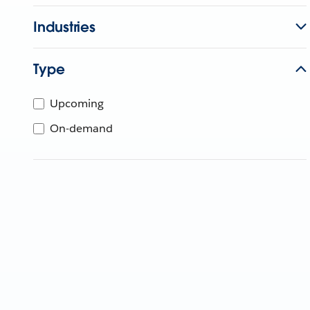
Industries
Type
Upcoming
On-demand