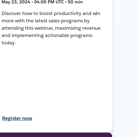
May 23, 2024 • 04:00 PM UTC • 50 min
Discover how to boost productivity and win
more with the latest sales programs by
attending this webinar, maximizing revenue
and implementing actionable programs
today.
Register now