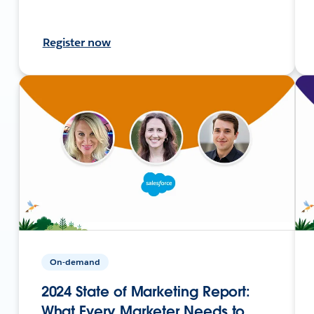
Register now
On-demand
2024 State of Marketing Report:
What Every Marketer Needs to