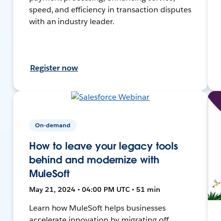
speed, and efficiency in transaction disputes
with an industry leader.
Register now
On-demand
How to leave your legacy tools
behind and modernize with
MuleSoft
May 21, 2024 • 04:00 PM UTC • 51 min
Learn how MuleSoft helps businesses
accelerate innovation by migrating off