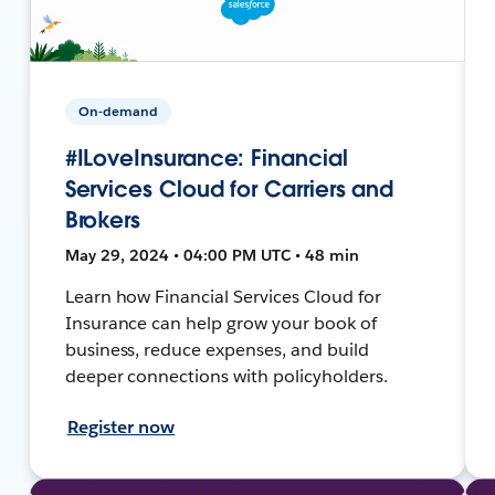
On-demand
#ILoveInsurance: Financial
Services Cloud for Carriers and
Brokers
May 29, 2024 • 04:00 PM UTC • 48 min
Learn how Financial Services Cloud for
Insurance can help grow your book of
business, reduce expenses, and build
deeper connections with policyholders.
Register now