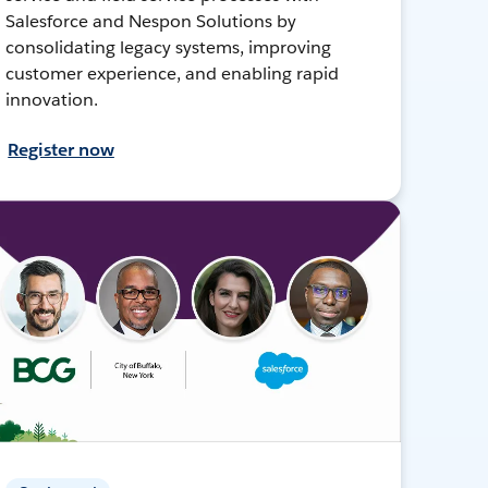
Salesforce and Nespon Solutions by
consolidating legacy systems, improving
customer experience, and enabling rapid
innovation.
Register now