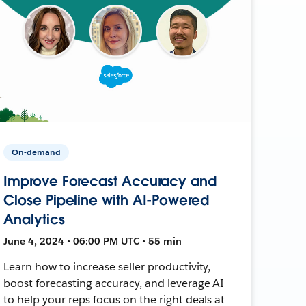
On-demand
Improve Forecast Accuracy and
Close Pipeline with AI-Powered
Analytics
June 4, 2024 • 06:00 PM UTC • 55 min
Learn how to increase seller productivity,
boost forecasting accuracy, and leverage AI
to help your reps focus on the right deals at