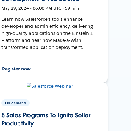
May 29, 2024 • 06:00 PM UTC • 59 min
Learn how Salesforce's tools enhance
developer and admin efficiency, delivering
high-quality applications on the Einstein 1
Platform and hear how Make-a-Wish
transformed application deployment.
Register now
On-demand
5 Sales Programs To Ignite Seller
Productivity