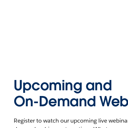
Upcoming and
On-Demand Webi
Register to watch our upcoming live webinars