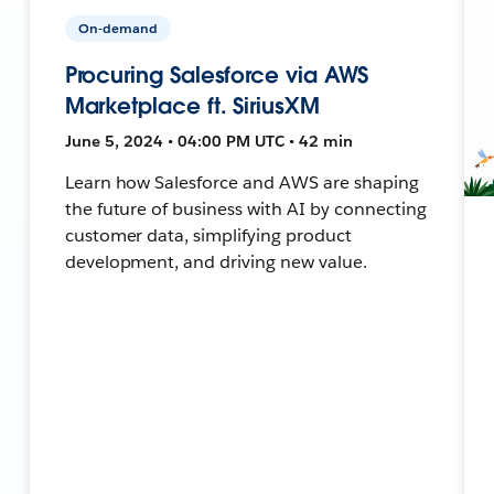
On-demand
Procuring Salesforce via AWS
Marketplace ft. SiriusXM
June 5, 2024 • 04:00 PM UTC • 42 min
Learn how Salesforce and AWS are shaping
the future of business with AI by connecting
customer data, simplifying product
development, and driving new value.