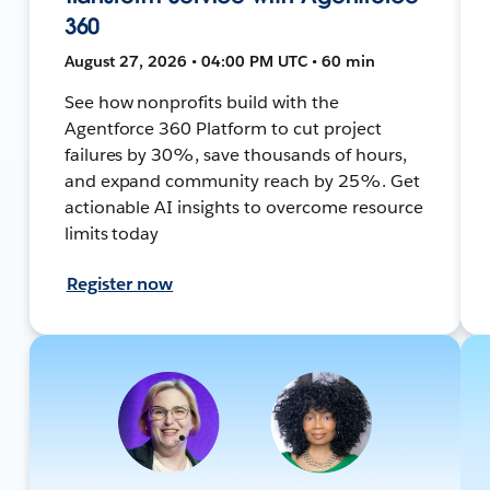
360
August 27, 2026 • 04:00 PM UTC • 60 min
See how nonprofits build with the
Agentforce 360 Platform to cut project
failures by 30%, save thousands of hours,
and expand community reach by 25%. Get
actionable AI insights to overcome resource
limits today
Register now