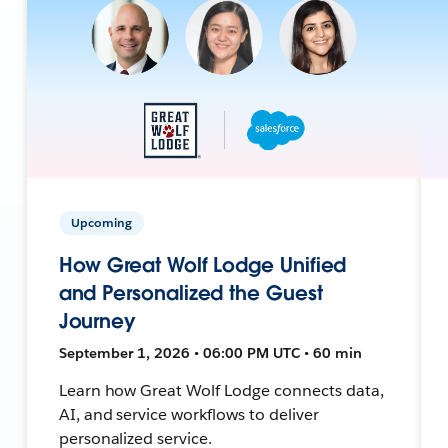
Upcoming
How Great Wolf Lodge Unified
and Personalized the Guest
Journey
September 1, 2026 • 06:00 PM UTC • 60 min
Learn how Great Wolf Lodge connects data,
AI, and service workflows to deliver
personalized service.