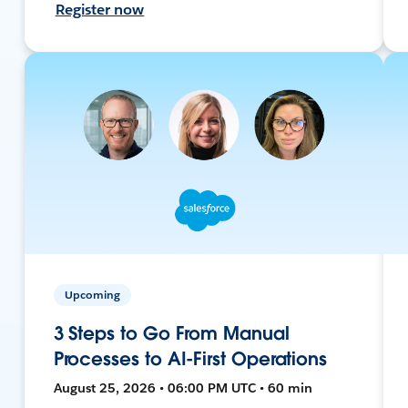
Register now
Upcoming
3 Steps to Go From Manual
Processes to AI-First Operations
August 25, 2026 • 06:00 PM UTC • 60 min