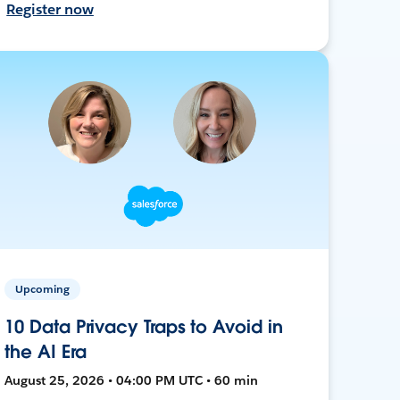
Register now
Upcoming
10 Data Privacy Traps to Avoid in
the AI Era
August 25, 2026 • 04:00 PM UTC • 60 min