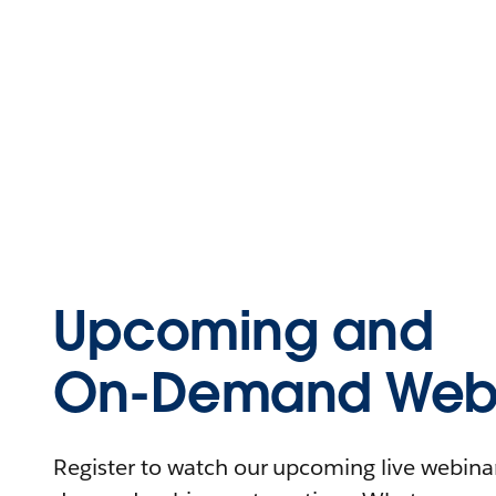
Upcoming and
On-Demand Webi
Register to watch our upcoming live webinars