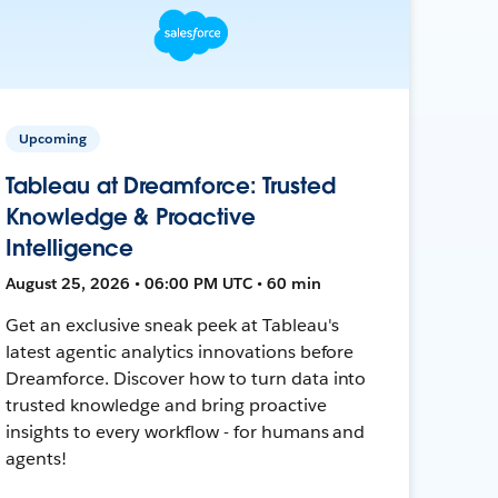
Upcoming
Tableau at Dreamforce: Trusted
Knowledge & Proactive
Intelligence
August 25, 2026 • 06:00 PM UTC • 60 min
Get an exclusive sneak peek at Tableau's
latest agentic analytics innovations before
Dreamforce. Discover how to turn data into
trusted knowledge and bring proactive
insights to every workflow - for humans and
agents!