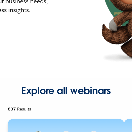
r business needs,
ss insights.
Explore all webinars
837
Results