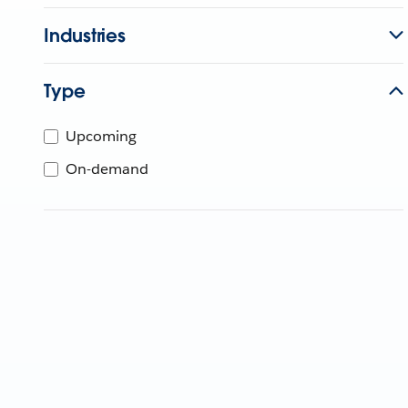
Industries
Type
Upcoming
On-demand