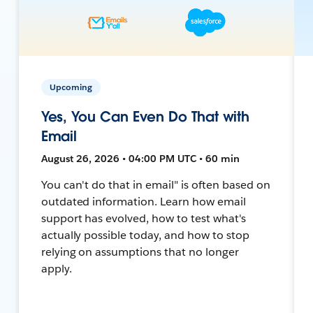
Upcoming
Yes, You Can Even Do That with
Email
August 26, 2026 • 04:00 PM UTC • 60 min
You can't do that in email" is often based on
outdated information. Learn how email
support has evolved, how to test what's
actually possible today, and how to stop
relying on assumptions that no longer
apply.