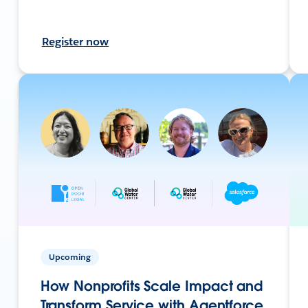
Register now
Upcoming
How Nonprofits Scale Impact and
Transform Service with Agentforce