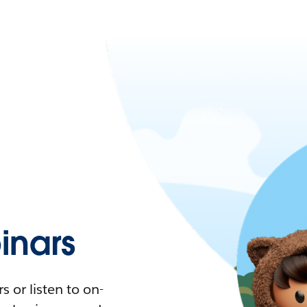
nars
 or listen to on-