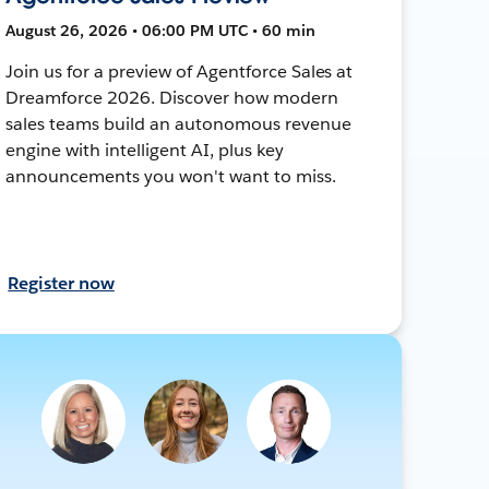
August 26, 2026 • 06:00 PM UTC • 60 min
Join us for a preview of Agentforce Sales at
Dreamforce 2026. Discover how modern
sales teams build an autonomous revenue
engine with intelligent AI, plus key
announcements you won't want to miss.
Register now