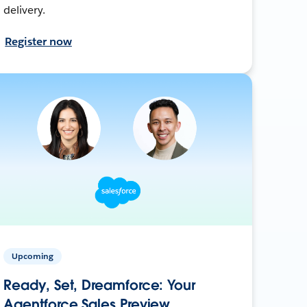
delivery.
Register now
Upcoming
Ready, Set, Dreamforce: Your
Agentforce Sales Preview