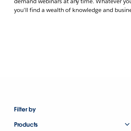
demand webinars at any time. Whatever you
you'll find a wealth of knowledge and busine
Filter by
Products