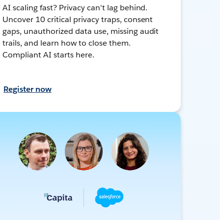
AI scaling fast? Privacy can't lag behind.
Uncover 10 critical privacy traps, consent
gaps, unauthorized data use, missing audit
trails, and learn how to close them.
Compliant AI starts here.
Register now