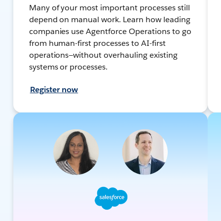
Many of your most important processes still
depend on manual work. Learn how leading
companies use Agentforce Operations to go
from human-first processes to AI-first
operations—without overhauling existing
systems or processes.
Register now