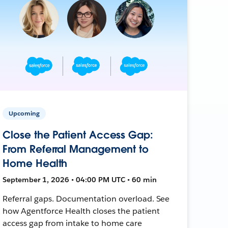
Upcoming
Close the Patient Access Gap:
From Referral Management to
Home Health
September 1, 2026 • 04:00 PM UTC • 60 min
Referral gaps. Documentation overload. See
how Agentforce Health closes the patient
access gap from intake to home care