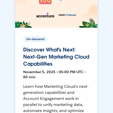
On-demand
Discover What's Next:
Next-Gen Marketing Cloud
Capabilities
November 5, 2025 • 05:00 PM UTC •
60 min
Learn how Marketing Cloud's next-
generation capabilities and
Account Engagement work in
parallel to unify marketing data,
automate insights, and optimize