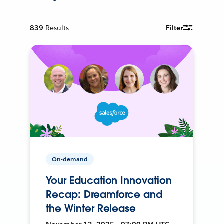
839
Results
Filter
On-demand
Your Education Innovation
Recap: Dreamforce and
the Winter Release