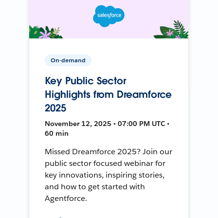
On-demand
Key Public Sector
Highlights from Dreamforce
2025
November 12, 2025 • 07:00 PM UTC •
60 min
Missed Dreamforce 2025? Join our
public sector focused webinar for
key innovations, inspiring stories,
and how to get started with
Agentforce.