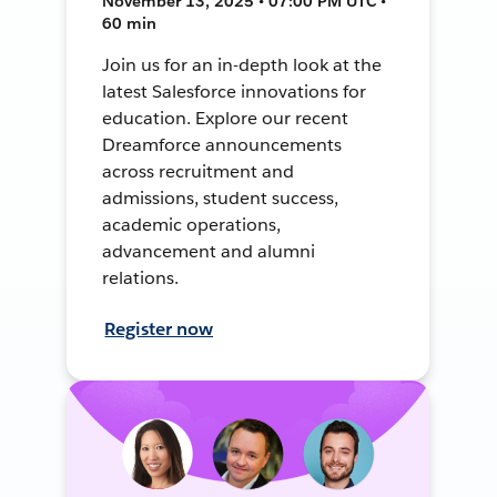
November 13, 2025 • 07:00 PM UTC •
60 min
Join us for an in-depth look at the
latest Salesforce innovations for
education. Explore our recent
Dreamforce announcements
across recruitment and
admissions, student success,
academic operations,
advancement and alumni
relations.
Register now