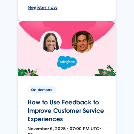
Register now
On-demand
How to Use Feedback to
Improve Customer Service
Experiences
November 6, 2025 • 07:00 PM UTC •