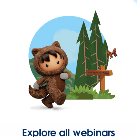
Explore all webinars