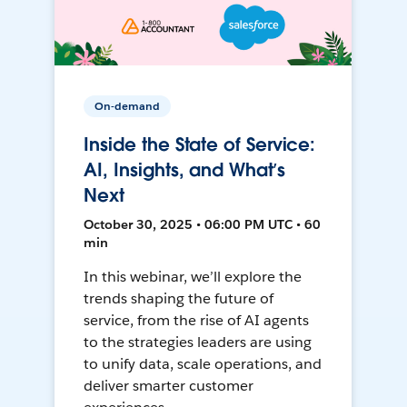
On-demand
Inside the State of Service:
AI, Insights, and What’s
Next
October 30, 2025 • 06:00 PM UTC • 60
min
In this webinar, we’ll explore the
trends shaping the future of
service, from the rise of AI agents
to the strategies leaders are using
to unify data, scale operations, and
deliver smarter customer