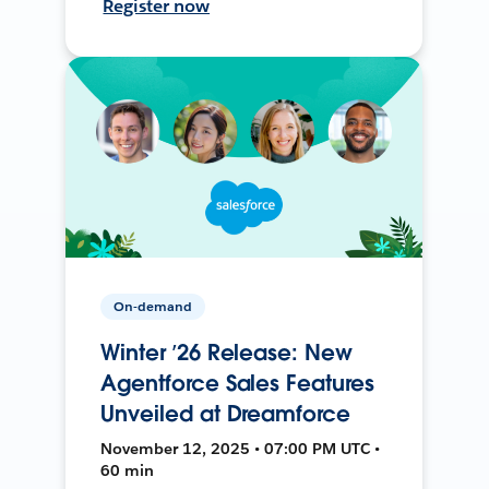
Register now
On-demand
Winter ’26 Release: New
Agentforce Sales Features
Unveiled at Dreamforce
November 12, 2025 • 07:00 PM UTC •
60 min