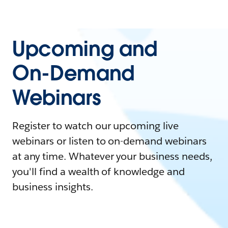
Upcoming and
On-Demand
Webinars
Register to watch our upcoming live
webinars or listen to on-demand webinars
at any time. Whatever your business needs,
you'll find a wealth of knowledge and
business insights.