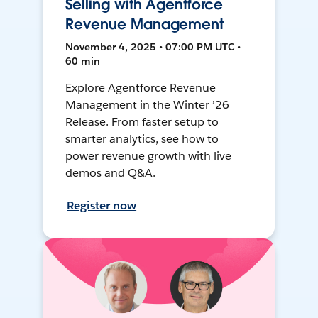
Selling with Agentforce
Revenue Management
November 4, 2025 • 07:00 PM UTC •
60 min
Explore Agentforce Revenue
Management in the Winter ’26
Release. From faster setup to
smarter analytics, see how to
power revenue growth with live
demos and Q&A.
Register now