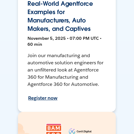
Real-World Agentforce
Examples for
Manufacturers, Auto
Makers, and Captives
November 5, 2025 • 07:00 PM UTC •
60 min
Join our manufacturing and
automotive solution engineers for
an unfiltered look at Agentforce
360 for Manufacturing and
Agentforce 360 for Automotive.
Register now