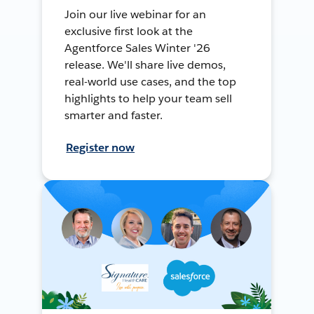
Join our live webinar for an
exclusive first look at the
Agentforce Sales Winter '26
release. We'll share live demos,
real-world use cases, and the top
highlights to help your team sell
smarter and faster.
Register now