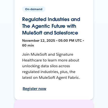
On-demand
Regulated Industries and
The Agentic Future with
MuleSoft and Salesforce
November 12, 2025 • 05:00 PM UTC •
60 min
Join MuleSoft and Signature
Healthcare to learn more about
unlocking data silos across
regulated industries, plus, the
latest on MuleSoft Agent Fabric.
Register now