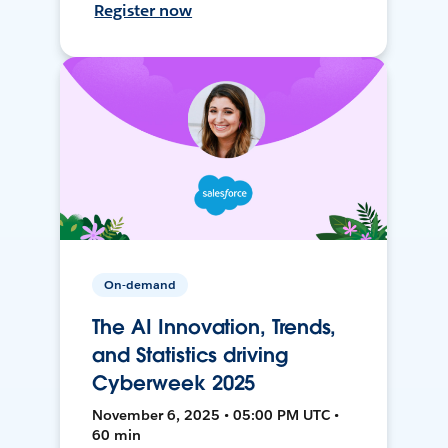
Register now
On-demand
The AI Innovation, Trends,
and Statistics driving
Cyberweek 2025
November 6, 2025 • 05:00 PM UTC •
60 min