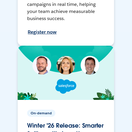
campaigns in real time, helping
your team achieve measurable
business success.
Register now
On-demand
Winter '26 Release: Smarter