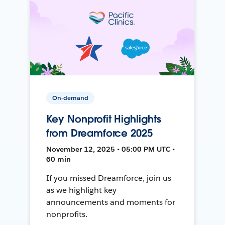
On-demand
Key Nonprofit Highlights
from Dreamforce 2025
November 12, 2025 • 05:00 PM UTC •
60 min
If you missed Dreamforce, join us
as we highlight key
announcements and moments for
nonprofits.