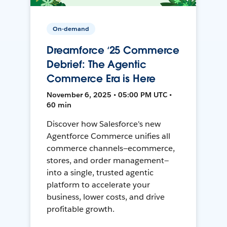
On-demand
Dreamforce ‘25 Commerce
Debrief: The Agentic
Commerce Era is Here
November 6, 2025 • 05:00 PM UTC •
60 min
Discover how Salesforce's new
Agentforce Commerce unifies all
commerce channels—ecommerce,
stores, and order management—
into a single, trusted agentic
platform to accelerate your
business, lower costs, and drive
profitable growth.