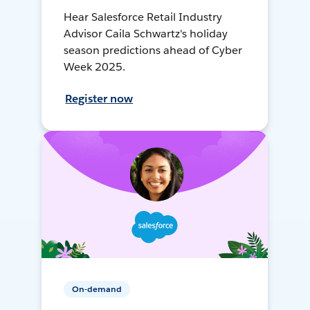
Hear Salesforce Retail Industry
Advisor Caila Schwartz's holiday
season predictions ahead of Cyber
Week 2025.
Register now
On-demand