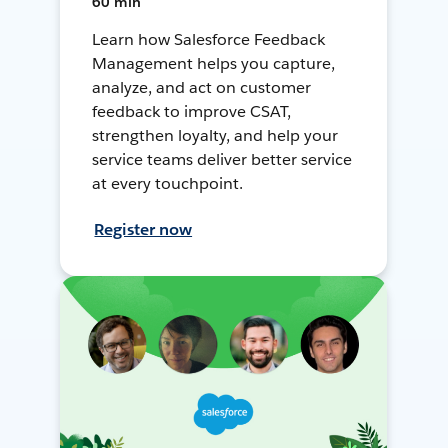
60 min
Learn how Salesforce Feedback
Management helps you capture,
analyze, and act on customer
feedback to improve CSAT,
strengthen loyalty, and help your
service teams deliver better service
at every touchpoint.
Register now