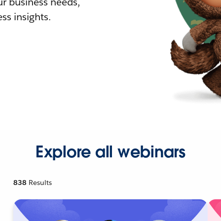
r business needs,
ss insights.
Explore all webinars
838
Results