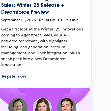
Sales: Winter ’25 Release +
Dreamforce Preview
September 11, 2025 • 06:00 PM UTC • 60 min
Get a first look at the Winter '25 innovations
coming to Agentforce Sales, your AI-
powered teammate, with highlights
including lead generation, account
management, and Slack integration, plus a
sneak peek into a new Dreamforce
innovation.
Register now