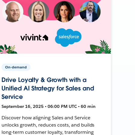
On-demand
Drive Loyalty & Growth with a
Unified AI Strategy for Sales and
Service
September 16, 2025 • 06:00 PM UTC • 60 min
Discover how aligning Sales and Service
unlocks growth, reduces costs, and builds
long-term customer loyalty, transforming