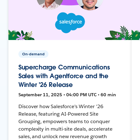
On-demand
Supercharge Communications
Sales with Agentforce and the
Winter '26 Release
September 11, 2025 • 04:00 PM UTC • 60 min
Discover how Salesforce's Winter '26
Release, featuring AI-Powered Site
Grouping, empowers teams to conquer
complexity in multi-site deals, accelerate
sales, and unlock new revenue growth