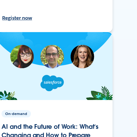
Register now
On-demand
AI and the Future of Work: What’s
Changing and How to Prepare