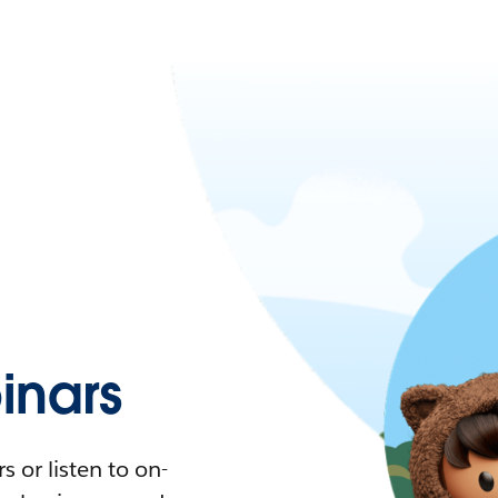
nars
 or listen to on-