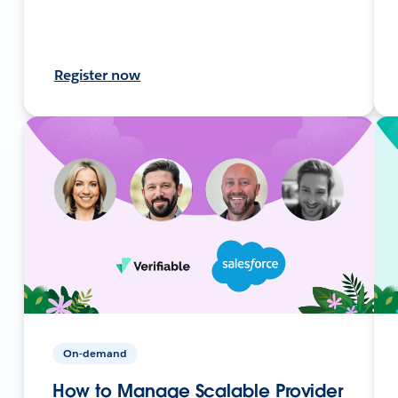
Register now
On-demand
How to Manage Scalable Provider