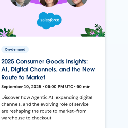
On-demand
2025 Consumer Goods Insights:
AI, Digital Channels, and the New
Route to Market
September 10, 2025 • 06:00 PM UTC • 60 min
Discover how Agentic AI, expanding digital
channels, and the evolving role of service
are reshaping the route to market—from
warehouse to checkout.