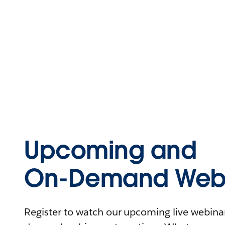
Upcoming and
On-Demand Webi
Register to watch our upcoming live webinars