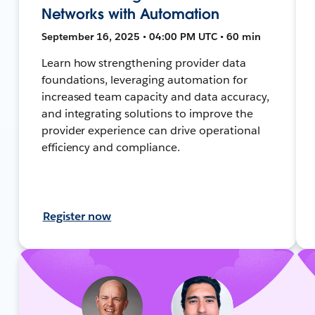
Networks with Automation
September 16, 2025 • 04:00 PM UTC • 60 min
Learn how strengthening provider data
foundations, leveraging automation for
increased team capacity and data accuracy,
and integrating solutions to improve the
provider experience can drive operational
efficiency and compliance.
Register now