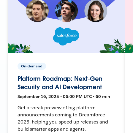
On-demand
Platform Roadmap: Next-Gen
Security and AI Development
September 16, 2025 • 06:00 PM UTC • 60 min
Get a sneak preview of big platform
announcements coming to Dreamforce
2025, helping you speed up releases and
build smarter apps and agents.