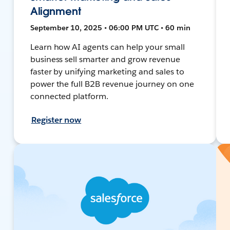
Alignment
September 10, 2025 • 06:00 PM UTC • 60 min
Learn how AI agents can help your small
business sell smarter and grow revenue
faster by unifying marketing and sales to
power the full B2B revenue journey on one
connected platform.
Register now