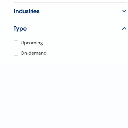
Industries
Type
Upcoming
On-demand