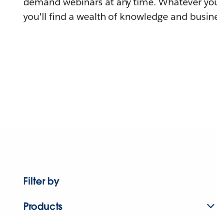
demand webinars at any time. Whatever you
you'll find a wealth of knowledge and busine
Filter by
Products