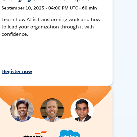
September 10, 2025 • 04:00 PM UTC • 60 min
Learn how AI is transforming work and how
to lead your organization through it with
confidence.
Register now