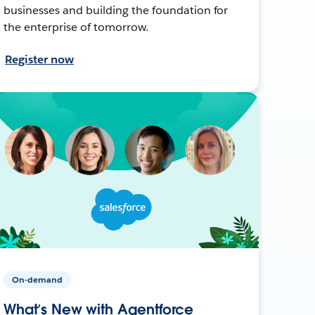
businesses and building the foundation for
the enterprise of tomorrow.
Register now
On-demand
What’s New with Agentforce