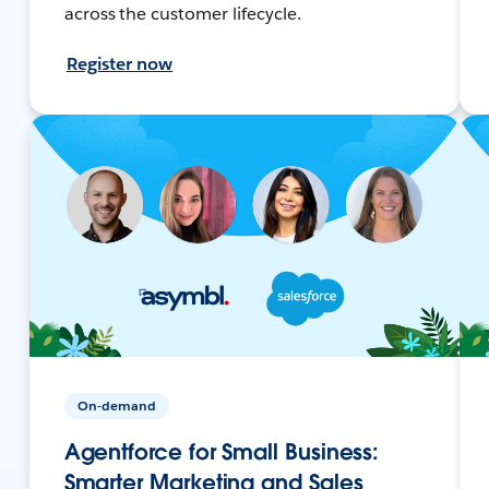
across the customer lifecycle.
Register now
On-demand
Agentforce for Small Business:
Smarter Marketing and Sales