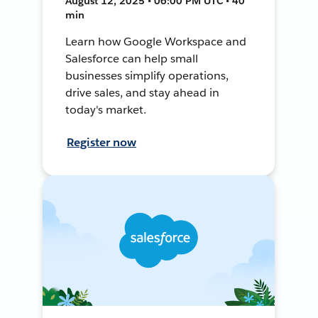
August 12, 2025 • 06:00 PM UTC • 40
min
Learn how Google Workspace and
Salesforce can help small
businesses simplify operations,
drive sales, and stay ahead in
today's market.
Register now