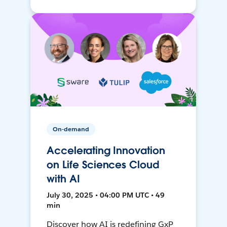
On-demand
Accelerating Innovation
on Life Sciences Cloud
with AI
July 30, 2025 • 04:00 PM UTC • 49
min
Discover how AI is redefining GxP