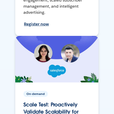
engagement, scaled subscriber
management, and intelligent
advertising.
Register now
On-demand
Scale Test: Proactively
Validate Scalability for