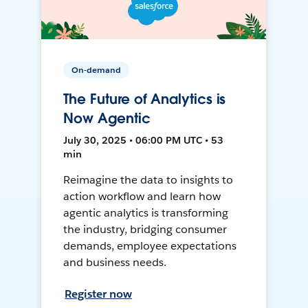
On-demand
The Future of Analytics is
Now Agentic
July 30, 2025 • 06:00 PM UTC • 53
min
Reimagine the data to insights to
action workflow and learn how
agentic analytics is transforming
the industry, bridging consumer
demands, employee expectations
and business needs.
Register now