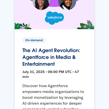
On-demand
The AI Agent Revolution:
Agentforce in Media &
Entertainment
July 31, 2025 • 06:00 PM UTC • 47
min
Discover how Agentforce
empowers media organizations to
boost monetization by leveraging
AI-driven experiences for deeper