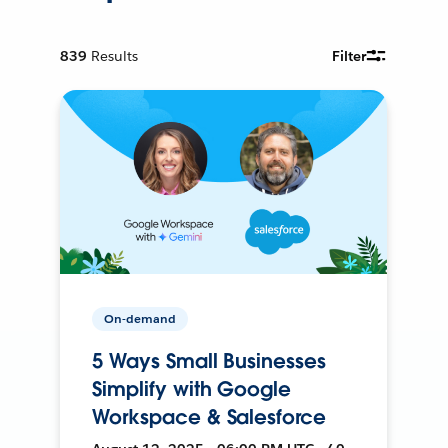
839
Results
Filter
On-demand
5 Ways Small Businesses
Simplify with Google
Workspace & Salesforce