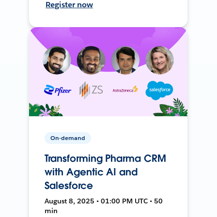
Register now
On-demand
Transforming Pharma CRM
with Agentic AI and
Salesforce
August 8, 2025 • 01:00 PM UTC • 50
min