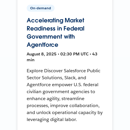
On-demand
Accelerating Market
Readiness in Federal
Government with
Agentforce
August 8, 2025 • 02:30 PM UTC • 43
min
Explore Discover Salesforce Public
Sector Solutions, Slack, and
Agentforce empower U.S. federal
civilian government agencies to
enhance agility, streamline
processes, improve collaboration,
and unlock operational capacity by
leveraging digital labor.