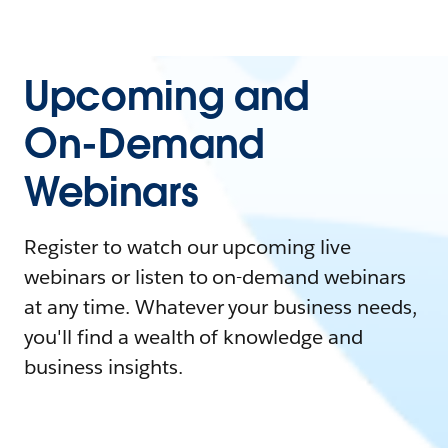
Upcoming and
On-Demand
Webinars
Register to watch our upcoming live
webinars or listen to on-demand webinars
at any time. Whatever your business needs,
you'll find a wealth of knowledge and
business insights.