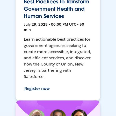
Best Practices to Transform
Government Health and
Human Services
July 29, 2025 • 06:00 PM UTC • 50
min
Learn actionable best practices for
government agencies seeking to
create more accessible, integrated,
and efficient services, and discover
how the County of Union, New
Jersey, is partnering with
Salesforce.
Register now