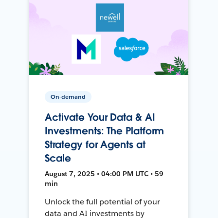
On-demand
Activate Your Data & AI
Investments: The Platform
Strategy for Agents at
Scale
August 7, 2025 • 04:00 PM UTC • 59
min
Unlock the full potential of your
data and AI investments by