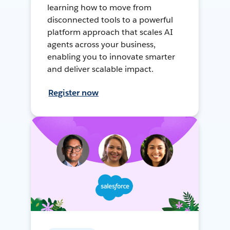
learning how to move from
disconnected tools to a powerful
platform approach that scales AI
agents across your business,
enabling you to innovate smarter
and deliver scalable impact.
Register now