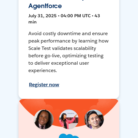
Agentforce
July 31, 2025 • 04:00 PM UTC • 43
min
Avoid costly downtime and ensure
peak performance by learning how
Scale Test validates scalability
before go-live, optimizing testing
to deliver exceptional user
experiences.
Register now