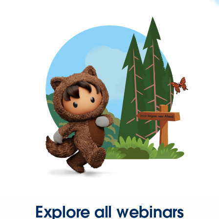
Explore all webinars