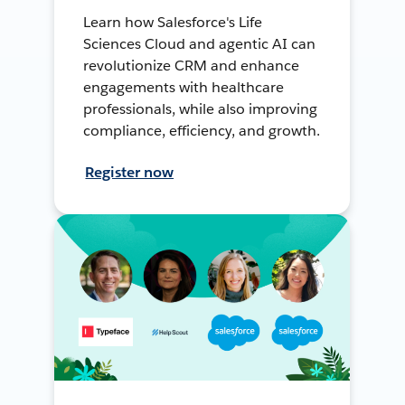
Learn how Salesforce's Life
Sciences Cloud and agentic AI can
revolutionize CRM and enhance
engagements with healthcare
professionals, while also improving
compliance, efficiency, and growth.
Register now