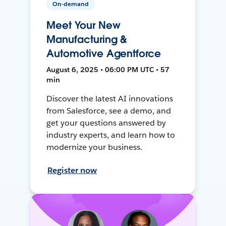
On-demand
Meet Your New
Manufacturing &
Automotive Agentforce
August 6, 2025 • 06:00 PM UTC • 57
min
Discover the latest AI innovations
from Salesforce, see a demo, and
get your questions answered by
industry experts, and learn how to
modernize your business.
Register now