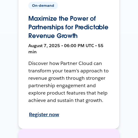
On-demand
Maximize the Power of
Partnerships for Predictable
Revenue Growth
August 7, 2025 • 06:00 PM UTC • 55
min
Discover how Partner Cloud can
transform your team’s approach to
revenue growth through stronger
partnership engagement and
explore product features that help
achieve and sustain that growth.
Register now