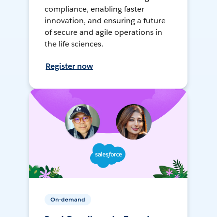
compliance, enabling faster
innovation, and ensuring a future
of secure and agile operations in
the life sciences.
Register now
On-demand