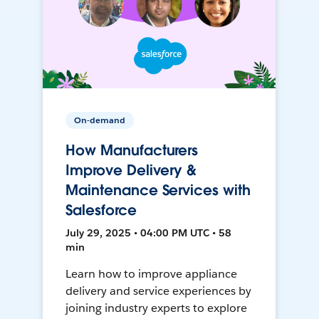
On-demand
How Manufacturers
Improve Delivery &
Maintenance Services with
Salesforce
July 29, 2025 • 04:00 PM UTC • 58
min
Learn how to improve appliance
delivery and service experiences by
joining industry experts to explore