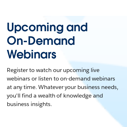
Upcoming and
On-Demand
Webinars
Register to watch our upcoming live
webinars or listen to on-demand webinars
at any time. Whatever your business needs,
you'll find a wealth of knowledge and
business insights.