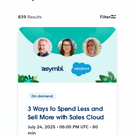
839
Results
Filter
On-demand
3 Ways to Spend Less and
Sell More with Sales Cloud
July 24, 2025 • 06:00 PM UTC • 60
min