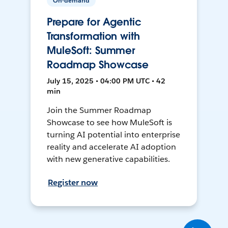
On-demand
Prepare for Agentic
Transformation with
MuleSoft: Summer
Roadmap Showcase
July 15, 2025 • 04:00 PM UTC • 42
min
Join the Summer Roadmap
Showcase to see how MuleSoft is
turning AI potential into enterprise
reality and accelerate AI adoption
with new generative capabilities.
Register now