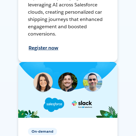
leveraging AI across Salesforce
clouds, creating personalized car
shipping journeys that enhanced
engagement and boosted
conversions.
Register now
On-demand