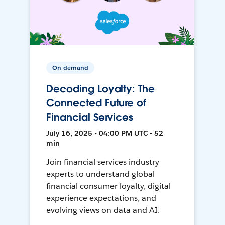
On-demand
Decoding Loyalty: The
Connected Future of
Financial Services
July 16, 2025 • 04:00 PM UTC • 52
min
Join financial services industry
experts to understand global
financial consumer loyalty, digital
experience expectations, and
evolving views on data and AI.