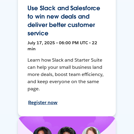
Use Slack and Salesforce
to win new deals and
deliver better customer
service
July 17, 2025 • 06:00 PM UTC • 22
min
Learn how Slack and Starter Suite
can help your small business land
more deals, boost team efficiency,
and keep everyone on the same
page.
Register now