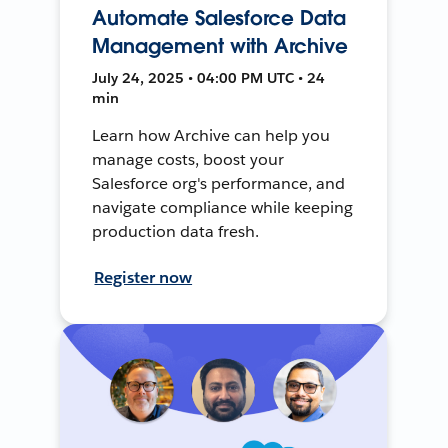
Automate Salesforce Data
Management with Archive
July 24, 2025 • 04:00 PM UTC • 24
min
Learn how Archive can help you
manage costs, boost your
Salesforce org's performance, and
navigate compliance while keeping
production data fresh.
Register now