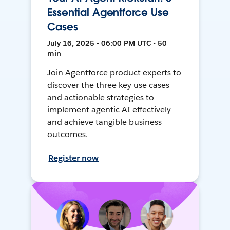
Essential Agentforce Use
Cases
July 16, 2025 • 06:00 PM UTC • 50
min
Join Agentforce product experts to
discover the three key use cases
and actionable strategies to
implement agentic AI effectively
and achieve tangible business
outcomes.
Register now