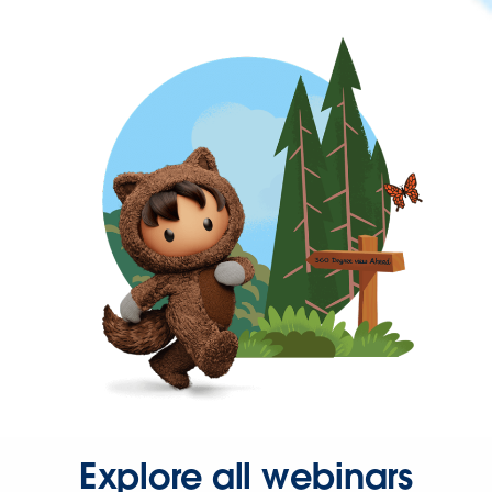
Explore all webinars