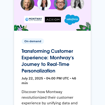
On-demand
Transforming Customer
Experience: Montway’s
Journey to Real-Time
Personalization
July 22, 2025 • 04:00 PM UTC • 46
min
Discover how Montway
revolutionized their customer
experience by unifying data and