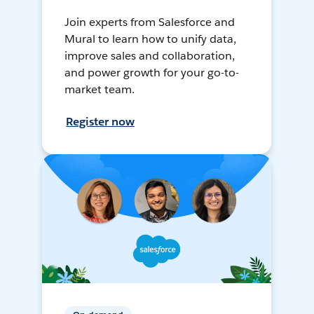
Join experts from Salesforce and
Mural to learn how to unify data,
improve sales and collaboration,
and power growth for your go-to-
market team.
Register now