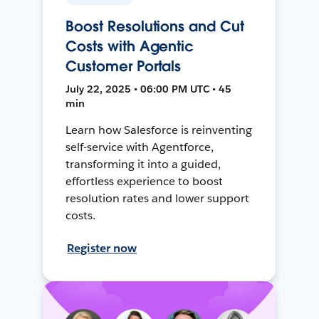
Boost Resolutions and Cut
Costs with Agentic
Customer Portals
July 22, 2025 • 06:00 PM UTC • 45
min
Learn how Salesforce is reinventing
self-service with Agentforce,
transforming it into a guided,
effortless experience to boost
resolution rates and lower support
costs.
Register now