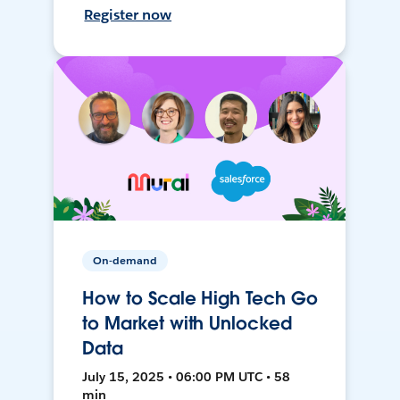
Register now
On-demand
How to Scale High Tech Go
to Market with Unlocked
Data
July 15, 2025 • 06:00 PM UTC • 58
min