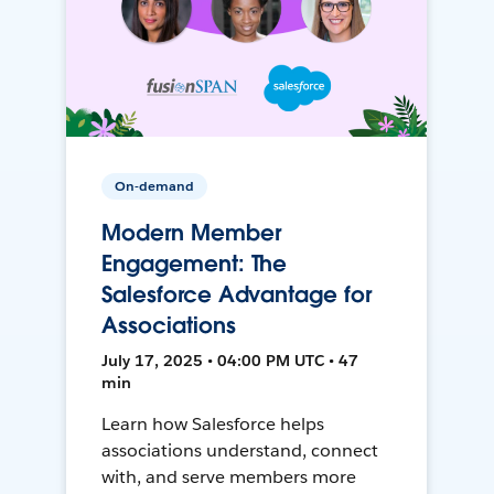
On-demand
Modern Member
Engagement: The
Salesforce Advantage for
Associations
July 17, 2025 • 04:00 PM UTC • 47
min
Learn how Salesforce helps
associations understand, connect
with, and serve members more