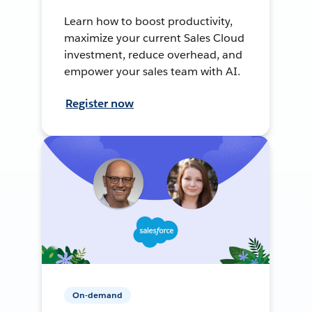
Learn how to boost productivity,
maximize your current Sales Cloud
investment, reduce overhead, and
empower your sales team with AI.
Register now
On-demand