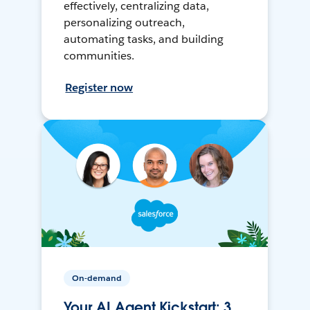
effectively, centralizing data,
personalizing outreach,
automating tasks, and building
communities.
Register now
On-demand
Your AI Agent Kickstart: 3