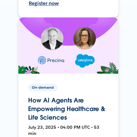
Register now
On-demand
How AI Agents Are
Empowering Healthcare &
Life Sciences
July 23, 2025 • 04:00 PM UTC • 53
min