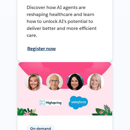
Discover how AI agents are
reshaping healthcare and learn
how to unlock AI's potential to
deliver better and more efficient
care.
Register now
On-demand