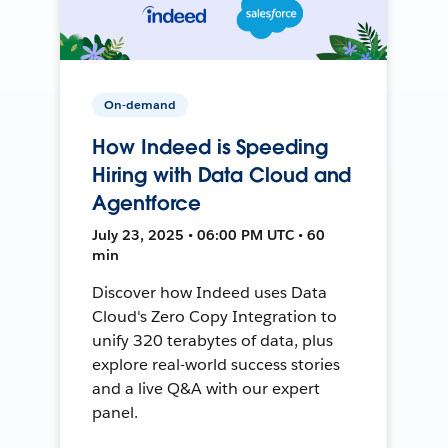
On-demand
How Indeed is Speeding
Hiring with Data Cloud and
Agentforce
July 23, 2025 • 06:00 PM UTC • 60
min
Discover how Indeed uses Data
Cloud's Zero Copy Integration to
unify 320 terabytes of data, plus
explore real-world success stories
and a live Q&A with our expert
panel.