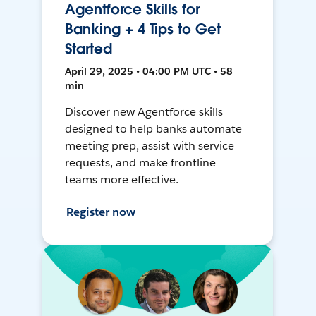
Agentforce Skills for
Banking + 4 Tips to Get
Started
April 29, 2025 • 04:00 PM UTC • 58
min
Discover new Agentforce skills
designed to help banks automate
meeting prep, assist with service
requests, and make frontline
teams more effective.
Register now