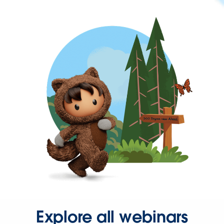
Explore all webinars