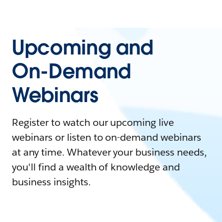
Upcoming and
On-Demand
Webinars
Register to watch our upcoming live
webinars or listen to on-demand webinars
at any time. Whatever your business needs,
you'll find a wealth of knowledge and
business insights.