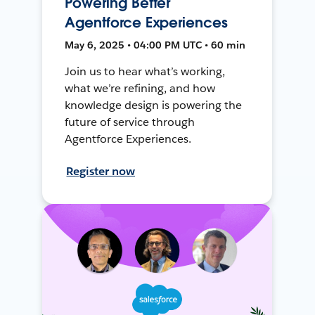
Powering Better
Agentforce Experiences
May 6, 2025 • 04:00 PM UTC • 60 min
Join us to hear what’s working,
what we’re refining, and how
knowledge design is powering the
future of service through
Agentforce Experiences.
Register now