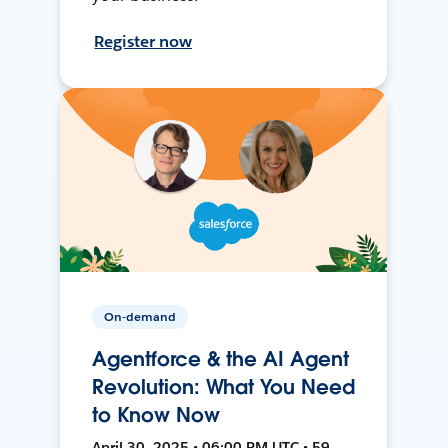
Register now
On-demand
Agentforce & the AI Agent
Revolution: What You Need
to Know Now
April 30, 2025 • 06:00 PM UTC • 59