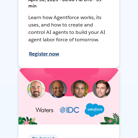
min
Learn how Agentforce works, its
uses, and how to create and
control AI agents to build your AI
agent labor force of tomorrow.
Register now