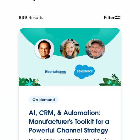
839
Results
Filter
On-demand
AI, CRM, & Automation:
Manufacturer's Toolkit for a
Powerful Channel Strategy