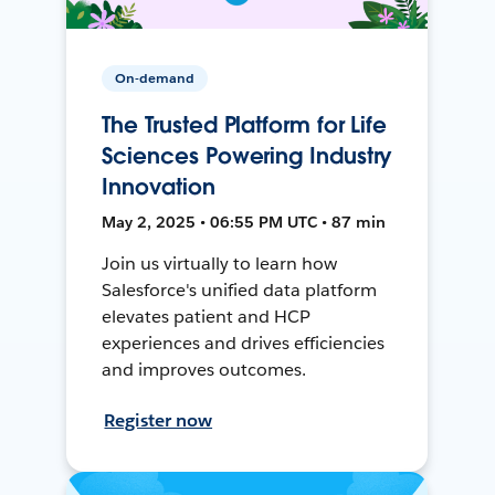
On-demand
The Trusted Platform for Life
Sciences Powering Industry
Innovation
May 2, 2025 • 06:55 PM UTC • 87 min
Join us virtually to learn how
Salesforce's unified data platform
elevates patient and HCP
experiences and drives efficiencies
and improves outcomes.
Register now