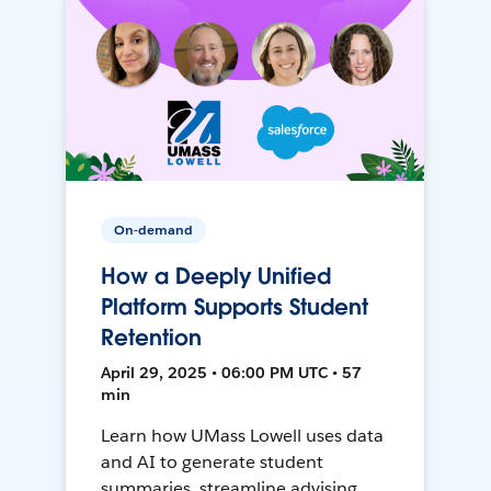
On-demand
How a Deeply Unified
Platform Supports Student
Retention
April 29, 2025 • 06:00 PM UTC • 57
min
Learn how UMass Lowell uses data
and AI to generate student
summaries, streamline advising,