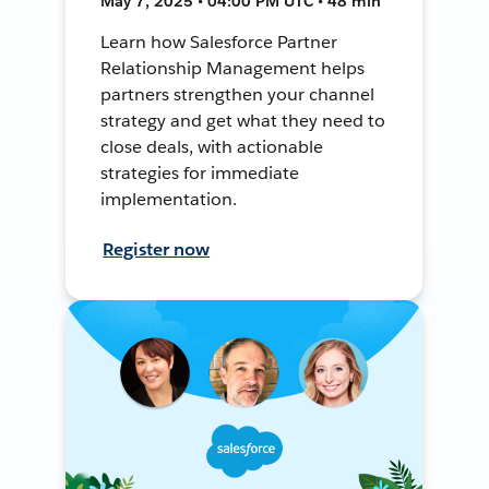
May 7, 2025 • 04:00 PM UTC • 48 min
Learn how Salesforce Partner
Relationship Management helps
partners strengthen your channel
strategy and get what they need to
close deals, with actionable
strategies for immediate
implementation.
Register now