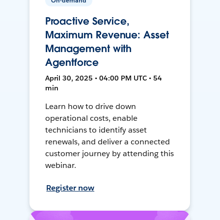
On-demand
Proactive Service,
Maximum Revenue: Asset
Management with
Agentforce
April 30, 2025 • 04:00 PM UTC • 54
min
Learn how to drive down
operational costs, enable
technicians to identify asset
renewals, and deliver a connected
customer journey by attending this
webinar.
Register now