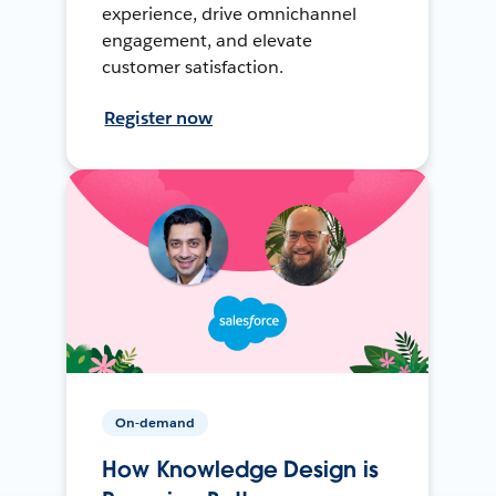
experience, drive omnichannel
engagement, and elevate
customer satisfaction.
Register now
On-demand
How Knowledge Design is