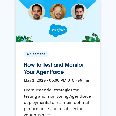
On-demand
How to Test and Monitor
Your Agentforce
May 1, 2025 • 06:00 PM UTC • 59 min
Learn essential strategies for
testing and monitoring Agentforce
deployments to maintain optimal
performance and reliability for
your business.