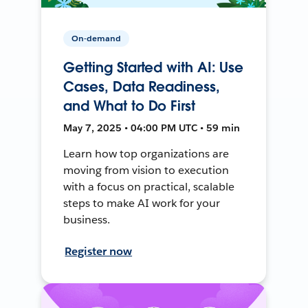
On-demand
Getting Started with AI: Use
Cases, Data Readiness,
and What to Do First
May 7, 2025 • 04:00 PM UTC • 59 min
Learn how top organizations are
moving from vision to execution
with a focus on practical, scalable
steps to make AI work for your
business.
Register now