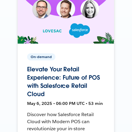
On-demand
Elevate Your Retail
Experience: Future of POS
with Salesforce Retail
Cloud
May 6, 2025 • 06:00 PM UTC • 53 min
Discover how Salesforce Retail
Cloud with Modern POS can
revolutionize your in-store