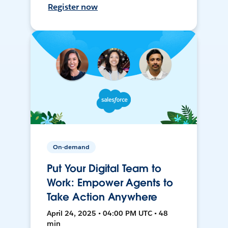
Register now
On-demand
Put Your Digital Team to
Work: Empower Agents to
Take Action Anywhere
April 24, 2025 • 04:00 PM UTC • 48
min