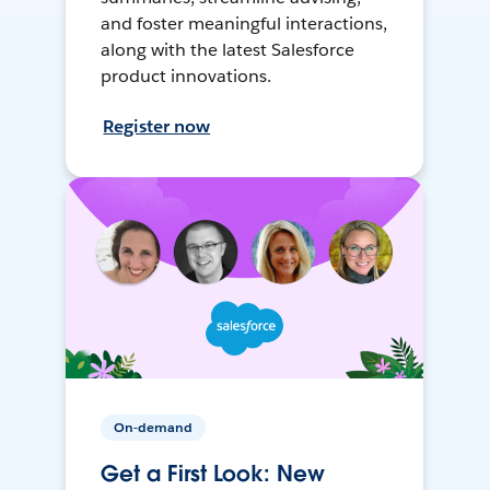
and foster meaningful interactions,
along with the latest Salesforce
product innovations.
Register now
On-demand
Get a First Look: New