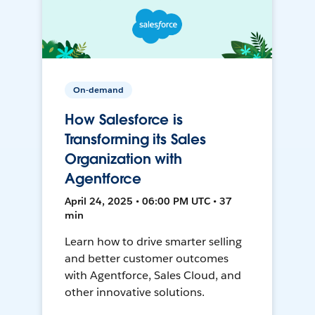
On-demand
How Salesforce is
Transforming its Sales
Organization with
Agentforce
April 24, 2025 • 06:00 PM UTC • 37
min
Learn how to drive smarter selling
and better customer outcomes
with Agentforce, Sales Cloud, and
other innovative solutions.