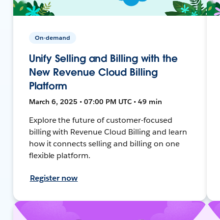
On-demand
Unify Selling and Billing with the
New Revenue Cloud Billing
Platform
March 6, 2025 • 07:00 PM UTC • 49 min
Explore the future of customer-focused
billing with Revenue Cloud Billing and learn
how it connects selling and billing on one
flexible platform.
Register now