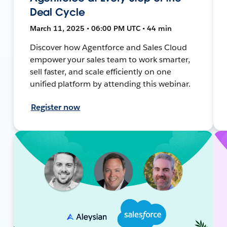
Deal Cycle
March 11, 2025 • 06:00 PM UTC • 44 min
Discover how Agentforce and Sales Cloud
empower your sales team to work smarter,
sell faster, and scale efficiently on one
unified platform by attending this webinar.
Register now