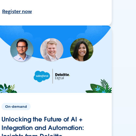
Register now
On-demand
Unlocking the Future of AI +
Integration and Automation: