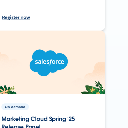
Register now
On-demand
Marketing Cloud Spring ’25
Release Panel