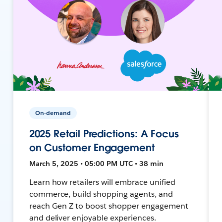
On-demand
2025 Retail Predictions: A Focus
on Customer Engagement
March 5, 2025 • 05:00 PM UTC • 38 min
Learn how retailers will embrace unified
commerce, build shopping agents, and
reach Gen Z to boost shopper engagement
and deliver enjoyable experiences.