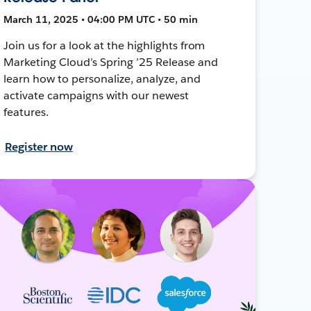
March 11, 2025 • 04:00 PM UTC • 50 min
Join us for a look at the highlights from
Marketing Cloud’s Spring ’25 Release and
learn how to personalize, analyze, and
activate campaigns with our newest
features.
Register now