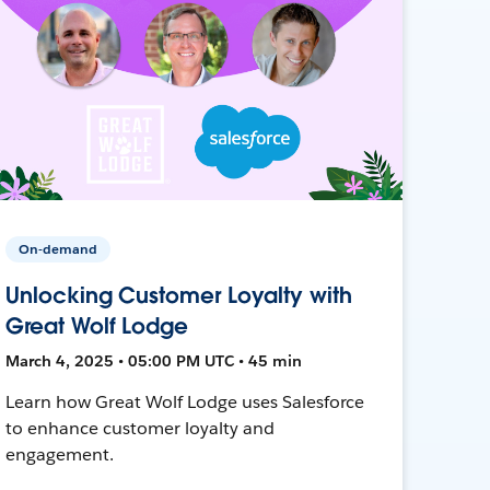
On-demand
Unlocking Customer Loyalty with
Great Wolf Lodge
March 4, 2025 • 05:00 PM UTC • 45 min
Learn how Great Wolf Lodge uses Salesforce
to enhance customer loyalty and
engagement.