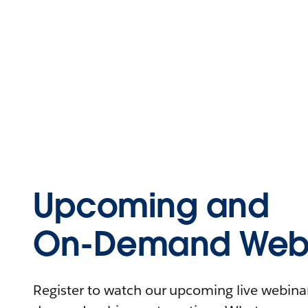
Upcoming and
On-Demand Webi
Register to watch our upcoming live webinars