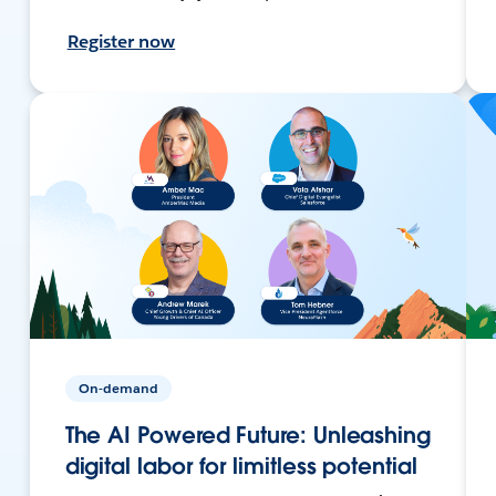
Register now
On-demand
The AI Powered Future: Unleashing
digital labor for limitless potential