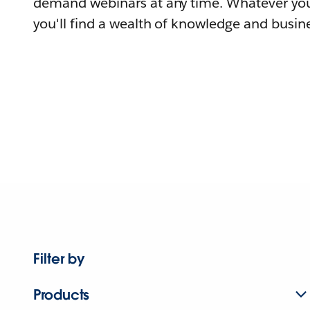
demand webinars at any time. Whatever you
you'll find a wealth of knowledge and busine
Filter by
Products