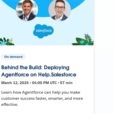
On-demand
Behind the Build: Deploying
Agentforce on Help.Salesforce
March 12, 2025 • 04:00 PM UTC • 57 min
Learn how Agentforce can help you make
customer success faster, smarter, and more
effective.