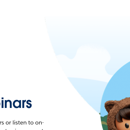
nars
 or listen to on-