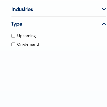
Industries
Type
Upcoming
On-demand