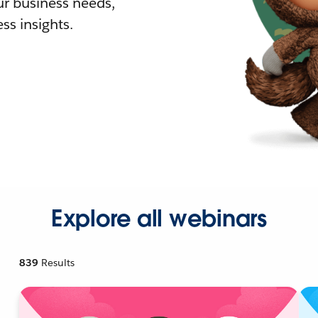
r business needs,
ss insights.
Explore all webinars
839
Results