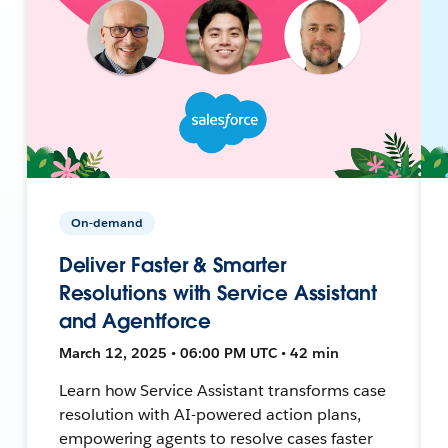
On-demand
Deliver Faster & Smarter
Resolutions with Service Assistant
and Agentforce
March 12, 2025 • 06:00 PM UTC • 42 min
Learn how Service Assistant transforms case
resolution with AI-powered action plans,
empowering agents to resolve cases faster