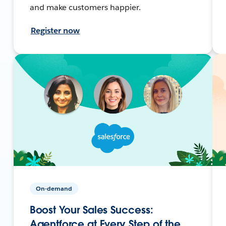
and make customers happier.
Register now
On-demand
Boost Your Sales Success:
Agentforce at Every Step of the