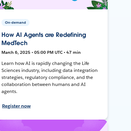
On-demand
How AI Agents are Redefining
MedTech
March 6, 2025 • 05:00 PM UTC • 47 min
Learn how AI is rapidly changing the Life
Sciences industry, including data integration
strategies, regulatory compliance, and the
collaboration between humans and AI
agents.
Register now