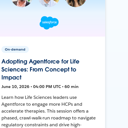
On-demand
Adopting Agentforce for Life
Sciences: From Concept to
Impact
June 10, 2026 • 04:00 PM UTC • 60 min
Learn how Life Sciences leaders use
Agentforce to engage more HCPs and
accelerate therapies. This session offers a
phased, crawl-walk-run roadmap to navigate
regulatory constraints and drive high-