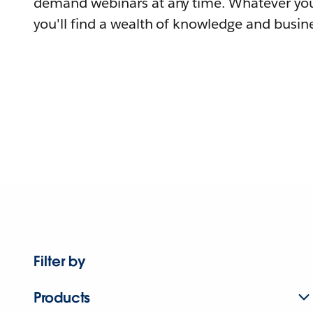
demand webinars at any time. Whatever you
you'll find a wealth of knowledge and busine
Filter by
Products