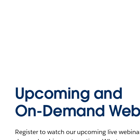
Upcoming and
On-Demand Webi
Register to watch our upcoming live webinars