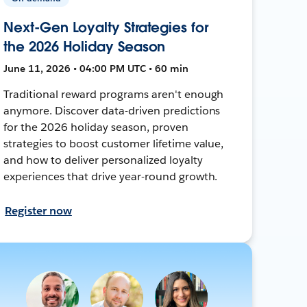
Next-Gen Loyalty Strategies for
the 2026 Holiday Season
June 11, 2026 • 04:00 PM UTC • 60 min
Traditional reward programs aren't enough
anymore. Discover data-driven predictions
for the 2026 holiday season, proven
strategies to boost customer lifetime value,
and how to deliver personalized loyalty
experiences that drive year-round growth.
Register now