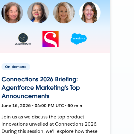
On-demand
Connections 2026 Briefing:
Agentforce Marketing's Top
Announcements
June 16, 2026 • 04:00 PM UTC • 60 min
Join us as we discuss the top product
innovations unveiled at Connections 2026.
During this session, we'll explore how these