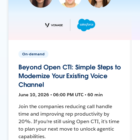
On-demand
Beyond Open CTI: Simple Steps to
Modernize Your Existing Voice
Channel
June 10, 2026 • 06:00 PM UTC • 60 min
Join the companies reducing call handle
time and improving rep productivity by
20%. If you’re still using Open CTI, it’s time
to plan your next move to unlock agentic
capabilities.