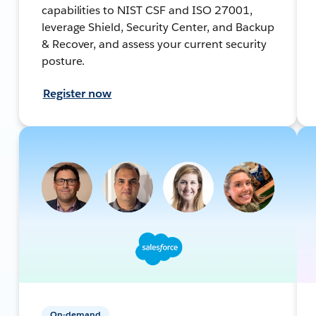
capabilities to NIST CSF and ISO 27001,
leverage Shield, Security Center, and Backup
& Recover, and assess your current security
posture.
Register now
On-demand