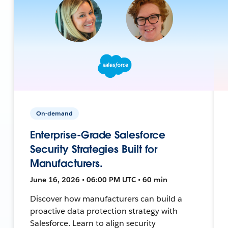
On-demand
Enterprise-Grade Salesforce
Security Strategies Built for
Manufacturers.
June 16, 2026 • 06:00 PM UTC • 60 min
Discover how manufacturers can build a
proactive data protection strategy with
Salesforce. Learn to align security