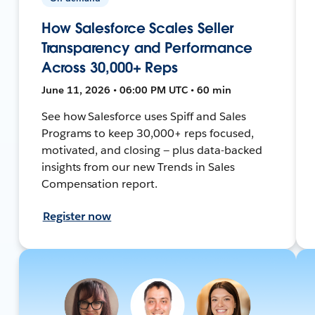
How Salesforce Scales Seller
Transparency and Performance
Across 30,000+ Reps
June 11, 2026 • 06:00 PM UTC • 60 min
See how Salesforce uses Spiff and Sales
Programs to keep 30,000+ reps focused,
motivated, and closing — plus data-backed
insights from our new Trends in Sales
Compensation report.
Register now