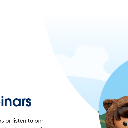
nars
 or listen to on-