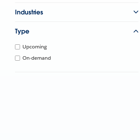
Industries
Type
Upcoming
On-demand