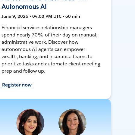
Autonomous AI
June 9, 2026 • 04:00 PM UTC • 60 min
Financial services relationship managers
spend nearly 70% of their day on manual,
administrative work. Discover how
autonomous AI agents can empower
wealth, banking, and insurance teams to
prioritize tasks and automate client meeting
prep and follow up.
Register now