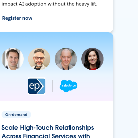
impact AI adoption without the heavy lift.
Register now
On-demand
Scale High-Touch Relationships
Across Financial Services with