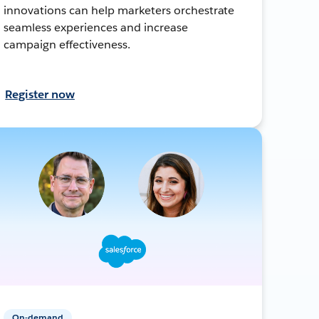
innovations can help marketers orchestrate
seamless experiences and increase
campaign effectiveness.
Register now
On-demand