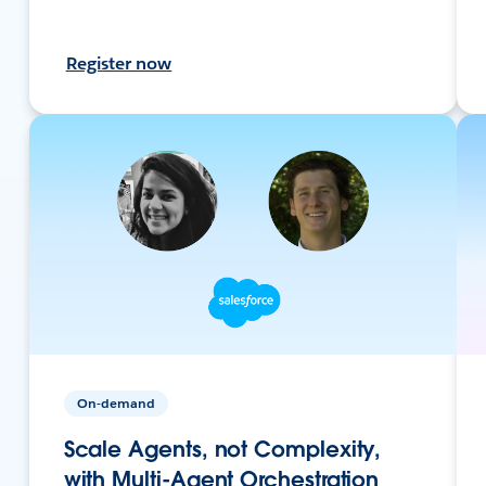
Register now
On-demand
Scale Agents, not Complexity,
with Multi-Agent Orchestration