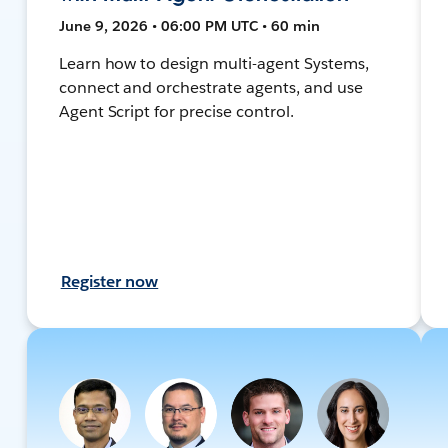
June 9, 2026 • 06:00 PM UTC • 60 min
Learn how to design multi-agent Systems,
connect and orchestrate agents, and use
Agent Script for precise control.
Register now