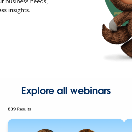
r business needs,
ss insights.
Explore all webinars
839
Results