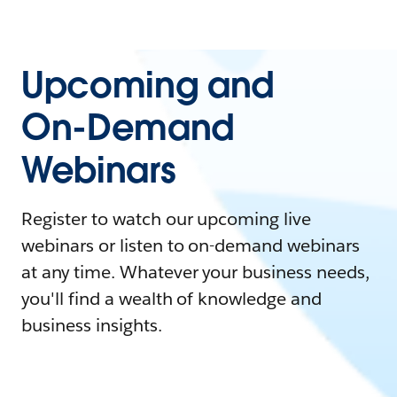
Upcoming and
On-Demand
Webinars
Register to watch our upcoming live
webinars or listen to on-demand webinars
at any time. Whatever your business needs,
you'll find a wealth of knowledge and
business insights.