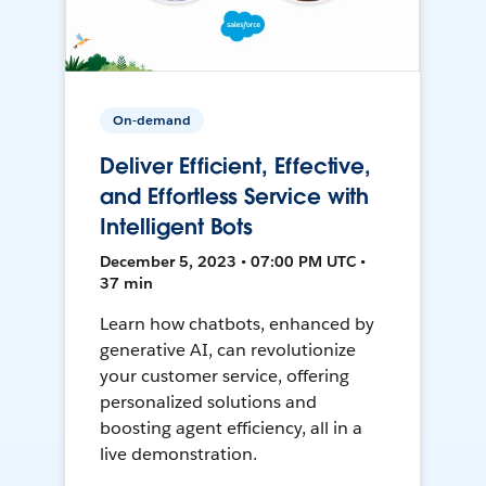
On-demand
Deliver Efficient, Effective,
and Effortless Service with
Intelligent Bots
December 5, 2023 • 07:00 PM UTC •
37 min
Learn how chatbots, enhanced by
generative AI, can revolutionize
your customer service, offering
personalized solutions and
boosting agent efficiency, all in a
live demonstration.