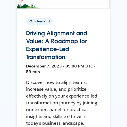
On-demand
Driving Alignment and
Value: A Roadmap for
Experience-Led
Transformation
December 7, 2023 • 05:00 PM UTC •
59 min
Discover how to align teams,
increase value, and prioritize
effectively on your experience-led
transformation journey by joining
our expert panel for practical
insights and skills to thrive in
today's business landscape.