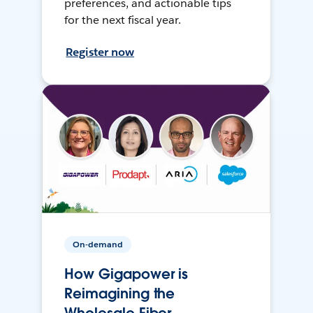
preferences, and actionable tips
for the next fiscal year.
Register now
On-demand
How Gigapower is
Reimagining the