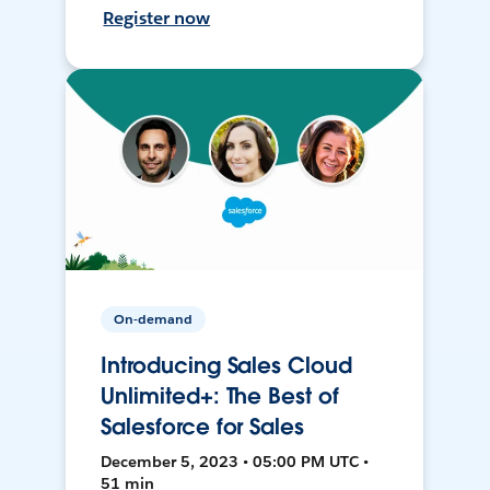
Register now
On-demand
Introducing Sales Cloud
Unlimited+: The Best of
Salesforce for Sales
December 5, 2023 • 05:00 PM UTC •
51 min