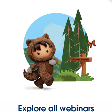
Explore all webinars