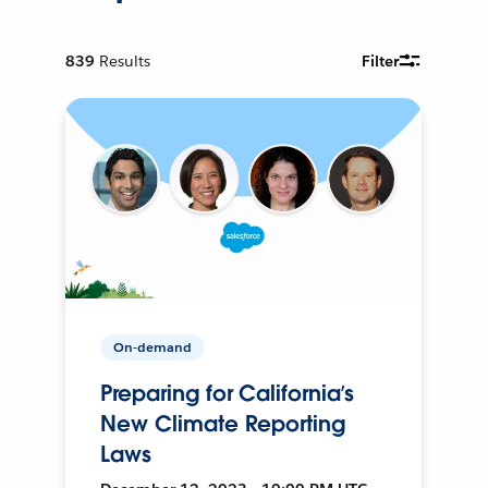
839
Results
Filter
On-demand
Preparing for California’s
New Climate Reporting
Laws