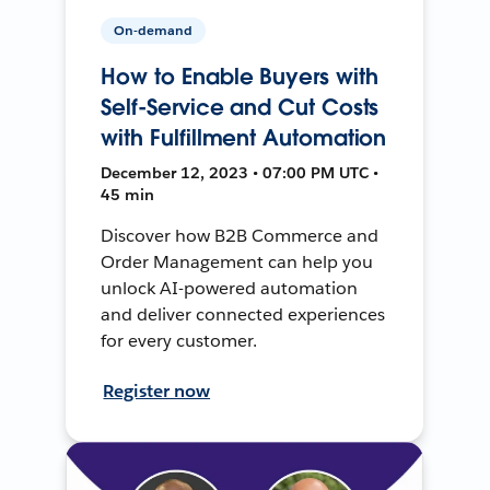
On-demand
How to Enable Buyers with
Self-Service and Cut Costs
with Fulfillment Automation
December 12, 2023 • 07:00 PM UTC •
45 min
Discover how B2B Commerce and
Order Management can help you
unlock AI-powered automation
and deliver connected experiences
for every customer.
Register now