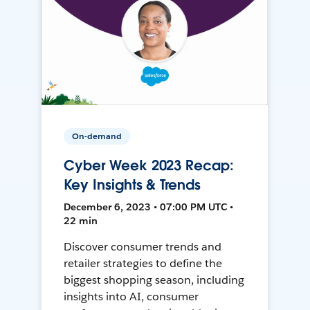
On-demand
Cyber Week 2023 Recap:
Key Insights & Trends
December 6, 2023 • 07:00 PM UTC •
22 min
Discover consumer trends and
retailer strategies to define the
biggest shopping season, including
insights into AI, consumer