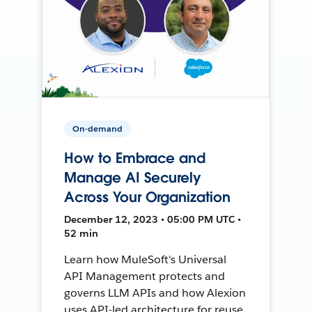
On-demand
How to Embrace and
Manage AI Securely
Across Your Organization
December 12, 2023 • 05:00 PM UTC •
52 min
Learn how MuleSoft's Universal
API Management protects and
governs LLM APIs and how Alexion
uses API-led architecture for reuse