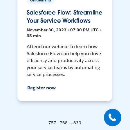
On-demand
Salesforce Flow: Streamline
Your Service Workflows
November 30, 2023 • 07:00 PM UTC •
35 min
Attend our webinar to learn how
Salesforce Flow can help you drive
efficiency and productivity across
your service teams by automating
service processes.
Register now
757 - 768 ... 839