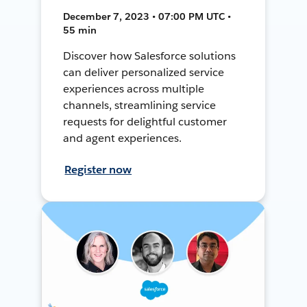
December 7, 2023 • 07:00 PM UTC •
55 min
Discover how Salesforce solutions
can deliver personalized service
experiences across multiple
channels, streamlining service
requests for delightful customer
and agent experiences.
Register now