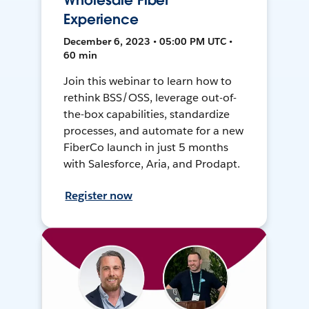
Wholesale Fiber
Experience
December 6, 2023 • 05:00 PM UTC •
60 min
Join this webinar to learn how to
rethink BSS/OSS, leverage out-of-
the-box capabilities, standardize
processes, and automate for a new
FiberCo launch in just 5 months
with Salesforce, Aria, and Prodapt.
Register now