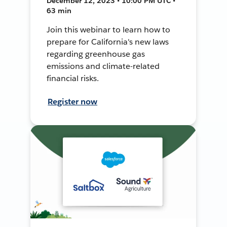
December 12, 2023 • 10:00 PM UTC •
63 min
Join this webinar to learn how to
prepare for California's new laws
regarding greenhouse gas
emissions and climate-related
financial risks.
Register now