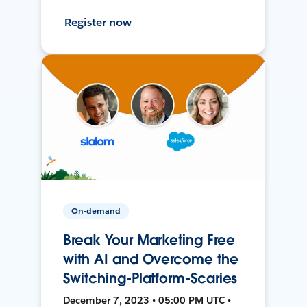
Register now
On-demand
Break Your Marketing Free
with AI and Overcome the
Switching-Platform-Scaries
December 7, 2023 • 05:00 PM UTC •