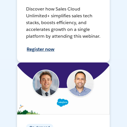
Discover how Sales Cloud
Unlimited+ simplifies sales tech
stacks, boosts efficiency, and
accelerates growth on a single
platform by attending this webinar.
Register now