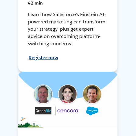
42 min
Learn how Salesforce's Einstein AI-
powered marketing can transform
your strategy, plus get expert
advice on overcoming platform-
switching concerns.
Register now