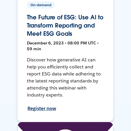
On-demand
The Future of ESG: Use AI to
Transform Reporting and
Meet ESG Goals
December 6, 2023 • 08:00 PM UTC •
59 min
Discover how generative AI can
help you efficiently collect and
report ESG data while adhering to
the latest reporting standards by
attending this webinar with
industry experts.
Register now