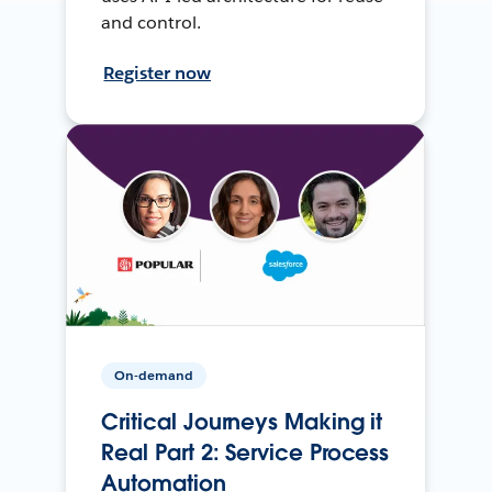
and control.
Register now
On-demand
Critical Journeys Making it
Real Part 2: Service Process
Automation