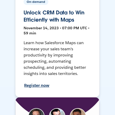
On-demand
Unlock CRM Data to Win
Efficiently with Maps
November 14, 2023 • 07:00 PM UTC •
59 min
Learn how Salesforce Maps can
increase your sales team's
productivity by improving
prospecting, automating
scheduling, and providing better
insights into sales territories.
Register now