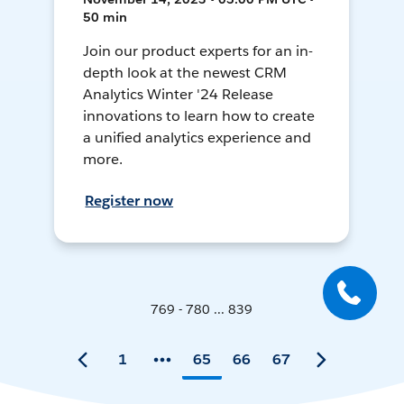
50 min
Join our product experts for an in-
depth look at the newest CRM
Analytics Winter '24 Release
innovations to learn how to create
a unified analytics experience and
more.
Register now
769 - 780 ... 839
1
65
66
67