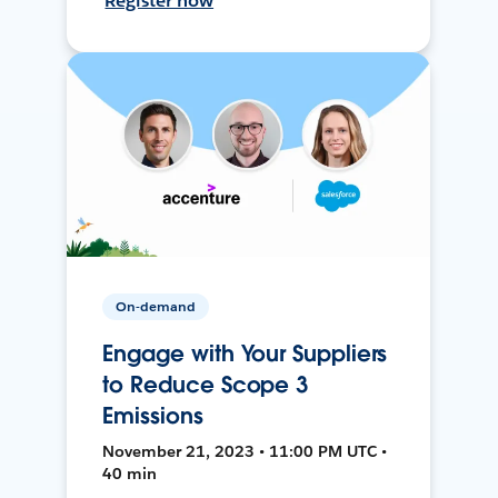
Register now
On-demand
Engage with Your Suppliers
to Reduce Scope 3
Emissions
November 21, 2023 • 11:00 PM UTC •
40 min