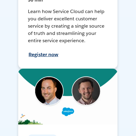
30 min
Learn how Service Cloud can help
you deliver excellent customer
service by creating a single source
of truth and streamlining your
entire service experience.
Register now