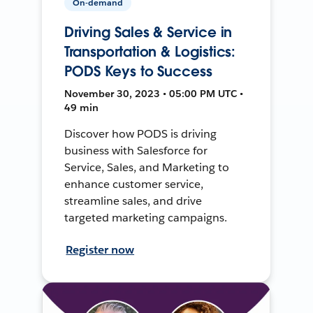
On-demand
Driving Sales & Service in
Transportation & Logistics:
PODS Keys to Success
November 30, 2023 • 05:00 PM UTC •
49 min
Discover how PODS is driving
business with Salesforce for
Service, Sales, and Marketing to
enhance customer service,
streamline sales, and drive
targeted marketing campaigns.
Register now