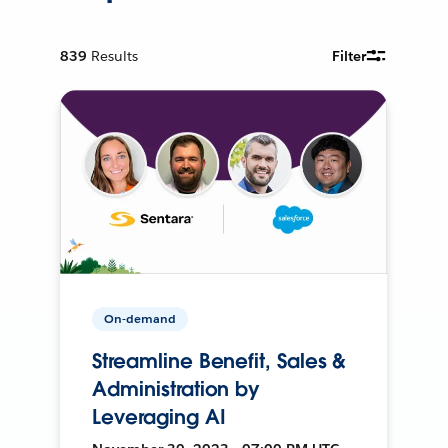
839
Results
Filter
On-demand
Streamline Benefit, Sales &
Administration by
Leveraging AI