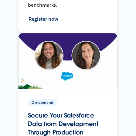
benchmarks.
Register now
On-demand
Secure Your Salesforce
Data from Development
Through Production