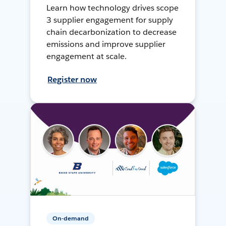
Learn how technology drives scope
3 supplier engagement for supply
chain decarbonization to decrease
emissions and improve supplier
engagement at scale.
Register now
On-demand