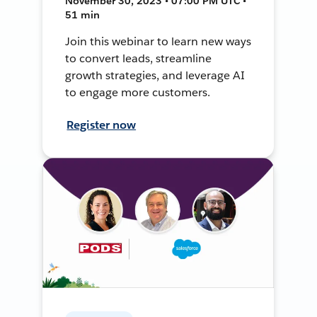
November 30, 2023 • 07:00 PM UTC •
51 min
Join this webinar to learn new ways
to convert leads, streamline
growth strategies, and leverage AI
to engage more customers.
Register now