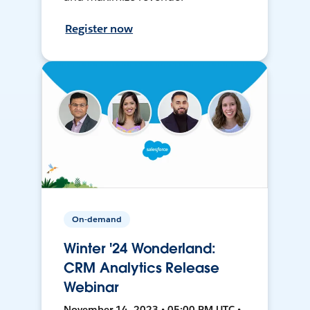
Register now
On-demand
Winter '24 Wonderland:
CRM Analytics Release
Webinar
November 14, 2023 • 05:00 PM UTC •