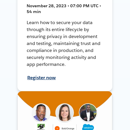
November 28, 2023 • 07:00 PM UTC •
54 min
Learn how to secure your data
through its entire lifecycle by
ensuring privacy in development
and testing, maintaining trust and
compliance in production, and
securely monitoring activity and
app performance.
Register now