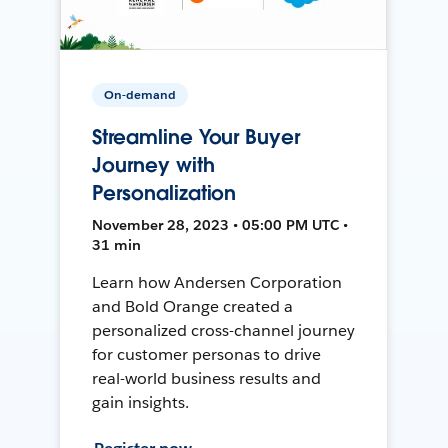
On-demand
Streamline Your Buyer
Journey with
Personalization
November 28, 2023 • 05:00 PM UTC •
31 min
Learn how Andersen Corporation
and Bold Orange created a
personalized cross-channel journey
for customer personas to drive
real-world business results and
gain insights.