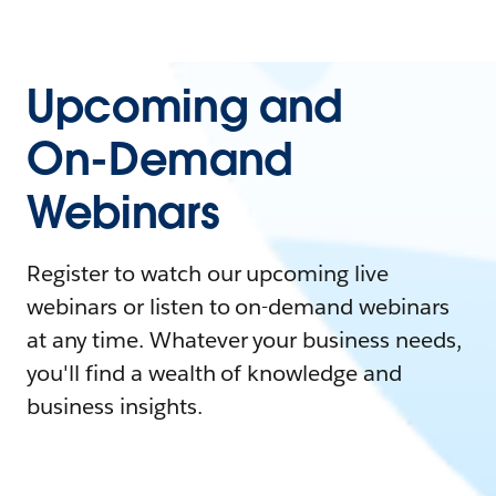
Upcoming and
On-Demand
Webinars
Register to watch our upcoming live
webinars or listen to on-demand webinars
at any time. Whatever your business needs,
you'll find a wealth of knowledge and
business insights.