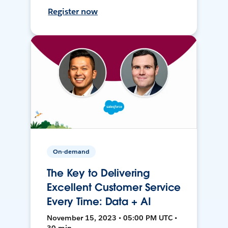
Register now
On-demand
The Key to Delivering
Excellent Customer Service
Every Time: Data + AI
November 15, 2023 • 05:00 PM UTC •