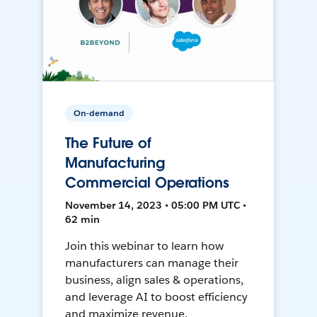
On-demand
The Future of
Manufacturing
Commercial Operations
November 14, 2023 • 05:00 PM UTC •
62 min
Join this webinar to learn how
manufacturers can manage their
business, align sales & operations,
and leverage AI to boost efficiency
and maximize revenue.