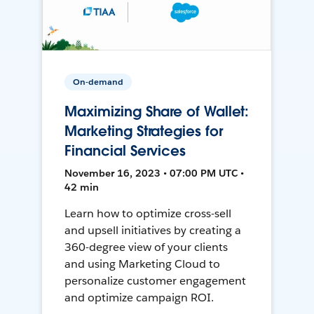
On-demand
Maximizing Share of Wallet:
Marketing Strategies for
Financial Services
November 16, 2023 • 07:00 PM UTC •
42 min
Learn how to optimize cross-sell
and upsell initiatives by creating a
360-degree view of your clients
and using Marketing Cloud to
personalize customer engagement
and optimize campaign ROI.