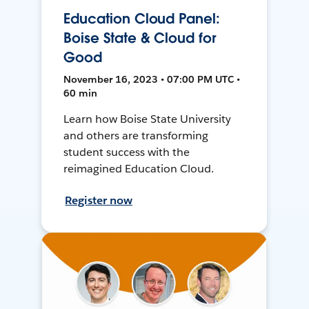
Education Cloud Panel:
Boise State & Cloud for
Good
November 16, 2023 • 07:00 PM UTC •
60 min
Learn how Boise State University
and others are transforming
student success with the
reimagined Education Cloud.
Register now