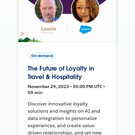
On-demand
The Future of Loyalty in
Travel & Hospitality
November 29, 2023 • 05:00 PM UTC •
59 min
Discover innovative loyalty
solutions and insights on AI and
data integration to personalize
experiences, and create value-
driven relationships, and set new