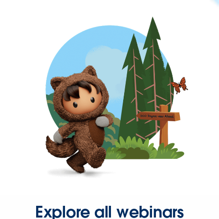
Explore all webinars