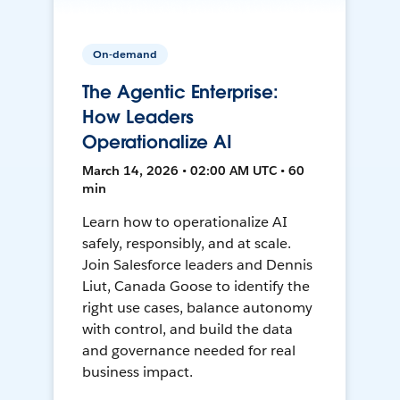
On-demand
The Agentic Enterprise:
How Leaders
Operationalize AI
March 14, 2026 • 02:00 AM UTC • 60
min
Learn how to operationalize AI
safely, responsibly, and at scale.
Join Salesforce leaders and Dennis
Liut, Canada Goose to identify the
right use cases, balance autonomy
with control, and build the data
and governance needed for real
business impact.