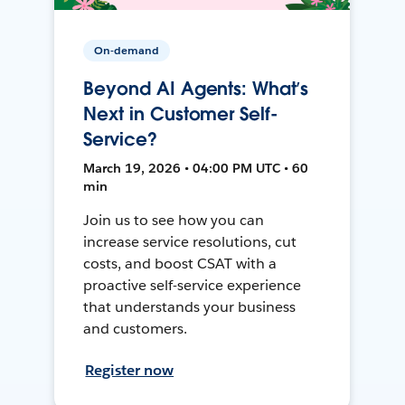
On-demand
Beyond AI Agents: What’s
Next in Customer Self-
Service?
March 19, 2026 • 04:00 PM UTC • 60
min
Join us to see how you can
increase service resolutions, cut
costs, and boost CSAT with a
proactive self-service experience
that understands your business
and customers.
Register now