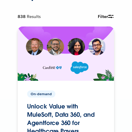
838
Results
Filter
On-demand
Unlock Value with
MuleSoft, Data 360, and
Agentforce 360 for
Healthcare Payers