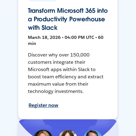
Transform Microsoft 365 into
a Productivity Powerhouse
with Slack
March 18, 2026 • 04:00 PM UTC • 60
min
Discover why over 150,000
customers integrate their
Microsoft apps within Slack to
boost team efficiency and extract
maximum value from their
technology investments.
Register now