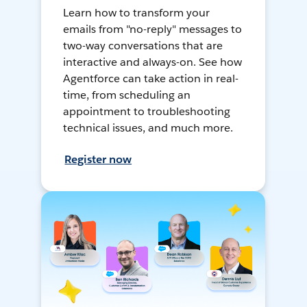
Learn how to transform your
emails from "no-reply" messages to
two-way conversations that are
interactive and always-on. See how
Agentforce can take action in real-
time, from scheduling an
appointment to troubleshooting
technical issues, and much more.
Register now