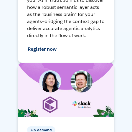
your AI in truth. Join us to discover
how a robust semantic layer acts
as the "business brain" for your
agents—bridging the context gap to
deliver accurate agentic analytics
directly in the flow of work.
Register now
On-demand