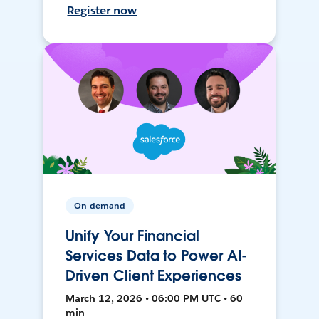
Register now
On-demand
Unify Your Financial
Services Data to Power AI-
Driven Client Experiences
March 12, 2026 • 06:00 PM UTC • 60
min