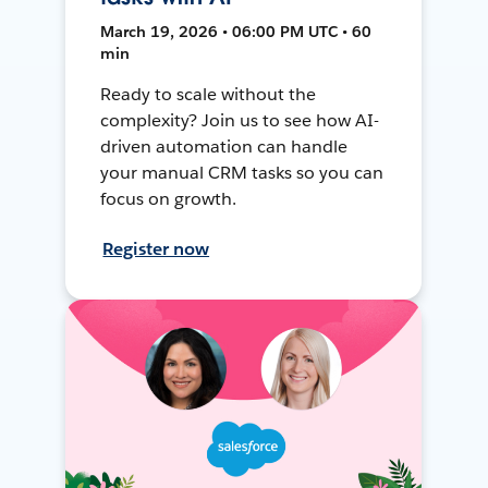
March 19, 2026 • 06:00 PM UTC • 60
min
Ready to scale without the
complexity? Join us to see how AI-
driven automation can handle
your manual CRM tasks so you can
focus on growth.
Register now