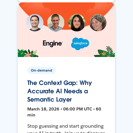
On-demand
The Context Gap: Why
Accurate AI Needs a
Semantic Layer
March 18, 2026 • 06:00 PM UTC • 60
min
Stop guessing and start grounding