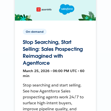
On-demand
Stop Searching, Start
Selling: Sales Prospecting
Reimagined with
Agentforce
March 25, 2026 • 06:00 PM UTC • 60
min
Stop searching and start selling.
See how Agentforce Sales
prospecting agents work 24/7 to
surface high-intent buyers,
improve pipeline quality, and