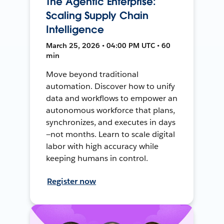
The Agentic Enterprise:
Scaling Supply Chain
Intelligence
March 25, 2026 • 04:00 PM UTC • 60
min
Move beyond traditional
automation. Discover how to unify
data and workflows to empower an
autonomous workforce that plans,
synchronizes, and executes in days
—not months. Learn to scale digital
labor with high accuracy while
keeping humans in control.
Register now