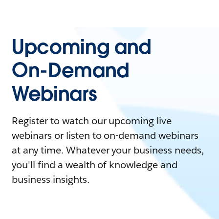
Upcoming and
On-Demand
Webinars
Register to watch our upcoming live
webinars or listen to on-demand webinars
at any time. Whatever your business needs,
you'll find a wealth of knowledge and
business insights.