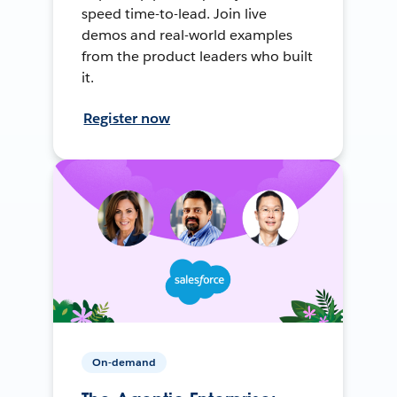
speed time-to-lead. Join live
demos and real-world examples
from the product leaders who built
it.
Register now
On-demand