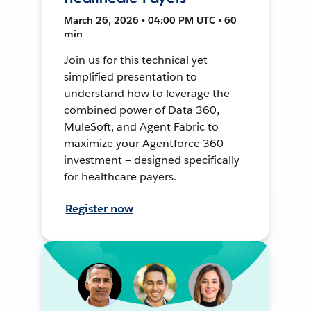
March 26, 2026 • 04:00 PM UTC • 60
min
Join us for this technical yet
simplified presentation to
understand how to leverage the
combined power of Data 360,
MuleSoft, and Agent Fabric to
maximize your Agentforce 360
investment — designed specifically
for healthcare payers.
Register now