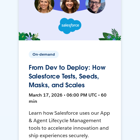
On-demand
From Dev to Deploy: How
Salesforce Tests, Seeds,
Masks, and Scales
March 17, 2026 • 06:00 PM UTC • 60
min
Learn how Salesforce uses our App
& Agent Lifecycle Management
tools to accelerate innovation and
ship experiences securely.