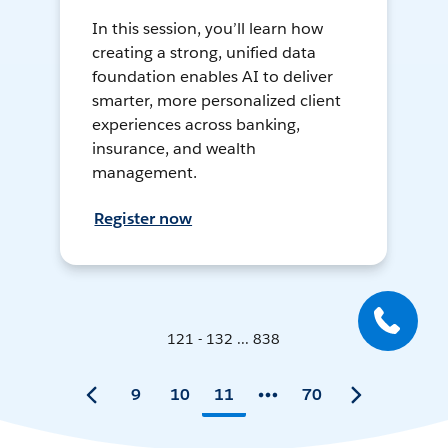
In this session, you’ll learn how
creating a strong, unified data
foundation enables AI to deliver
smarter, more personalized client
experiences across banking,
insurance, and wealth
management.
Register now
121 - 132 ... 838
9
10
11
70