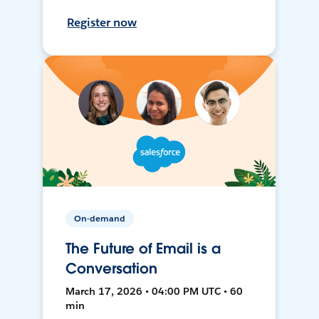
Register now
On-demand
The Future of Email is a
Conversation
March 17, 2026 • 04:00 PM UTC • 60
min