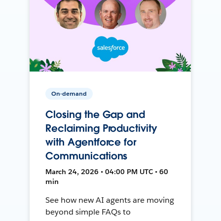
On-demand
Closing the Gap and
Reclaiming Productivity
with Agentforce for
Communications
March 24, 2026 • 04:00 PM UTC • 60
min
See how new AI agents are moving
beyond simple FAQs to