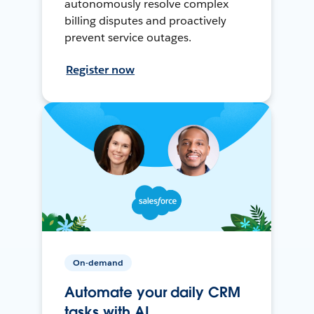
autonomously resolve complex
billing disputes and proactively
prevent service outages.
Register now
On-demand
Automate your daily CRM
tasks with AI