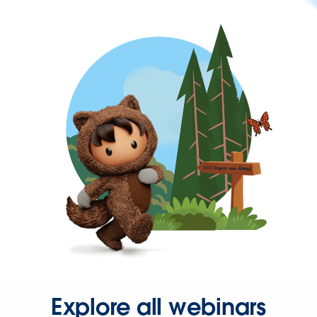
Explore all webinars