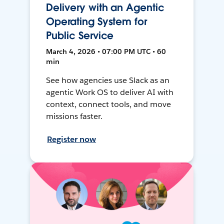
Delivery with an Agentic
Operating System for
Public Service
March 4, 2026 • 07:00 PM UTC • 60
min
See how agencies use Slack as an
agentic Work OS to deliver AI with
context, connect tools, and move
missions faster.
Register now