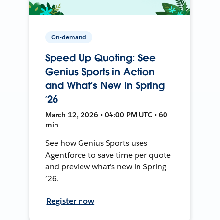
On-demand
Speed Up Quoting: See
Genius Sports in Action
and What’s New in Spring
’26
March 12, 2026 • 04:00 PM UTC • 60
min
See how Genius Sports uses
Agentforce to save time per quote
and preview what’s new in Spring
’26.
Register now