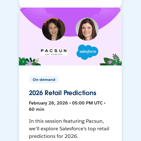
On-demand
2026 Retail Predictions
February 26, 2026 • 05:00 PM UTC •
60 min
In this session featuring Pacsun,
we’ll explore Salesforce’s top retail
predictions for 2026.