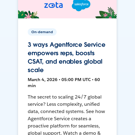
On-demand
3 ways Agentforce Service
empowers reps, boosts
CSAT, and enables global
scale
March 4, 2026 • 05:00 PM UTC • 60
min
The secret to scaling 24/7 global
service? Less complexity, unified
data, connected systems. See how
Agentforce Service creates a
proactive platform for seamless,
global support. Watch a demo &