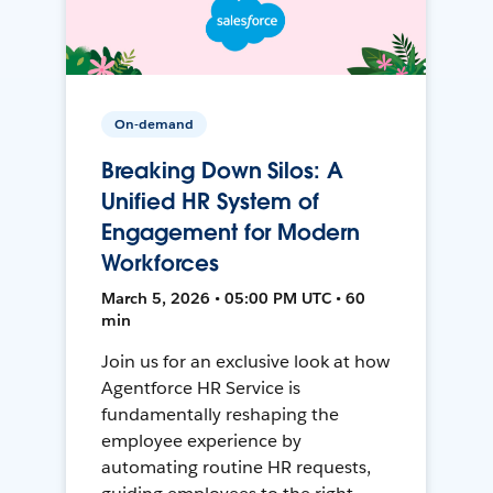
On-demand
Breaking Down Silos: A
Unified HR System of
Engagement for Modern
Workforces
March 5, 2026 • 05:00 PM UTC • 60
min
Join us for an exclusive look at how
Agentforce HR Service is
fundamentally reshaping the
employee experience by
automating routine HR requests,