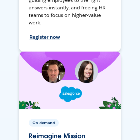
guiding employees to the right
answers instantly, and freeing HR
teams to focus on higher-value
work.
Register now
On-demand
Reimagine Mission