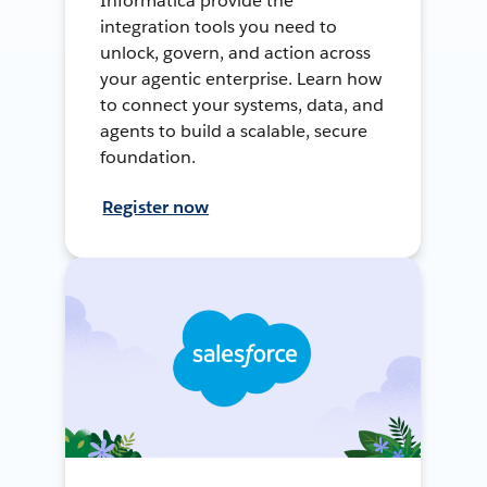
Informatica provide the
integration tools you need to
unlock, govern, and action across
your agentic enterprise. Learn how
to connect your systems, data, and
agents to build a scalable, secure
foundation.
Register now