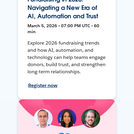
Navigating a New Era of
AI, Automation and Trust
March 5, 2026 • 07:00 PM UTC • 60
min
Explore 2026 fundraising trends
and how AI, automation, and
technology can help teams engage
donors, build trust, and strengthen
long-term relationships.
Register now