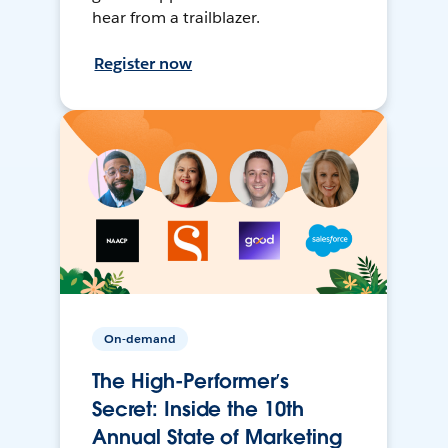
hear from a trailblazer.
Register now
On-demand
The High-Performer’s
Secret: Inside the 10th
Annual State of Marketing