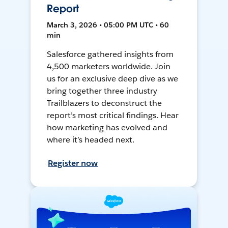
Report
March 3, 2026 • 05:00 PM UTC • 60
min
Salesforce gathered insights from
4,500 marketers worldwide. Join
us for an exclusive deep dive as we
bring together three industry
Trailblazers to deconstruct the
report’s most critical findings. Hear
how marketing has evolved and
where it’s headed next.
Register now