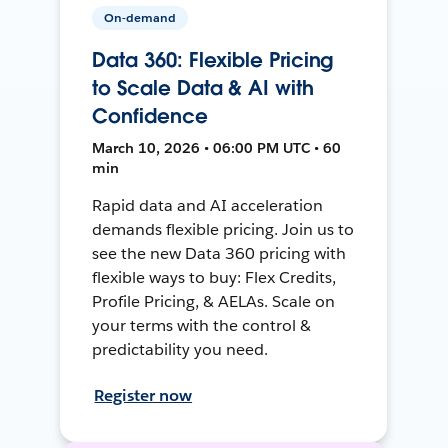
On-demand
Data 360: Flexible Pricing
to Scale Data & AI with
Confidence
March 10, 2026 • 06:00 PM UTC • 60
min
Rapid data and AI acceleration
demands flexible pricing. Join us to
see the new Data 360 pricing with
flexible ways to buy: Flex Credits,
Profile Pricing, & AELAs. Scale on
your terms with the control &
predictability you need.
Register now