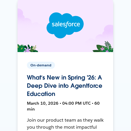
On-demand
What’s New in Spring '26: A
Deep Dive into Agentforce
Education
March 10, 2026 • 04:00 PM UTC • 60
min
Join our product team as they walk
you through the most impactful