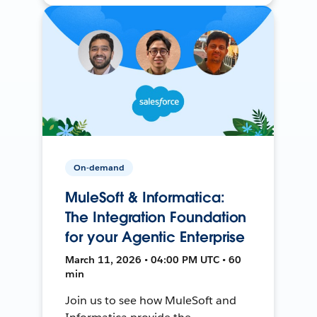
On-demand
MuleSoft & Informatica:
The Integration Foundation
for your Agentic Enterprise
March 11, 2026 • 04:00 PM UTC • 60
min
Join us to see how MuleSoft and