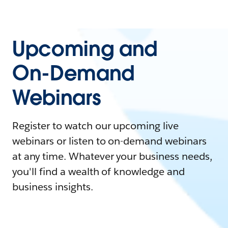
Upcoming and
On-Demand
Webinars
Register to watch our upcoming live
webinars or listen to on-demand webinars
at any time. Whatever your business needs,
you'll find a wealth of knowledge and
business insights.