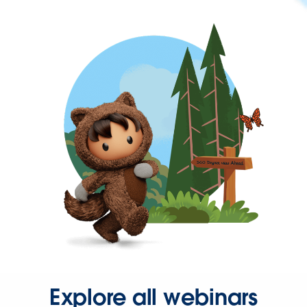
Explore all webinars