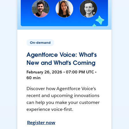
On-demand
Agentforce Voice: What’s
New and What’s Coming
February 26, 2026 • 07:00 PM UTC •
60 min
Discover how Agentforce Voice's
recent and upcoming innovations
can help you make your customer
experience voice-first.
Register now