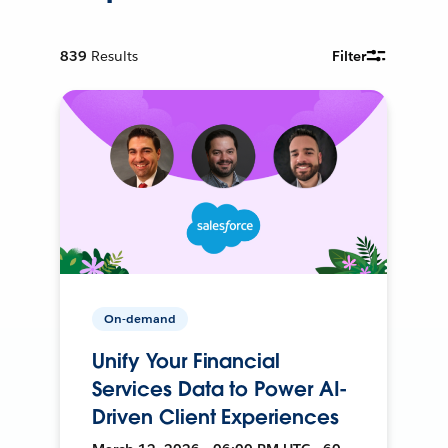
839
Results
Filter
On-demand
Unify Your Financial
Services Data to Power AI-
Driven Client Experiences