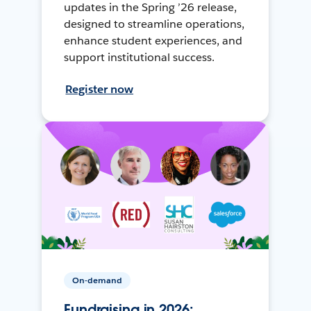
updates in the Spring ’26 release,
designed to streamline operations,
enhance student experiences, and
support institutional success.
Register now
On-demand
Fundraising in 2026: