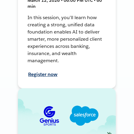
March 12, 2026 • 06:00 PM UTC • 60
min
In this session, you’ll learn how
creating a strong, unified data
foundation enables AI to deliver
smarter, more personalized client
experiences across banking,
insurance, and wealth
management.
Register now