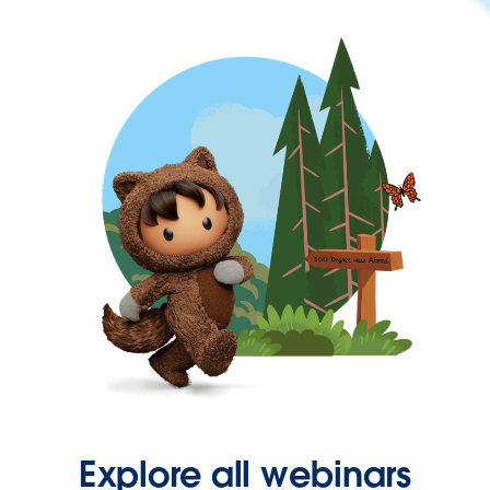
Explore all webinars