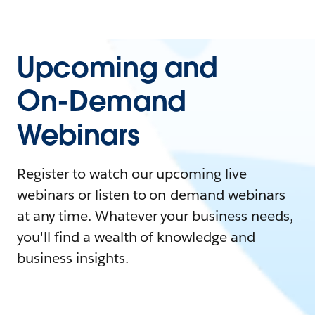
Upcoming and
On-Demand
Webinars
Register to watch our upcoming live
webinars or listen to on-demand webinars
at any time. Whatever your business needs,
you'll find a wealth of knowledge and
business insights.