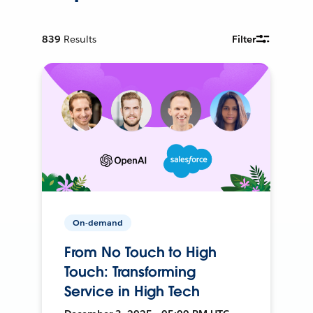
839
Results
Filter
On-demand
From No Touch to High
Touch: Transforming
Service in High Tech