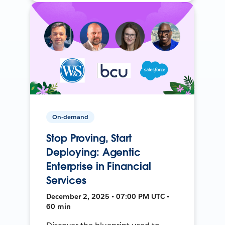
On-demand
Stop Proving, Start
Deploying: Agentic
Enterprise in Financial
Services
December 2, 2025 • 07:00 PM UTC •
60 min