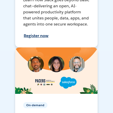
chat—delivering an open, AI-
powered productivity platform
that unites people, data, apps, and
agents into one secure workspace.
Register now
On-demand