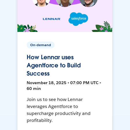
On-demand
How Lennar uses
Agentforce to Build
Success
November 18, 2025 • 07:00 PM UTC •
60 min
Join us to see how Lennar
leverages Agentforce to
supercharge productivity and
profitability.