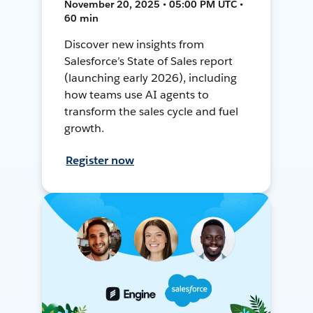
November 20, 2025 • 05:00 PM UTC •
60 min
Discover new insights from
Salesforce’s State of Sales report
(launching early 2026), including
how teams use AI agents to
transform the sales cycle and fuel
growth.
Register now