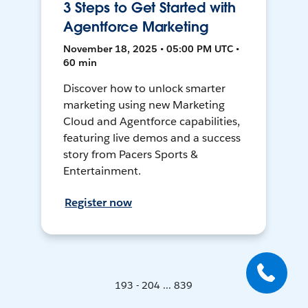
3 Steps to Get Started with
Agentforce Marketing
November 18, 2025 • 05:00 PM UTC •
60 min
Discover how to unlock smarter
marketing using new Marketing
Cloud and Agentforce capabilities,
featuring live demos and a success
story from Pacers Sports &
Entertainment.
Register now
193 - 204 ... 839