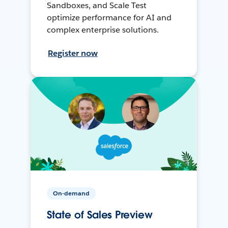
Sandboxes, and Scale Test
optimize performance for AI and
complex enterprise solutions.
Register now
On-demand
State of Sales Preview