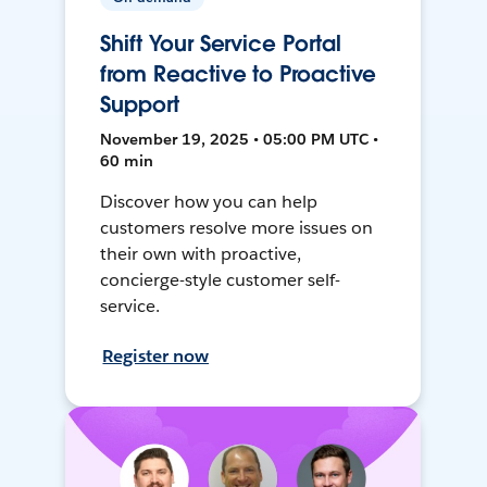
Shift Your Service Portal
from Reactive to Proactive
Support
November 19, 2025 • 05:00 PM UTC •
60 min
Discover how you can help
customers resolve more issues on
their own with proactive,
concierge-style customer self-
service.
Register now