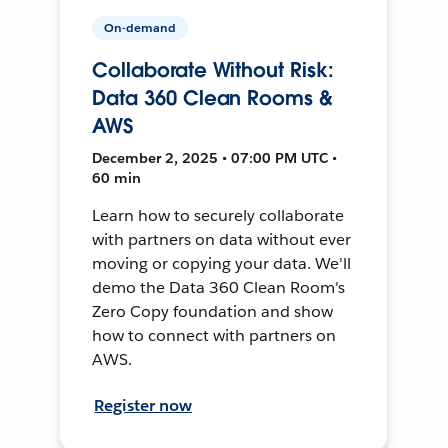
On-demand
Collaborate Without Risk:
Data 360 Clean Rooms &
AWS
December 2, 2025 • 07:00 PM UTC •
60 min
Learn how to securely collaborate
with partners on data without ever
moving or copying your data. We'll
demo the Data 360 Clean Room's
Zero Copy foundation and show
how to connect with partners on
AWS.
Register now