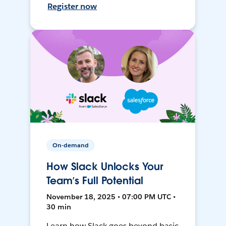
Register now
On-demand
How Slack Unlocks Your
Team’s Full Potential
November 18, 2025 • 07:00 PM UTC •
30 min
Learn how Slack goes beyond basic