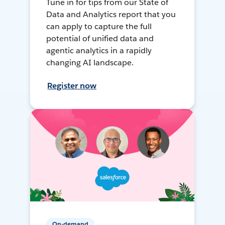
Tune in for tips from our State of
Data and Analytics report that you
can apply to capture the full
potential of unified data and
agentic analytics in a rapidly
changing AI landscape.
Register now
On-demand