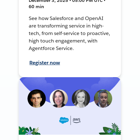
December 3, 2025 • 05:00 PM UTC •
60 min
See how Salesforce and OpenAI
are transforming service in high-
tech, from self-service to proactive,
high touch engagement, with
Agentforce Service.
Register now