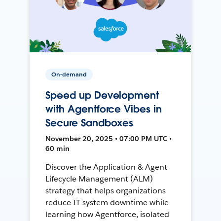
On-demand
Speed up Development
with Agentforce Vibes in
Secure Sandboxes
November 20, 2025 • 07:00 PM UTC •
60 min
Discover the Application & Agent
Lifecycle Management (ALM)
strategy that helps organizations
reduce IT system downtime while
learning how Agentforce, isolated