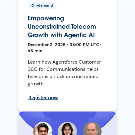
On-demand
Empowering
Unconstrained Telecom
Growth with Agentic AI
December 2, 2025 • 05:00 PM UTC •
45 min
Learn how Agentforce Customer
36O for Communications helps
telecoms unlock unconstrained
growth.
Register now