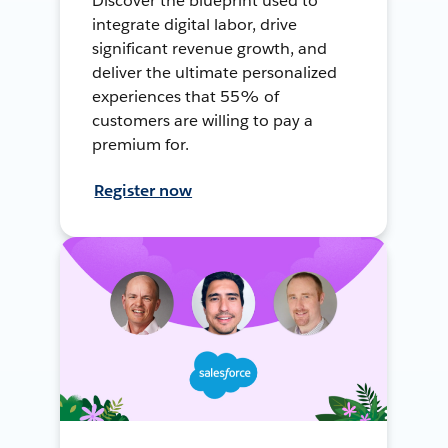
Discover the blueprint used to
integrate digital labor, drive
significant revenue growth, and
deliver the ultimate personalized
experiences that 55% of
customers are willing to pay a
premium for.
Register now