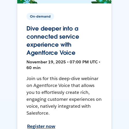
On-demand
Dive deeper into a
connected service
experience with
Agentforce Voice
November 19, 2025 • 07:00 PM UTC •
60 min
Join us for this deep-dive webinar
on Agentforce Voice that allows
you to effortlessly create rich,
engaging customer experiences on
voice, natively integrated with
Salesforce.
Register now