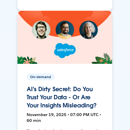
On-demand
AI's Dirty Secret: Do You
Trust Your Data - Or Are
Your Insights Misleading?
November 19, 2025 • 07:00 PM UTC •
60 min