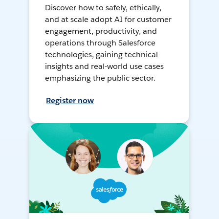
Discover how to safely, ethically,
and at scale adopt AI for customer
engagement, productivity, and
operations through Salesforce
technologies, gaining technical
insights and real-world use cases
emphasizing the public sector.
Register now