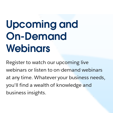
Upcoming and
On-Demand
Webinars
Register to watch our upcoming live
webinars or listen to on-demand webinars
at any time. Whatever your business needs,
you'll find a wealth of knowledge and
business insights.