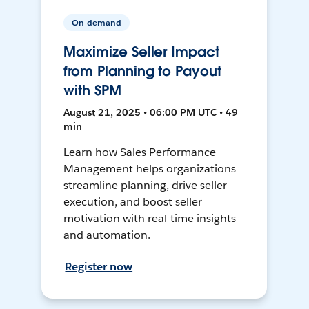
On-demand
Maximize Seller Impact
from Planning to Payout
with SPM
August 21, 2025 • 06:00 PM UTC • 49
min
Learn how Sales Performance
Management helps organizations
streamline planning, drive seller
execution, and boost seller
motivation with real-time insights
and automation.
Register now