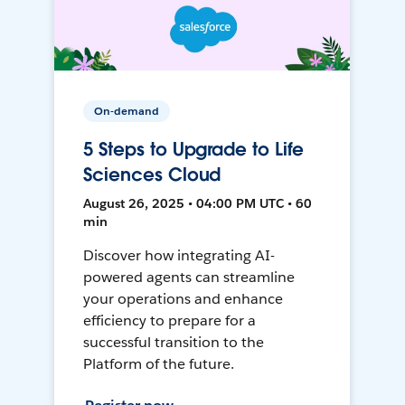
On-demand
5 Steps to Upgrade to Life
Sciences Cloud
August 26, 2025 • 04:00 PM UTC • 60
min
Discover how integrating AI-
powered agents can streamline
your operations and enhance
efficiency to prepare for a
successful transition to the
Platform of the future.