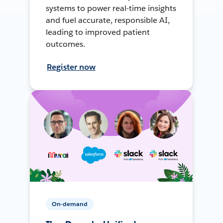
systems to power real-time insights
and fuel accurate, responsible AI,
leading to improved patient
outcomes.
Register now
On-demand