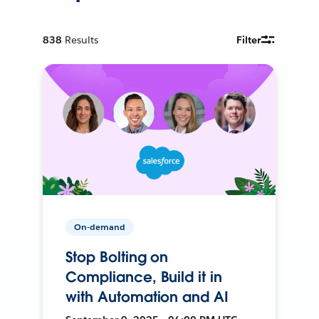
838
Results
Filter
On-demand
Stop Bolting on
Compliance, Build it in
with Automation and AI