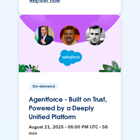
Register now
On-demand
Agentforce - Built on Trust,
Powered by a Deeply
Unified Platform
August 21, 2025 • 06:00 PM UTC • 58
min