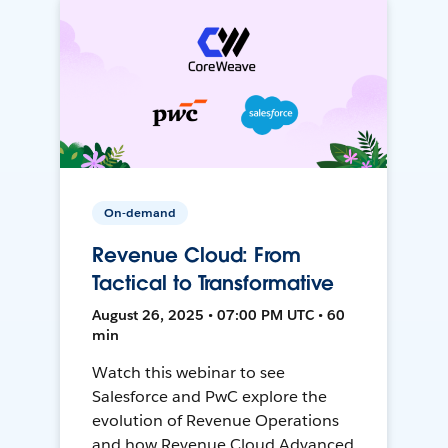
On-demand
Revenue Cloud: From
Tactical to Transformative
August 26, 2025 • 07:00 PM UTC • 60
min
Watch this webinar to see
Salesforce and PwC explore the
evolution of Revenue Operations
and how Revenue Cloud Advanced