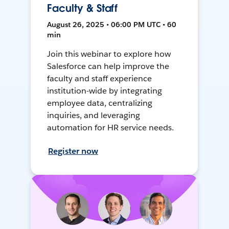
Faculty & Staff
August 26, 2025 • 06:00 PM UTC • 60
min
Join this webinar to explore how
Salesforce can help improve the
faculty and staff experience
institution-wide by integrating
employee data, centralizing
inquiries, and leveraging
automation for HR service needs.
Register now