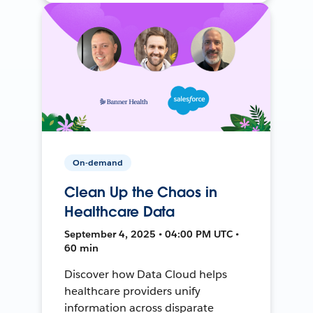
On-demand
Clean Up the Chaos in
Healthcare Data
September 4, 2025 • 04:00 PM UTC •
60 min
Discover how Data Cloud helps
healthcare providers unify
information across disparate