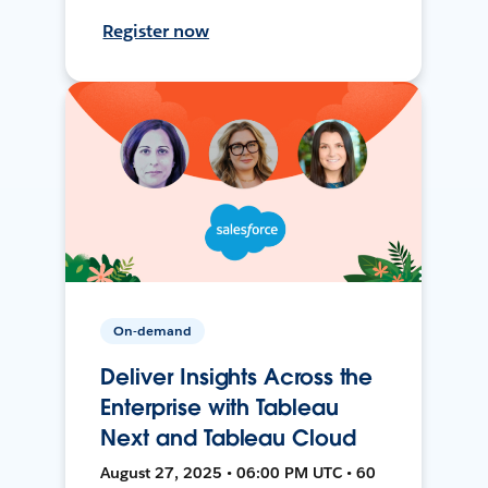
Register now
On-demand
Deliver Insights Across the
Enterprise with Tableau
Next and Tableau Cloud
August 27, 2025 • 06:00 PM UTC • 60