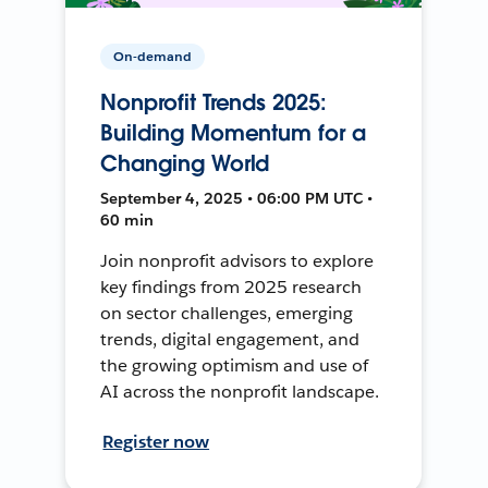
On-demand
Nonprofit Trends 2025:
Building Momentum for a
Changing World
September 4, 2025 • 06:00 PM UTC •
60 min
Join nonprofit advisors to explore
key findings from 2025 research
on sector challenges, emerging
trends, digital engagement, and
the growing optimism and use of
AI across the nonprofit landscape.
Register now