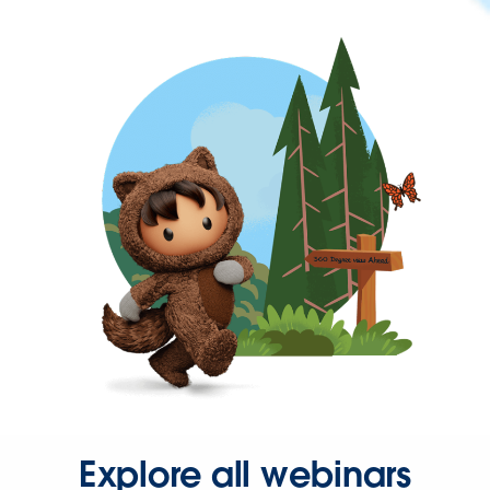
Explore all webinars