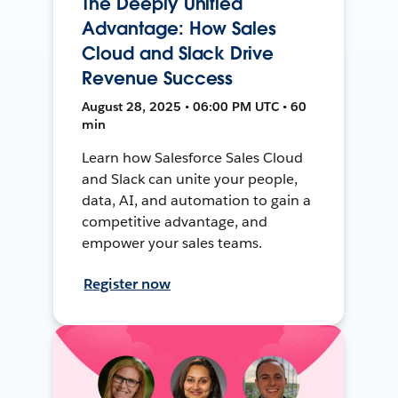
The Deeply Unified
Advantage: How Sales
Cloud and Slack Drive
Revenue Success
August 28, 2025 • 06:00 PM UTC • 60
min
Learn how Salesforce Sales Cloud
and Slack can unite your people,
data, AI, and automation to gain a
competitive advantage, and
empower your sales teams.
Register now