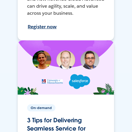
can drive agility, scale, and value
across your business.
Register now
On-demand
3 Tips for Delivering
Seamless Service for