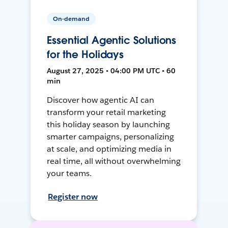
On-demand
Essential Agentic Solutions
for the Holidays
August 27, 2025 • 04:00 PM UTC • 60
min
Discover how agentic AI can
transform your retail marketing
this holiday season by launching
smarter campaigns, personalizing
at scale, and optimizing media in
real time, all without overwhelming
your teams.
Register now