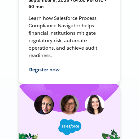
September 9, 2025 • 04:00 PM UTC •
60 min
Learn how Salesforce Process
Compliance Navigator helps
financial institutions mitigate
regulatory risk, automate
operations, and achieve audit
readiness.
Register now