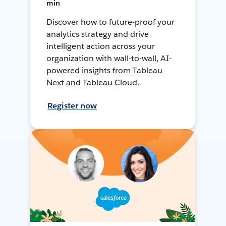
min
Discover how to future-proof your
analytics strategy and drive
intelligent action across your
organization with wall-to-wall, AI-
powered insights from Tableau
Next and Tableau Cloud.
Register now