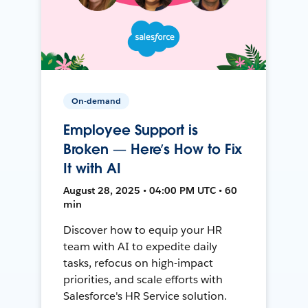
On-demand
Employee Support is
Broken — Here’s How to Fix
It with AI
August 28, 2025 • 04:00 PM UTC • 60
min
Discover how to equip your HR
team with AI to expedite daily
tasks, refocus on high-impact
priorities, and scale efforts with
Salesforce's HR Service solution.