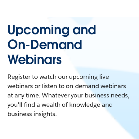
Upcoming and
On-Demand
Webinars
Register to watch our upcoming live
webinars or listen to on-demand webinars
at any time. Whatever your business needs,
you'll find a wealth of knowledge and
business insights.