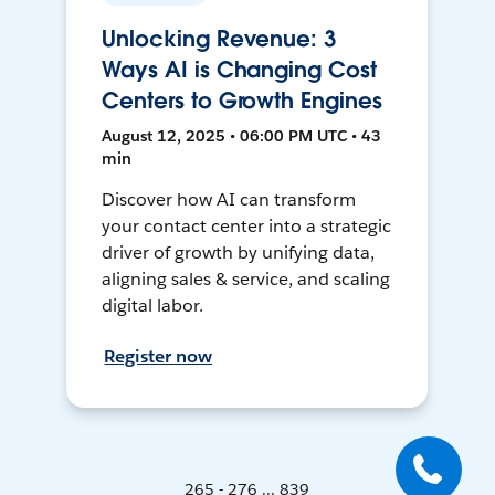
Unlocking Revenue: 3
Ways AI is Changing Cost
Centers to Growth Engines
August 12, 2025 • 06:00 PM UTC • 43
min
Discover how AI can transform
your contact center into a strategic
driver of growth by unifying data,
aligning sales & service, and scaling
digital labor.
Register now
265 - 276 ... 839