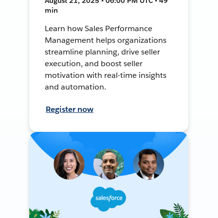
August 21, 2025 • 06:00 PM UTC • 49
min
Learn how Sales Performance
Management helps organizations
streamline planning, drive seller
execution, and boost seller
motivation with real-time insights
and automation.
Register now