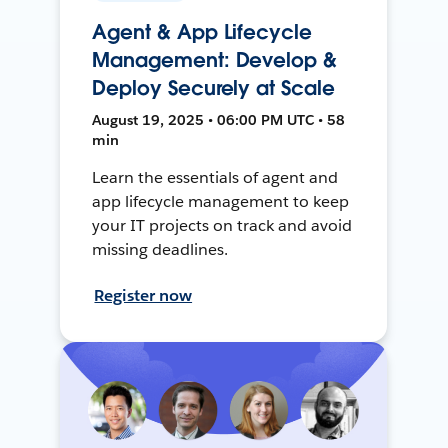
Agent & App Lifecycle
Management: Develop &
Deploy Securely at Scale
August 19, 2025 • 06:00 PM UTC • 58
min
Learn the essentials of agent and
app lifecycle management to keep
your IT projects on track and avoid
missing deadlines.
Register now