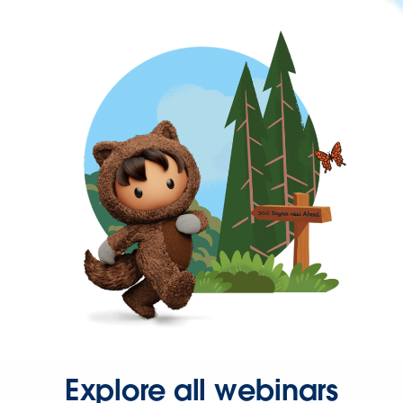
Explore all webinars