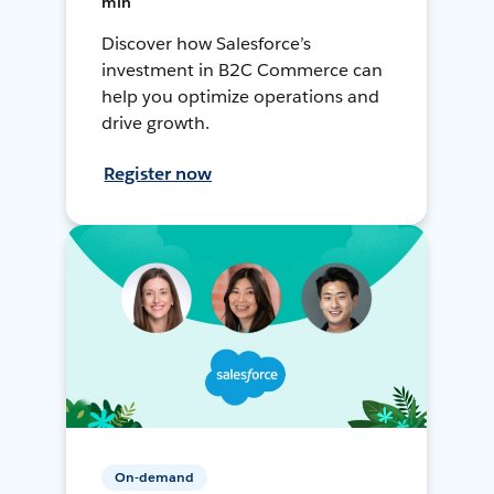
min
Discover how Salesforce’s
investment in B2C Commerce can
help you optimize operations and
drive growth.
Register now
On-demand