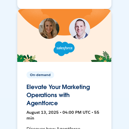
On-demand
Elevate Your Marketing
Operations with
Agentforce
August 13, 2025 • 04:00 PM UTC • 55
min
Discover how Agentforce