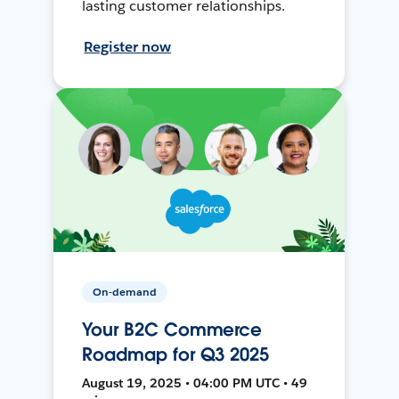
lasting customer relationships.
Register now
On-demand
Your B2C Commerce
Roadmap for Q3 2025
August 19, 2025 • 04:00 PM UTC • 49