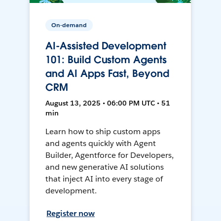
On-demand
AI-Assisted Development
101: Build Custom Agents
and AI Apps Fast, Beyond
CRM
August 13, 2025 • 06:00 PM UTC • 51
min
Learn how to ship custom apps
and agents quickly with Agent
Builder, Agentforce for Developers,
and new generative AI solutions
that inject AI into every stage of
development.
Register now