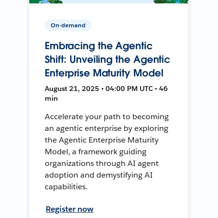
On-demand
Embracing the Agentic
Shift: Unveiling the Agentic
Enterprise Maturity Model
August 21, 2025 • 04:00 PM UTC • 46
min
Accelerate your path to becoming
an agentic enterprise by exploring
the Agentic Enterprise Maturity
Model, a framework guiding
organizations through AI agent
adoption and demystifying AI
capabilities.
Register now