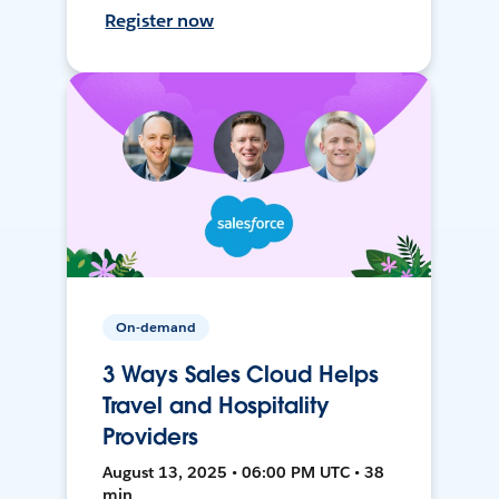
Register now
On-demand
3 Ways Sales Cloud Helps
Travel and Hospitality
Providers
August 13, 2025 • 06:00 PM UTC • 38
min