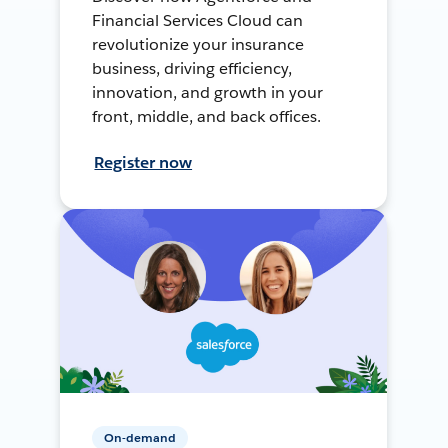
Financial Services Cloud can
revolutionize your insurance
business, driving efficiency,
innovation, and growth in your
front, middle, and back offices.
Register now
On-demand