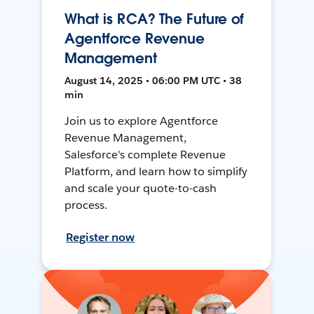
What is RCA? The Future of
Agentforce Revenue
Management
August 14, 2025 • 06:00 PM UTC • 38
min
Join us to explore Agentforce
Revenue Management,
Salesforce's complete Revenue
Platform, and learn how to simplify
and scale your quote-to-cash
process.
Register now