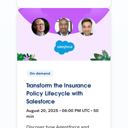
On-demand
Transform the Insurance
Policy Lifecycle with
Salesforce
August 20, 2025 • 06:00 PM UTC • 50
min
Discover how Agentforce and