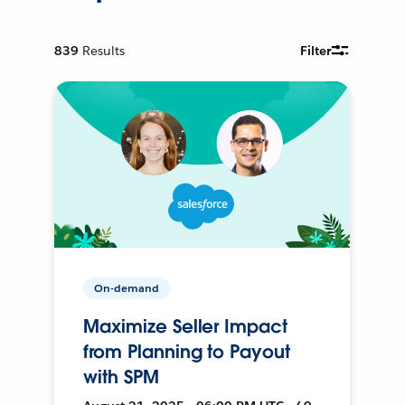
839
Results
Filter
On-demand
Maximize Seller Impact
from Planning to Payout
with SPM