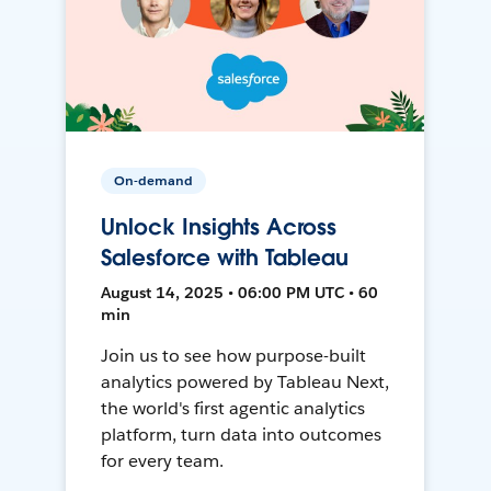
On-demand
Unlock Insights Across
Salesforce with Tableau
August 14, 2025 • 06:00 PM UTC • 60
min
Join us to see how purpose-built
analytics powered by Tableau Next,
the world's first agentic analytics
platform, turn data into outcomes
for every team.