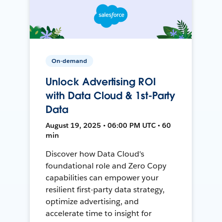
On-demand
Unlock Advertising ROI
with Data Cloud & 1st-Party
Data
August 19, 2025 • 06:00 PM UTC • 60
min
Discover how Data Cloud's
foundational role and Zero Copy
capabilities can empower your
resilient first-party data strategy,
optimize advertising, and
accelerate time to insight for