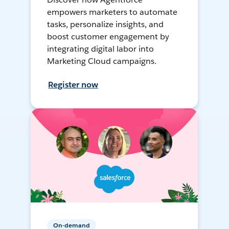
empowers marketers to automate
tasks, personalize insights, and
boost customer engagement by
integrating digital labor into
Marketing Cloud campaigns.
Register now
On-demand