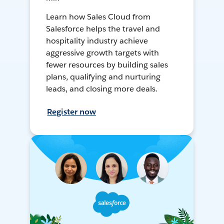
Learn how Sales Cloud from
Salesforce helps the travel and
hospitality industry achieve
aggressive growth targets with
fewer resources by building sales
plans, qualifying and nurturing
leads, and closing more deals.
Register now