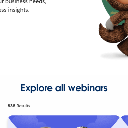
r business needs,
ss insights.
Explore all webinars
838
Results