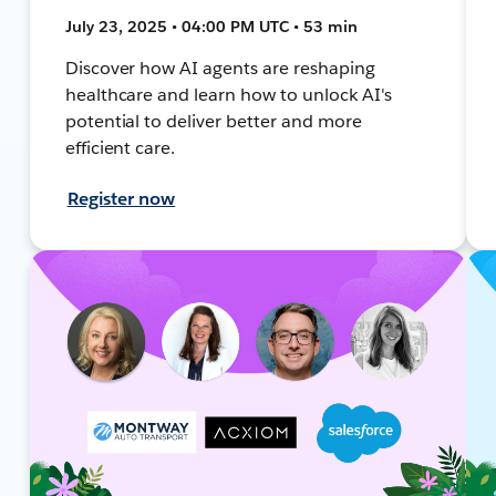
July 23, 2025 • 04:00 PM UTC • 53 min
Discover how AI agents are reshaping
healthcare and learn how to unlock AI's
potential to deliver better and more
efficient care.
Register now