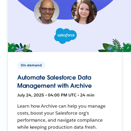
On-demand
Automate Salesforce Data
Management with Archive
July 24, 2025 • 04:00 PM UTC • 24 min
Learn how Archive can help you manage
costs, boost your Salesforce org's
performance, and navigate compliance
while keeping production data fresh.