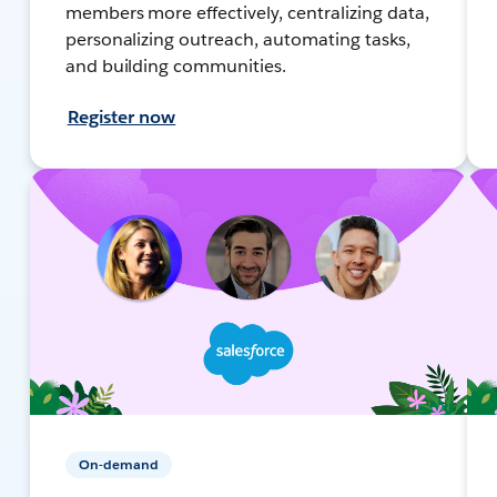
members more effectively, centralizing data,
personalizing outreach, automating tasks,
and building communities.
Register now
On-demand