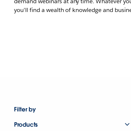
demand webinars at any time. Whatever you
you'll find a wealth of knowledge and busine
Filter by
Products