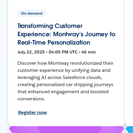
On-demand
Transforming Customer
Experience: Montway’s Journey to
Real-Time Personalization
July 22, 2025 • 04:00 PM UTC • 46 min
Discover how Montway revolutionized their
customer experience by unifying data and
leveraging AI across Salesforce clouds,
creating personalized car shipping journeys
that enhanced engagement and boosted
conversions.
Register now