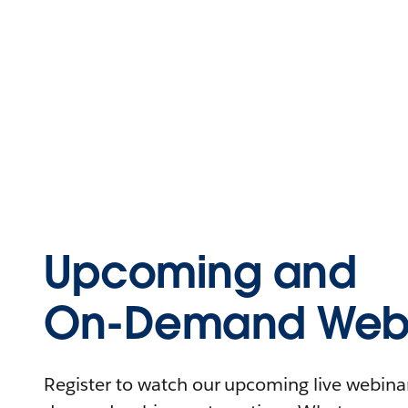
Upcoming and
On-Demand Webi
Register to watch our upcoming live webinars