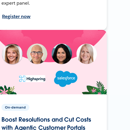
expert panel.
Register now
On-demand
Boost Resolutions and Cut Costs
with Agentic Customer Portals