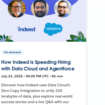
On-demand
How Indeed is Speeding Hiring
with Data Cloud and Agentforce
July 23, 2025 • 06:00 PM UTC • 60 min
Discover how Indeed uses Data Cloud's
Zero Copy Integration to unify 320
terabytes of data, plus explore real-world
success stories and a live Q&A with our