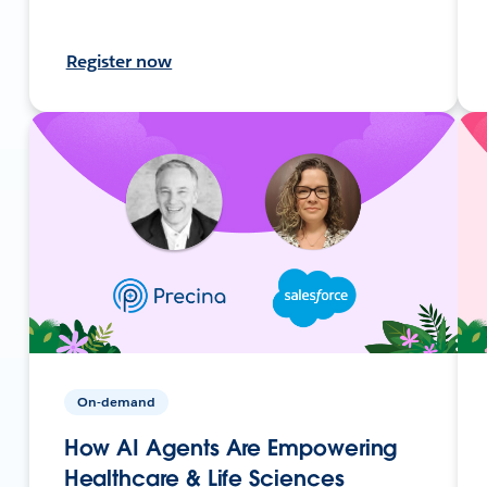
Register now
On-demand
How AI Agents Are Empowering
Healthcare & Life Sciences