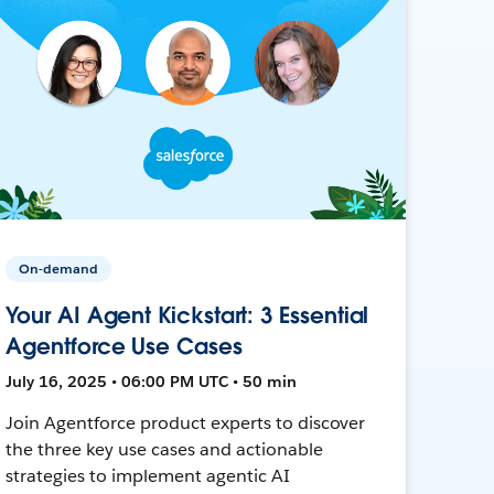
On-demand
Your AI Agent Kickstart: 3 Essential
Agentforce Use Cases
July 16, 2025 • 06:00 PM UTC • 50 min
Join Agentforce product experts to discover
the three key use cases and actionable
strategies to implement agentic AI