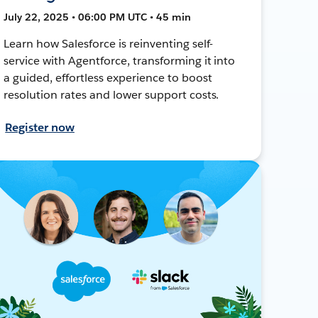
July 22, 2025 • 06:00 PM UTC • 45 min
Learn how Salesforce is reinventing self-
service with Agentforce, transforming it into
a guided, effortless experience to boost
resolution rates and lower support costs.
Register now