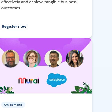
effectively and achieve tangible business
outcomes.
Register now
On-demand