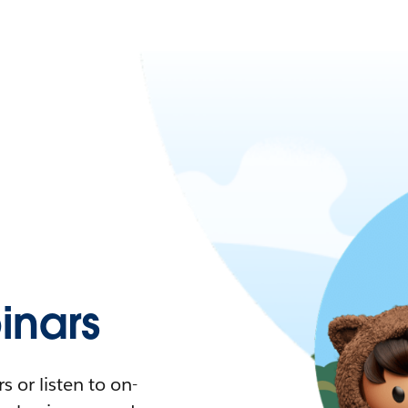
nars
 or listen to on-