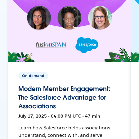
On-demand
Modern Member Engagement:
The Salesforce Advantage for
Associations
July 17, 2025 • 04:00 PM UTC • 47 min
Learn how Salesforce helps associations
understand, connect with, and serve