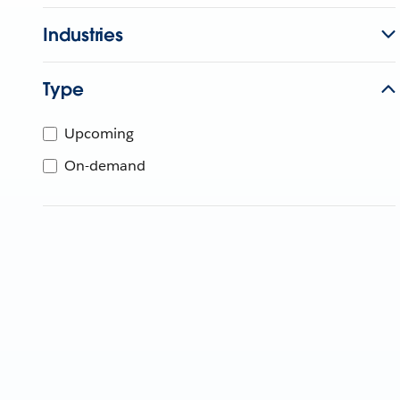
Industries
Type
Upcoming
On-demand