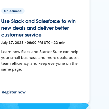
On-demand
Use Slack and Salesforce to win
new deals and deliver better
customer service
July 17, 2025 • 06:00 PM UTC • 22 min
Learn how Slack and Starter Suite can help
your small business land more deals, boost
team efficiency, and keep everyone on the
same page.
Register now