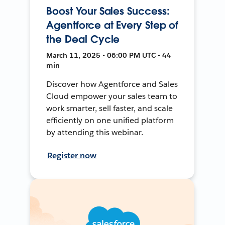
Boost Your Sales Success:
Agentforce at Every Step of
the Deal Cycle
March 11, 2025 • 06:00 PM UTC • 44
min
Discover how Agentforce and Sales
Cloud empower your sales team to
work smarter, sell faster, and scale
efficiently on one unified platform
by attending this webinar.
Register now