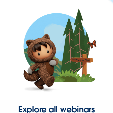
Explore all webinars