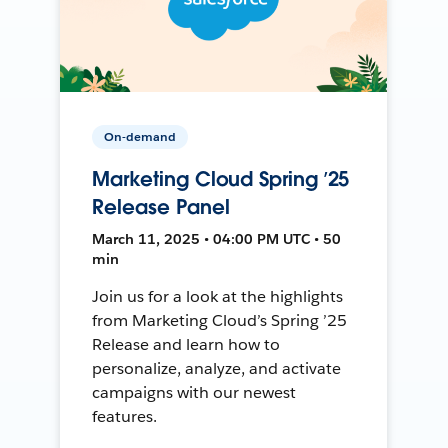
On-demand
Marketing Cloud Spring ’25
Release Panel
March 11, 2025 • 04:00 PM UTC • 50
min
Join us for a look at the highlights
from Marketing Cloud’s Spring ’25
Release and learn how to
personalize, analyze, and activate
campaigns with our newest
features.