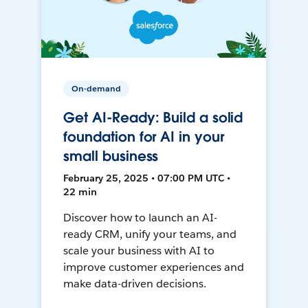
On-demand
Get AI-Ready: Build a solid
foundation for AI in your
small business
February 25, 2025 • 07:00 PM UTC •
22 min
Discover how to launch an AI-
ready CRM, unify your teams, and
scale your business with AI to
improve customer experiences and
make data-driven decisions.