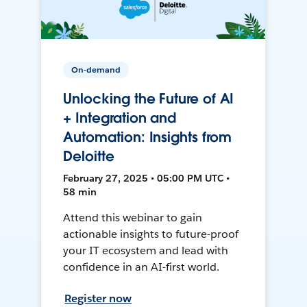
On-demand
Unlocking the Future of AI
+ Integration and
Automation: Insights from
Deloitte
February 27, 2025 • 05:00 PM UTC •
58 min
Attend this webinar to gain
actionable insights to future-proof
your IT ecosystem and lead with
confidence in an AI-first world.
Register now