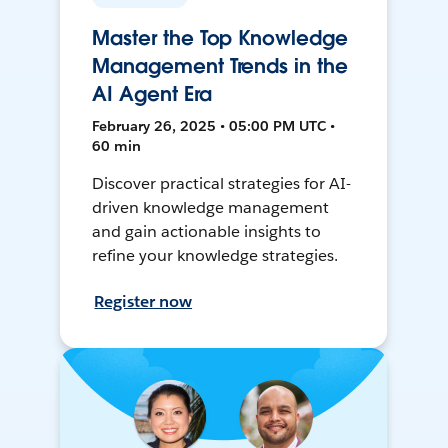
Master the Top Knowledge
Management Trends in the
AI Agent Era
February 26, 2025 • 05:00 PM UTC •
60 min
Discover practical strategies for AI-
driven knowledge management
and gain actionable insights to
refine your knowledge strategies.
Register now