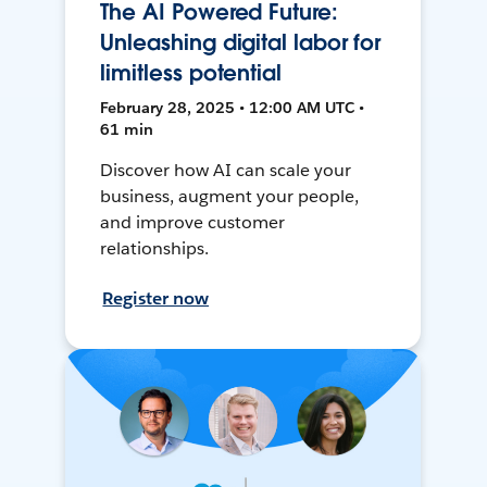
The AI Powered Future:
Unleashing digital labor for
limitless potential
February 28, 2025 • 12:00 AM UTC •
61 min
Discover how AI can scale your
business, augment your people,
and improve customer
relationships.
Register now