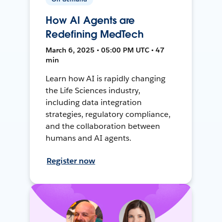
How AI Agents are
Redefining MedTech
March 6, 2025 • 05:00 PM UTC • 47
min
Learn how AI is rapidly changing
the Life Sciences industry,
including data integration
strategies, regulatory compliance,
and the collaboration between
humans and AI agents.
Register now