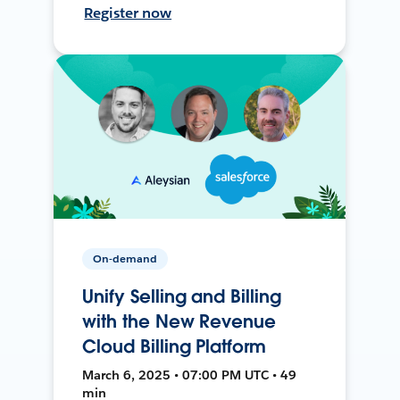
Register now
On-demand
Unify Selling and Billing
with the New Revenue
Cloud Billing Platform
March 6, 2025 • 07:00 PM UTC • 49
min