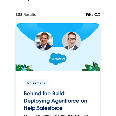
838
Results
Filter
On-demand
Behind the Build:
Deploying Agentforce on
Help.Salesforce