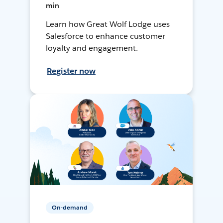
min
Learn how Great Wolf Lodge uses
Salesforce to enhance customer
loyalty and engagement.
Register now
On-demand