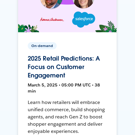
On-demand
2025 Retail Predictions: A
Focus on Customer
Engagement
March 5, 2025 • 05:00 PM UTC • 38
min
Learn how retailers will embrace
unified commerce, build shopping
agents, and reach Gen Z to boost
shopper engagement and deliver
enjoyable experiences.