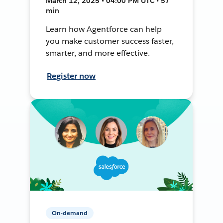
March 12, 2025 • 04:00 PM UTC • 57
min
Learn how Agentforce can help
you make customer success faster,
smarter, and more effective.
Register now
On-demand