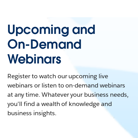
Upcoming and
On-Demand
Webinars
Register to watch our upcoming live
webinars or listen to on-demand webinars
at any time. Whatever your business needs,
you'll find a wealth of knowledge and
business insights.