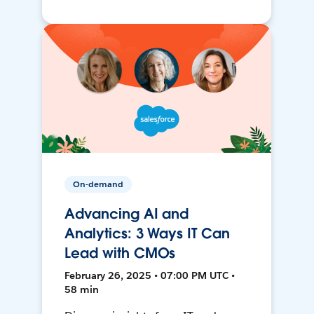
On-demand
Advancing AI and
Analytics: 3 Ways IT Can
Lead with CMOs
February 26, 2025 • 07:00 PM UTC •
58 min