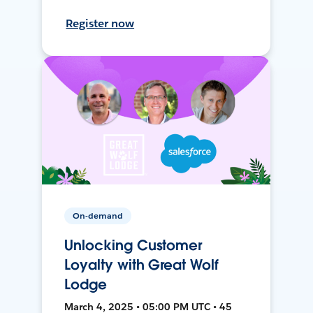
Register now
On-demand
Unlocking Customer
Loyalty with Great Wolf
Lodge
March 4, 2025 • 05:00 PM UTC • 45