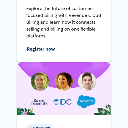
Explore the future of customer-
focused billing with Revenue Cloud
Billing and learn how it connects
selling and billing on one flexible
platform.
Register now
On-demand