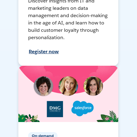
Discover insights from IT and
marketing leaders on data
management and decision-making
in the age of AI, and learn how to
build customer loyalty through
personalization.
Register now
On-demand