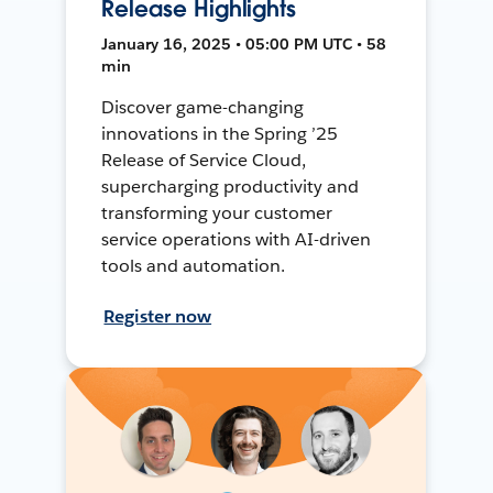
Release Highlights
January 16, 2025 • 05:00 PM UTC • 58
min
Discover game-changing
innovations in the Spring ’25
Release of Service Cloud,
supercharging productivity and
transforming your customer
service operations with AI-driven
tools and automation.
Register now