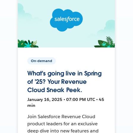
On-demand
What's going live in Spring
of '25? Your Revenue
Cloud Sneak Peek.
January 16, 2025 • 07:00 PM UTC • 45
min
Join Salesforce Revenue Cloud
product leaders for an exclusive
deep dive into new features and