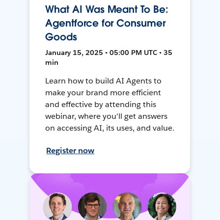
What AI Was Meant To Be:
Agentforce for Consumer
Goods
January 15, 2025 • 05:00 PM UTC • 35
min
Learn how to build AI Agents to
make your brand more efficient
and effective by attending this
webinar, where you'll get answers
on accessing AI, its uses, and value.
Register now