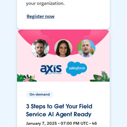
your organization.
Register now
On-demand
3 Steps to Get Your Field
Service AI Agent Ready
January 7, 2025 • 07:00 PM UTC • 46