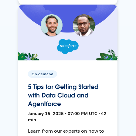
On-demand
5 Tips for Getting Started
with Data Cloud and
Agentforce
January 15, 2025 • 07:00 PM UTC • 42
min
Learn from our experts on how to