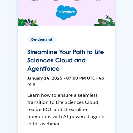
On-demand
Streamline Your Path to Life
Sciences Cloud and
Agentforce
January 14, 2025 • 07:00 PM UTC • 46
min
Learn how to ensure a seamless
transition to Life Sciences Cloud,
realize ROI, and streamline
operations with AI-powered agents
in this webinar.