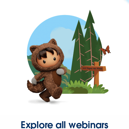
Explore all webinars