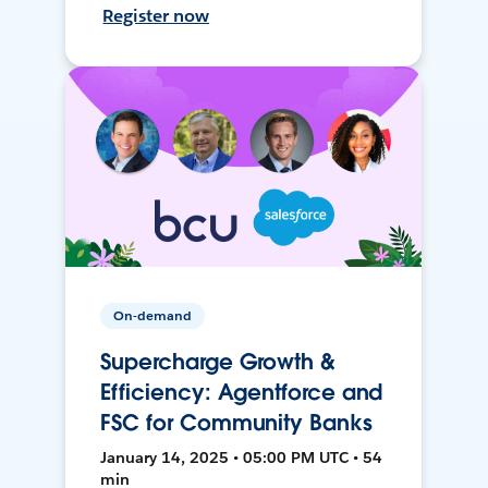
Register now
On-demand
Supercharge Growth &
Efficiency: Agentforce and
FSC for Community Banks
January 14, 2025 • 05:00 PM UTC • 54
min