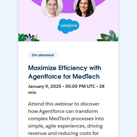
On-demand
Maximize Efficiency with
Agentforce for MedTech
January 9, 2025 • 05:00 PM UTC • 38
min
Attend this webinar to discover
how Agentforce can transform
complex MedTech processes into
simple, agile experiences, driving
revenue and reducing costs for