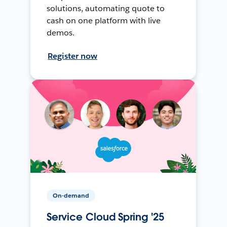
solutions, automating quote to
cash on one platform with live
demos.
Register now
On-demand
Service Cloud Spring '25