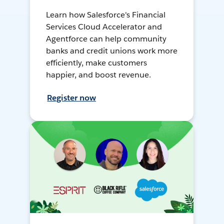
Learn how Salesforce's Financial
Services Cloud Accelerator and
Agentforce can help community
banks and credit unions work more
efficiently, make customers
happier, and boost revenue.
Register now