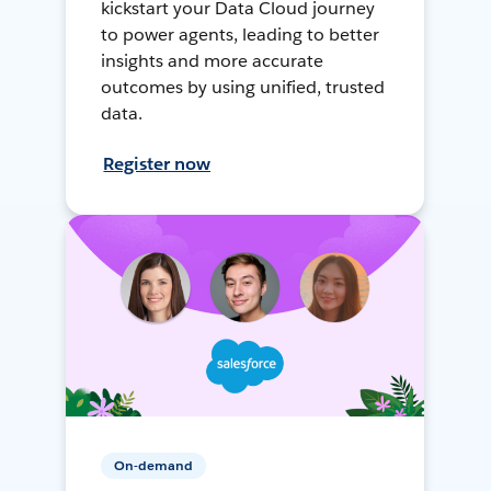
kickstart your Data Cloud journey
to power agents, leading to better
insights and more accurate
outcomes by using unified, trusted
data.
Register now
On-demand