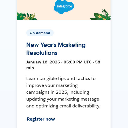
On-demand
New Year’s Marketing
Resolutions
January 16, 2025 • 05:00 PM UTC • 58
min
Learn tangible tips and tactics to
improve your marketing
campaigns in 2025, including
updating your marketing message
and optimizing email deliverability.
Register now