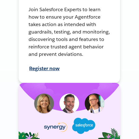
Join Salesforce Experts to learn
how to ensure your Agentforce
takes action as intended with
guardrails, testing, and monitoring,
discovering tools and features to
reinforce trusted agent behavior
and prevent deviations.
Register now