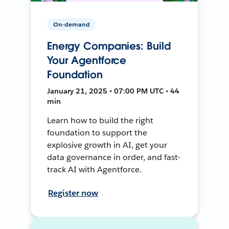
On-demand
Energy Companies: Build
Your Agentforce
Foundation
January 21, 2025 • 07:00 PM UTC • 44
min
Learn how to build the right
foundation to support the
explosive growth in AI, get your
data governance in order, and fast-
track AI with Agentforce.
Register now