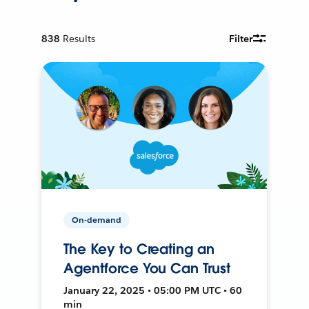
838
Results
Filter
On-demand
The Key to Creating an
Agentforce You Can Trust
January 22, 2025 • 05:00 PM UTC • 60
min