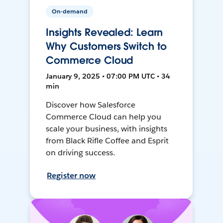
On-demand
Insights Revealed: Learn
Why Customers Switch to
Commerce Cloud
January 9, 2025 • 07:00 PM UTC • 34
min
Discover how Salesforce
Commerce Cloud can help you
scale your business, with insights
from Black Rifle Coffee and Esprit
on driving success.
Register now