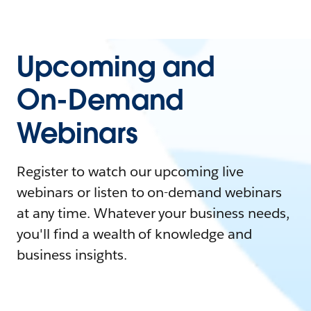
Upcoming and
On-Demand
Webinars
Register to watch our upcoming live
webinars or listen to on-demand webinars
at any time. Whatever your business needs,
you'll find a wealth of knowledge and
business insights.