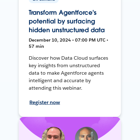
Transform Agentforce's
potential by surfacing
hidden unstructured data
December 10, 2024 • 07:00 PM UTC •
57 min
Discover how Data Cloud surfaces
key insights from unstructured
data to make Agentforce agents
intelligent and accurate by
attending this webinar.
Register now