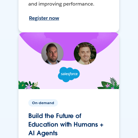
and improving performance.
Register now
On-demand
Build the Future of
Education with Humans +
AI Agents