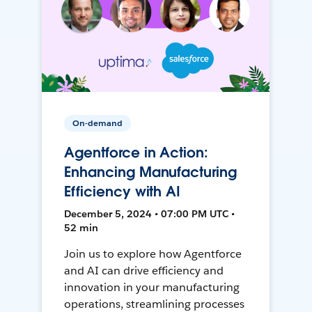
On-demand
Agentforce in Action:
Enhancing Manufacturing
Efficiency with AI
December 5, 2024 • 07:00 PM UTC •
52 min
Join us to explore how Agentforce
and AI can drive efficiency and
innovation in your manufacturing
operations, streamlining processes