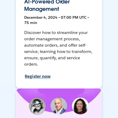
AI-Powered Order
Management
December 4, 2024 • 07:00 PM UTC •
75 min
Discover how to streamline your
order management process,
automate orders, and offer self-
service, learning how to transform,
ensure, quantify, and service
orders.
Register now