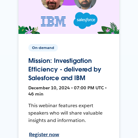
On-demand
Mission: Investigation
Efficiency - delivered by
Salesforce and IBM
December 10, 2024 • 07:00 PM UTC •
46 min
This webinar features expert
speakers who will share valuable
insights and information.
Register now