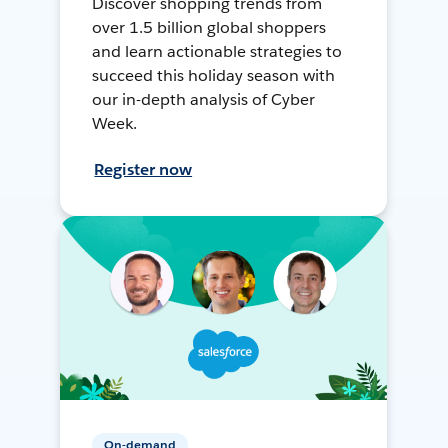
Discover shopping trends from
over 1.5 billion global shoppers
and learn actionable strategies to
succeed this holiday season with
our in-depth analysis of Cyber
Week.
Register now
On-demand