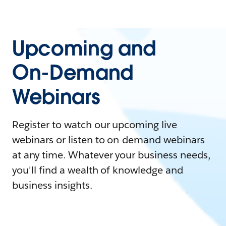
Upcoming and
On-Demand
Webinars
Register to watch our upcoming live
webinars or listen to on-demand webinars
at any time. Whatever your business needs,
you'll find a wealth of knowledge and
business insights.