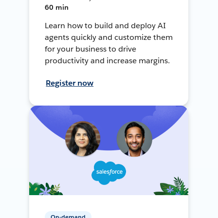
60 min
Learn how to build and deploy AI
agents quickly and customize them
for your business to drive
productivity and increase margins.
Register now
On-demand