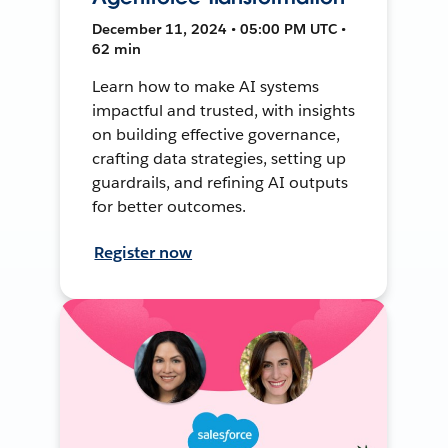
December 11, 2024 • 05:00 PM UTC •
62 min
Learn how to make AI systems
impactful and trusted, with insights
on building effective governance,
crafting data strategies, setting up
guardrails, and refining AI outputs
for better outcomes.
Register now