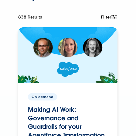
838
Results
Filter
On-demand
Making AI Work:
Governance and
Guardrails for your
Agentforce Transformation