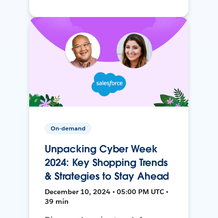
On-demand
Unpacking Cyber Week
2024: Key Shopping Trends
& Strategies to Stay Ahead
December 10, 2024 • 05:00 PM UTC •
39 min