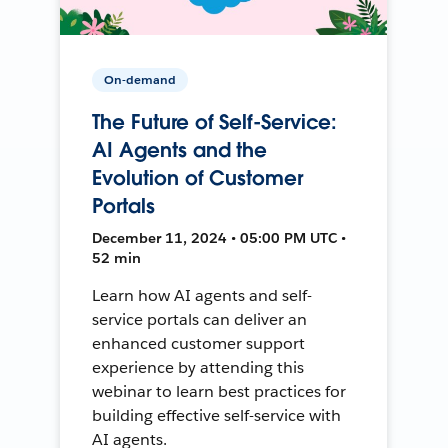
On-demand
The Future of Self-Service:
AI Agents and the
Evolution of Customer
Portals
December 11, 2024 • 05:00 PM UTC •
52 min
Learn how AI agents and self-
service portals can deliver an
enhanced customer support
experience by attending this
webinar to learn best practices for
building effective self-service with
AI agents.