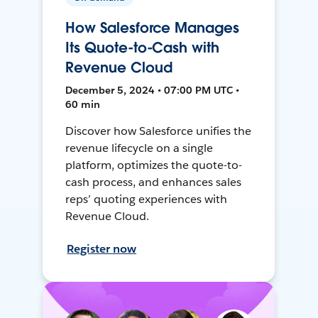
How Salesforce Manages
Its Quote-to-Cash with
Revenue Cloud
December 5, 2024 • 07:00 PM UTC •
60 min
Discover how Salesforce unifies the
revenue lifecycle on a single
platform, optimizes the quote-to-
cash process, and enhances sales
reps’ quoting experiences with
Revenue Cloud.
Register now