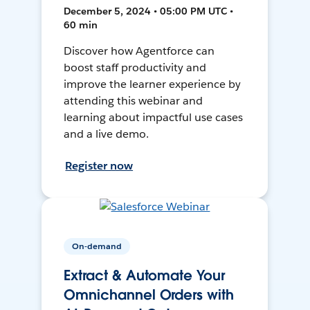
December 5, 2024 • 05:00 PM UTC •
60 min
Discover how Agentforce can
boost staff productivity and
improve the learner experience by
attending this webinar and
learning about impactful use cases
and a live demo.
Register now
On-demand
Extract & Automate Your
Omnichannel Orders with