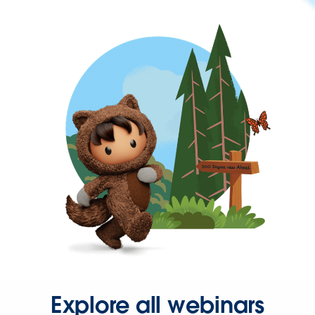
Explore all webinars