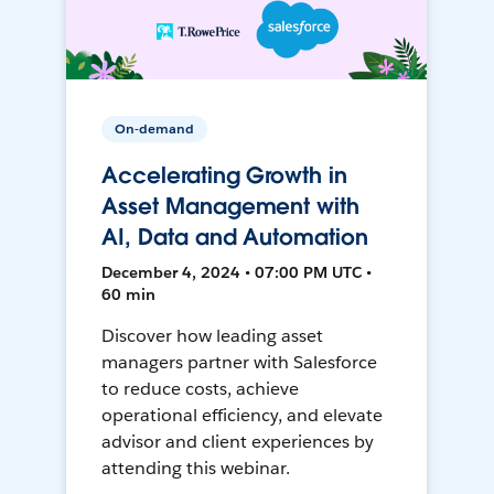
On-demand
Accelerating Growth in
Asset Management with
AI, Data and Automation
December 4, 2024 • 07:00 PM UTC •
60 min
Discover how leading asset
managers partner with Salesforce
to reduce costs, achieve
operational efficiency, and elevate
advisor and client experiences by
attending this webinar.