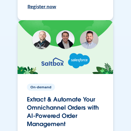
Register now
On-demand
Extract & Automate Your
Omnichannel Orders with
AI-Powered Order
Management