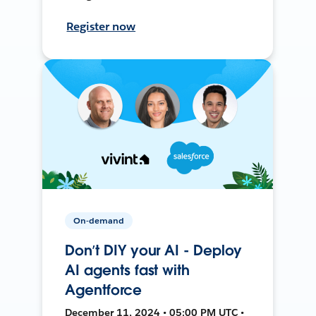
Register now
On-demand
Don’t DIY your AI - Deploy
AI agents fast with
Agentforce
December 11, 2024 • 05:00 PM UTC •