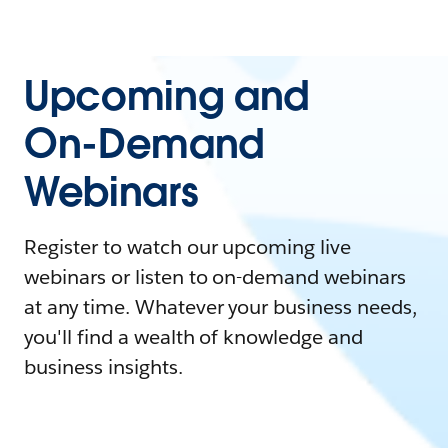
Upcoming and
On-Demand
Webinars
Register to watch our upcoming live
webinars or listen to on-demand webinars
at any time. Whatever your business needs,
you'll find a wealth of knowledge and
business insights.