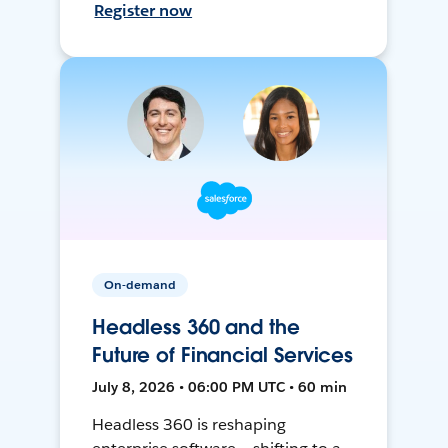
Register now
On-demand
Headless 360 and the
Future of Financial Services
July 8, 2026 • 06:00 PM UTC • 60 min
Headless 360 is reshaping