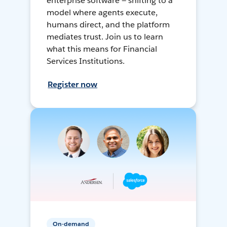
enterprise software — shifting to a
model where agents execute,
humans direct, and the platform
mediates trust. Join us to learn
what this means for Financial
Services Institutions.
Register now
On-demand