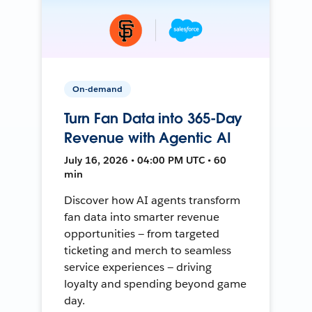
On-demand
Turn Fan Data into 365-Day
Revenue with Agentic AI
July 16, 2026 • 04:00 PM UTC • 60
min
Discover how AI agents transform
fan data into smarter revenue
opportunities — from targeted
ticketing and merch to seamless
service experiences — driving
loyalty and spending beyond game
day.