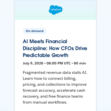
On-demand
AI Meets Financial
Discipline: How CFOs Drive
Predictable Growth
July 9, 2026 • 06:00 PM UTC • 60 min
Fragmented revenue data stalls AI.
Learn how to connect billing,
pricing, and collections to improve
forecast accuracy, accelerate cash
recovery, and free finance teams
from manual workflows.