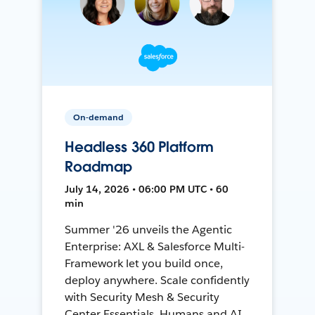
On-demand
Headless 360 Platform
Roadmap
July 14, 2026 • 06:00 PM UTC • 60
min
Summer '26 unveils the Agentic
Enterprise: AXL & Salesforce Multi-
Framework let you build once,
deploy anywhere. Scale confidently
with Security Mesh & Security
Center Essentials. Humans and AI