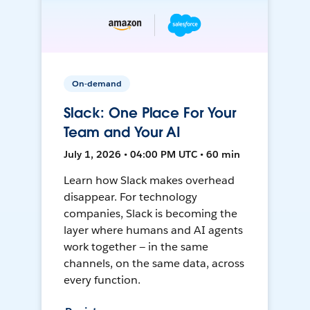
On-demand
Slack: One Place For Your
Team and Your AI
July 1, 2026 • 04:00 PM UTC • 60 min
Learn how Slack makes overhead
disappear. For technology
companies, Slack is becoming the
layer where humans and AI agents
work together — in the same
channels, on the same data, across
every function.