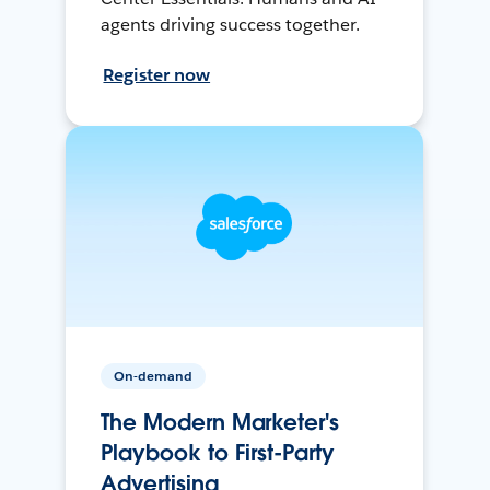
agents driving success together.
Register now
On-demand
The Modern Marketer's
Playbook to First-Party
Advertising