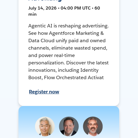
July 14, 2026 • 04:00 PM UTC • 60
min
Agentic AI is reshaping advertising.
See how Agentforce Marketing &
Data Cloud unify paid and owned
channels, eliminate wasted spend,
and power real-time
personalization. Discover the latest
innovations, including Identity
Boost, Flow Orchestrated Activat
Register now