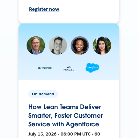
Register now
On-demand
How Lean Teams Deliver
Smarter, Faster Customer
Service with Agentforce
July 15, 2026 • 06:00 PM UTC • 60