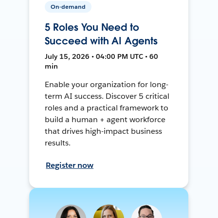
On-demand
5 Roles You Need to
Succeed with AI Agents
July 15, 2026 • 04:00 PM UTC • 60
min
Enable your organization for long-
term AI success. Discover 5 critical
roles and a practical framework to
build a human + agent workforce
that drives high-impact business
results.
Register now