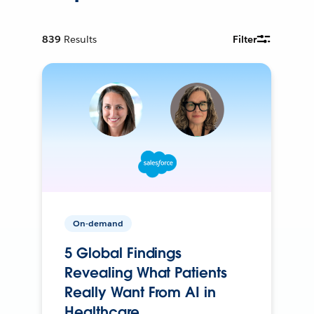
839
Results
Filter
On-demand
5 Global Findings
Revealing What Patients
Really Want From AI in
Healthcare