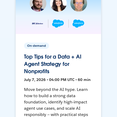
On-demand
Top Tips for a Data + AI
Agent Strategy for
Nonprofits
July 7, 2026 • 04:00 PM UTC • 60 min
Move beyond the AI hype. Learn
how to build a strong data
foundation, identify high-impact
agent use cases, and scale AI
responsibly — with practical steps