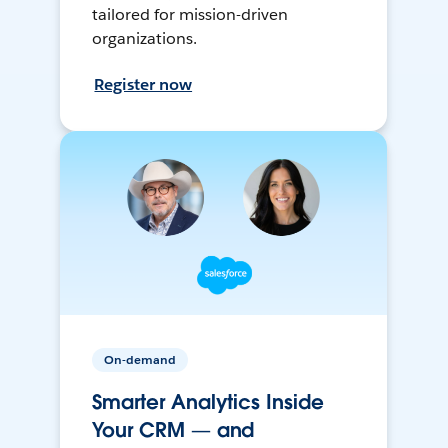
tailored for mission-driven
organizations.
Register now
On-demand
Smarter Analytics Inside
Your CRM — and