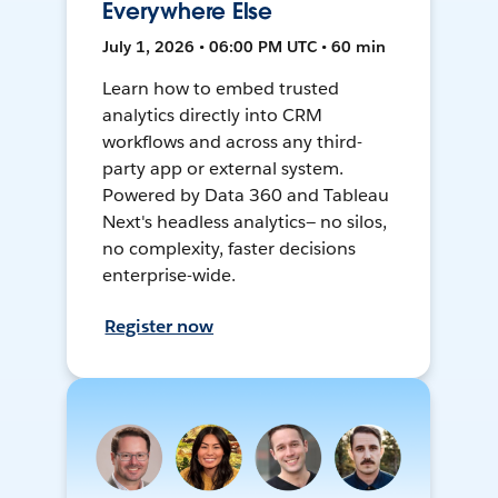
Everywhere Else
July 1, 2026 • 06:00 PM UTC • 60 min
Learn how to embed trusted
analytics directly into CRM
workflows and across any third-
party app or external system.
Powered by Data 360 and Tableau
Next's headless analytics— no silos,
no complexity, faster decisions
enterprise-wide.
Register now