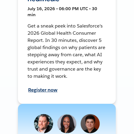
July 16, 2026 • 06:00 PM UTC • 30
min
Get a sneak peek into Salesforce's
2026 Global Health Consumer
Report. In 30 minutes, discover 5
global findings on why patients are
stepping away from care, what AI
experiences they expect, and why
trust and governance are the key
to making it work.
Register now