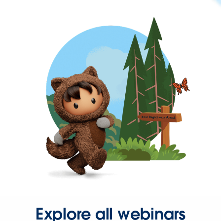
Explore all webinars