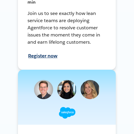
min
Join us to see exactly how lean
service teams are deploying
Agentforce to resolve customer
issues the moment they come in
and earn lifelong customers.
Register now