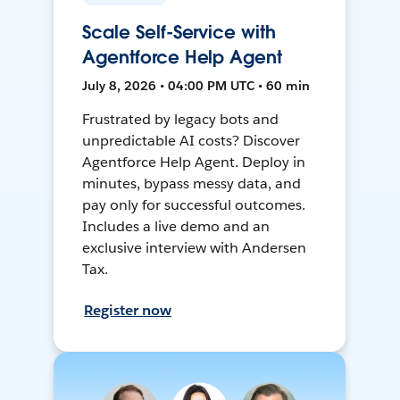
Scale Self-Service with
Agentforce Help Agent
July 8, 2026 • 04:00 PM UTC • 60 min
Frustrated by legacy bots and
unpredictable AI costs? Discover
Agentforce Help Agent. Deploy in
minutes, bypass messy data, and
pay only for successful outcomes.
Includes a live demo and an
exclusive interview with Andersen
Tax.
Register now