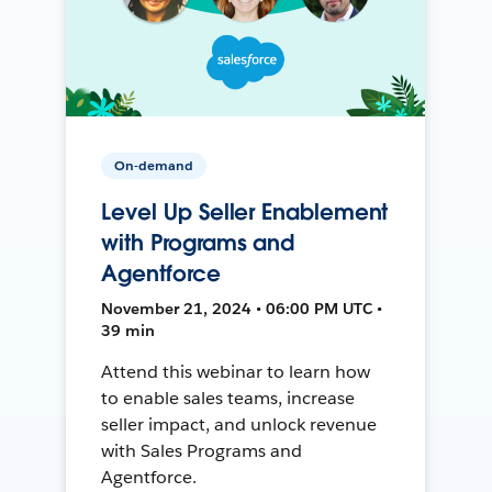
On-demand
Level Up Seller Enablement
with Programs and
Agentforce
November 21, 2024 • 06:00 PM UTC •
39 min
Attend this webinar to learn how
to enable sales teams, increase
seller impact, and unlock revenue
with Sales Programs and
Agentforce.