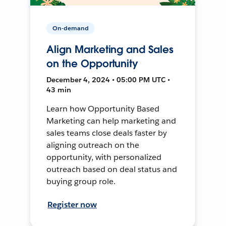
On-demand
Align Marketing and Sales
on the Opportunity
December 4, 2024 • 05:00 PM UTC •
43 min
Learn how Opportunity Based
Marketing can help marketing and
sales teams close deals faster by
aligning outreach on the
opportunity, with personalized
outreach based on deal status and
buying group role.
Register now