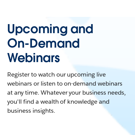
Upcoming and
On-Demand
Webinars
Register to watch our upcoming live
webinars or listen to on-demand webinars
at any time. Whatever your business needs,
you'll find a wealth of knowledge and
business insights.