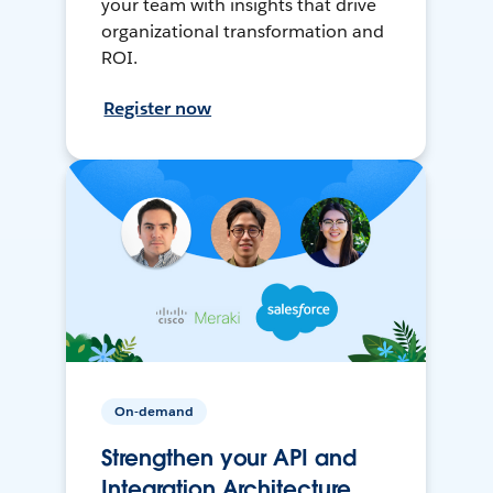
your team with insights that drive
organizational transformation and
ROI.
Register now
On-demand
Strengthen your API and
Integration Architecture