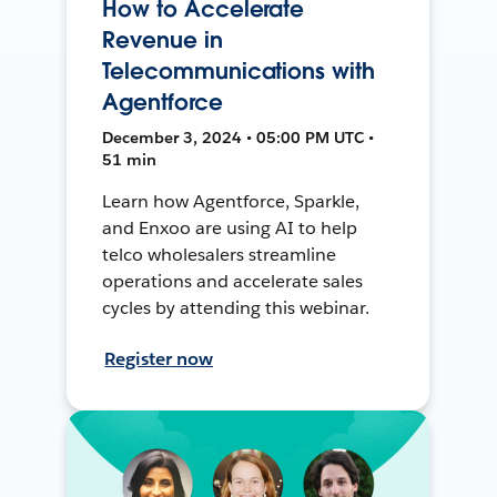
How to Accelerate
Revenue in
Telecommunications with
Agentforce
December 3, 2024 • 05:00 PM UTC •
51 min
Learn how Agentforce, Sparkle,
and Enxoo are using AI to help
telco wholesalers streamline
operations and accelerate sales
cycles by attending this webinar.
Register now