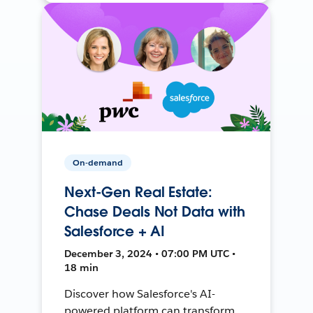
On-demand
Next-Gen Real Estate:
Chase Deals Not Data with
Salesforce + AI
December 3, 2024 • 07:00 PM UTC •
18 min
Discover how Salesforce's AI-
powered platform can transform