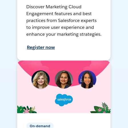
Discover Marketing Cloud
Engagement features and best
practices from Salesforce experts
to improve user experience and
enhance your marketing strategies.
Register now
On-demand