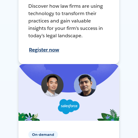
Discover how law firms are using
technology to transform their
practices and gain valuable
insights for your firm's success in
today's legal landscape.
Register now
On-demand