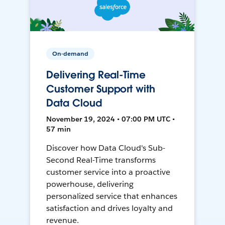
On-demand
Delivering Real-Time
Customer Support with
Data Cloud
November 19, 2024 • 07:00 PM UTC •
57 min
Discover how Data Cloud's Sub-
Second Real-Time transforms
customer service into a proactive
powerhouse, delivering
personalized service that enhances
satisfaction and drives loyalty and
revenue.