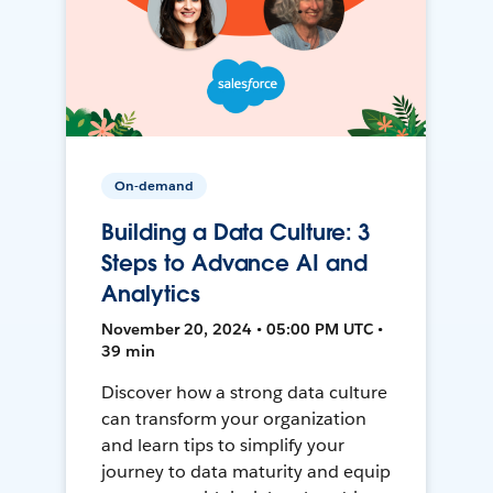
On-demand
Building a Data Culture: 3
Steps to Advance AI and
Analytics
November 20, 2024 • 05:00 PM UTC •
39 min
Discover how a strong data culture
can transform your organization
and learn tips to simplify your
journey to data maturity and equip