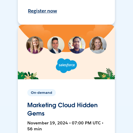
Register now
On-demand
Marketing Cloud Hidden
Gems
November 19, 2024 • 07:00 PM UTC •
56 min