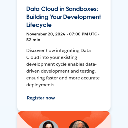
Data Cloud in Sandboxes:
Building Your Development
Lifecycle
November 20, 2024 • 07:00 PM UTC •
52 min
Discover how integrating Data
Cloud into your existing
development cycle enables data-
driven development and testing,
ensuring faster and more accurate
deployments.
Register now