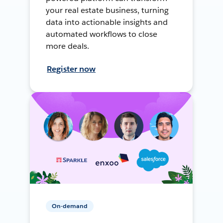
your real estate business, turning
data into actionable insights and
automated workflows to close
more deals.
Register now
On-demand