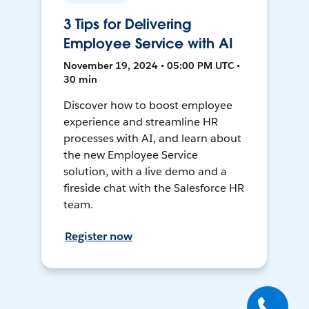
3 Tips for Delivering
Employee Service with AI
November 19, 2024 • 05:00 PM UTC •
30 min
Discover how to boost employee
experience and streamline HR
processes with AI, and learn about
the new Employee Service
solution, with a live demo and a
fireside chat with the Salesforce HR
team.
Register now