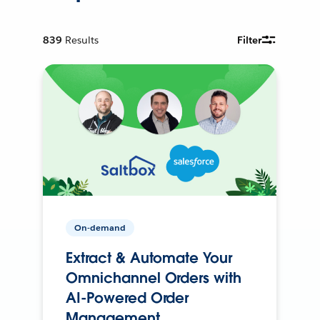
839
Results
Filter
On-demand
Extract & Automate Your
Omnichannel Orders with
AI-Powered Order
Management