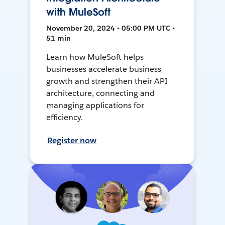
with MuleSoft
November 20, 2024 • 05:00 PM UTC •
51 min
Learn how MuleSoft helps
businesses accelerate business
growth and strengthen their API
architecture, connecting and
managing applications for
efficiency.
Register now