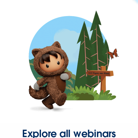
Explore all webinars