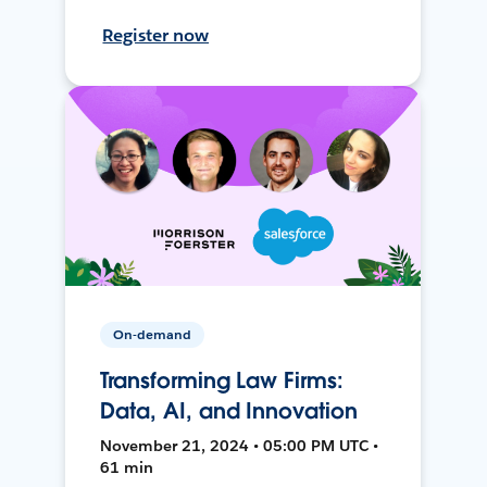
Register now
On-demand
Transforming Law Firms:
Data, AI, and Innovation
November 21, 2024 • 05:00 PM UTC •
61 min