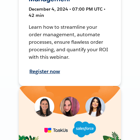
December 4, 2024 • 07:00 PM UTC •
42 min
Learn how to streamline your
order management, automate
processes, ensure flawless order
processing, and quantify your ROI
with this webinar.
Register now