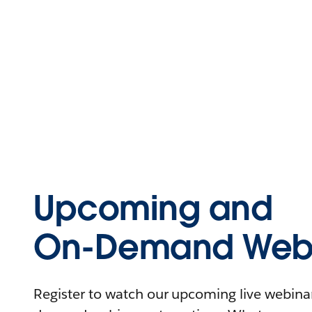
Upcoming and
On-Demand Webi
Register to watch our upcoming live webinars