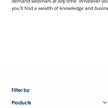
demand webinars at any time. Whatever you
you'll find a wealth of knowledge and busine
Filter by
Products