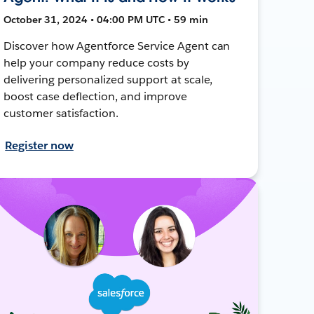
October 31, 2024 • 04:00 PM UTC • 59 min
Discover how Agentforce Service Agent can
help your company reduce costs by
delivering personalized support at scale,
boost case deflection, and improve
customer satisfaction.
Register now