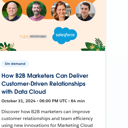
On-demand
How B2B Marketers Can Deliver
Customer-Driven Relationships
with Data Cloud
October 31, 2024 • 06:00 PM UTC • 64 min
Discover how B2B marketers can improve
customer relationships and team efficiency
using new innovations for Marketing Cloud