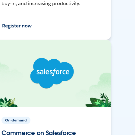
buy-in, and increasing productivity.
Register now
On-demand
Commerce on Salesforce