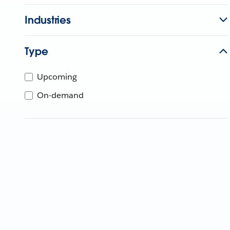
Industries
Type
Upcoming
On-demand