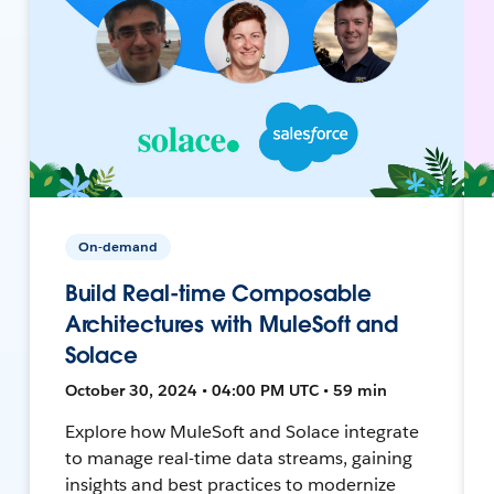
On-demand
Build Real-time Composable
Architectures with MuleSoft and
Solace
October 30, 2024 • 04:00 PM UTC • 59 min
Explore how MuleSoft and Solace integrate
to manage real-time data streams, gaining
insights and best practices to modernize