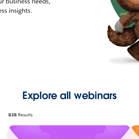
r business needs,
ss insights.
Explore all webinars
838
Results