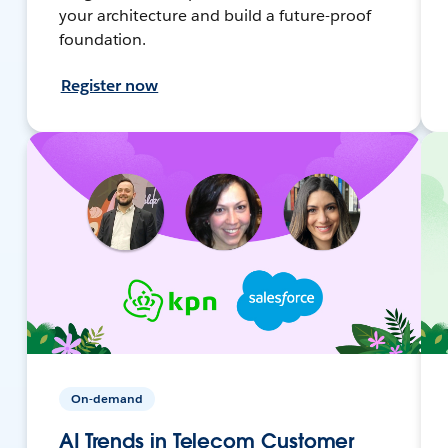
your architecture and build a future-proof
foundation.
Register now
On-demand
AI Trends in Telecom Customer