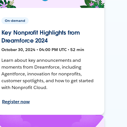
On-demand
Key Nonprofit Highlights from
Dreamforce 2024
October 30, 2024 • 04:00 PM UTC • 52 min
Learn about key announcements and
moments from Dreamforce, including
Agentforce, innovation for nonprofits,
customer spotlights, and how to get started
with Nonprofit Cloud.
Register now