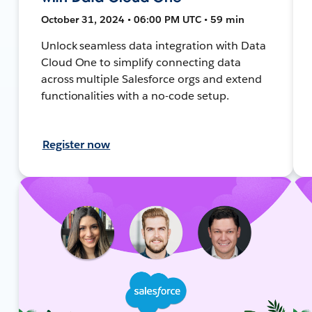
October 31, 2024 • 06:00 PM UTC • 59 min
Unlock seamless data integration with Data
Cloud One to simplify connecting data
across multiple Salesforce orgs and extend
functionalities with a no-code setup.
Register now