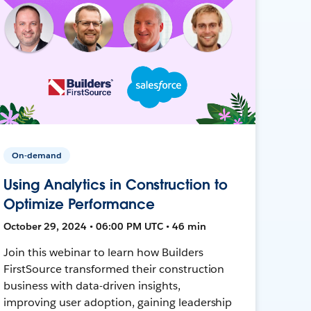
On-demand
Using Analytics in Construction to
Optimize Performance
October 29, 2024 • 06:00 PM UTC • 46 min
Join this webinar to learn how Builders
FirstSource transformed their construction
business with data-driven insights,
improving user adoption, gaining leadership