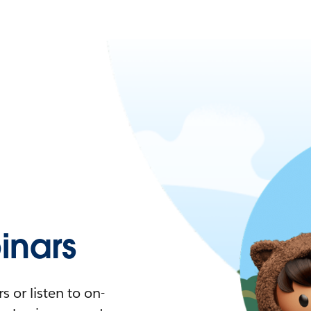
nars
 or listen to on-