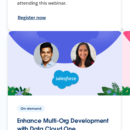
attending this webinar.
Register now
On-demand
Enhance Multi-Org Development
with Data Cloud One