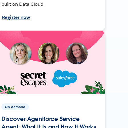
built on Data Cloud.
Register now
On-demand
Discover Agentforce Service
Agent: What It Is and How It Works