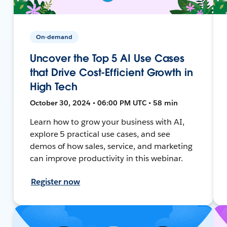
On-demand
Uncover the Top 5 AI Use Cases
that Drive Cost-Efficient Growth in
High Tech
October 30, 2024 • 06:00 PM UTC • 58 min
Learn how to grow your business with AI,
explore 5 practical use cases, and see
demos of how sales, service, and marketing
can improve productivity in this webinar.
Register now