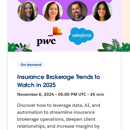
On-demand
Insurance Brokerage Trends to
Watch in 2025
November 6, 2024 • 05:00 PM UTC • 35 min
Discover how to leverage data, AI, and
automation to streamline insurance
brokerage operations, deepen client
relationships, and increase margins by