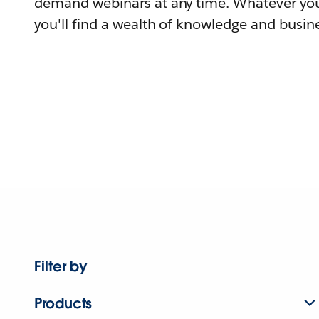
demand webinars at any time. Whatever you
you'll find a wealth of knowledge and busine
Filter by
Products