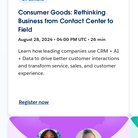
Consumer Goods: Rethinking
Business from Contact Center to
Field
August 28, 2024 • 04:00 PM UTC • 26 min
Learn how leading companies use CRM + AI
+ Data to drive better customer interactions
and transform service, sales, and customer
experience.
Register now