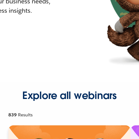
r business needs,
ss insights.
Explore all webinars
839
Results