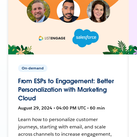
On-demand
From ESPs to Engagement: Better
Personalization with Marketing
Cloud
August 29, 2024 • 04:00 PM UTC • 60 min
Learn how to personalize customer
journeys, starting with email, and scale
across channels to increase engagement,