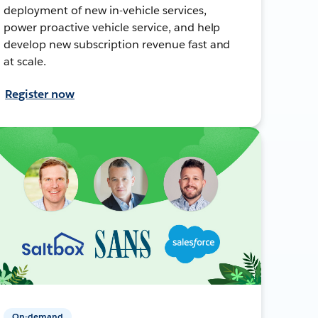
deployment of new in-vehicle services,
power proactive vehicle service, and help
develop new subscription revenue fast and
at scale.
Register now
On-demand