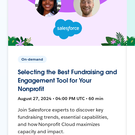
On-demand
Selecting the Best Fundraising and
Engagement Tool for Your
Nonprofit
August 27, 2024 • 04:00 PM UTC • 60 min
Join Salesforce experts to discover key
fundraising trends, essential capabilities,
and how Nonprofit Cloud maximizes
capacity and impact.