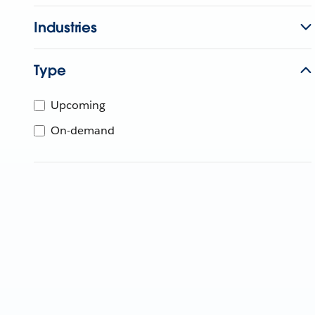
Industries
Type
Upcoming
On-demand