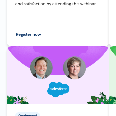
and satisfaction by attending this webinar.
Register now
On-demand