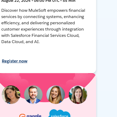
August 22, 2024 • 06:00 PM UTC • 55 min
Discover how MuleSoft empowers financial
services by connecting systems, enhancing
efficiency, and delivering personalized
customer experiences through integration
with Salesforce Financial Services Cloud,
Data Cloud, and AI.
Register now