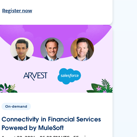
Register now
On-demand
Connectivity in Financial Services
Powered by MuleSoft