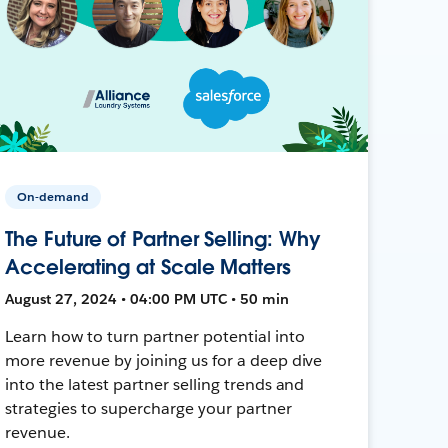
On-demand
The Future of Partner Selling: Why
Accelerating at Scale Matters
August 27, 2024 • 04:00 PM UTC • 50 min
Learn how to turn partner potential into
more revenue by joining us for a deep dive
into the latest partner selling trends and
strategies to supercharge your partner
revenue.