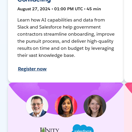
August 27, 2024 • 01:00 PM UTC • 45 min
Learn how AI capabilities and data from
Slack and Salesforce help government
contractors streamline onboarding, improve
the pursuit process, and deliver high-quality
results on time and on budget by leveraging
their vast knowledge base.
Register now