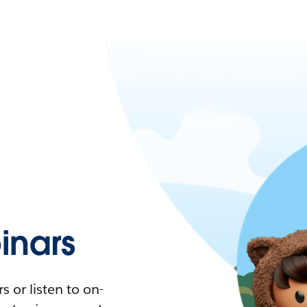
nars
 or listen to on-