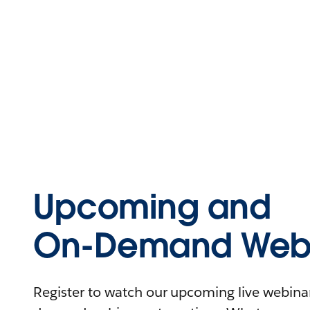
Upcoming and
On-Demand Webi
Register to watch our upcoming live webinars