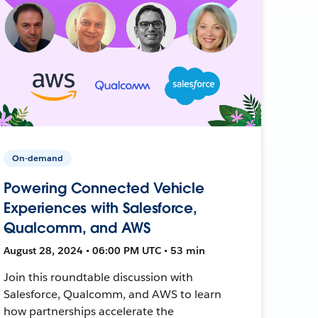
On-demand
Powering Connected Vehicle
Experiences with Salesforce,
Qualcomm, and AWS
August 28, 2024 • 06:00 PM UTC • 53 min
Join this roundtable discussion with
Salesforce, Qualcomm, and AWS to learn
how partnerships accelerate the