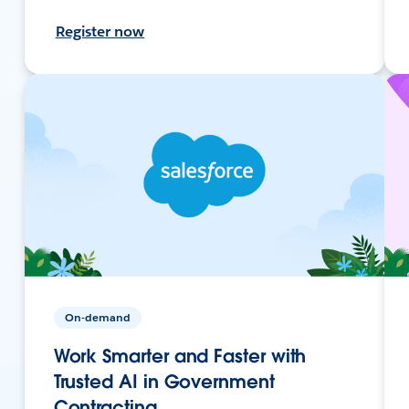
Register now
On-demand
Work Smarter and Faster with
Trusted AI in Government
Contracting