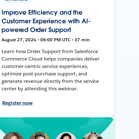
Improve Efficiency and the
Customer Experience with AI-
powered Order Support
August 27, 2024 • 06:00 PM UTC • 37 min
Learn how Order Support from Salesforce
Commerce Cloud helps companies deliver
customer-centric service experiences,
optimize post-purchase support, and
generate revenue directly from the service
center by attending this webinar.
Register now