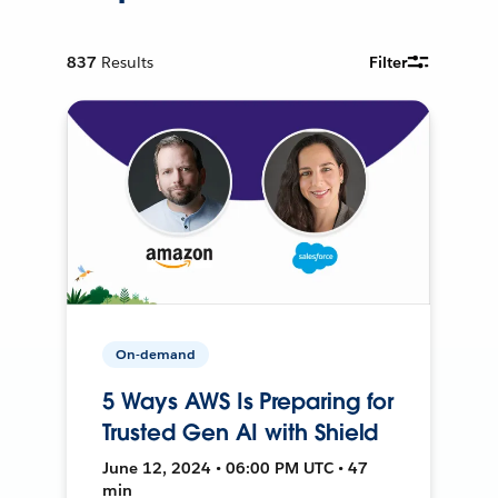
837
Results
Filter
On-demand
5 Ways AWS Is Preparing for
Trusted Gen AI with Shield
June 12, 2024 • 06:00 PM UTC • 47
min