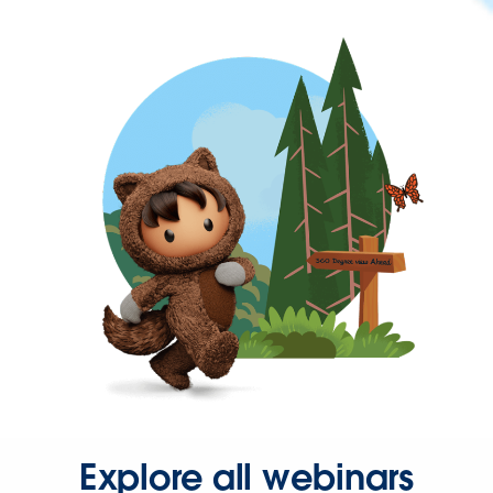
Explore all webinars