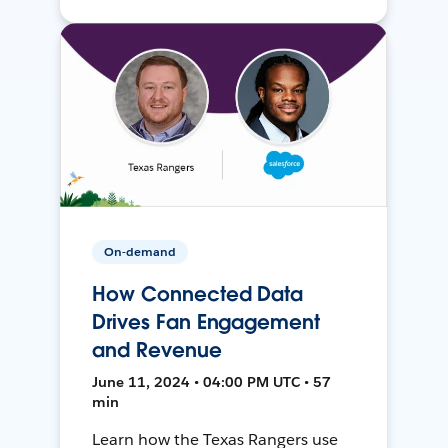
On-demand
How Connected Data
Drives Fan Engagement
and Revenue
June 11, 2024 • 04:00 PM UTC • 57
min
Learn how the Texas Rangers use