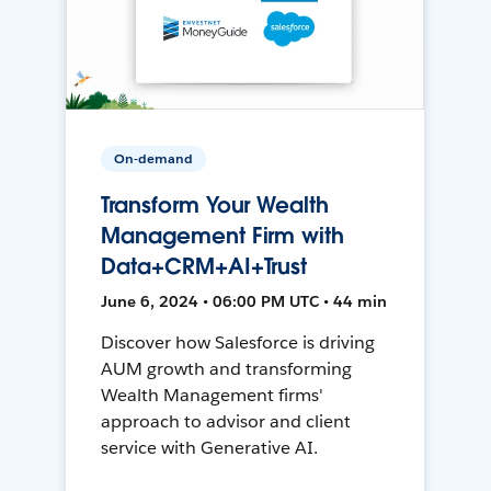
On-demand
Transform Your Wealth
Management Firm with
Data+CRM+AI+Trust
June 6, 2024 • 06:00 PM UTC • 44 min
Discover how Salesforce is driving
AUM growth and transforming
Wealth Management firms'
approach to advisor and client
service with Generative AI.