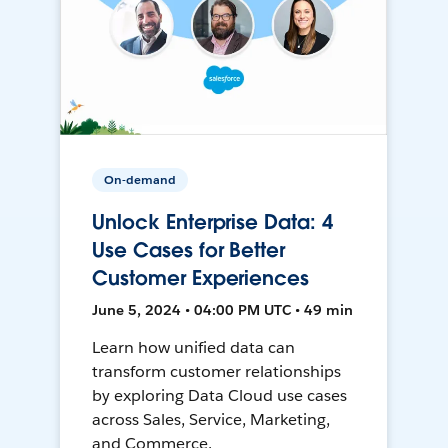
On-demand
Unlock Enterprise Data: 4
Use Cases for Better
Customer Experiences
June 5, 2024 • 04:00 PM UTC • 49 min
Learn how unified data can
transform customer relationships
by exploring Data Cloud use cases
across Sales, Service, Marketing,
and Commerce.