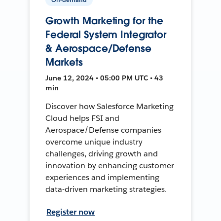
Growth Marketing for the
Federal System Integrator
& Aerospace/Defense
Markets
June 12, 2024 • 05:00 PM UTC • 43
min
Discover how Salesforce Marketing
Cloud helps FSI and
Aerospace/Defense companies
overcome unique industry
challenges, driving growth and
innovation by enhancing customer
experiences and implementing
data-driven marketing strategies.
Register now