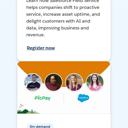
Learn how Salesforce Field Service
helps companies shift to proactive
service, increase asset uptime, and
delight customers with AI and
data, improving business and
revenue.
Register now
On-demand