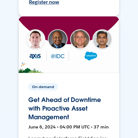
Register now
On-demand
Get Ahead of Downtime
with Proactive Asset
Management
June 6, 2024 • 04:00 PM UTC • 37 min