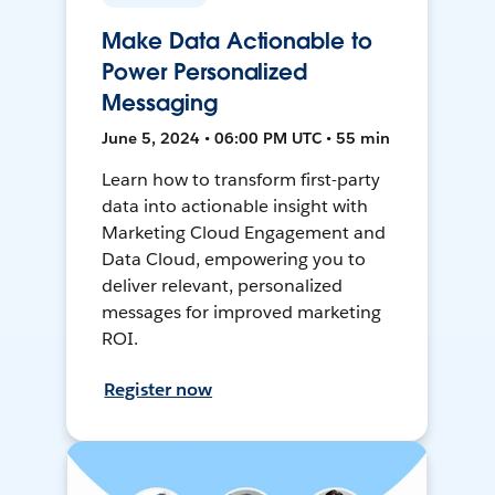
Make Data Actionable to
Power Personalized
Messaging
June 5, 2024 • 06:00 PM UTC • 55 min
Learn how to transform first-party
data into actionable insight with
Marketing Cloud Engagement and
Data Cloud, empowering you to
deliver relevant, personalized
messages for improved marketing
ROI.
Register now