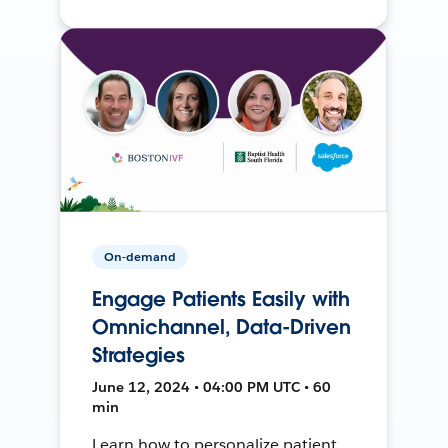
On-demand
Engage Patients Easily with
Omnichannel, Data-Driven
Strategies
June 12, 2024 • 04:00 PM UTC • 60
min
Learn how to personalize patient