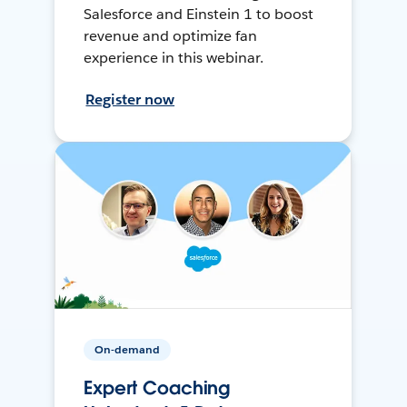
Salesforce and Einstein 1 to boost
revenue and optimize fan
experience in this webinar.
Register now
On-demand
Expert Coaching