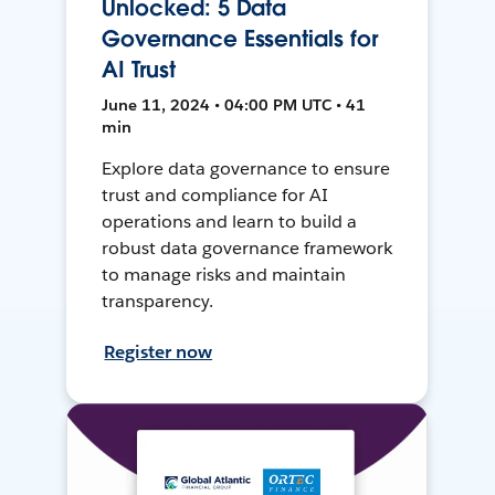
Unlocked: 5 Data
Governance Essentials for
AI Trust
June 11, 2024 • 04:00 PM UTC • 41
min
Explore data governance to ensure
trust and compliance for AI
operations and learn to build a
robust data governance framework
to manage risks and maintain
transparency.
Register now