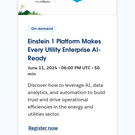
On-demand
Einstein 1 Platform Makes
Every Utility Enterprise AI-
Ready
June 11, 2024 • 06:00 PM UTC • 50
min
Discover how to leverage AI, data
analytics, and automation to build
trust and drive operational
efficiencies in the energy and
utilities sector.
Register now