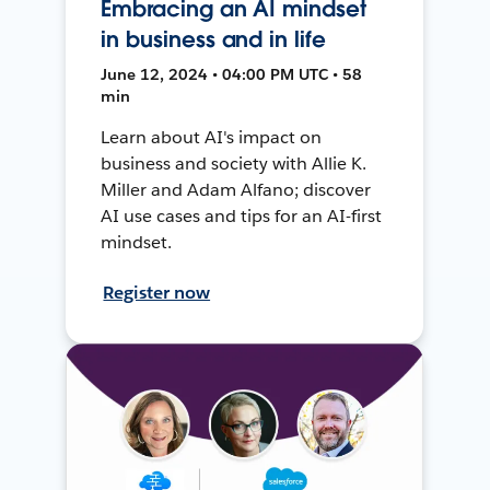
Embracing an AI mindset
in business and in life
June 12, 2024 • 04:00 PM UTC • 58
min
Learn about AI's impact on
business and society with Allie K.
Miller and Adam Alfano; discover
AI use cases and tips for an AI-first
mindset.
Register now