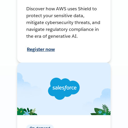
Discover how AWS uses Shield to
protect your sensitive data,
mitigate cybersecurity threats, and
navigate regulatory compliance in
the era of generative AI.
Register now
On-demand