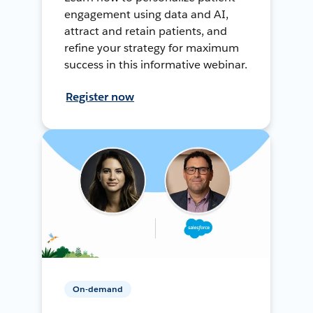
engagement using data and AI,
attract and retain patients, and
refine your strategy for maximum
success in this informative webinar.
Register now
On-demand