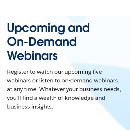
Upcoming and
On-Demand
Webinars
Register to watch our upcoming live
webinars or listen to on-demand webinars
at any time. Whatever your business needs,
you'll find a wealth of knowledge and
business insights.