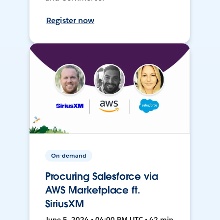
Register now
On-demand
Procuring Salesforce via
AWS Marketplace ft.
SiriusXM
June 5, 2024 • 04:00 PM UTC • 42 min