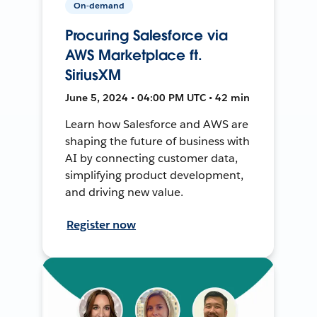
On-demand
Procuring Salesforce via
AWS Marketplace ft.
SiriusXM
June 5, 2024 • 04:00 PM UTC • 42 min
Learn how Salesforce and AWS are
shaping the future of business with
AI by connecting customer data,
simplifying product development,
and driving new value.
Register now