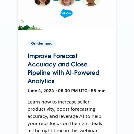
On-demand
Improve Forecast
Accuracy and Close
Pipeline with AI-Powered
Analytics
June 4, 2024 • 06:00 PM UTC • 55 min
Learn how to increase seller
productivity, boost forecasting
accuracy, and leverage AI to help
your reps focus on the right deals
at the right time in this webinar.