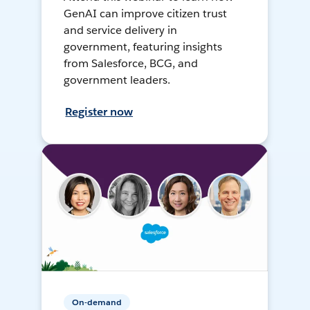
GenAI can improve citizen trust
and service delivery in
government, featuring insights
from Salesforce, BCG, and
government leaders.
Register now
On-demand