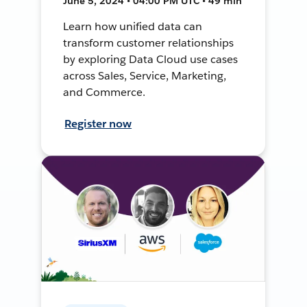
June 5, 2024 • 04:00 PM UTC • 49 min
Learn how unified data can
transform customer relationships
by exploring Data Cloud use cases
across Sales, Service, Marketing,
and Commerce.
Register now