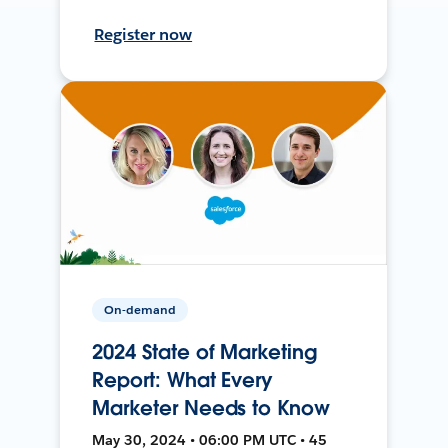
Register now
On-demand
2024 State of Marketing
Report: What Every
Marketer Needs to Know
May 30, 2024 • 06:00 PM UTC • 45