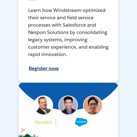
Learn how Windstream optimized
their service and field service
processes with Salesforce and
Nespon Solutions by consolidating
legacy systems, improving
customer experience, and enabling
rapid innovation.
Register now