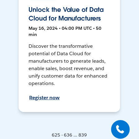
Unlock the Value of Data
Cloud for Manufacturers
May 16, 2024 • 04:00 PM UTC • 50
min
Discover the transformative
potential of Data Cloud for
manufacturers to generate leads,
enable sales, boost revenue, and
unify customer data for enhanced
operations.
Register now
625 - 636 ... 839