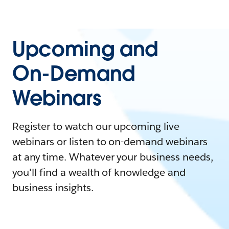
Upcoming and
On-Demand
Webinars
Register to watch our upcoming live
webinars or listen to on-demand webinars
at any time. Whatever your business needs,
you'll find a wealth of knowledge and
business insights.