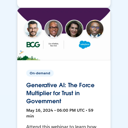
On-demand
Generative AI: The Force
Multiplier for Trust in
Government
May 16, 2024 • 06:00 PM UTC • 59
min
Attend this webinar to learn how