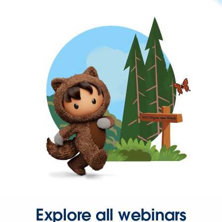
Explore all webinars