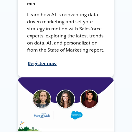
min
Learn how AI is reinventing data-
driven marketing and set your
strategy in motion with Salesforce
experts, exploring the latest trends
on data, AI, and personalization
from the State of Marketing report.
Register now