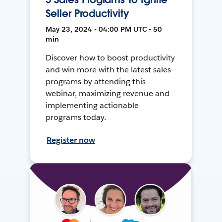
Seller Productivity
May 23, 2024 • 04:00 PM UTC • 50
min
Discover how to boost productivity
and win more with the latest sales
programs by attending this
webinar, maximizing revenue and
implementing actionable
programs today.
Register now