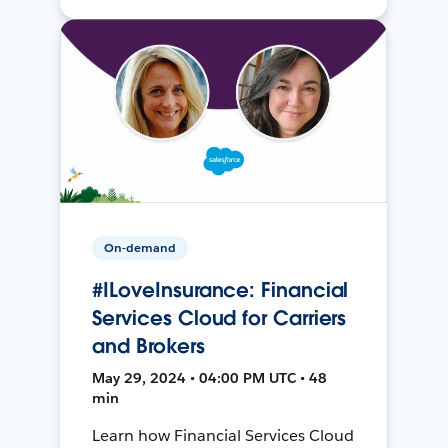
On-demand
#ILoveInsurance: Financial
Services Cloud for Carriers
and Brokers
May 29, 2024 • 04:00 PM UTC • 48
min
Learn how Financial Services Cloud