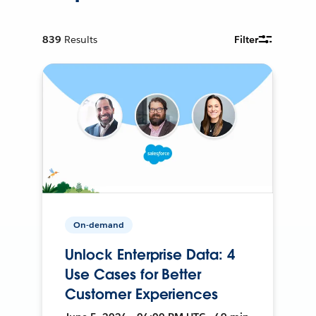
839
Results
Filter
On-demand
Unlock Enterprise Data: 4
Use Cases for Better
Customer Experiences