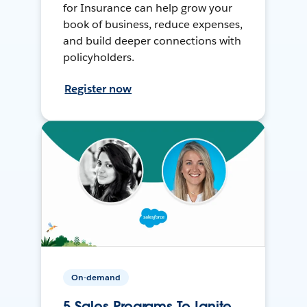
for Insurance can help grow your
book of business, reduce expenses,
and build deeper connections with
policyholders.
Register now
On-demand
5 Sales Programs To Ignite