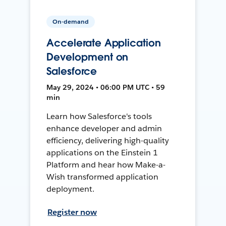
On-demand
Accelerate Application
Development on
Salesforce
May 29, 2024 • 06:00 PM UTC • 59
min
Learn how Salesforce's tools
enhance developer and admin
efficiency, delivering high-quality
applications on the Einstein 1
Platform and hear how Make-a-
Wish transformed application
deployment.
Register now