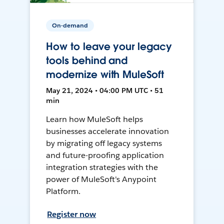
On-demand
How to leave your legacy
tools behind and
modernize with MuleSoft
May 21, 2024 • 04:00 PM UTC • 51
min
Learn how MuleSoft helps
businesses accelerate innovation
by migrating off legacy systems
and future-proofing application
integration strategies with the
power of MuleSoft's Anypoint
Platform.
Register now