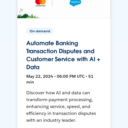
On-demand
Automate Banking
Transaction Disputes and
Customer Service with AI +
Data
May 22, 2024 • 06:00 PM UTC • 51
min
Discover how AI and data can
transform payment processing,
enhancing service, speed, and
efficiency in transaction disputes
with an industry leader.