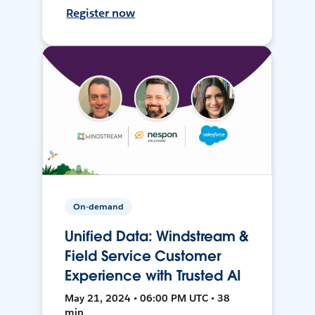
Register now
On-demand
Unified Data: Windstream &
Field Service Customer
Experience with Trusted AI
May 21, 2024 • 06:00 PM UTC • 38
min