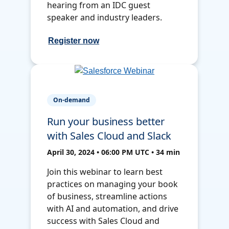
hearing from an IDC guest
speaker and industry leaders.
Register now
On-demand
Run your business better
with Sales Cloud and Slack
April 30, 2024 • 06:00 PM UTC • 34 min
Join this webinar to learn best
practices on managing your book
of business, streamline actions
with AI and automation, and drive
success with Sales Cloud and