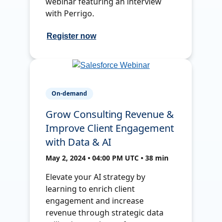
webinar featuring an interview
with Perrigo.
Register now
On-demand
Grow Consulting Revenue &
Improve Client Engagement
with Data & AI
May 2, 2024 • 04:00 PM UTC • 38 min
Elevate your AI strategy by
learning to enrich client
engagement and increase
revenue through strategic data