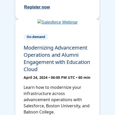
Register now
On-demand
Modernizing Advancement
Operations and Alumni
Engagement with Education
Cloud
April 24, 2024 • 06:00 PM UTC • 60 min
Learn how to modernize your
infrastructure across
advancement operations with
Salesforce, Boston University, and
Babson College.