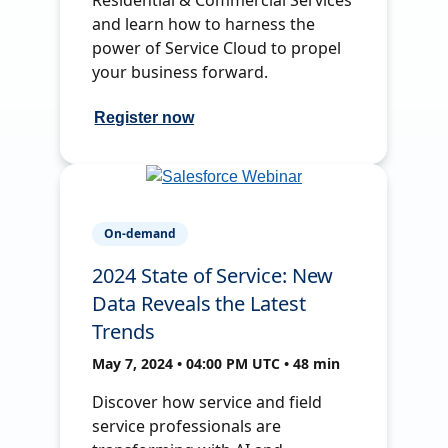
and learn how to harness the
power of Service Cloud to propel
your business forward.
Register now
On-demand
2024 State of Service: New
Data Reveals the Latest
Trends
May 7, 2024 • 04:00 PM UTC • 48 min
Discover how service and field
service professionals are