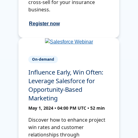
cross-sell for your insurance
business.
Register now
On-demand
Influence Early, Win Often:
Leverage Salesforce for
Opportunity-Based
Marketing
May 1, 2024 • 04:00 PM UTC • 52 min
Discover how to enhance project
win rates and customer
relationships through