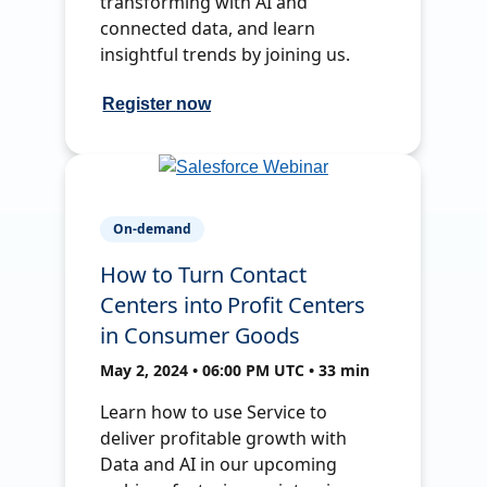
transforming with AI and
connected data, and learn
insightful trends by joining us.
Register now
On-demand
How to Turn Contact
Centers into Profit Centers
in Consumer Goods
May 2, 2024 • 06:00 PM UTC • 33 min
Learn how to use Service to
deliver profitable growth with
Data and AI in our upcoming