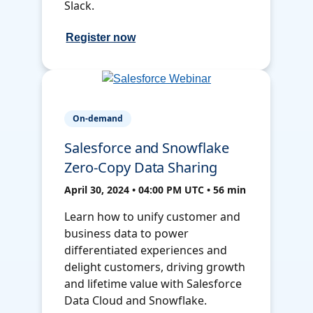
Slack.
Register now
On-demand
Salesforce and Snowflake
Zero-Copy Data Sharing
April 30, 2024 • 04:00 PM UTC • 56 min
Learn how to unify customer and
business data to power
differentiated experiences and
delight customers, driving growth
and lifetime value with Salesforce
Data Cloud and Snowflake.