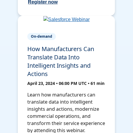
Register now
On-demand
How Manufacturers Can
Translate Data Into
Intelligent Insights and
Actions
April 23, 2024 • 06:00 PM UTC • 61 min
Learn how manufacturers can
translate data into intelligent
insights and actions, modernize
commercial operations, and
transform their service experience
by attending this webinar.