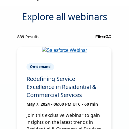
Explore all webinars
839
Results
Filter
On-demand
Redefining Service
Excellence in Residential &
Commercial Services
May 7, 2024 • 06:00 PM UTC • 60 min
Join this exclusive webinar to gain
insights on the latest trends in
Residential & Commercial Services