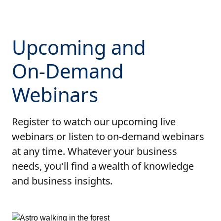
Upcoming and
On-Demand
Webinars
Register to watch our upcoming live
webinars or listen to on-demand webinars
at any time. Whatever your business
needs, you'll find a wealth of knowledge
and business insights.