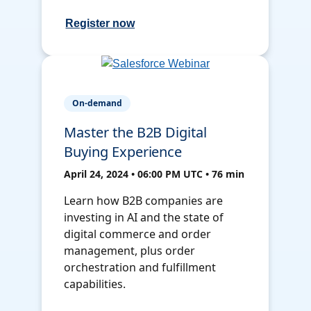
Register now
On-demand
Master the B2B Digital
Buying Experience
April 24, 2024 • 06:00 PM UTC • 76 min
Learn how B2B companies are
investing in AI and the state of
digital commerce and order
management, plus order
orchestration and fulfillment
capabilities.