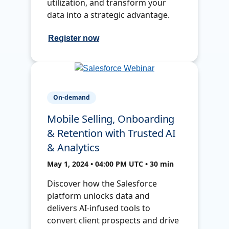
utilization, and transform your
data into a strategic advantage.
Register now
On-demand
Mobile Selling, Onboarding
& Retention with Trusted AI
& Analytics
May 1, 2024 • 04:00 PM UTC • 30 min
Discover how the Salesforce
platform unlocks data and
delivers AI-infused tools to
convert client prospects and drive