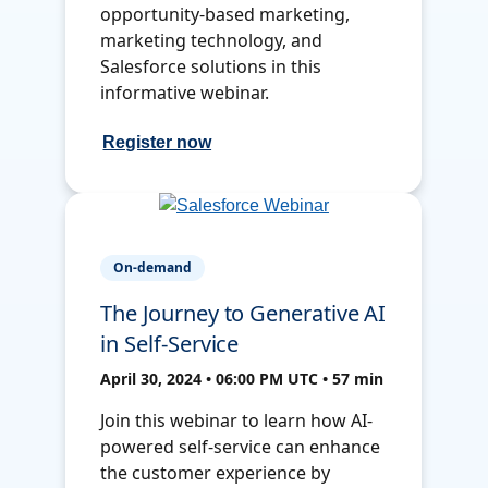
opportunity-based marketing,
marketing technology, and
Salesforce solutions in this
informative webinar.
Register now
On-demand
The Journey to Generative AI
in Self-Service
April 30, 2024 • 06:00 PM UTC • 57 min
Join this webinar to learn how AI-
powered self-service can enhance
the customer experience by