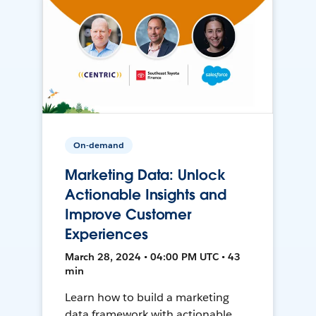
On-demand
Marketing Data: Unlock
Actionable Insights and
Improve Customer
Experiences
March 28, 2024 • 04:00 PM UTC • 43
min
Learn how to build a marketing
data framework with actionable