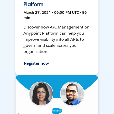
Platform
March 27, 2024 • 06:00 PM UTC • 56
min
Discover how API Management on
Anypoint Platform can help you
improve visibility into all APIs to
govern and scale across your
organization.
Register now