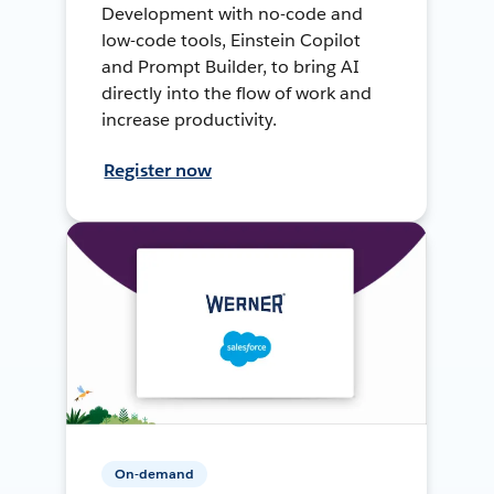
Development with no-code and
low-code tools, Einstein Copilot
and Prompt Builder, to bring AI
directly into the flow of work and
increase productivity.
Register now
On-demand