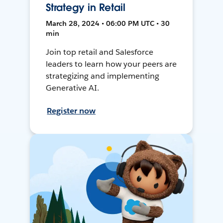
Strategy in Retail
March 28, 2024 • 06:00 PM UTC • 30
min
Join top retail and Salesforce
leaders to learn how your peers are
strategizing and implementing
Generative AI.
Register now