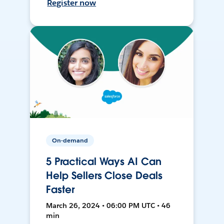
Register now
On-demand
5 Practical Ways AI Can
Help Sellers Close Deals
Faster
March 26, 2024 • 06:00 PM UTC • 46
min