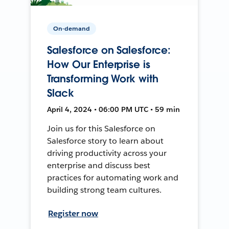
On-demand
Salesforce on Salesforce:
How Our Enterprise is
Transforming Work with
Slack
April 4, 2024 • 06:00 PM UTC • 59 min
Join us for this Salesforce on
Salesforce story to learn about
driving productivity across your
enterprise and discuss best
practices for automating work and
building strong team cultures.
Register now