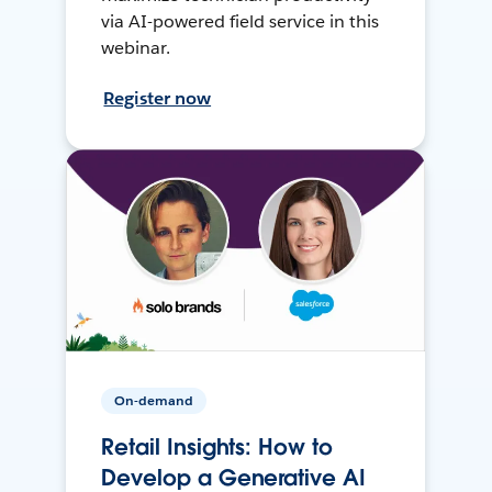
via AI-powered field service in this
webinar.
Register now
On-demand
Retail Insights: How to
Develop a Generative AI