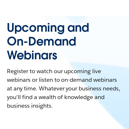
Upcoming and
On-Demand
Webinars
Register to watch our upcoming live
webinars or listen to on-demand webinars
at any time. Whatever your business needs,
you'll find a wealth of knowledge and
business insights.