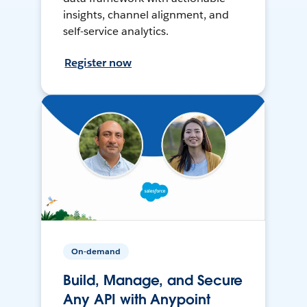
insights, channel alignment, and
self-service analytics.
Register now
On-demand
Build, Manage, and Secure
Any API with Anypoint