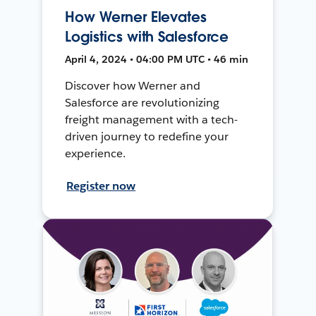
How Werner Elevates
Logistics with Salesforce
April 4, 2024 • 04:00 PM UTC • 46 min
Discover how Werner and
Salesforce are revolutionizing
freight management with a tech-
driven journey to redefine your
experience.
Register now