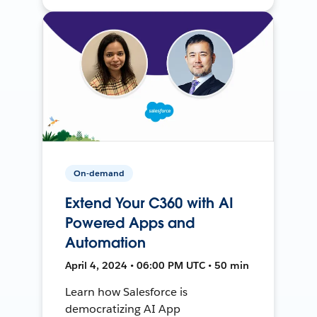
On-demand
Extend Your C360 with AI
Powered Apps and
Automation
April 4, 2024 • 06:00 PM UTC • 50 min
Learn how Salesforce is
democratizing AI App