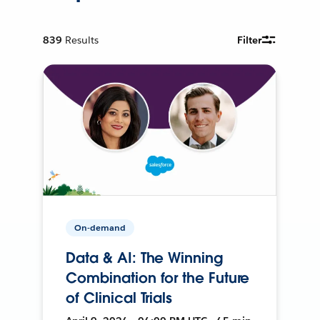
839
Results
Filter
On-demand
Data & AI: The Winning
Combination for the Future
of Clinical Trials