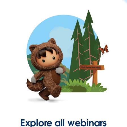
Explore all webinars