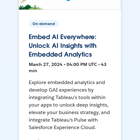
On-demand
Embed AI Everywhere:
Unlock AI Insights with
Embedded Analytics
March 27, 2024 • 04:00 PM UTC • 43
min
Explore embedded analytics and
develop GAI experiences by
integrating Tableau’s tools within
your apps to unlock deep insights,
elevate your business strategy, and
integrate Tableau’s Pulse with
Salesforce Experience Cloud.