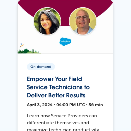
On-demand
Empower Your Field
Service Technicians to
Deliver Better Results
April 3, 2024 • 04:00 PM UTC • 56 min
Learn how Service Providers can
differentiate themselves and
maximize technician productivity