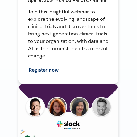
April 9, 2024 • 04:00 PM UTC • 45 min
Join this insightful webinar to
explore the evolving landscape of
clinical trials and discover tools to
bring next-generation clinical trials
to your organization, with data and
AI as the cornerstone of successful
change.
Register now