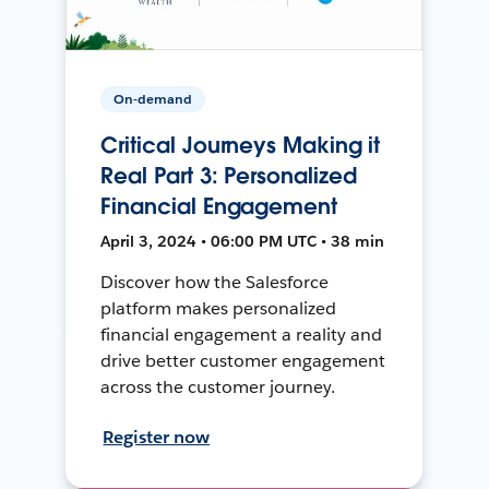
On-demand
Critical Journeys Making it
Real Part 3: Personalized
Financial Engagement
April 3, 2024 • 06:00 PM UTC • 38 min
Discover how the Salesforce
platform makes personalized
financial engagement a reality and
drive better customer engagement
across the customer journey.
Register now