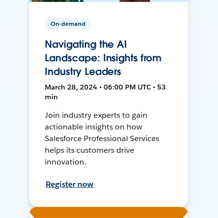
On-demand
Navigating the AI
Landscape: Insights from
Industry Leaders
March 28, 2024 • 06:00 PM UTC • 53
min
Join industry experts to gain
actionable insights on how
Salesforce Professional Services
helps its customers drive
innovation.
Register now