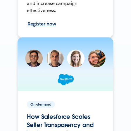
and increase campaign
effectiveness.
Register now
On-demand
How Salesforce Scales
Seller Transparency and