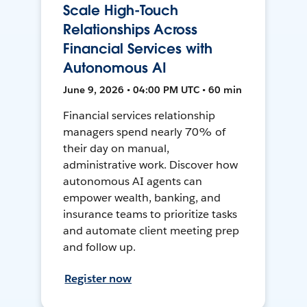
Scale High-Touch
Relationships Across
Financial Services with
Autonomous AI
June 9, 2026 • 04:00 PM UTC • 60 min
Financial services relationship
managers spend nearly 70% of
their day on manual,
administrative work. Discover how
autonomous AI agents can
empower wealth, banking, and
insurance teams to prioritize tasks
and automate client meeting prep
and follow up.
Register now