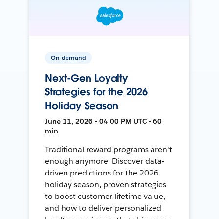
On-demand
Next-Gen Loyalty
Strategies for the 2026
Holiday Season
June 11, 2026 • 04:00 PM UTC • 60
min
Traditional reward programs aren't
enough anymore. Discover data-
driven predictions for the 2026
holiday season, proven strategies
to boost customer lifetime value,
and how to deliver personalized