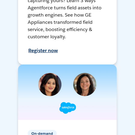
capturing yours? Learn 3 ways
Agentforce turns field assets into
growth engines. See how GE
Appliances transformed field
service, boosting efficiency &
customer loyalty.
Register now
On-demand