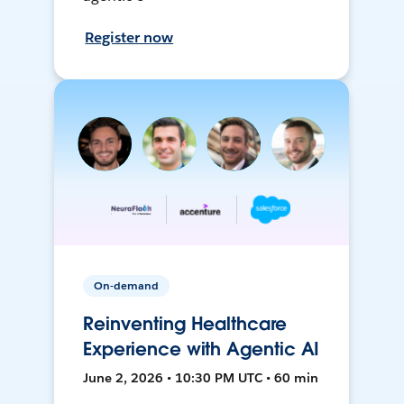
Register now
On-demand
Reinventing Healthcare
Experience with Agentic AI
June 2, 2026 • 10:30 PM UTC • 60 min