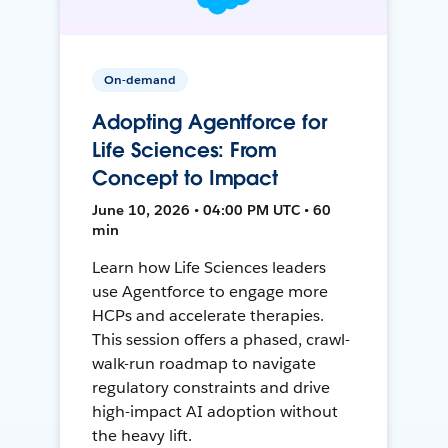
On-demand
Adopting Agentforce for
Life Sciences: From
Concept to Impact
June 10, 2026 • 04:00 PM UTC • 60
min
Learn how Life Sciences leaders
use Agentforce to engage more
HCPs and accelerate therapies.
This session offers a phased, crawl-
walk-run roadmap to navigate
regulatory constraints and drive
high-impact AI adoption without
the heavy lift.