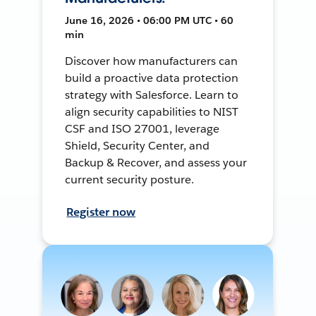
June 16, 2026 • 06:00 PM UTC • 60
min
Discover how manufacturers can
build a proactive data protection
strategy with Salesforce. Learn to
align security capabilities to NIST
CSF and ISO 27001, leverage
Shield, Security Center, and
Backup & Recover, and assess your
current security posture.
Register now