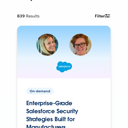
839
Results
Filter
On-demand
Enterprise-Grade
Salesforce Security
Strategies Built for
Manufacturers.