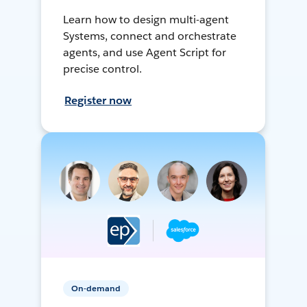
Learn how to design multi-agent
Systems, connect and orchestrate
agents, and use Agent Script for
precise control.
Register now
On-demand