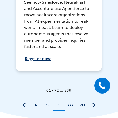
See how Salesforce, NeuraFlash,
and Accenture use Agentforce to
move healthcare organizations
from AI experimentation to real-
world impact. Learn to deploy
autonomous agents that resolve
member and provider inquiries
faster and at scale.
Register now
61 - 72 ... 839
4
5
6
70