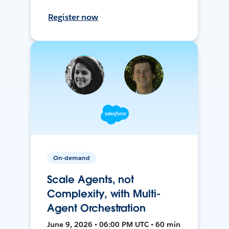
Register now
On-demand
Scale Agents, not
Complexity, with Multi-
Agent Orchestration
June 9, 2026 • 06:00 PM UTC • 60 min