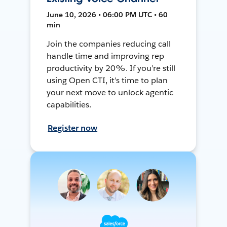
June 10, 2026 • 06:00 PM UTC • 60
min
Join the companies reducing call
handle time and improving rep
productivity by 20%. If you’re still
using Open CTI, it’s time to plan
your next move to unlock agentic
capabilities.
Register now