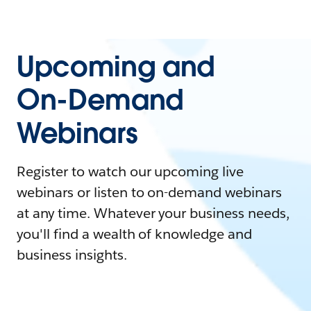
Upcoming and
On-Demand
Webinars
Register to watch our upcoming live
webinars or listen to on-demand webinars
at any time. Whatever your business needs,
you'll find a wealth of knowledge and
business insights.