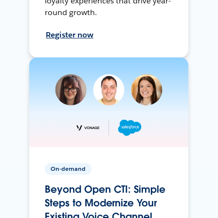
loyalty experiences that drive year-
round growth.
Register now
On-demand
Beyond Open CTI: Simple
Steps to Modernize Your
Existing Voice Channel