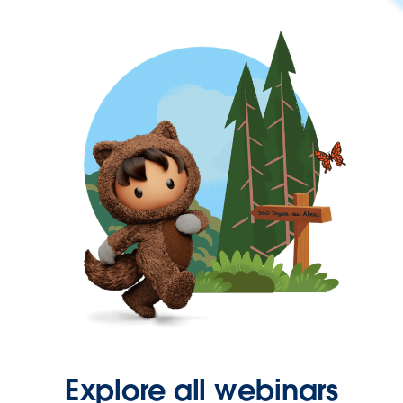
Explore all webinars