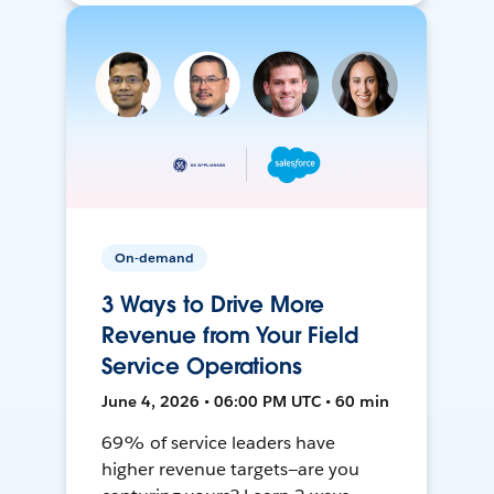
On-demand
3 Ways to Drive More
Revenue from Your Field
Service Operations
June 4, 2026 • 06:00 PM UTC • 60 min
69% of service leaders have
higher revenue targets—are you