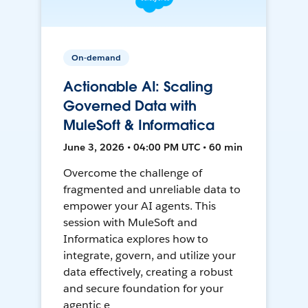
On-demand
Actionable AI: Scaling
Governed Data with
MuleSoft & Informatica
June 3, 2026 • 04:00 PM UTC • 60 min
Overcome the challenge of
fragmented and unreliable data to
empower your AI agents. This
session with MuleSoft and
Informatica explores how to
integrate, govern, and utilize your
data effectively, creating a robust
and secure foundation for your
agentic e