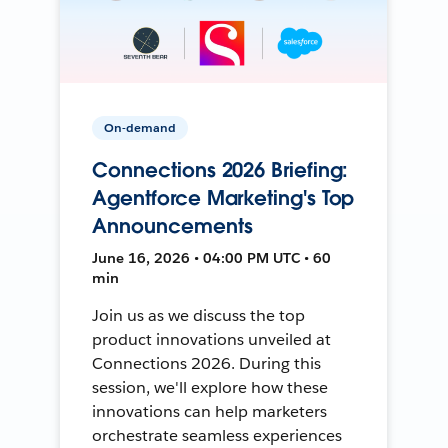
On-demand
Connections 2026 Briefing:
Agentforce Marketing's Top
Announcements
June 16, 2026 • 04:00 PM UTC • 60
min
Join us as we discuss the top
product innovations unveiled at
Connections 2026. During this
session, we'll explore how these
innovations can help marketers
orchestrate seamless experiences