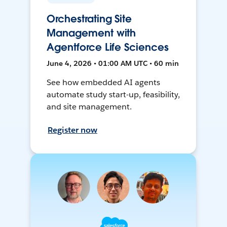
Orchestrating Site
Management with
Agentforce Life Sciences
June 4, 2026 • 01:00 AM UTC • 60 min
See how embedded AI agents
automate study start-up, feasibility,
and site management.
Register now