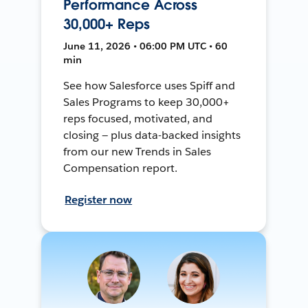
Performance Across
30,000+ Reps
June 11, 2026 • 06:00 PM UTC • 60
min
See how Salesforce uses Spiff and
Sales Programs to keep 30,000+
reps focused, motivated, and
closing — plus data-backed insights
from our new Trends in Sales
Compensation report.
Register now