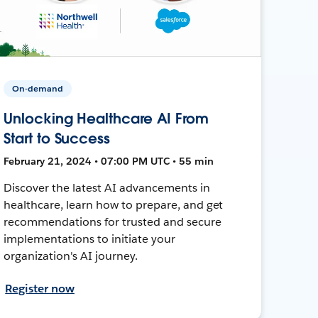
On-demand
Unlocking Healthcare AI From
Start to Success
February 21, 2024 • 07:00 PM UTC • 55 min
Discover the latest AI advancements in
healthcare, learn how to prepare, and get
recommendations for trusted and secure
implementations to initiate your
organization's AI journey.
Register now