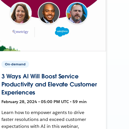
On-demand
3 Ways AI Will Boost Service
Productivity and Elevate Customer
Experiences
February 28, 2024 • 05:00 PM UTC • 59 min
Learn how to empower agents to drive
faster resolutions and exceed customer
expectations with AI in this webinar,