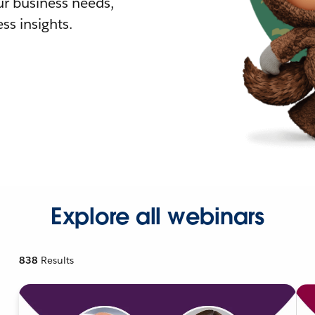
r business needs,
ss insights.
Explore all webinars
838
Results