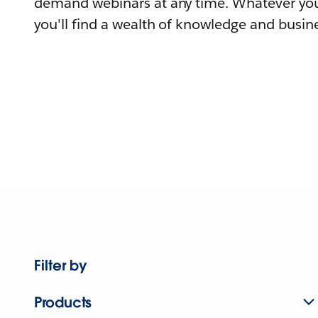
demand webinars at any time. Whatever you
you'll find a wealth of knowledge and busine
Filter by
Products