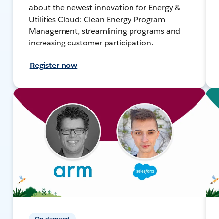
about the newest innovation for Energy &
Utilities Cloud: Clean Energy Program
Management, streamlining programs and
increasing customer participation.
Register now
On-demand