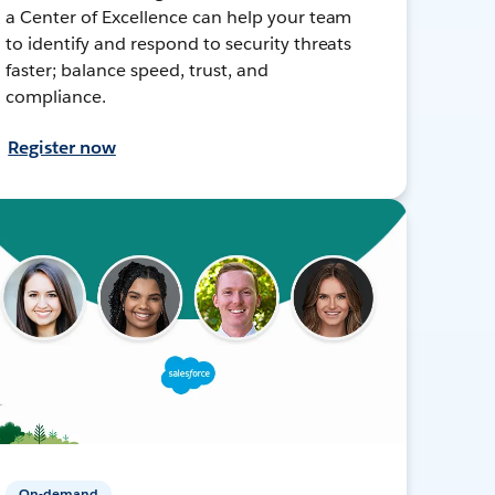
a Center of Excellence can help your team
to identify and respond to security threats
faster; balance speed, trust, and
compliance.
Register now
On-demand