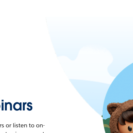
nars
 or listen to on-