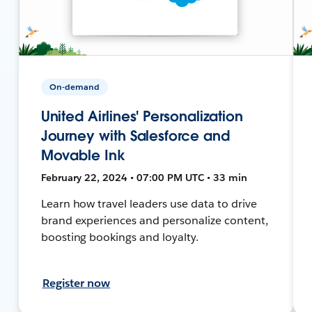
On-demand
United Airlines' Personalization
Journey with Salesforce and
Movable Ink
February 22, 2024 • 07:00 PM UTC • 33 min
Learn how travel leaders use data to drive
brand experiences and personalize content,
boosting bookings and loyalty.
Register now