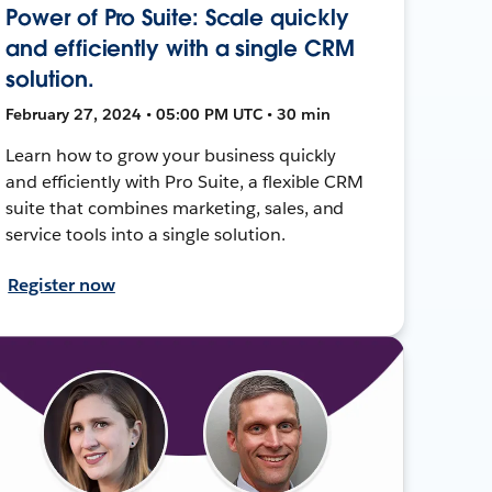
Power of Pro Suite: Scale quickly
and efficiently with a single CRM
solution.
February 27, 2024 • 05:00 PM UTC • 30 min
Learn how to grow your business quickly
and efficiently with Pro Suite, a flexible CRM
suite that combines marketing, sales, and
service tools into a single solution.
Register now