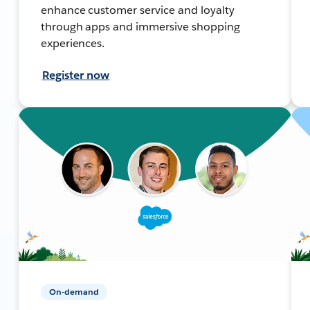
enhance customer service and loyalty
through apps and immersive shopping
experiences.
Register now
On-demand