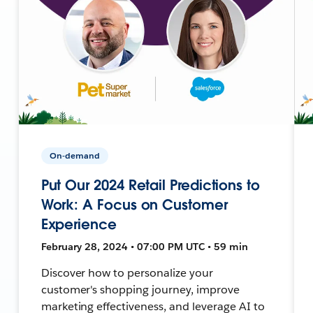
On-demand
Put Our 2024 Retail Predictions to
Work: A Focus on Customer
Experience
February 28, 2024 • 07:00 PM UTC • 59 min
Discover how to personalize your
customer's shopping journey, improve
marketing effectiveness, and leverage AI to