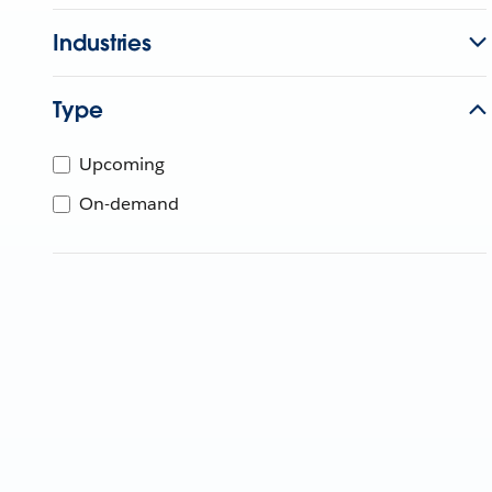
Industries
Type
Upcoming
On-demand