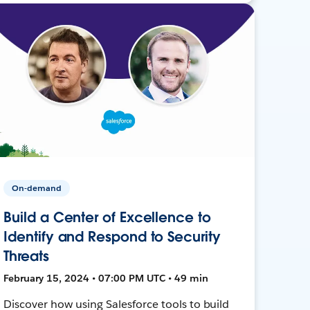
On-demand
Build a Center of Excellence to
Identify and Respond to Security
Threats
February 15, 2024 • 07:00 PM UTC • 49 min
Discover how using Salesforce tools to build