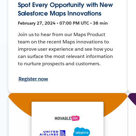
Spot Every Opportunity with New
Salesforce Maps Innovations
February 27, 2024 • 07:00 PM UTC • 38 min
Join us to hear from our Maps Product
team on the recent Maps innovations to
improve user experience and see how you
can surface the most relevant information
to nurture prospects and customers.
Register now