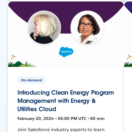
On-demand
Introducing Clean Energy Program
Management with Energy &
Utilities Cloud
February 20, 2024 • 05:00 PM UTC • 60 min
Join Salesforce industry experts to learn