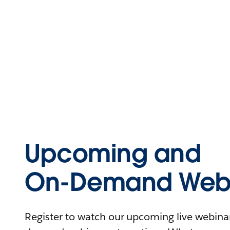
Upcoming and
On-Demand Webi
Register to watch our upcoming live webinars