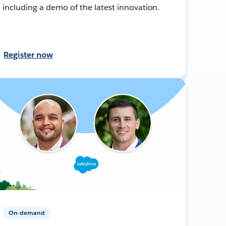
including a demo of the latest innovation.
Register now
On-demand