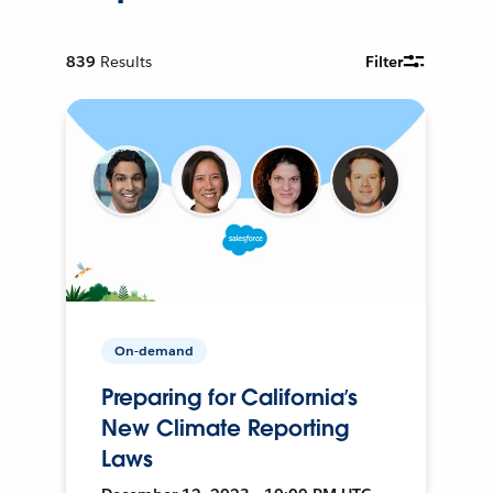
839
Results
Filter
On-demand
Preparing for California’s
New Climate Reporting
Laws