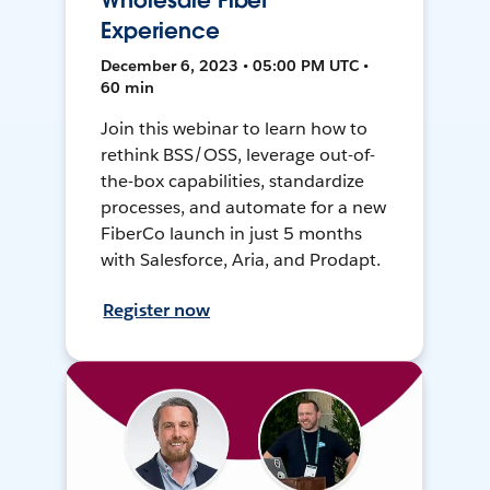
Wholesale Fiber
Experience
December 6, 2023 • 05:00 PM UTC •
60 min
Join this webinar to learn how to
rethink BSS/OSS, leverage out-of-
the-box capabilities, standardize
processes, and automate for a new
FiberCo launch in just 5 months
with Salesforce, Aria, and Prodapt.
Register now