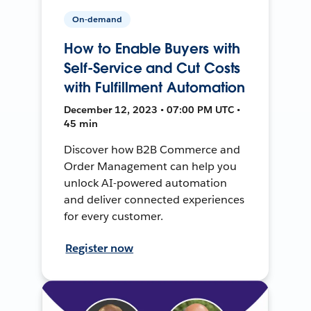
On-demand
How to Enable Buyers with
Self-Service and Cut Costs
with Fulfillment Automation
December 12, 2023 • 07:00 PM UTC •
45 min
Discover how B2B Commerce and
Order Management can help you
unlock AI-powered automation
and deliver connected experiences
for every customer.
Register now