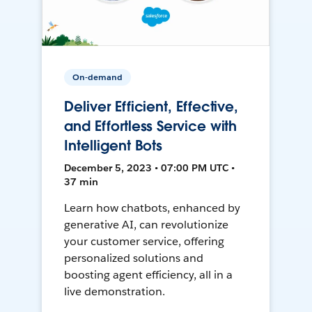
On-demand
Deliver Efficient, Effective,
and Effortless Service with
Intelligent Bots
December 5, 2023 • 07:00 PM UTC •
37 min
Learn how chatbots, enhanced by
generative AI, can revolutionize
your customer service, offering
personalized solutions and
boosting agent efficiency, all in a
live demonstration.