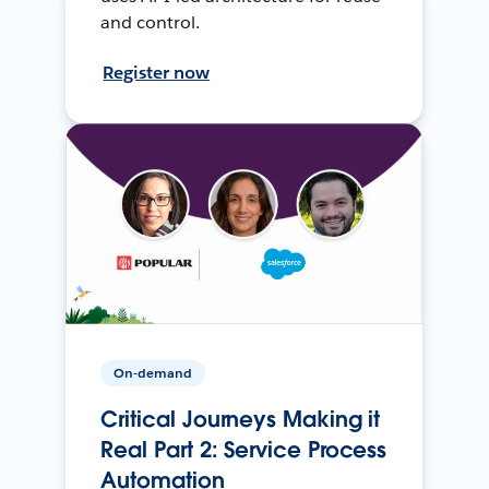
and control.
Register now
On-demand
Critical Journeys Making it
Real Part 2: Service Process
Automation