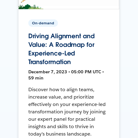
On-demand
Driving Alignment and
Value: A Roadmap for
Experience-Led
Transformation
December 7, 2023 • 05:00 PM UTC •
59 min
Discover how to align teams,
increase value, and prioritize
effectively on your experience-led
transformation journey by joining
our expert panel for practical
insights and skills to thrive in
today's business landscape.