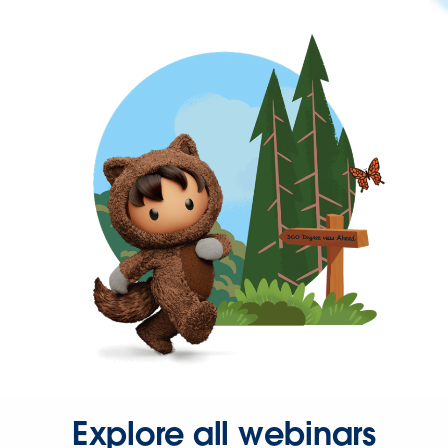
Explore all webinars