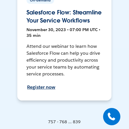
On-demand
Salesforce Flow: Streamline
Your Service Workflows
November 30, 2023 • 07:00 PM UTC •
35 min
Attend our webinar to learn how
Salesforce Flow can help you drive
efficiency and productivity across
your service teams by automating
service processes.
Register now
757 - 768 ... 839