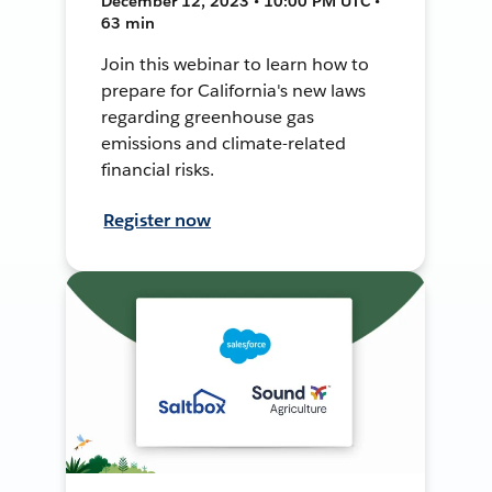
December 12, 2023 • 10:00 PM UTC •
63 min
Join this webinar to learn how to
prepare for California's new laws
regarding greenhouse gas
emissions and climate-related
financial risks.
Register now