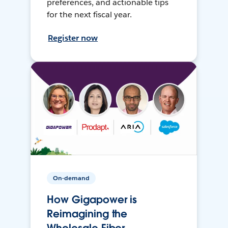
preferences, and actionable tips
for the next fiscal year.
Register now
On-demand
How Gigapower is
Reimagining the