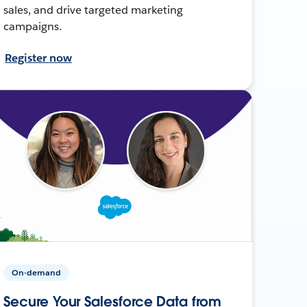
sales, and drive targeted marketing
campaigns.
Register now
On-demand
Secure Your Salesforce Data from