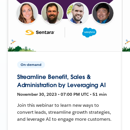
On-demand
Streamline Benefit, Sales &
Administration by Leveraging AI
November 30, 2023 • 07:00 PM UTC • 51 min
Join this webinar to learn new ways to
convert leads, streamline growth strategies,
and leverage AI to engage more customers.