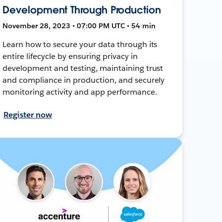
Development Through Production
November 28, 2023 • 07:00 PM UTC • 54 min
Learn how to secure your data through its
entire lifecycle by ensuring privacy in
development and testing, maintaining trust
and compliance in production, and securely
monitoring activity and app performance.
Register now