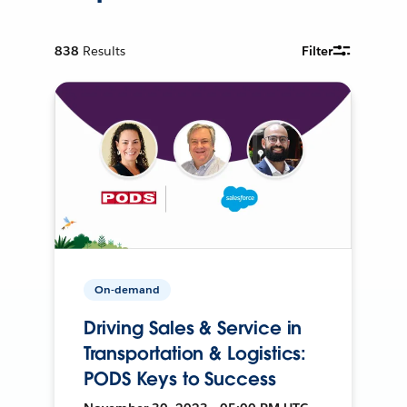
838
Results
Filter
On-demand
Driving Sales & Service in
Transportation & Logistics:
PODS Keys to Success