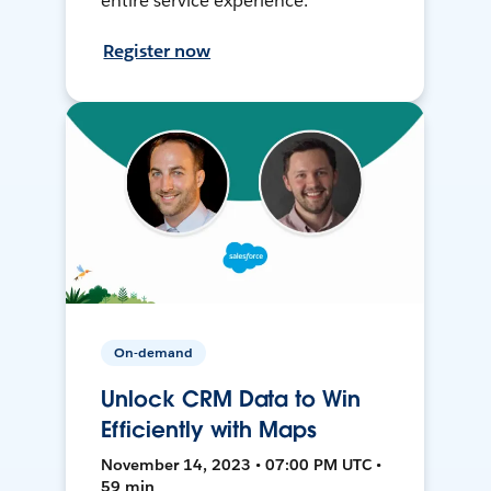
entire service experience.
Register now
On-demand
Unlock CRM Data to Win
Efficiently with Maps
November 14, 2023 • 07:00 PM UTC •
59 min