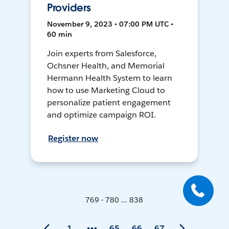
Providers
November 9, 2023 • 07:00 PM UTC •
60 min
Join experts from Salesforce,
Ochsner Health, and Memorial
Hermann Health System to learn
how to use Marketing Cloud to
personalize patient engagement
and optimize campaign ROI.
Register now
769 - 780 ... 838
1
65
66
67