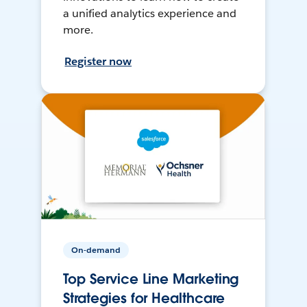
a unified analytics experience and
more.
Register now
On-demand
Top Service Line Marketing
Strategies for Healthcare