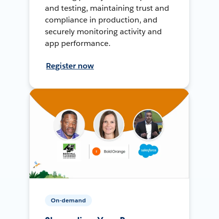
and testing, maintaining trust and
compliance in production, and
securely monitoring activity and
app performance.
Register now
On-demand