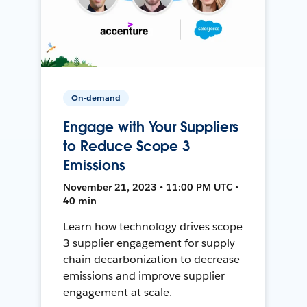
On-demand
Engage with Your Suppliers
to Reduce Scope 3
Emissions
November 21, 2023 • 11:00 PM UTC •
40 min
Learn how technology drives scope
3 supplier engagement for supply
chain decarbonization to decrease
emissions and improve supplier
engagement at scale.