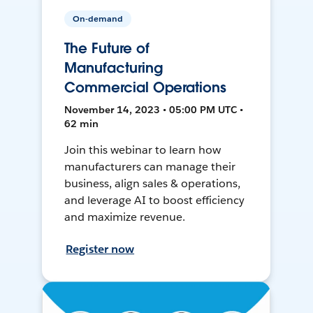
On-demand
The Future of
Manufacturing
Commercial Operations
November 14, 2023 • 05:00 PM UTC •
62 min
Join this webinar to learn how
manufacturers can manage their
business, align sales & operations,
and leverage AI to boost efficiency
and maximize revenue.
Register now