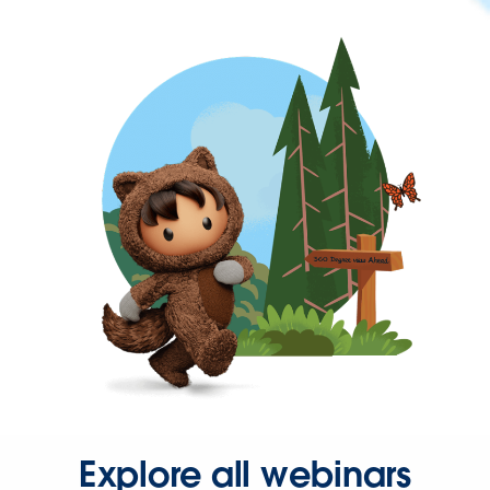
Explore all webinars