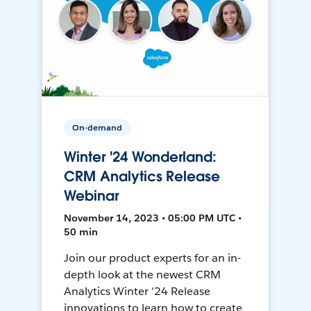
On-demand
Winter '24 Wonderland:
CRM Analytics Release
Webinar
November 14, 2023 • 05:00 PM UTC •
50 min
Join our product experts for an in-
depth look at the newest CRM
Analytics Winter '24 Release
innovations to learn how to create