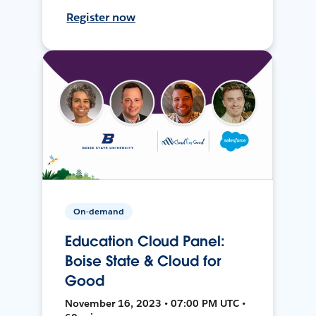
Register now
On-demand
Education Cloud Panel:
Boise State & Cloud for
Good
November 16, 2023 • 07:00 PM UTC •