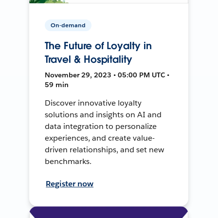
On-demand
The Future of Loyalty in
Travel & Hospitality
November 29, 2023 • 05:00 PM UTC •
59 min
Discover innovative loyalty
solutions and insights on AI and
data integration to personalize
experiences, and create value-
driven relationships, and set new
benchmarks.
Register now