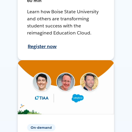
60 min
Learn how Boise State University
and others are transforming
student success with the
reimagined Education Cloud.
Register now
On-demand