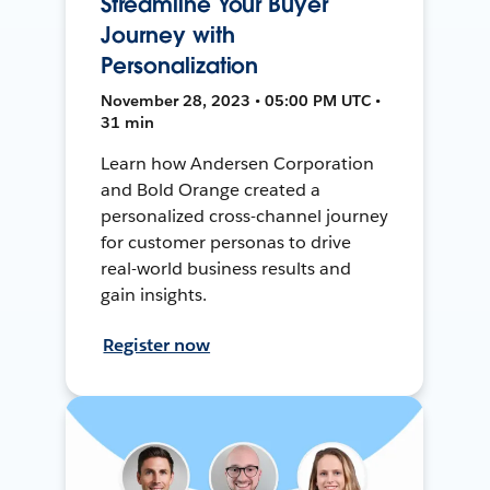
Streamline Your Buyer
Journey with
Personalization
November 28, 2023 • 05:00 PM UTC •
31 min
Learn how Andersen Corporation
and Bold Orange created a
personalized cross-channel journey
for customer personas to drive
real-world business results and
gain insights.
Register now