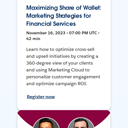
Maximizing Share of Wallet:
Marketing Strategies for
Financial Services
November 16, 2023 • 07:00 PM UTC •
42 min
Learn how to optimize cross-sell
and upsell initiatives by creating a
360-degree view of your clients
and using Marketing Cloud to
personalize customer engagement
and optimize campaign ROI.
Register now