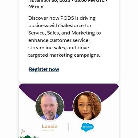
November 30, 2023 • 05:00 PM UTC •
49 min
Discover how PODS is driving
business with Salesforce for
Service, Sales, and Marketing to
enhance customer service,
streamline sales, and drive
targeted marketing campaigns.
Register now