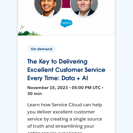
On-demand
The Key to Delivering
Excellent Customer Service
Every Time: Data + AI
November 15, 2023 • 05:00 PM UTC •
30 min
Learn how Service Cloud can help
you deliver excellent customer
service by creating a single source
of truth and streamlining your