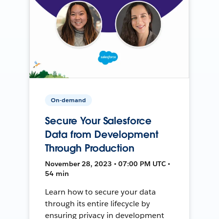
On-demand
Secure Your Salesforce
Data from Development
Through Production
November 28, 2023 • 07:00 PM UTC •
54 min
Learn how to secure your data
through its entire lifecycle by
ensuring privacy in development