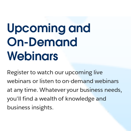
Upcoming and
On-Demand
Webinars
Register to watch our upcoming live
webinars or listen to on-demand webinars
at any time. Whatever your business needs,
you'll find a wealth of knowledge and
business insights.