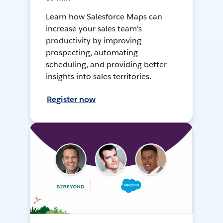
Learn how Salesforce Maps can
increase your sales team's
productivity by improving
prospecting, automating
scheduling, and providing better
insights into sales territories.
Register now