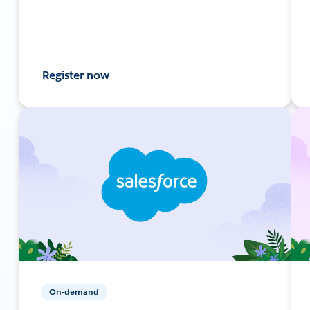
Register now
On-demand