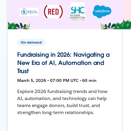
On-demand
Fundraising in 2026: Navigating a
New Era of AI, Automation and
Trust
March 5, 2026 • 07:00 PM UTC • 60 min
Explore 2026 fundraising trends and how
AI, automation, and technology can help
teams engage donors, build trust, and
strengthen long-term relationships.