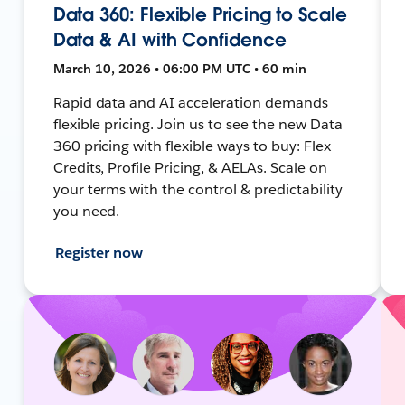
Data 360: Flexible Pricing to Scale
Data & AI with Confidence
March 10, 2026 • 06:00 PM UTC • 60 min
Rapid data and AI acceleration demands
flexible pricing. Join us to see the new Data
360 pricing with flexible ways to buy: Flex
Credits, Profile Pricing, & AELAs. Scale on
your terms with the control & predictability
you need.
Register now