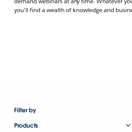
demand webinars at any time. Whatever you
you'll find a wealth of knowledge and busine
Filter by
Products