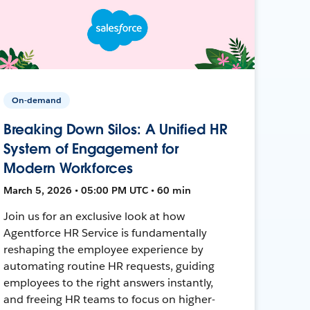
On-demand
Breaking Down Silos: A Unified HR
System of Engagement for
Modern Workforces
March 5, 2026 • 05:00 PM UTC • 60 min
Join us for an exclusive look at how
Agentforce HR Service is fundamentally
reshaping the employee experience by
automating routine HR requests, guiding
employees to the right answers instantly,
and freeing HR teams to focus on higher-