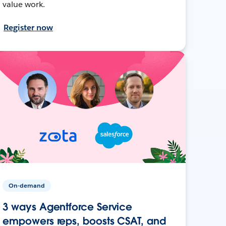
value work.
Register now
On-demand
3 ways Agentforce Service
empowers reps, boosts CSAT, and