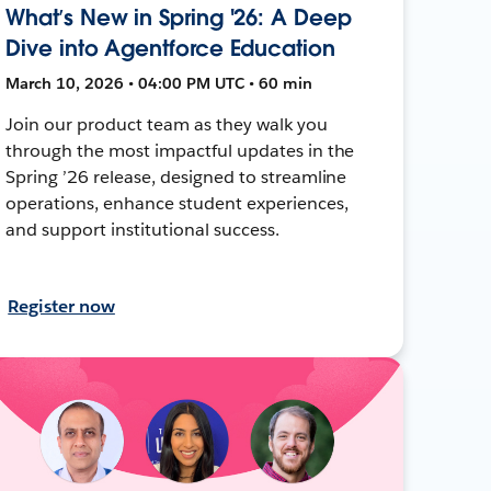
What’s New in Spring '26: A Deep
Dive into Agentforce Education
March 10, 2026 • 04:00 PM UTC • 60 min
Join our product team as they walk you
through the most impactful updates in the
Spring ’26 release, designed to streamline
operations, enhance student experiences,
and support institutional success.
Register now