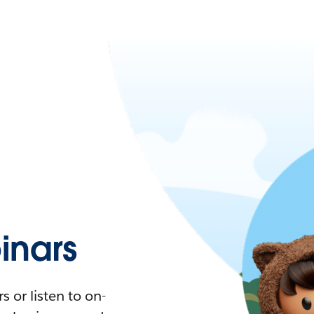
nars
 or listen to on-