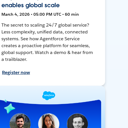
enables global scale
March 4, 2026 • 05:00 PM UTC • 60 min
The secret to scaling 24/7 global service?
Less complexity, unified data, connected
systems. See how Agentforce Service
creates a proactive platform for seamless,
global support. Watch a demo & hear from
a trailblazer.
Register now