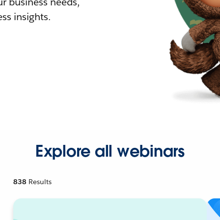
r business needs,
ss insights.
Explore all webinars
838
Results