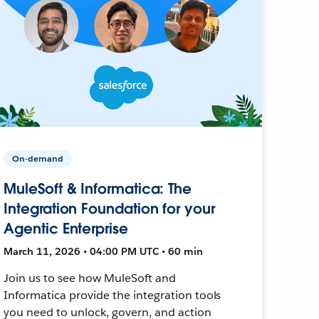
On-demand
MuleSoft & Informatica: The
Integration Foundation for your
Agentic Enterprise
March 11, 2026 • 04:00 PM UTC • 60 min
Join us to see how MuleSoft and
Informatica provide the integration tools
you need to unlock, govern, and action