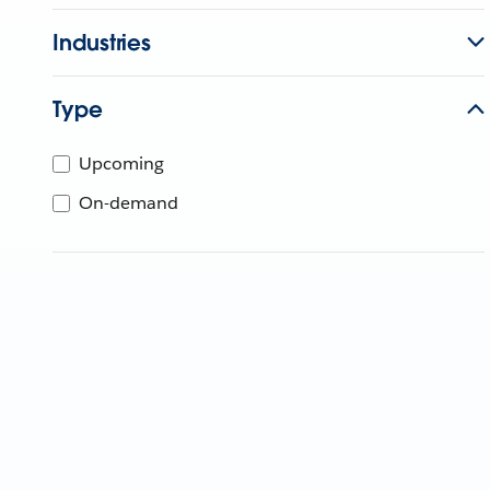
Industries
Type
Upcoming
On-demand