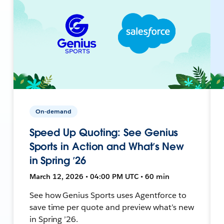
On-demand
Speed Up Quoting: See Genius
Sports in Action and What’s New
in Spring ’26
March 12, 2026 • 04:00 PM UTC • 60 min
See how Genius Sports uses Agentforce to
save time per quote and preview what’s new
in Spring ’26.