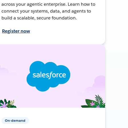
across your agentic enterprise. Learn how to
connect your systems, data, and agents to
build a scalable, secure foundation.
Register now
On-demand