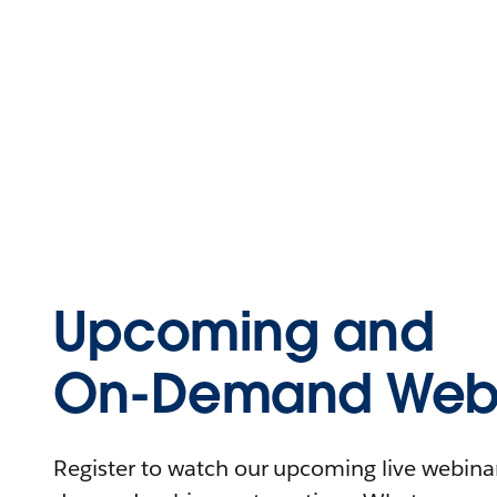
Upcoming and
On-Demand Webi
Register to watch our upcoming live webinars