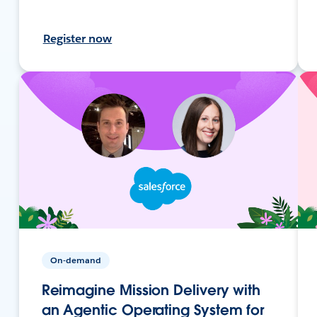
Register now
On-demand
Reimagine Mission Delivery with
an Agentic Operating System for