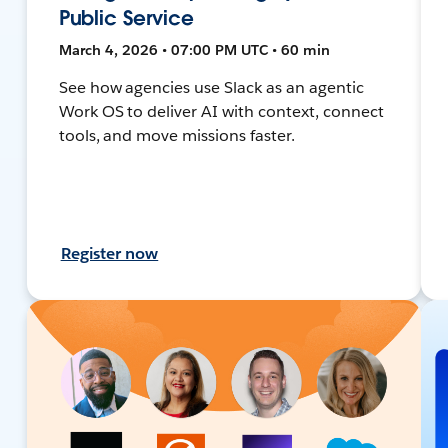
Public Service
March 4, 2026 • 07:00 PM UTC • 60 min
See how agencies use Slack as an agentic
Work OS to deliver AI with context, connect
tools, and move missions faster.
Register now